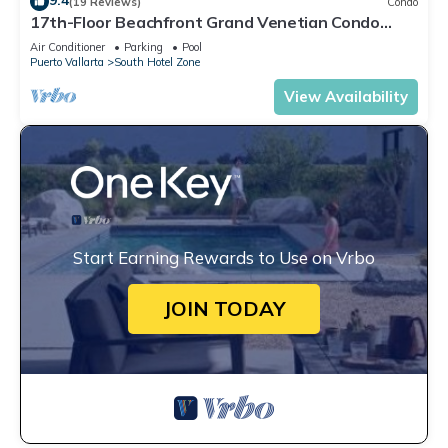
9.4
(19 Reviews)
Condo
17th-Floor Beachfront Grand Venetian Condo
☆Panoramic Bay Views & Infinity Pools
Air Conditioner
Parking
Pool
Puerto Vallarta
South Hotel Zone
View Availability
Start Earning Rewards to Use on Vrbo
JOIN TODAY