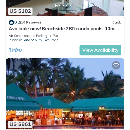
US $182
8.2
(10 Reviews)
Condo
Available now! Beachside 2BR condo pools. 10min
from PVR airport
Air Conditioner
Parking
Pool
Puerto Vallarta
South Hotel Zone
View Availability
US $861