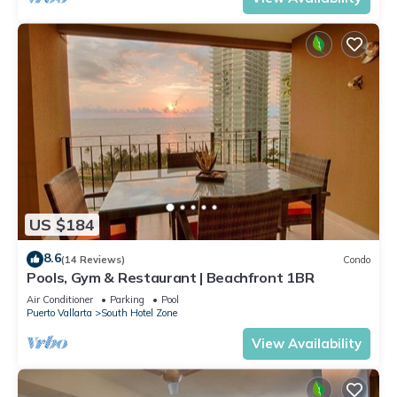
US $184
8.6
(14 Reviews)
Condo
Pools, Gym & Restaurant | Beachfront 1BR
Air Conditioner
Parking
Pool
Puerto Vallarta
South Hotel Zone
View Availability