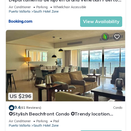
Vallarta
Air Conditioner
Parking
Wheelchair Accessible
Puerto Vallarta
South Hotel Zone
View Availability
US $296
9.4
(61 Reviews)
Condo
✪Stylish Beachfront Condo ✪Trendy location
✪Private jacuzzi @balcony
Air Conditioner
Parking
Pool
Puerto Vallarta
South Hotel Zone