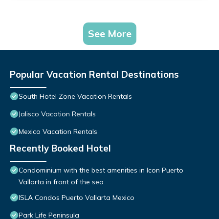
See More
Popular Vacation Rental Destinations
South Hotel Zone Vacation Rentals
Jalisco Vacation Rentals
Mexico Vacation Rentals
Recently Booked Hotel
Condominium with the best amenities in Icon Puerto
Vallarta in front of the sea
ISLA Condos Puerto Vallarta Mexico
Park Life Peninsula