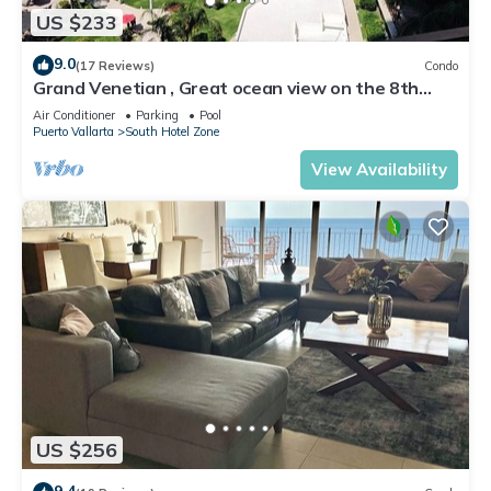
US $233
9.0
(17 Reviews)
Condo
Grand Venetian , Great ocean view on the 8th
floor
Air Conditioner
Parking
Pool
Puerto Vallarta
South Hotel Zone
View Availability
US $256