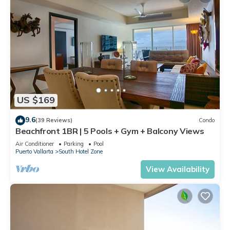
US $169
9.6
(39 Reviews)
Condo
Beachfront 1BR | 5 Pools + Gym + Balcony Views
Air Conditioner
Parking
Pool
Puerto Vallarta
South Hotel Zone
View Availability