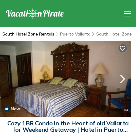
South Hotel Zone Rentals
Puerto Vallarta
South Hotel Zone
New
1
/4
Cozy 1BR Condo in the Heart of old Vallarta
for Weekend Getaway | Hotel in Puerto
Vallarta