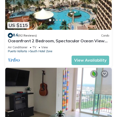
US $115
8.6
(92 Reviews)
Condo
Oceanfront 2 Bedroom, Spectacular Ocean Views,
59.00/nt May-Oct, monthly rental
Air Conditioner
TV
View
Puerto Vallarta
South Hotel Zone
View Availability