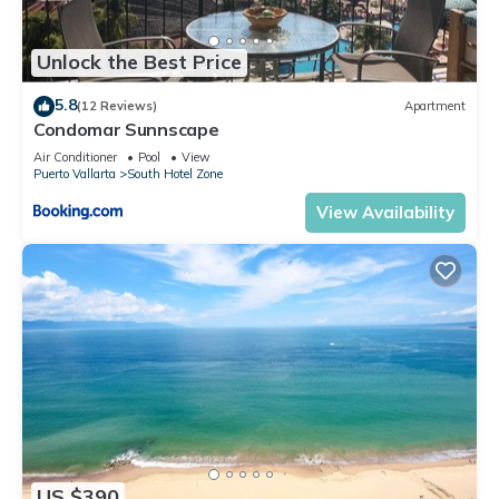
Unlock the Best Price
5.8
(12 Reviews)
Apartment
Condomar Sunnscape
Air Conditioner
Pool
View
Puerto Vallarta
South Hotel Zone
View Availability
US $390