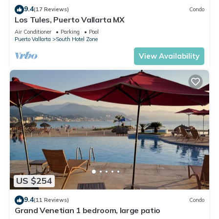
9.4
(17 Reviews)
Condo
Los Tules, Puerto Vallarta MX
Air Conditioner
Parking
Pool
Puerto Vallarta
South Hotel Zone
View Availability
US $254
9.4
(11 Reviews)
Condo
Grand Venetian 1 bedroom, large patio