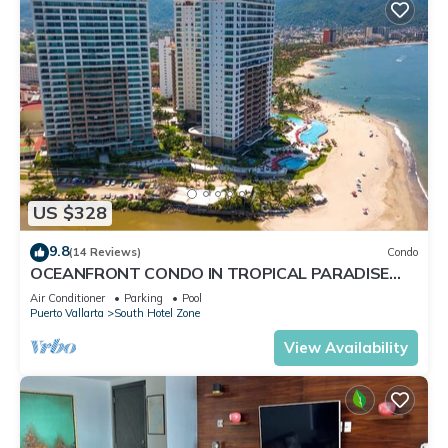
US $328
9.8
(14 Reviews)
Condo
OCEANFRONT CONDO IN TROPICAL PARADISE
AWAITS YOU AT THE GRAND VENETIAN!
Air Conditioner
Parking
Pool
Puerto Vallarta
South Hotel Zone
View Availability