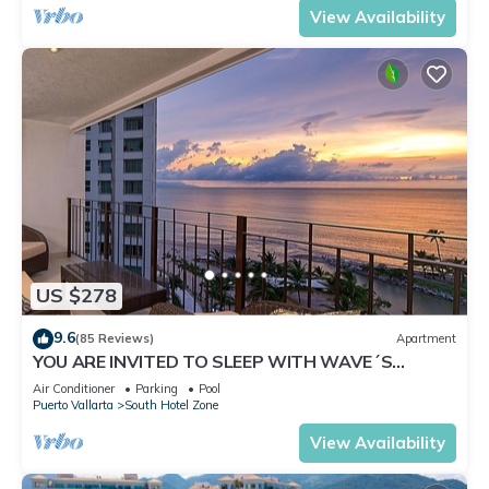
View Availability
US $278
9.6
(85 Reviews)
Apartment
YOU ARE INVITED TO SLEEP WITH WAVE´S
SOUND ON LUXURY AND ELEGANCE
Air Conditioner
Parking
Pool
Puerto Vallarta
South Hotel Zone
View Availability