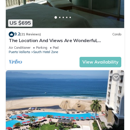
US $695
9.2
(21 Reviews)
Condo
The Location And Views Are Wonderful,
Everything Is Near, Perfect Location
Air Conditioner
Parking
Pool
Puerto Vallarta
South Hotel Zone
View Availability