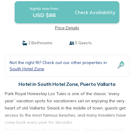
Nightly rates from:
Check Availability
USD $88
Price Details
2 Bathrooms
5 Guests
Not the right fit? Check out our other properties in
South Hotel Zone
Hotel in South Hotel Zone, Puerto Vallarta
Park Royal Homestay Los Tules is one of the classic “every
year” vacation spots for vacationers set on enjoying the very
heart of old Vallarta. Smack in the middle of town, guests get
access to the most famous beaches, and many travelers have
come back every year for decades.
The one-Bedroom Apartment features a king-size bed and 2