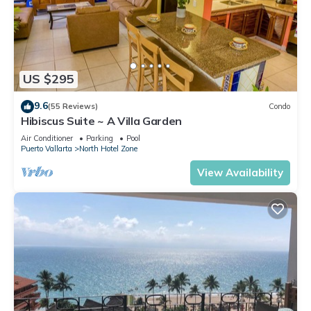
US $295
9.6
(55 Reviews)
Condo
Hibiscus Suite ~ A Villa Garden
Air Conditioner
Parking
Pool
Puerto Vallarta
North Hotel Zone
View Availability