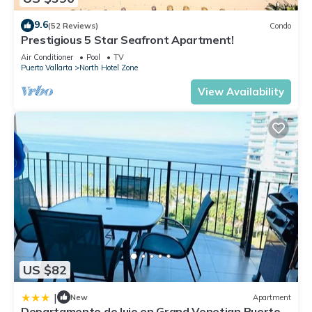
9.6
(52 Reviews)
Condo
Prestigious 5 Star Seafront Apartment!
Air Conditioner
Pool
TV
Puerto Vallarta
North Hotel Zone
View Availability
US $82
|
New
Apartment
Departamento de lujo en Grand Venetian Puerto