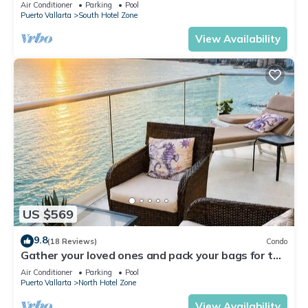
Air Conditioner
Parking
Pool
Puerto Vallarta
South Hotel Zone
View Availability
US $569
9.8
(18 Reviews)
Condo
Gather your loved ones and pack your bags for the
vacation of a life time!
Air Conditioner
Parking
Pool
Puerto Vallarta
North Hotel Zone
View Availability