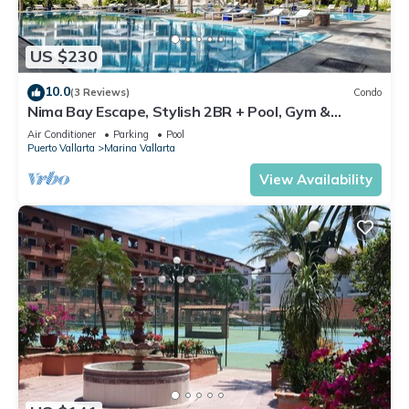
US $230
10.0
(3 Reviews)
Condo
Nima Bay Escape, Stylish 2BR + Pool, Gym &
Walkable Dining in Marina
Air Conditioner
Parking
Pool
Puerto Vallarta
Marina Vallarta
View Availability