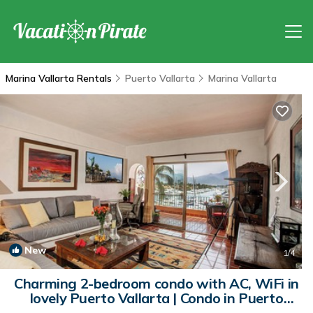
Marina Vallarta Rentals
Puerto Vallarta
Marina Vallarta
New
1
/4
Charming 2-bedroom condo with AC, WiFi in
lovely Puerto Vallarta | Condo in Puerto
Vallarta