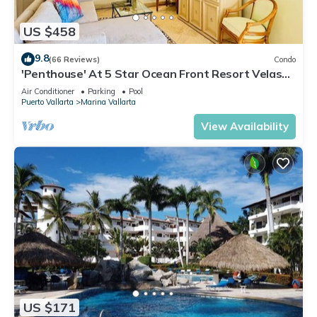
US $458
9.8
(66 Reviews)
Condo
'Penthouse' At 5 Star Ocean Front Resort Velas
Vallarta
Air Conditioner
Parking
Pool
Puerto Vallarta
Marina Vallarta
View Availability
US $171