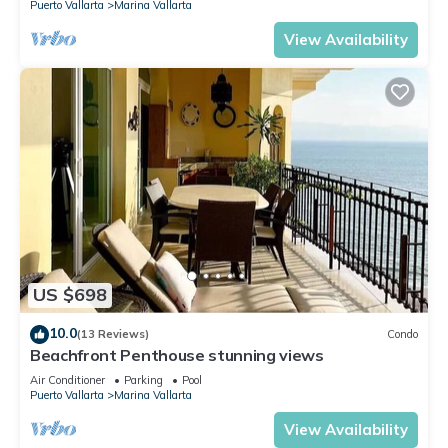
Puerto Vallarta
Marina Vallarta
View Availability
US $698
10.0
(13 Reviews)
Condo
Beachfront Penthouse stunning views
Air Conditioner
Parking
Pool
Puerto Vallarta
Marina Vallarta
View Availability