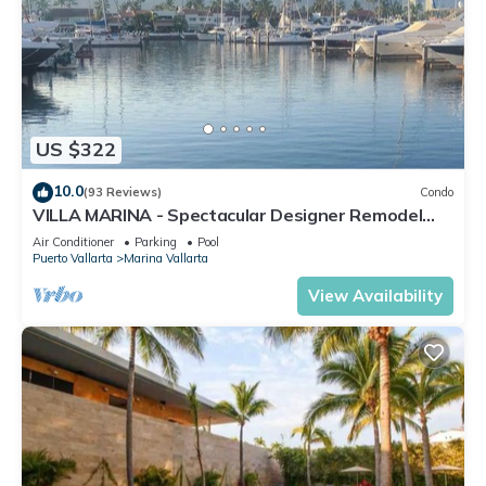
US $322
10.0
(93 Reviews)
Condo
VILLA MARINA - Spectacular Designer Remodel
with Mountain & Marina Water Views
Air Conditioner
Parking
Pool
Puerto Vallarta
Marina Vallarta
View Availability