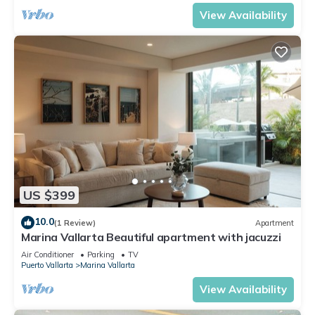
View Availability
US $399
10.0
(1 Review)
Apartment
Marina Vallarta Beautiful apartment with jacuzzi
Air Conditioner
Parking
TV
Puerto Vallarta
Marina Vallarta
View Availability