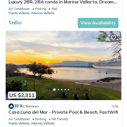
Luxury 2BR, 2BA condo in Marina Vallarta. Dream
kitchen, golf, fishing packages.
Air Conditioner
Parking
Pool
Puerto Vallarta
Marina Vallarta
View Availability
US $2,311
10.0
(1 Review)
Villa
Casa Luna del Mar - Private Pool & Beach, FastWifi
Air Conditioner
Parking
Pet Friendly
Puerto Vallarta
Marina Vallarta