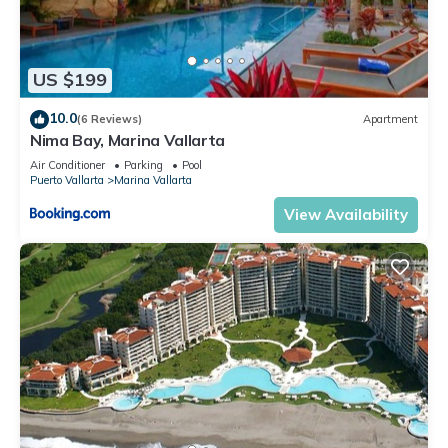
US $199
10.0
(6 Reviews)
Apartment
Nima Bay, Marina Vallarta
Air Conditioner
Parking
Pool
Puerto Vallarta
Marina Vallarta
View Availability