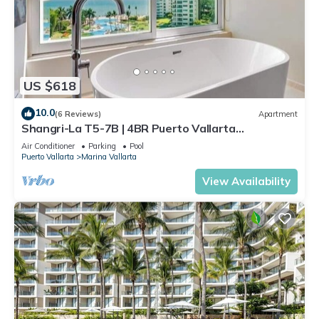
US $618
10.0
(6 Reviews)
Apartment
Shangri-La T5-7B | 4BR Puerto Vallarta
Oceanfront
Air Conditioner
Parking
Pool
Puerto Vallarta
Marina Vallarta
View Availability