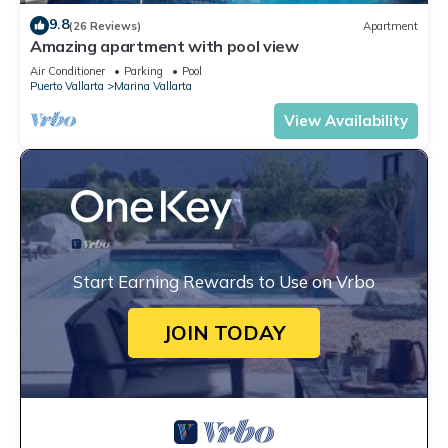
9.8
(26 Reviews)
Apartment
Amazing apartment with pool view
Air Conditioner
Parking
Pool
Puerto Vallarta
Marina Vallarta
View Availability
Start Earning Rewards to Use on Vrbo
JOIN TODAY