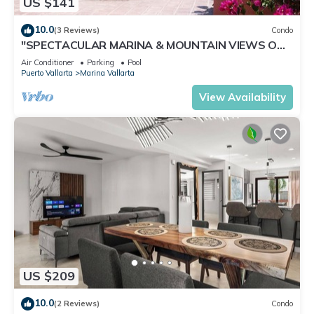
US $141
10.0
(3 Reviews)
Condo
"SPECTACULAR MARINA & MOUNTAIN VIEWS ON
A GREAT LOCATION,
Air Conditioner
Parking
Pool
Puerto Vallarta
Marina Vallarta
View Availability
US $209
10.0
(2 Reviews)
Condo