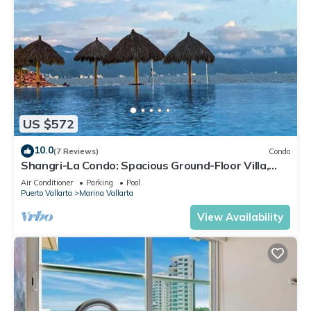
US $572
10.0
(7 Reviews)
Condo
Shangri-La Condo: Spacious Ground-Floor Villa,
Patio to Pool/Garden/Restaurant
Air Conditioner
Parking
Pool
Puerto Vallarta
Marina Vallarta
View Availability