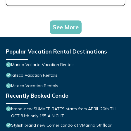
See More
Popular Vacation Rental Destinations
Marina Vallarta Vacation Rentals
Jalisco Vacation Rentals
Mexico Vacation Rentals
Recently Booked Condo
brand-new SUMMER RATES starts from APRIL 20th TILL
OCT 31th only 195 A NIGHT
Stylish brand new Corner condo at VMarina 5thfloor