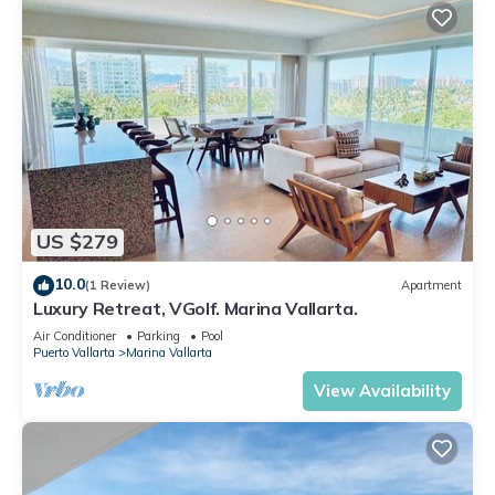
US $279
10.0
(1 Review)
Apartment
Luxury Retreat, VGolf. Marina Vallarta.
Air Conditioner
Parking
Pool
Puerto Vallarta
Marina Vallarta
View Availability