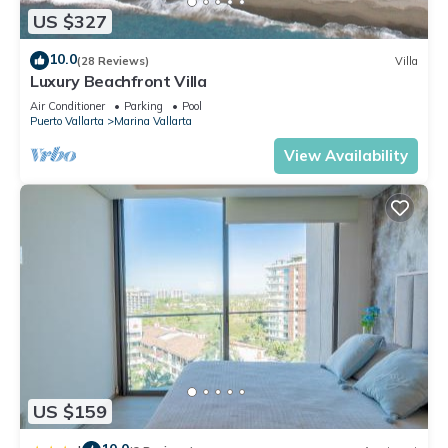
US $327
10.0
(28 Reviews)
Villa
Luxury Beachfront Villa
Air Conditioner
Parking
Pool
Puerto Vallarta
Marina Vallarta
View Availability
US $159