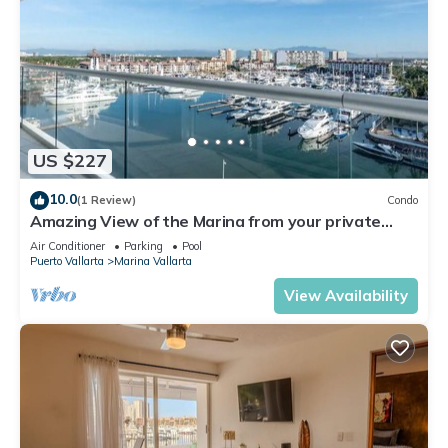
US $227
10.0
(1 Review)
Condo
Amazing View of the Marina from your private
balcony!
Air Conditioner
Parking
Pool
Puerto Vallarta
Marina Vallarta
View Availability