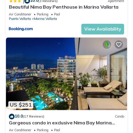
10.0
|
(3 Reviews)
Apartment
Beautiful Nima Bay Penthouse in Marina Vallarta
Air Conditioner
Parking
Pool
Puerto Vallarta
Marina Vallarta
View Availability
US $251
10.0
(17 Reviews)
Condo
Gorgeous condo in exclusive Nima Bay Marina
Vallarta
Air Conditioner
Parking
Pool