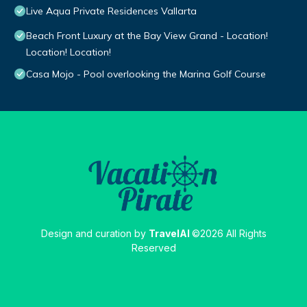
Live Aqua Private Residences Vallarta
Beach Front Luxury at the Bay View Grand - Location!
Location! Location!
Casa Mojo - Pool overlooking the Marina Golf Course
Design and curation by
TravelAI
©2026 All Rights
Reserved