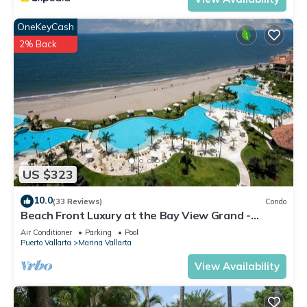
OneKeyCash
2% Back
US $323
10.0
(33 Reviews)
Condo
Beach Front Luxury at the Bay View Grand -
Location! Location! Location!
Air Conditioner
Parking
Pool
Puerto Vallarta
Marina Vallarta
View Availability