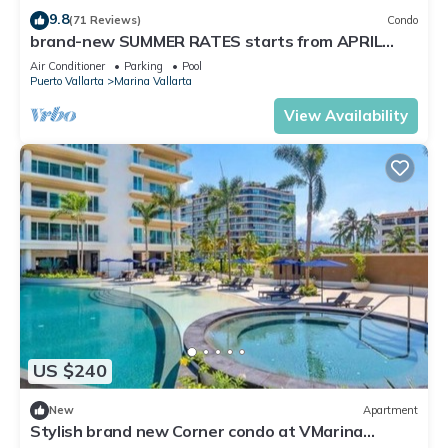
9.8
(71 Reviews)
Condo
brand-new SUMMER RATES starts from APRIL
20th TILL OCT 31th only 195 A NIGHT
Air Conditioner
Parking
Pool
Puerto Vallarta
Marina Vallarta
View Availability
US $240
New
Apartment
Stylish brand new Corner condo at VMarina