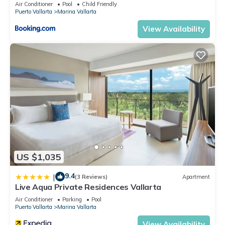
5thfloor
Air Conditioner
Pool
Child Friendly
Puerto Vallarta
Marina Vallarta
View Availability
US $1,035
9.4
|
(3 Reviews)
Apartment
Live Aqua Private Residences Vallarta
Air Conditioner
Parking
Pool
Puerto Vallarta
Marina Vallarta
View Availability