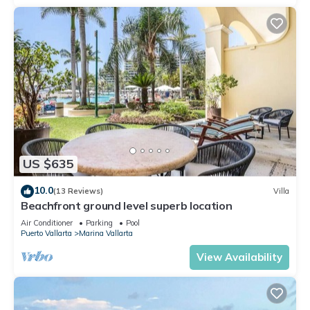
US $635
10.0
(13 Reviews)
Villa
Beachfront ground level superb location
Air Conditioner
Parking
Pool
Puerto Vallarta
Marina Vallarta
View Availability