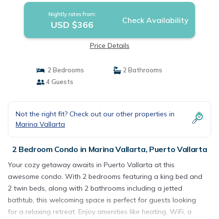
Nightly rates from:
Check Availability
USD $366
Price Details
2 Bedrooms
2 Bathrooms
4 Guests
Not the right fit? Check out our other properties in
Marina Vallarta
2 Bedroom Condo in Marina Vallarta, Puerto Vallarta
Your cozy getaway awaits in Puerto Vallarta at this
awesome condo. With 2 bedrooms featuring a king bed and
2 twin beds, along with 2 bathrooms including a jetted
bathtub, this welcoming space is perfect for guests looking
for a relaxing retreat. Enjoy amenities like heating, WiFi, a