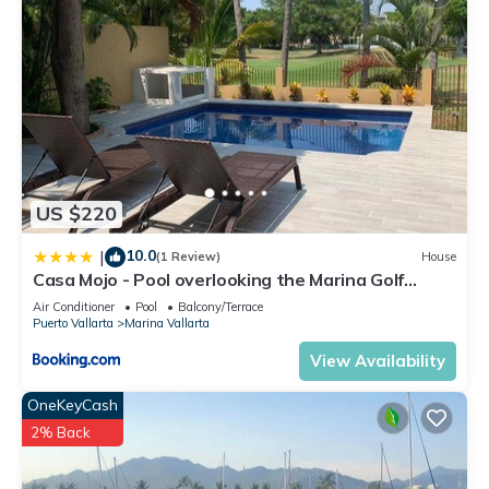
US $220
10.0
|
(1 Review)
House
Casa Mojo - Pool overlooking the Marina Golf
Course
Air Conditioner
Pool
Balcony/Terrace
Puerto Vallarta
Marina Vallarta
View Availability
OneKeyCash
2% Back