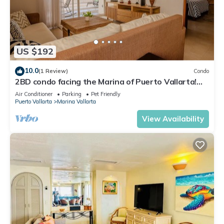
US $192
10.0
(1 Review)
Condo
2BD condo facing the Marina of Puerto Vallarta!
2BD Condo for rent in Marina Va
Air Conditioner
Parking
Pet Friendly
Puerto Vallarta
Marina Vallarta
View Availability