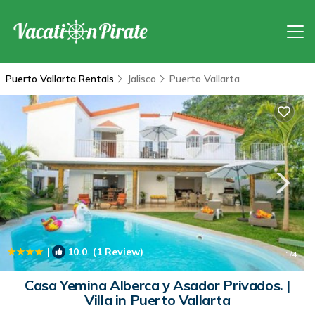
Puerto Vallarta Rentals
Jalisco
Puerto Vallarta
|
10.0
(1 Review)
1
/4
Casa Yemina Alberca y Asador Privados. |
Villa in Puerto Vallarta