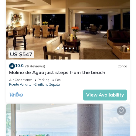
US $547
10.0
(76 Reviews)
Condo
Molino de Agua just steps from the beach
Air Conditioner
Parking
Pool
Puerto Vallarta
Emiliano Zapata
View Availability