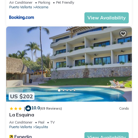
Air Conditioner
Parking
Pet Friendly
Puerto Vallarta
Aticama
View Availability
US $202
10.0
|
(69 Reviews)
Condo
La Esquina
Air Conditioner
Pool
TV
Puerto Vallarta
Sayulita
View Availability