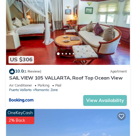
US $306
10.0
(1 Review)
Apartment
SAIL VIEW 105 VALLARTA, Roof Top Ocean View
Air Conditioner
Parking
Pool
Puerto Vallarta
Romantic Zone
View Availability
OneKeyCash
2% Back