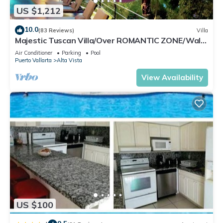
US $1,212
10.0
(83 Reviews)
Villa
Majestic Tuscan Villa/Over ROMANTIC ZONE/Walk
To Beach/Private w/Views/
Air Conditioner
Parking
Pool
Puerto Vallarta
Alta Vista
View Availability
US $100