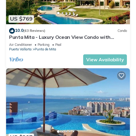
US $769
10.0
(63 Reviews)
Condo
Punta Mita - Luxury Ocean View Condo with
Premium Membership Included
Air Conditioner
Parking
Pool
Puerto Vallarta
Punta de Mita
View Availability