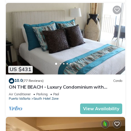
US $431
10.0
(77 Reviews)
Condo
ON THE BEACH - Luxury Condominium with
Breathtaking Views
Air Conditioner
Parking
Pool
Puerto Vallarta
South Hotel Zone
View Availability