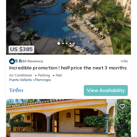
US $385
9.8
(90 Reviews)
Villa
Incredible promotion ! half price the next 3 months
Air Conditioner
Parking
Pool
Puerto Vallarta
Flamingos
View Availability