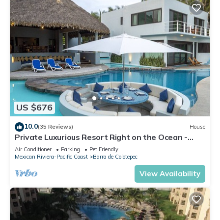
US $676
10.0
(35 Reviews)
House
Private Luxurious Resort Right on the Ocean -
Casa De Los Sueños
Air Conditioner
Parking
Pet Friendly
Mexican Riviera-Pacific Coast
Barra de Colotepec
View Availability