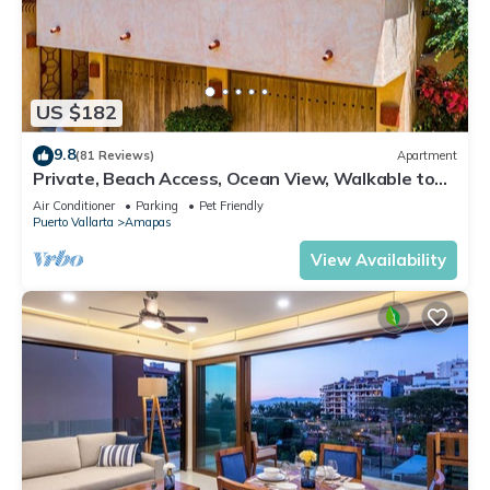
US $182
9.8
(81 Reviews)
Apartment
Private, Beach Access, Ocean View, Walkable to
Town, Daily Maid Service, WiFi!
Air Conditioner
Parking
Pet Friendly
Puerto Vallarta
Amapas
View Availability