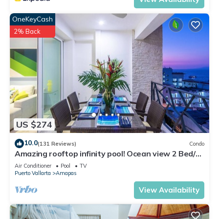
OneKeyCash
2% Back
US $274
10.0
(131 Reviews)
Condo
Amazing rooftop infinity pool! Ocean view 2 Bed/2
Bath condo. Walk Everywhere
Air Conditioner
Pool
TV
Puerto Vallarta
Amapas
View Availability