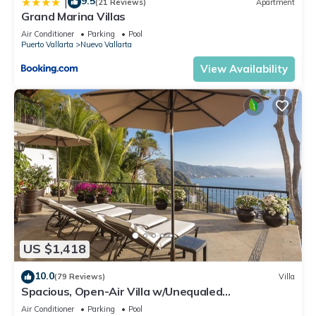
9.5
|
(21 Reviews)
Apartment
Grand Marina Villas
Air Conditioner
Parking
Pool
Puerto Vallarta
Nuevo Vallarta
View Availability
US $1,418
10.0
(79 Reviews)
Villa
Spacious, Open-Air Villa w/Unequaled
Luxury/Views, 5 Mins to Town, Chef & Staff
Air Conditioner
Parking
Pool