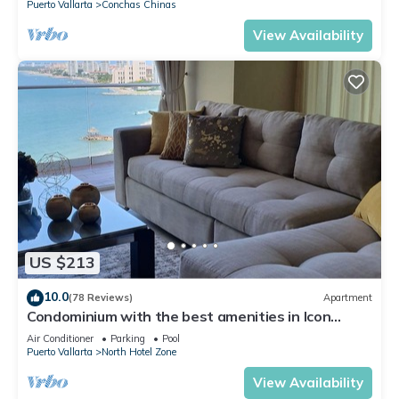
Puerto Vallarta
Conchas Chinas
View Availability
US $213
10.0
(78 Reviews)
Apartment
Condominium with the best amenities in Icon
Puerto Vallarta in front of the sea
Air Conditioner
Parking
Pool
Puerto Vallarta
North Hotel Zone
View Availability