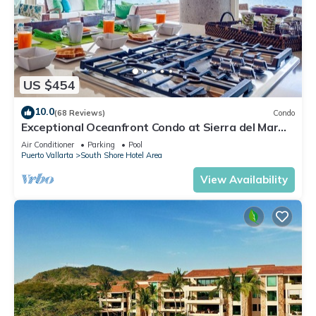
US $454
10.0
(68 Reviews)
Condo
Exceptional Oceanfront Condo at Sierra del Mar
Los Arcos
Air Conditioner
Parking
Pool
Puerto Vallarta
South Shore Hotel Area
View Availability