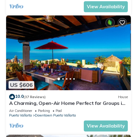
View Availability
US $606
10.0
(37 Reviews)
House
A Charming, Open-Air Home Perfect for Groups in
El Centro
Air Conditioner
Parking
Pool
Puerto Vallarta
Downtown Puerto Vallarta
View Availability