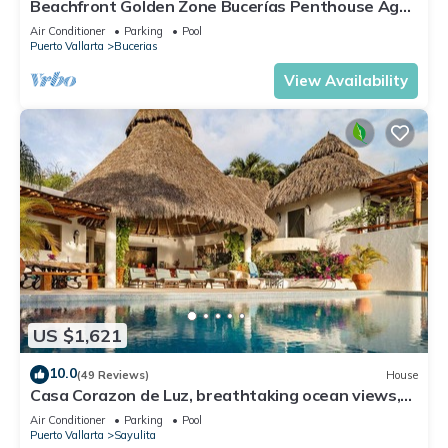
Beachfront Golden Zone Bucerías Penthouse Agua
- All new top to bottom Reno!
Air Conditioner
Parking
Pool
Puerto Vallarta
Bucerias
View Availability
US $1,621
10.0
(49 Reviews)
House
Casa Corazon de Luz, breathtaking ocean views,
lush jungle tranquility
Air Conditioner
Parking
Pool
Puerto Vallarta
Sayulita