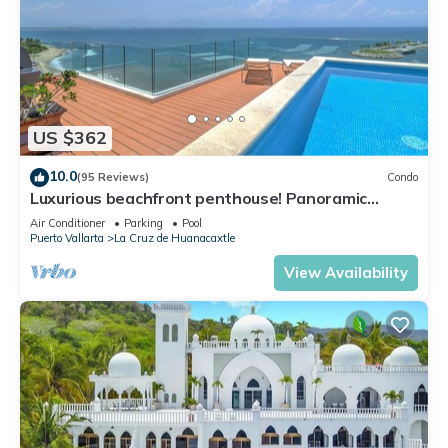
US $362
10.0
(95 Reviews)
Condo
Luxurious beachfront penthouse! Panoramic
views, white sand beach, private pool
Air Conditioner
Parking
Pool
Puerto Vallarta
La Cruz de Huanacaxtle
View Availability