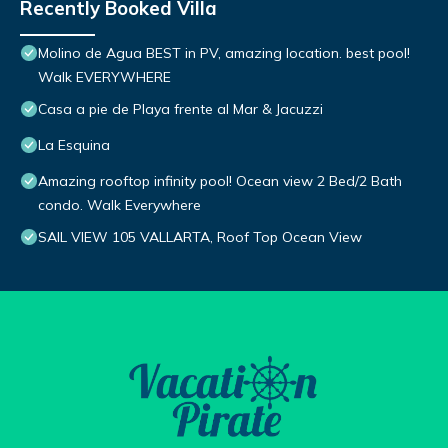
Recently Booked Villa
Molino de Agua BEST in PV, amazing location. best pool!
Walk EVERYWHERE
Casa a pie de Playa frente al Mar & Jacuzzi
La Esquina
Amazing rooftop infinity pool! Ocean view 2 Bed/2 Bath
condo. Walk Everywhere
SAIL VIEW 105 VALLARTA, Roof Top Ocean View