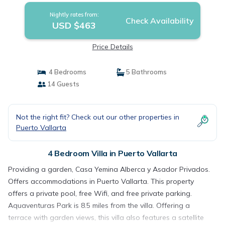
Nightly rates from:
Check Availability
USD $463
Price Details
4 Bedrooms
5 Bathrooms
14 Guests
Not the right fit? Check out our other properties in
Puerto Vallarta
4 Bedroom Villa in Puerto Vallarta
Providing a garden, Casa Yemina Alberca y Asador Privados.
Offers accommodations in Puerto Vallarta. This property
offers a private pool, free Wifi, and free private parking.
Aquaventuras Park is 8.5 miles from the villa. Offering a
terrace with garden views, this villa also features a satellite