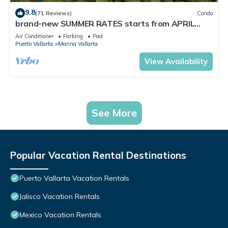
9.8
(71 Reviews)
Condo
brand-new SUMMER RATES starts from APRIL
20th TILL OCT 31th only 195 A NIGHT
Air Conditioner
Parking
Pool
Puerto Vallarta
Marina Vallarta
View Availability
See More
Popular Vacation Rental Destinations
Puerto Vallarta Vacation Rentals
Jalisco Vacation Rentals
Mexico Vacation Rentals