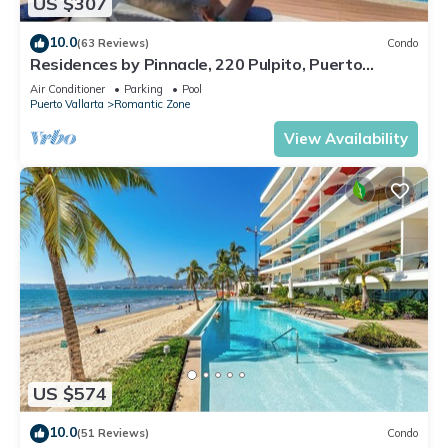
US $307
10.0
(63 Reviews)
Condo
Residences by Pinnacle, 220 Pulpito, Puerto
Vallarta, Zona Romantico
Air Conditioner
Parking
Pool
Puerto Vallarta
Romantic Zone
View Availability
US $574
10.0
(51 Reviews)
Condo