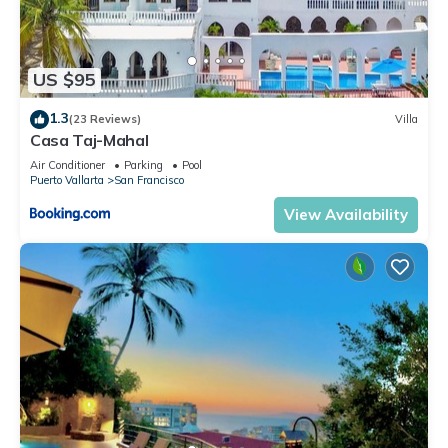
US $95
1.3
(23 Reviews)
Villa
Casa Taj-Mahal
Air Conditioner
Parking
Pool
Puerto Vallarta
San Francisco
View Availability