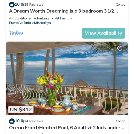
10.0
(25 Reviews)
Condo
A Dream Worth Dreaming is a 3 bedroom 31/2
bathrooms beachfront property.
Air Conditioner
Parking
Pet Friendly
Puerto Vallarta
Mismaloya
View Availability
US $312
10.0
(24 Reviews)
Condo
Ocean Front/Heated Pool, 6 Adults+ 2 kids under
12