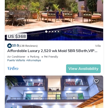
US $368
10.0
(138 Reviews)
Villa
Affordable Luxury 2,520 wk Maid 5BR 5Bath,VIP
PickUp Available cancell insurance
Air Conditioner
Parking
Pet Friendly
Puerto Vallarta
Mismaloya
View Availability