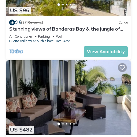
US $96
9.6
(27 Reviews)
Condo
Stunning views of Banderas Bay & the jungle of
Mismaloya
Air Conditioner
Parking
Pool
Puerto Vallarta
South Shore Hotel Area
View Availability
US $482