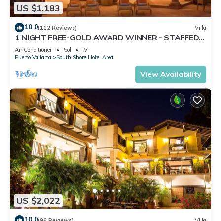
US $1,183
10.0
(112 Reviews)
Villa
1 NIGHT FREE-GOLD AWARD WINNER - STAFFED
LUXURY VILLA, OCEAN VIEW, POOL,& BAR
Air Conditioner
Pool
TV
Puerto Vallarta
South Shore Hotel Area
View Availability
US $2,022
10.0
(96 Reviews)
Villa