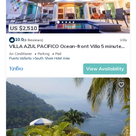
US $2,510
10.0
(6 Reviews)
Villa
VILLA AZUL PACIFICO Ocean-front Villa 5 minutes
from town.
Air Conditioner
Parking
Pool
Puerto Vallarta
South Shore Hotel Area
View Availability