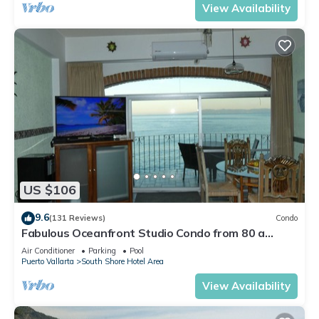
View Availability
US $106
9.6
(131 Reviews)
Condo
Fabulous Oceanfront Studio Condo from 80 a
night.
Air Conditioner
Parking
Pool
Puerto Vallarta
South Shore Hotel Area
View Availability