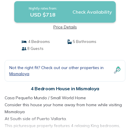
Nightly rates from:
Check Availability
USD $718
Price Details
4 Bedrooms
5 Bathrooms
8 Guests
Not the right fit? Check out our other properties in
Mismaloya
4 Bedroom House in Mismaloya
Casa Pequeño Mundo / Small World Home
Consider this house your home away from home while visiting
Mismaloya
At South side of Puerto Vallarta.
This picturesque property features 4 relaxing King bedrooms,