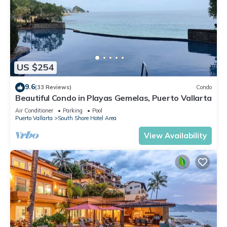
US $254
9.6
(33 Reviews)
Condo
Beautiful Condo in Playas Gemelas, Puerto Vallarta
Air Conditioner
Parking
Pool
Puerto Vallarta
South Shore Hotel Area
View Availability