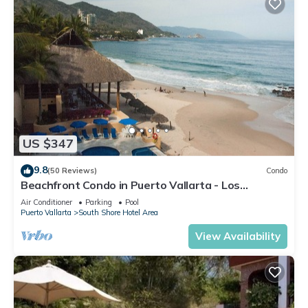
US $347
9.8
(50 Reviews)
Condo
Beachfront Condo in Puerto Vallarta - Los
Palmares
Air Conditioner
Parking
Pool
Puerto Vallarta
South Shore Hotel Area
View Availability