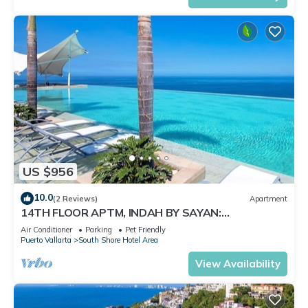
US $956
10.0
(2 Reviews)
Apartment
14TH FLOOR APTM, INDAH BY SAYAN:
SPECTACULAR VIEWS!
Air Conditioner
Parking
Pet Friendly
Puerto Vallarta
South Shore Hotel Area
View Availability