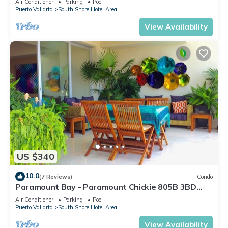
Air Conditioner
Parking
Pool
Puerto Vallarta
South Shore Hotel Area
View Availability
US $340
10.0
(7 Reviews)
Condo
Paramount Bay - Paramount Chickie 805B 3BD
Condo for rent in Amapas, Puerto vall
Air Conditioner
Parking
Pool
Puerto Vallarta
South Shore Hotel Area
View Availability