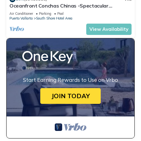
Oceanfront Conchas Chinas -Spectacular
Hacienda Estate -Chef/Staffed
Air Conditioner
Parking
Pool
Puerto Vallarta
South Shore Hotel Area
View Availability
Start Earning Rewards to Use on Vrbo
JOIN TODAY