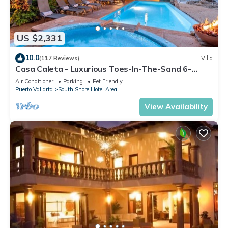
US $2,331
10.0
(117 Reviews)
Villa
Casa Caleta - Luxurious Toes-In-The-Sand 6-
Bedroom - With Chef - Bespoke Villa!
Air Conditioner
Parking
Pet Friendly
Puerto Vallarta
South Shore Hotel Area
View Availability