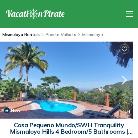
Mismaloya Rentals
Puerto Vallarta
Mismaloya
New
1
/4
Casa Pequeno Mundo/SWH Tranquility
Mismaloya Hills 4 Bedroom/5 Bathrooms |
House in Mismaloya