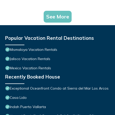
See More
Popular Vacation Rental Destinations
Mismaloya Vacation Rentals
Jalisco Vacation Rentals
Mexico Vacation Rentals
Recently Booked House
Exceptional Oceanfront Condo at Sierra del Mar Los Arcos
Casa Lido
Indah Puerto Vallarta