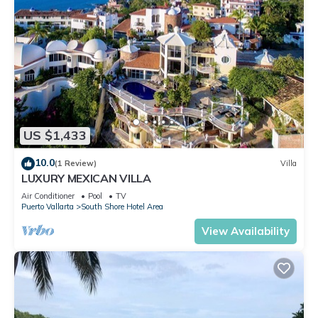
US $1,433
10.0
(1 Review)
Villa
LUXURY MEXICAN VILLA
Air Conditioner
Pool
TV
Puerto Vallarta
South Shore Hotel Area
View Availability