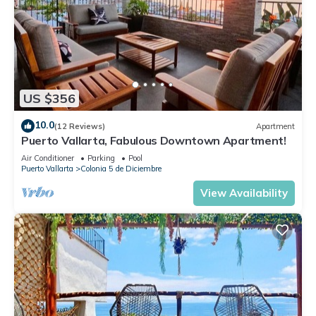
US $356
10.0
(12 Reviews)
Apartment
Puerto Vallarta, Fabulous Downtown Apartment!
Air Conditioner
Parking
Pool
Puerto Vallarta
Colonia 5 de Diciembre
View Availability