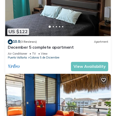
US $122
10.0
(3 Reviews)
Apartment
December 5 complete apartment
Air Conditioner
TV
View
Puerto Vallarta
Colonia 5 de Diciembre
View Availability