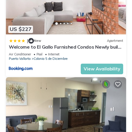
US $227
|
New
Apartment
Welcome to El Gallo Furnished Condos Newly built
Modern Studio-2 blocks from ocean & centrally
Air Conditioner
Pool
Internet
located
Puerto Vallarta
Colonia 5 de Diciembre
View Availability