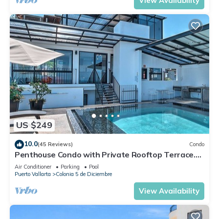
View Availability
US $249
10.0
(45 Reviews)
Condo
Penthouse Condo with Private Rooftop Terrace.
Short walk to the Beach & Malecón.
Air Conditioner
Parking
Pool
Puerto Vallarta
Colonia 5 de Diciembre
View Availability