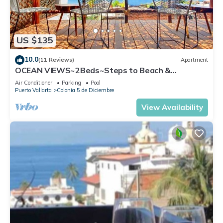
US $135
10.0
(11 Reviews)
Apartment
OCEAN VIEWS~2Beds~Steps to Beach &
Malecon~Close to Everything ~Safe Loc
Air Conditioner
Parking
Pool
Puerto Vallarta
Colonia 5 de Diciembre
View Availability