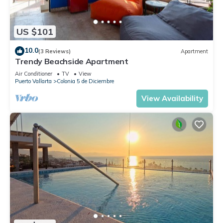
US $101
10.0
(3 Reviews)
Apartment
Trendy Beachside Apartment
Air Conditioner
TV
View
Puerto Vallarta
Colonia 5 de Diciembre
View Availability