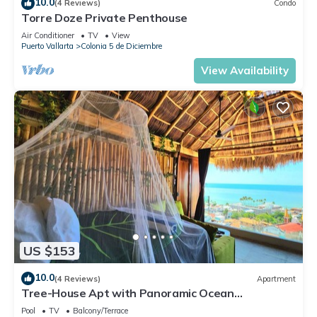
10.0
(4 Reviews)
Condo
Torre Doze Private Penthouse
Air Conditioner
TV
View
Puerto Vallarta
Colonia 5 de Diciembre
View Availability
US $153
10.0
(4 Reviews)
Apartment
Tree-House Apt with Panoramic Ocean
View+Pool+Steps to Beach & Malecon/Boardwalk
Pool
TV
Balcony/Terrace