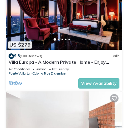
US $279
9.8
(100 Reviews)
Villa
Villa Europa - A Modern Private Home - Enjoy
Views, Downtown and Beaches
Air Conditioner
Parking
Pet Friendly
Puerto Vallarta
Colonia 5 de Diciembre
View Availability