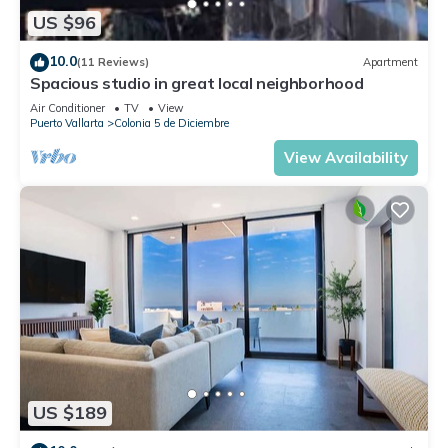
US $96
10.0
(11 Reviews)
Apartment
Spacious studio in great local neighborhood
Air Conditioner
TV
View
Puerto Vallarta
Colonia 5 de Diciembre
View Availability
US $189