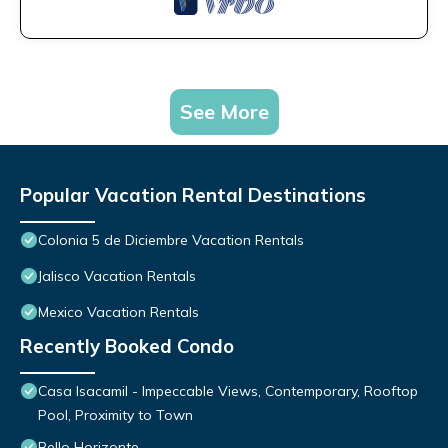
See More
Popular Vacation Rental Destinations
Colonia 5 de Diciembre Vacation Rentals
Jalisco Vacation Rentals
Mexico Vacation Rentals
Recently Booked Condo
Casa Isacamil - Impeccable Views, Contemporary, Rooftop
Pool, Proximity to Town
Bello Horizonte