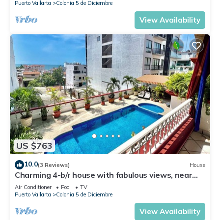
Puerto Vallarta
Colonia 5 de Diciembre
View Availability
US $763
10.0
(3 Reviews)
House
Charming 4-b/r house with fabulous views, near
the beach, boardwalk & more
Air Conditioner
Pool
TV
Puerto Vallarta
Colonia 5 de Diciembre
View Availability