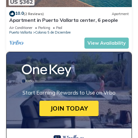
US $362
10.0
(2 Reviews)
Apartment
Apartment in Puerto Vallarta center, 6 people
Air Conditioner
Parking
Pool
Puerto Vallarta
Colonia 5 de Diciembre
View Availability
Start Earning Rewards to Use on Vrbo
JOIN TODAY