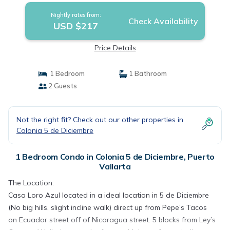
Nightly rates from:
Check Availability
USD $217
Price Details
1 Bedroom
1 Bathroom
2 Guests
Not the right fit? Check out our other properties in
Colonia 5 de Diciembre
1 Bedroom Condo in Colonia 5 de Diciembre, Puerto
Vallarta
The Location:
Casa Loro Azul located in a ideal location in 5 de Diciembre
(No big hills, slight incline walk) direct up from Pepe’s Tacos
on Ecuador street off of Nicaragua street. 5 blocks from Ley’s