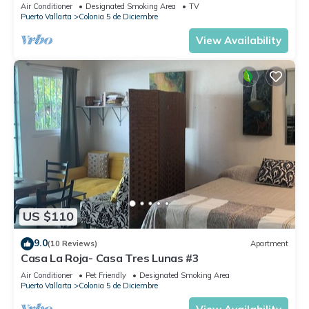
Air Conditioner
Designated Smoking Area
TV
Puerto Vallarta
Colonia 5 de Diciembre
View Availability
US $110
9.0
(10 Reviews)
Apartment
Casa La Roja- Casa Tres Lunas #3
Air Conditioner
Pet Friendly
Designated Smoking Area
Puerto Vallarta
Colonia 5 de Diciembre