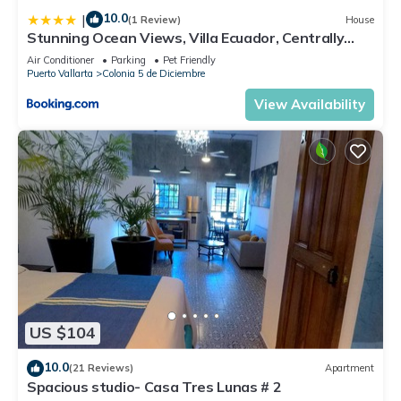
10.0
|
(1 Review)
House
Stunning Ocean Views, Villa Ecuador, Centrally
located
Air Conditioner
Parking
Pet Friendly
Puerto Vallarta
Colonia 5 de Diciembre
View Availability
US $104
10.0
(21 Reviews)
Apartment
Spacious studio- Casa Tres Lunas # 2