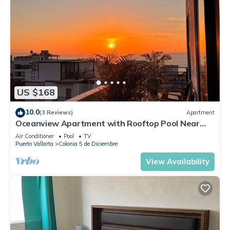
US $168
10.0
(3 Reviews)
Apartment
Oceanview Apartment with Rooftop Pool Near
Malecon & Dining Options
Air Conditioner
Pool
TV
Puerto Vallarta
Colonia 5 de Diciembre
View Availability