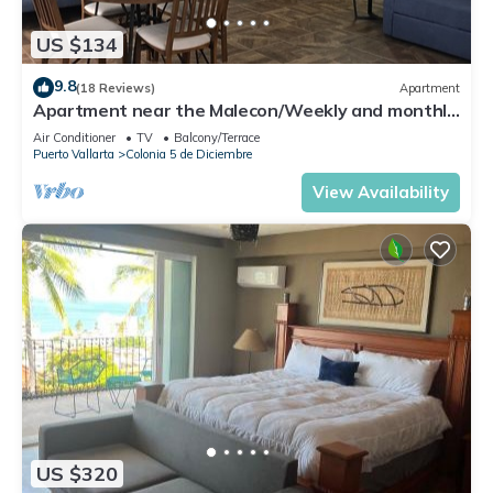
US $134
9.8
(18 Reviews)
Apartment
Apartment near the Malecon/Weekly and monthly
discounts available!
Air Conditioner
TV
Balcony/Terrace
Puerto Vallarta
Colonia 5 de Diciembre
View Availability
US $320