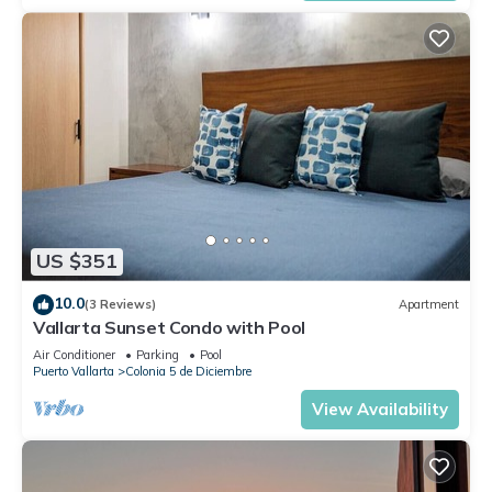
US $351
10.0
(3 Reviews)
Apartment
Vallarta Sunset Condo with Pool
Air Conditioner
Parking
Pool
Puerto Vallarta
Colonia 5 de Diciembre
View Availability