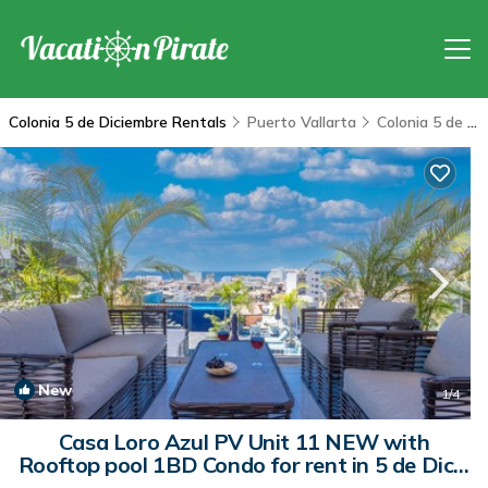
Colonia 5 de Diciembre Rentals
Puerto Vallarta
Colonia 5 de Diciembre
New
1
/4
Casa Loro Azul PV Unit 11 NEW with
Rooftop pool 1BD Condo for rent in 5 de Dicie
| Condo in Puerto Vallarta