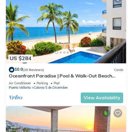
US $284
10.0
(20 Reviews)
Condo
Oceanfront Paradise | Pool & Walk-Out Beach
Access
Air Conditioner
Parking
Pool
Puerto Vallarta
Colonia 5 de Diciembre
View Availability