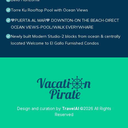
Torre Ku Rooftop Pool with Ocean Views
💙PUERTA AL MAR💙 DOWNTON-ON THE BEACH-DIRECT
OCEAN VIEWS-POOL/WALK EVERYWHARE
Newly built Modern Studio-2 blocks from ocean & centrally
located Welcome to El Gallo Furnished Condos
Design and curation by
TravelAI
©2026 All Rights
Reserved