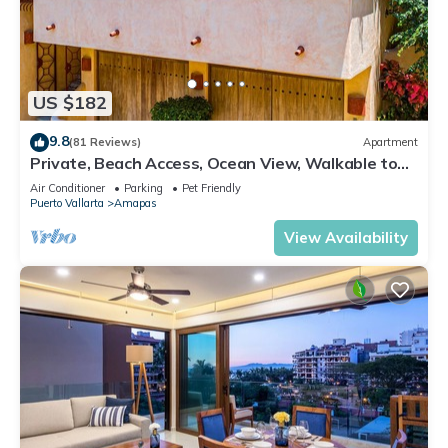
US $182
9.8
(81 Reviews)
Apartment
Private, Beach Access, Ocean View, Walkable to
Town, Daily Maid Service, WiFi!
Air Conditioner
Parking
Pet Friendly
Puerto Vallarta
Amapas
View Availability