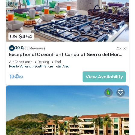
US $454
10.0
(68 Reviews)
Condo
Exceptional Oceanfront Condo at Sierra del Mar
Los Arcos
Air Conditioner
Parking
Pool
Puerto Vallarta
South Shore Hotel Area
View Availability