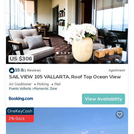
US $306
10.0
(1 Review)
Apartment
SAIL VIEW 105 VALLARTA, Roof Top Ocean View
Air Conditioner
Parking
Pool
Puerto Vallarta
Romantic Zone
View Availability
OneKeyCash
2% Back