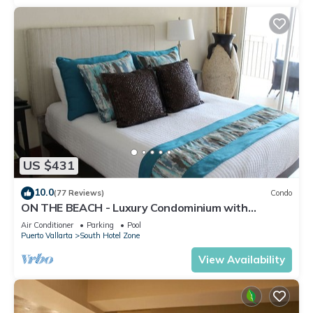
US $431
10.0
(77 Reviews)
Condo
ON THE BEACH - Luxury Condominium with
Breathtaking Views
Air Conditioner
Parking
Pool
Puerto Vallarta
South Hotel Zone
View Availability