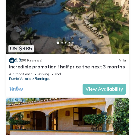
US $385
9.8
(90 Reviews)
Villa
Incredible promotion ! half price the next 3 months
Air Conditioner
Parking
Pool
Puerto Vallarta
Flamingos
View Availability