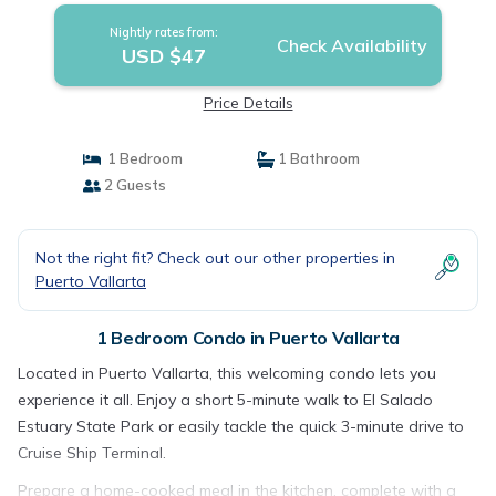
Nightly rates from:
Check Availability
USD $47
Price Details
1 Bedroom
1 Bathroom
2 Guests
Not the right fit? Check out our other properties in
Puerto Vallarta
1 Bedroom Condo in Puerto Vallarta
Located in Puerto Vallarta, this welcoming condo lets you
experience it all. Enjoy a short 5-minute walk to El Salado
Estuary State Park or easily tackle the quick 3-minute drive to
Cruise Ship Terminal.
Prepare a home-cooked meal in the kitchen, complete with a