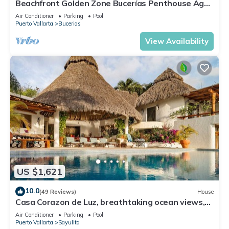
Beachfront Golden Zone Bucerías Penthouse Agua
- All new top to bottom Reno!
Air Conditioner
Parking
Pool
Puerto Vallarta
Bucerias
View Availability
US $1,621
10.0
(49 Reviews)
House
Casa Corazon de Luz, breathtaking ocean views,
lush jungle tranquility
Air Conditioner
Parking
Pool
Puerto Vallarta
Sayulita