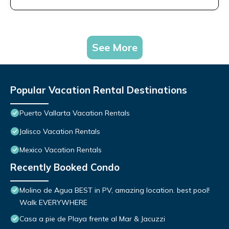
See More
Popular Vacation Rental Destinations
Puerto Vallarta Vacation Rentals
Jalisco Vacation Rentals
Mexico Vacation Rentals
Recently Booked Condo
Molino de Agua BEST in PV, amazing location. best pool!
Walk EVERYWHERE
Casa a pie de Playa frente al Mar & Jacuzzi