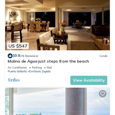
US $547
10.0
(76 Reviews)
Condo
Molino de Agua just steps from the beach
Air Conditioner
Parking
Pool
Puerto Vallarta
Emiliano Zapata
View Availability