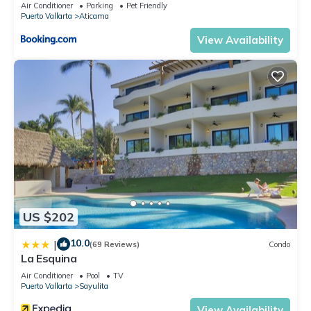
Air Conditioner
Parking
Pet Friendly
Puerto Vallarta
Aticama
View Availability
US $202
10.0
|
(69 Reviews)
Condo
La Esquina
Air Conditioner
Pool
TV
Puerto Vallarta
Sayulita
View Availability