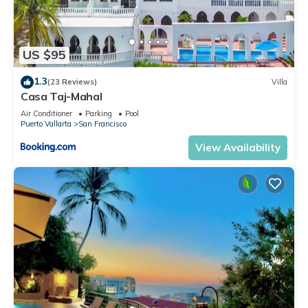
US $95
1.3
(23 Reviews)
Villa
Casa Taj-Mahal
Air Conditioner
Parking
Pool
Puerto Vallarta
San Francisco
View Availability