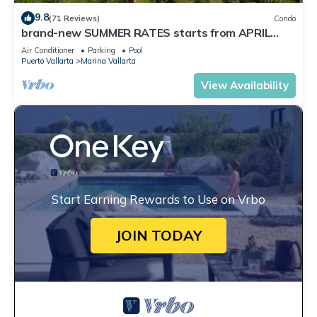
9.8
(71 Reviews)
Condo
brand-new SUMMER RATES starts from APRIL
20th TILL OCT 31th only 195 A NIGHT
Air Conditioner
Parking
Pool
Puerto Vallarta
Marina Vallarta
View Availability
Start Earning Rewards to Use on Vrbo
JOIN TODAY