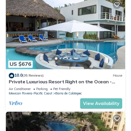
US $676
10.0
(35 Reviews)
House
Private Luxurious Resort Right on the Ocean -
Casa De Los Sueños
Air Conditioner
Parking
Pet Friendly
Mexican Riviera-Pacific Coast
Barra de Colotepec
View Availability