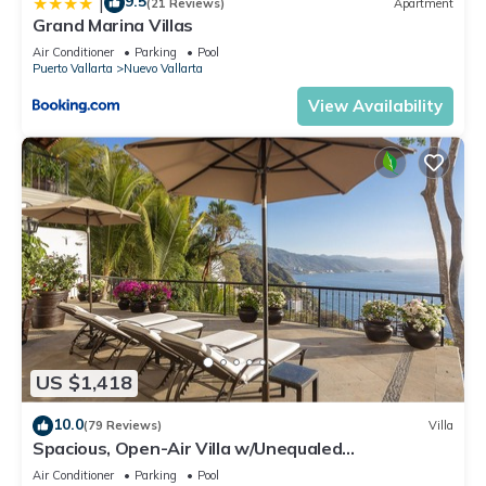
9.5
|
(21 Reviews)
Apartment
Grand Marina Villas
Air Conditioner
Parking
Pool
Puerto Vallarta
Nuevo Vallarta
View Availability
US $1,418
10.0
(79 Reviews)
Villa
Spacious, Open-Air Villa w/Unequaled
Luxury/Views, 5 Mins to Town, Chef & Staff
Air Conditioner
Parking
Pool