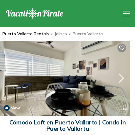
Puerto Vallarta Rentals
Jalisco
Puerto Vallarta
New
1
/4
Cómodo Loft en Puerto Vallarta | Condo in
Puerto Vallarta