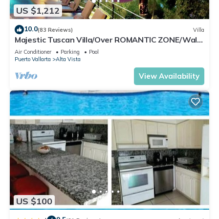
US $1,212
10.0
(83 Reviews)
Villa
Majestic Tuscan Villa/Over ROMANTIC ZONE/Walk
To Beach/Private w/Views/
Air Conditioner
Parking
Pool
Puerto Vallarta
Alta Vista
View Availability
US $100