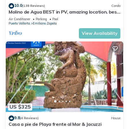
10.0
(138 Reviews)
Condo
Molino de Agua BEST in PV, amazing location. best
pool! Walk EVERYWHERE
Air Conditioner
Parking
Pool
Puerto Vallarta
Emiliano Zapata
View Availability
US $325
9.8
(4 Reviews)
House
Casa a pie de Playa frente al Mar & Jacuzzi