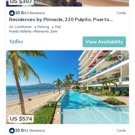
US $307
10.0
(63 Reviews)
Condo
Residences by Pinnacle, 220 Pulpito, Puerto
Vallarta, Zona Romantico
Air Conditioner
Parking
Pool
Puerto Vallarta
Romantic Zone
View Availability
US $574
10.0
(51 Reviews)
Condo