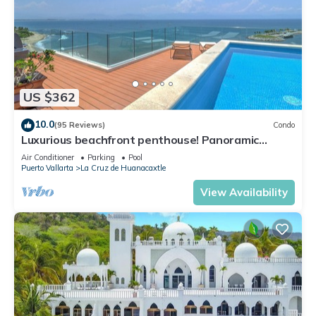
US $362
10.0
(95 Reviews)
Condo
Luxurious beachfront penthouse! Panoramic
views, white sand beach, private pool
Air Conditioner
Parking
Pool
Puerto Vallarta
La Cruz de Huanacaxtle
View Availability