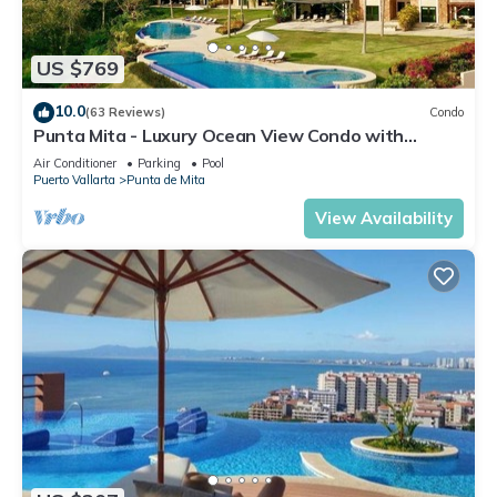
US $769
10.0
(63 Reviews)
Condo
Punta Mita - Luxury Ocean View Condo with
Premium Membership Included
Air Conditioner
Parking
Pool
Puerto Vallarta
Punta de Mita
View Availability