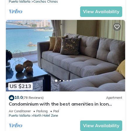
Puerto Vallarta
Conchas Chinas
View Availability
US $213
10.0
(78 Reviews)
Apartment
Condominium with the best amenities in Icon
Puerto Vallarta in front of the sea
Air Conditioner
Parking
Pool
Puerto Vallarta
North Hotel Zone
View Availability