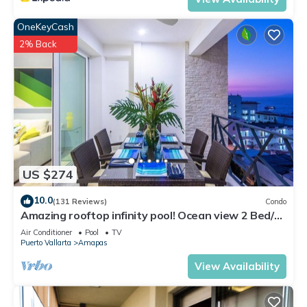
OneKeyCash
2% Back
US $274
10.0
(131 Reviews)
Condo
Amazing rooftop infinity pool! Ocean view 2 Bed/2
Bath condo. Walk Everywhere
Air Conditioner
Pool
TV
Puerto Vallarta
Amapas
View Availability