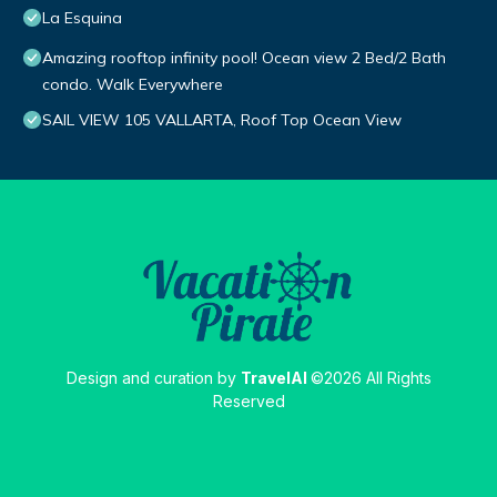
La Esquina
Amazing rooftop infinity pool! Ocean view 2 Bed/2 Bath
condo. Walk Everywhere
SAIL VIEW 105 VALLARTA, Roof Top Ocean View
Design and curation by
TravelAI
©2026 All Rights
Reserved