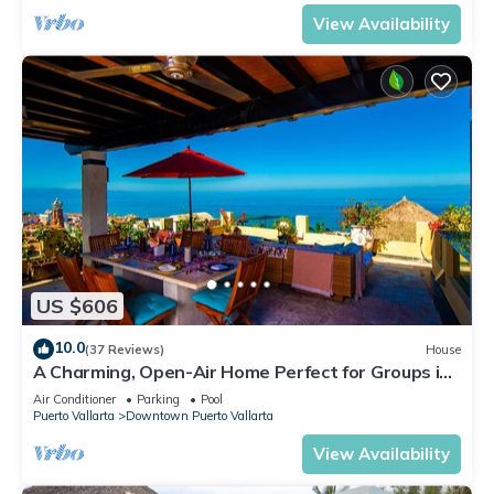
View Availability
US $606
10.0
(37 Reviews)
House
A Charming, Open-Air Home Perfect for Groups in
El Centro
Air Conditioner
Parking
Pool
Puerto Vallarta
Downtown Puerto Vallarta
View Availability