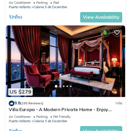
DIRECT OCEAN VIEWS-POOL/WALK
Air Conditioner
Parking
Pool
EVERYWHARE
Puerto Vallarta
Colonia 5 de Diciembre
View Availability
US $279
9.8
(100 Reviews)
Villa
Villa Europa - A Modern Private Home - Enjoy
Views, Downtown and Beaches
Air Conditioner
Parking
Pet Friendly
Puerto Vallarta
Colonia 5 de Diciembre