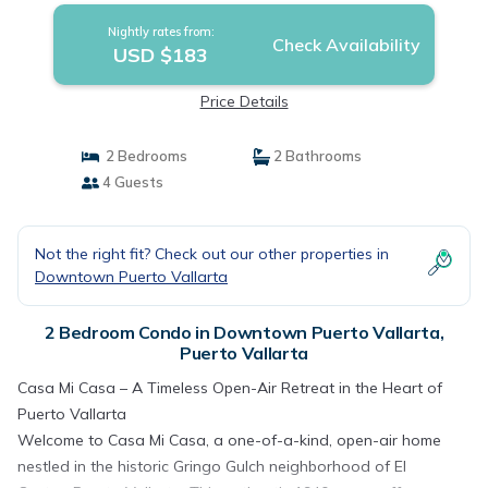
Nightly rates from:
Check Availability
USD $183
Price Details
2 Bedrooms
2 Bathrooms
4 Guests
Not the right fit? Check out our other properties in
Downtown Puerto Vallarta
2 Bedroom Condo in Downtown Puerto Vallarta,
Puerto Vallarta
Casa Mi Casa – A Timeless Open-Air Retreat in the Heart of
Puerto Vallarta
Welcome to Casa Mi Casa, a one-of-a-kind, open-air home
nestled in the historic Gringo Gulch neighborhood of El