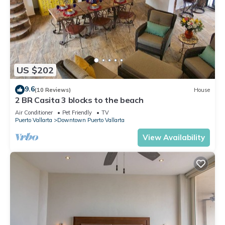
US $202
9.6
(10 Reviews)
House
2 BR Casita 3 blocks to the beach
Air Conditioner
Pet Friendly
TV
Puerto Vallarta
Downtown Puerto Vallarta
View Availability