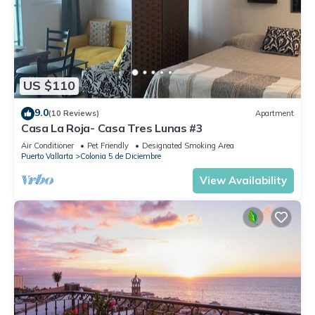
US $110
9.0
(10 Reviews)
Apartment
Casa La Roja- Casa Tres Lunas #3
Air Conditioner
Pet Friendly
Designated Smoking Area
Puerto Vallarta
Colonia 5 de Diciembre
View Availability