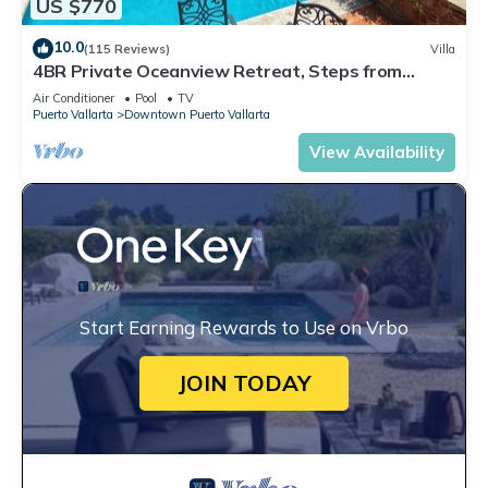
US $770
10.0
(115 Reviews)
Villa
4BR Private Oceanview Retreat, Steps from
Malecon & Zona Romantica
Air Conditioner
Pool
TV
Puerto Vallarta
Downtown Puerto Vallarta
View Availability
Start Earning Rewards to Use on Vrbo
JOIN TODAY