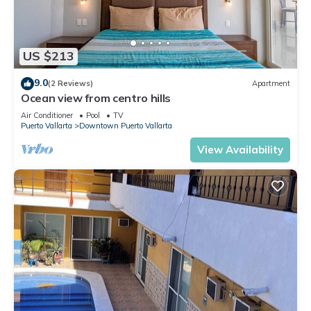
US $213
9.0
(2 Reviews)
Apartment
Ocean view from centro hills
Air Conditioner
Pool
TV
Puerto Vallarta
Downtown Puerto Vallarta
View Availability