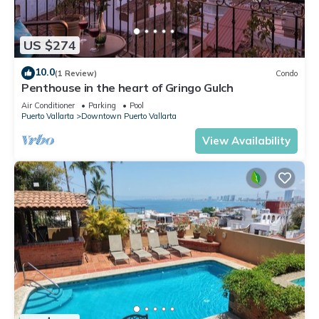
US $274
10.0
(1 Review)
Condo
Penthouse in the heart of Gringo Gulch
Air Conditioner
Parking
Pool
Puerto Vallarta
Downtown Puerto Vallarta
View Availability