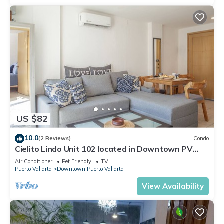
US $82
10.0
(2 Reviews)
Condo
Cielito Lindo Unit 102 located in Downtown PV
1BD Condo for rent in Old Town, Pu
Air Conditioner
Pet Friendly
TV
Puerto Vallarta
Downtown Puerto Vallarta
View Availability