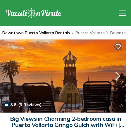
Downtown Puerto Vallarta Rentals
Puerto Vallarta
Downtown Puerto Vallarta
8.8
(3 Reviews)
1
/4
Big Views in Charming 2-bedroom casa in
Puerto Vallarta Gringo Gulch with WiFi |
Condo in Puerto Vallarta