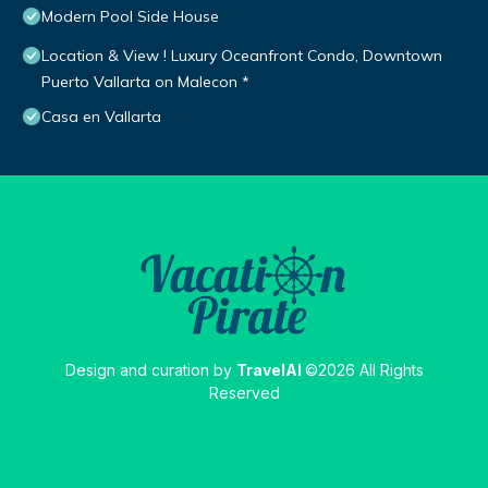
Modern Pool Side House
Location & View ! Luxury Oceanfront Condo, Downtown
Puerto Vallarta on Malecon *
Casa en Vallarta
Design and curation by
TravelAI
©2026 All Rights
Reserved