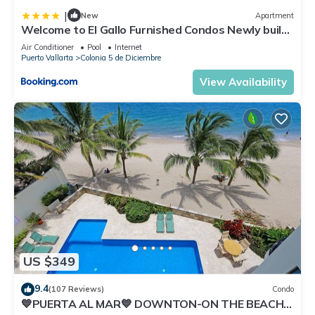
|
New
Apartment
Welcome to El Gallo Furnished Condos Newly built
Modern Studio-2 blocks from ocean & centrally
Air Conditioner
Pool
Internet
located
Puerto Vallarta
Colonia 5 de Diciembre
View Availability
US $349
9.4
(107 Reviews)
Condo
💙PUERTA AL MAR💙 DOWNTON-ON THE BEACH-