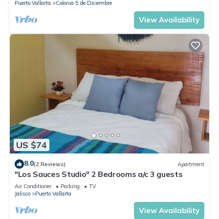
Puerto Vallarta
Colonia 5 de Diciembre
View Availability
US $74
8.0
(2 Reviews)
Apartment
"Los Sauces Studio" 2 Bedrooms a/c 3 guests
Air Conditioner
Parking
TV
Jalisco
Puerto Vallarta
View Availability