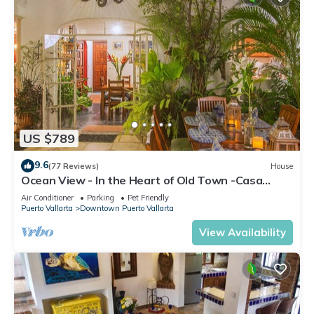
US $789
9.6
(77 Reviews)
House
Ocean View - In the Heart of Old Town -Casa
Romance Escondido
Air Conditioner
Parking
Pet Friendly
Puerto Vallarta
Downtown Puerto Vallarta
View Availability