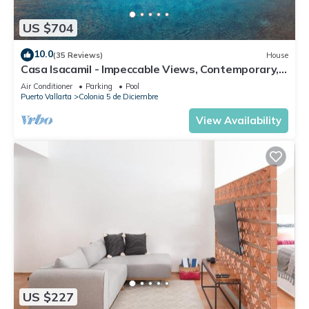
Check to see if this Condo has the amenities you need and a
US $704
location that makes this a great choice to stay in Downtown
10.0
Puerto Vallarta. Enjoy your stay in Downtown Puerto Vallarta
(35 Reviews)
House
Casa Isacamil - Impeccable Views, Contemporary,
at this Condo.
Rooftop Pool, Proximity to Town
Air Conditioner
Parking
Pool
Puerto Vallarta
Colonia 5 de Diciembre
View Availability
US $227