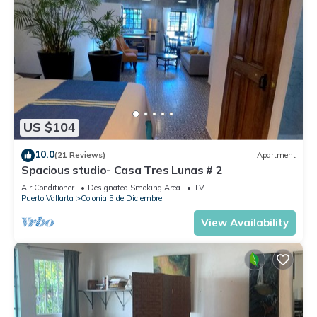
US $104
10.0
(21 Reviews)
Apartment
Spacious studio- Casa Tres Lunas # 2
Air Conditioner
Designated Smoking Area
TV
Puerto Vallarta
Colonia 5 de Diciembre
View Availability