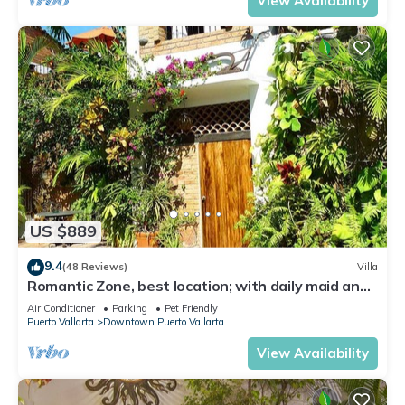
View Availability
US $889
9.4
(48 Reviews)
Villa
Romantic Zone, best location; with daily maid and
cook service included!
Air Conditioner
Parking
Pet Friendly
Puerto Vallarta
Downtown Puerto Vallarta
View Availability