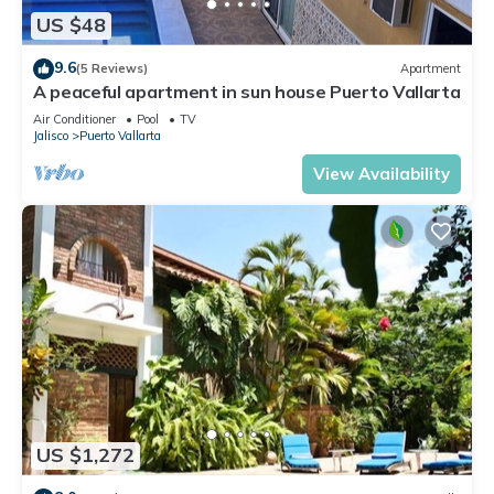
US $48
9.6
(5 Reviews)
Apartment
A peaceful apartment in sun house Puerto Vallarta
Air Conditioner
Pool
TV
Jalisco
Puerto Vallarta
View Availability
US $1,272