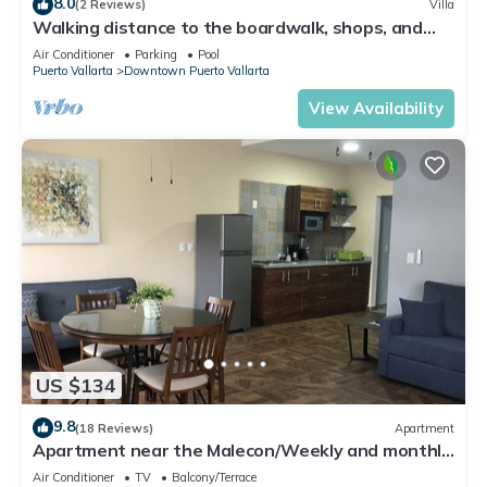
8.0
(2 Reviews)
Villa
Walking distance to the boardwalk, shops, and
nightlife, restaraunts and more!
Air Conditioner
Parking
Pool
Puerto Vallarta
Downtown Puerto Vallarta
View Availability
US $134
9.8
(18 Reviews)
Apartment
Apartment near the Malecon/Weekly and monthly
discounts available!
Air Conditioner
TV
Balcony/Terrace