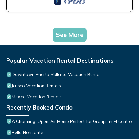
See More
Popular Vacation Rental Destinations
Downtown Puerto Vallarta Vacation Rentals
Jalisco Vacation Rentals
Mexico Vacation Rentals
Recently Booked Condo
A Charming, Open-Air Home Perfect for Groups in El Centro
Bello Horizonte