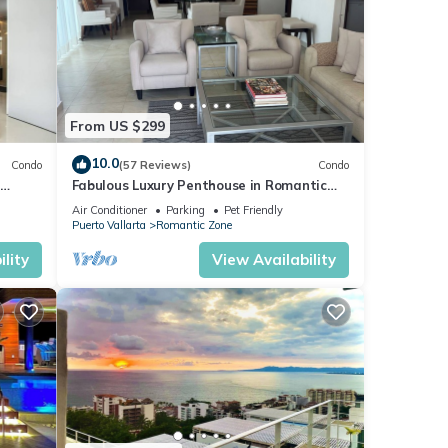
From US $299
10.0
Condo
(57 Reviews)
Condo
Fabulous Luxury Penthouse in Romantic
Old Town!
Air Conditioner
Parking
Pet Friendly
Puerto Vallarta
Romantic Zone
lity
View Availability