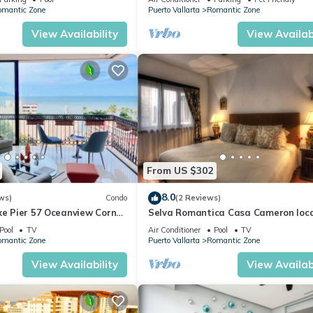
omantic Zone
Puerto Vallarta
Romantic Zone
View Availability
View Availabi
From US $302
8.0
ws)
Condo
(2 Reviews)
xe Pier 57 Oceanview Corner
Selva Romantica Casa Cameron loc
in Old Town 2BD Condo for rent in O
Pool
TV
Air Conditioner
Pool
TV
Town,
omantic Zone
Puerto Vallarta
Romantic Zone
View Availability
View Availabi