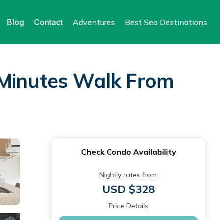
Blog
Contact
Adventures
Best Sea Destinations
 Minutes Walk From
Check Condo Availability
Nightly rates from:
USD $328
Price Details