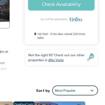
Check Availability
You will be redirected to
Hot Deal - It has been viewed 200 times
today
ght at
Not the right fit? Check out our other
properties in
Alta Vista
room
a gas
ony
Sort by
Most Popular
iron,
OneKeyCash
any