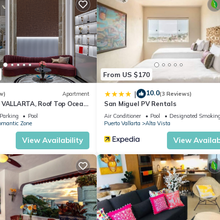
 or probably a longer vacation with family, friends or group. The r
at home.
tion that makes this a great choice to stay in Alta Vista. Enjoy you
From US $170
10.0
|
w)
Apartment
(3 Reviews)
 VALLARTA, Roof Top Ocean
San Miguel PV Rentals
Parking
Pool
Air Conditioner
Pool
Designated Smoking
omantic Zone
Puerto Vallarta
Alta Vista
View Availability
View Availabi