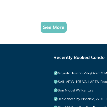
See More
Recently Booked Condo
Majestic Tuscan Villa/Over R
SAIL VIEW 105 VALLARTA, Roo
San Miguel PV Rentals
Residences by Pinnacle, 220 Pu