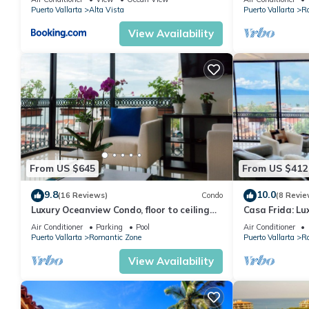
Puerto Vallarta
Alta Vista
Puerto Vallarta
R
View Availability
From US $645
From US $412
9.8
10.0
(16 Reviews)
Condo
(8 Revie
Luxury Oceanview Condo, floor to ceiling
Casa Frida: Lu
windows
Unit
Air Conditioner
Parking
Pool
Air Conditioner
Puerto Vallarta
Romantic Zone
Puerto Vallarta
R
View Availability