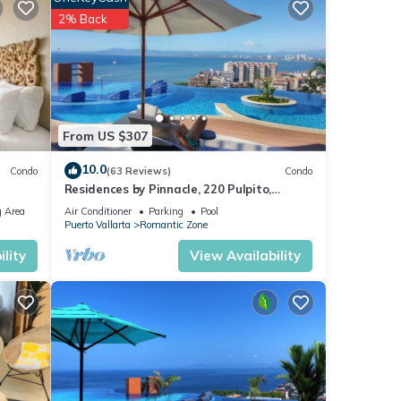
ental
2% Back
r stay
From US $307
10.0
Condo
(63 Reviews)
Condo
Residences by Pinnacle, 220 Pulpito,
Puerto Vallarta, Zona Romantico
 Area
Air Conditioner
Parking
Pool
Puerto Vallarta
Romantic Zone
lity
View Availability