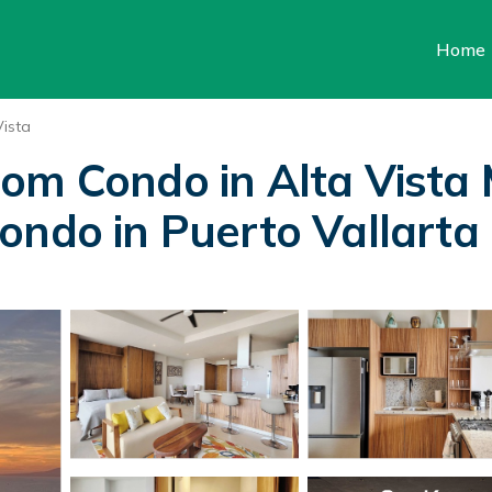
Home
Vista
oom Condo in Alta Vista
ondo in Puerto Vallarta