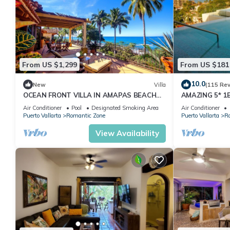
From US $1,299
From US $181
10.0
New
Villa
(115 Re
OCEAN FRONT VILLA IN AMAPAS BEACH
AMAZING 5* 1B
ENJOY THE MOST BEAUTIFUL SUNSETS
rooftop pool &
Air Conditioner
Pool
Designated Smoking Area
Air Conditioner
Puerto Vallarta
Romantic Zone
Puerto Vallarta
R
View Availability