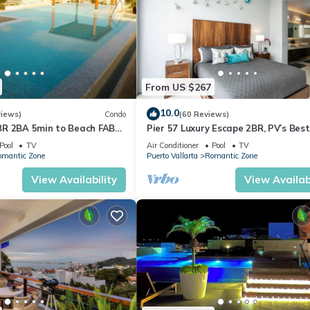
From US $267
10.0
views)
Condo
(60 Reviews)
R 2BA 5min to Beach FAB
Pier 57 Luxury Escape 2BR, PV’s Best
 jacuzzi by restaurant row.
Rooftop!
Pool
TV
Air Conditioner
Pool
TV
omantic Zone
Puerto Vallarta
Romantic Zone
View Availability
View Availabi