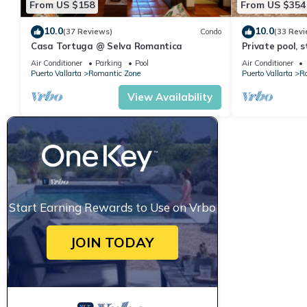
From US $158
From US $354
10.0
10.0
(37 Reviews)
Condo
(33 Revi
Casa Tortuga @ Selva Romantica
Private pool, 
Romantica
Air Conditioner
Parking
Pool
Air Conditioner
Puerto Vallarta
Romantic Zone
Puerto Vallarta
R
View Availability
Start Earning Rewards to Use on Vrbo
JOIN TODAY