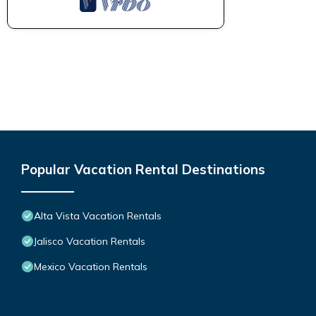
Popular Vacation Rental Destinations
Alta Vista Vacation Rentals
Jalisco Vacation Rentals
Mexico Vacation Rentals