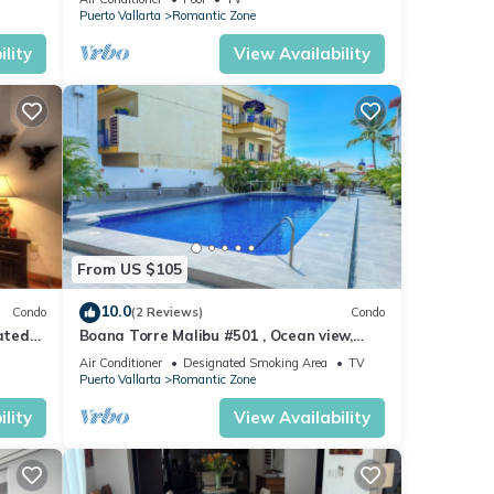
Puerto Vallarta
Romantic Zone
lity
View Availability
From US $105
10.0
Condo
(2 Reviews)
Condo
ated
Boana Torre Malibu #501 , Ocean view,
ld
romantic zone
Air Conditioner
Designated Smoking Area
TV
Puerto Vallarta
Romantic Zone
lity
View Availability