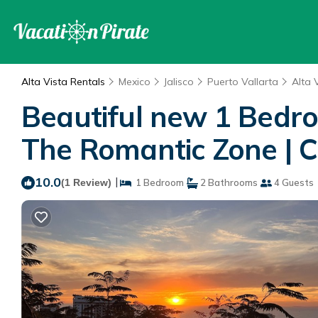
Alta Vista Rentals
Mexico
Jalisco
Puerto Vallarta
Alta 
Beautiful new 1 Bedr
The Romantic Zone | C
10.0
|
(1 Review)
1 Bedroom
2 Bathrooms
4 Guests