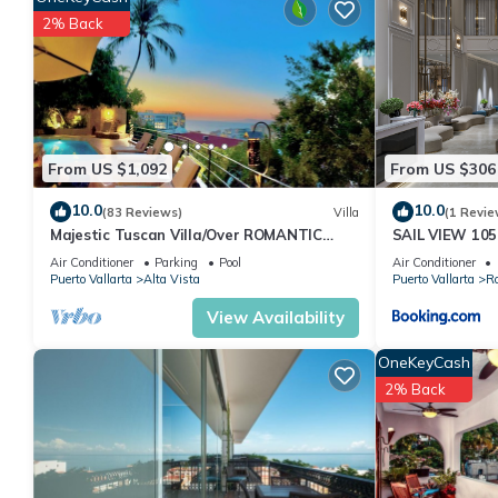
amenities for guests who want to stay for a few days, a weekend
2% Back
Condo has 1 Bedroom and 2 Bathrooms to make you feel right 
Check to see if this Condo has the amenities you need and a loca
in Alta Vista at this Condo.
From US $1,092
From US $306
10.0
10.0
(83 Reviews)
Villa
(1 Revie
Majestic Tuscan Villa/Over ROMANTIC
SAIL VIEW 105
ZONE/Walk To Beach/Private w/Views/
View
Air Conditioner
Parking
Pool
Air Conditioner
Puerto Vallarta
Alta Vista
Puerto Vallarta
R
View Availability
OneKeyCash
2% Back