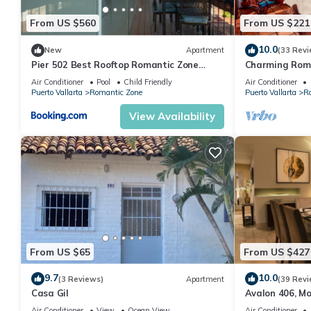
From US $560
From US $221
10.0
New
Apartment
(33 Revi
Pier 502 Best Rooftop Romantic Zone
Charming Rom
Ocean View
and mountain 
Air Conditioner
Pool
Child Friendly
Air Conditioner
beach!
Puerto Vallarta
Romantic Zone
Puerto Vallarta
R
View Availability
From US $65
From US $427
9.7
10.0
(3 Reviews)
Apartment
(39 Revi
Casa Gil
Avalon 406, M
with private p
Air Conditioner
View
Ocean View
Air Conditioner