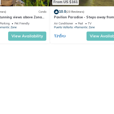
From US $161
10.0
ews)
Condo
(23 Reviews)
stunning views above Zona
Pavilion Paradise - Steps away from
everything!
Parking
Pet Friendly
Air Conditioner
Pool
TV
omantic Zone
Puerto Vallarta
Romantic Zone
View Availability
View Availabi