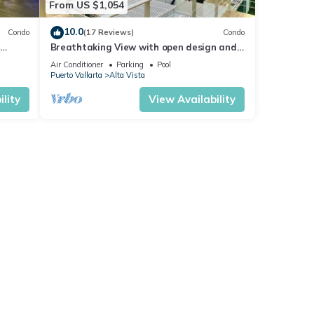
From US $1,054
10.0
Condo
(17 Reviews)
Condo
Breathtaking View with open design and
Game Room
Air Conditioner
Parking
Pool
Puerto Vallarta
Alta Vista
lity
View Availability