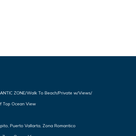
OMANTIC ZONE/Walk To Beach/Private w/Views/
f Top Ocean View
lpito, Puerto Vallarta, Zona Romantico