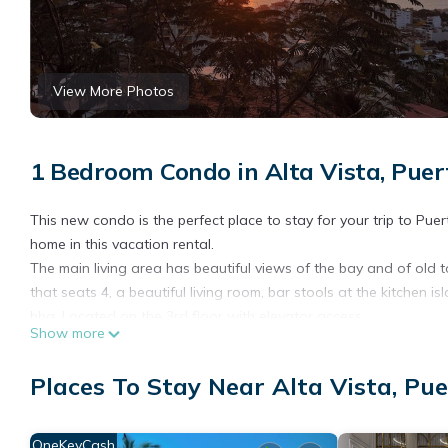
View More Photos
1 Bedroom Condo in Alta Vista, Puer
This new condo is the perfect place to stay for your trip to Puer
home in this vacation rental.
The main living area has beautiful views of the bay and of old t
that seats 4, a beautiful living room, bar stools at the kitchen 
bbq. Located on the 3rd floor with elevator access
Show more
The separate private lock-off bedroom features a comfortable qu
with a bistro table that has views of the beautiful mountains.
Places To Stay Near Alta Vista, Pue
The condo also offers a roof top fitness room with beautiful view
and AC for your convenience.
OneKeyCash
This 1 Bedroom Condo provides accommodation with Child Friend