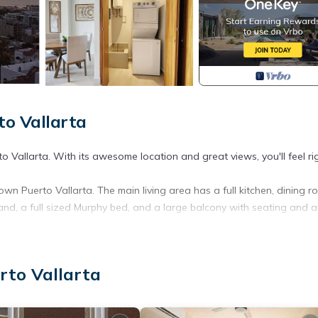
to Vallarta
to Vallarta. With its awesome location and great views, you'll feel ri
own Puerto Vallarta. The main living area has a full kitchen, dining 
island, a full sized Murphy bed, and a large balcony with seating and 
een bed, a kitchenette, safe, closet, full bathroom, and has a balc
rto Vallarta
s, a roof top infinity pool with jacuzzi, WiFi, a washing machine, an 
ly, Internet, Laundry, for your convenience. This Condo features m