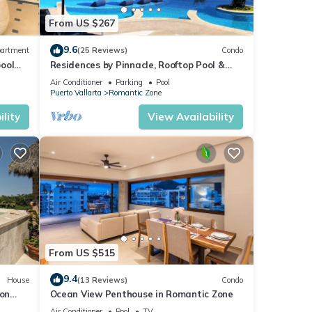
From US $267
9.6
artment
(25 Reviews)
Condo
pool
Residences by Pinnacle, Rooftop Pool &
h
Bar, Zona Romantica, Puerto Vallarta
Air Conditioner
Parking
Pool
Puerto Vallarta
Romantic Zone
lity
View Availability
From US $515
9.4
House
(13 Reviews)
Condo
 on
Ocean View Penthouse in Romantic Zone
n
Air Conditioner
Pool
TV