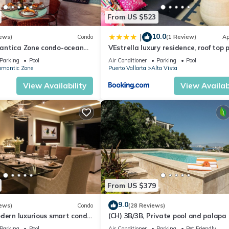
From US $523
10.0
|
ews)
Condo
(1 Review)
Ap
antica Zone condo-ocean
VEstrella luxury residence, roof top 
views-minutes from the
with ocean view, walk to town&beac
Parking
Pool
Air Conditioner
Parking
Pool
omantic Zone
Puerto Vallarta
Alta Vista
View Availability
View Availabi
From US $379
9.0
ews)
Condo
(28 Reviews)
odern luxurious smart condo
(CH) 3B/3B, Private pool and palapa
ool & divine ocean views!
rooftop terrace, Views, Walk to Tow
Parking
Pool
Air Conditioner
Parking
Pet Friendly