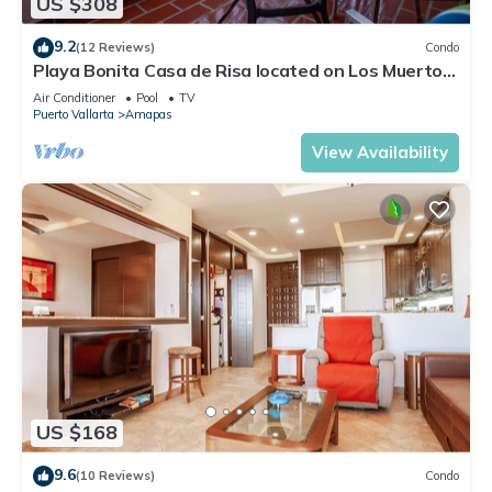
US $308
9.2
(12 Reviews)
Condo
Playa Bonita Casa de Risa located on Los Muerto
Beach 2BD Condo for rent in Los
Air Conditioner
Pool
TV
Puerto Vallarta
Amapas
View Availability
US $168
9.6
(10 Reviews)
Condo