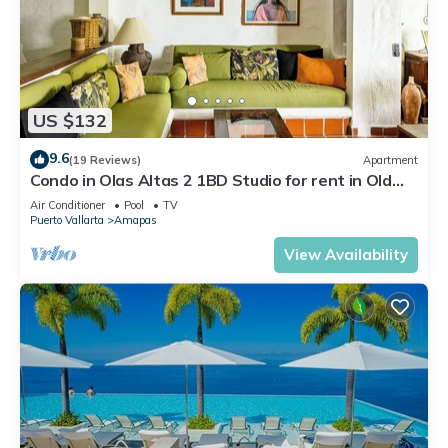
US $132
9.6
(19 Reviews)
Apartment
Condo in Olas Altas 2 1BD Studio for rent in Old
Town, Puerto vallarta
Air Conditioner
Pool
TV
Puerto Vallarta
Amapas
View Availability