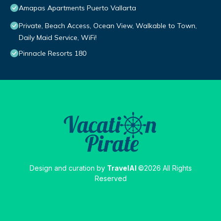
Amapas Apartments Puerto Vallarta
Private, Beach Access, Ocean View, Walkable to Town,
Daily Maid Service, WiFi!
Pinnacle Resorts 180
Design and curation by
TravelAI
©2026 All Rights
Reserved