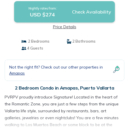
Nightly rates from:
Check Availability
USD $274
Price Details
2 Bedrooms
2 Bathrooms
4 Guests
Not the right fit? Check out our other properties in
Amapas
2 Bedroom Condo in Amapas, Puerto Vallarta
PVRPV proudly introduce Signature! Located in the heart of
the Romantic Zone, you are just a few steps from the unique
Vallarta life style, surrounded by restaurants, bars, art
galleries, jewelries or even nightclubs! You are a few minutes
walking to Los Muertos Beach or some block to be at the