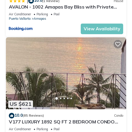
10.0
|
(1 Review)
House
AVALON - 1002 Amapas Bay Bliss with Private
Pool
Air Conditioner
Parking
Pool
Puerto Vallarta
Amapas
View Availability
US $621
10.0
(85 Reviews)
Condo
V177 LUXURY 1892 SQ FT 2 BEDROOM CONDO
ROMANTIC ZONE 1/2 BLOCK LOS MUERTOS BEACH
Air Conditioner
Parking
Pool