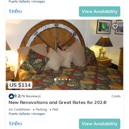
Puerto Vallarta
Amapas
View Availability
US $114
9.2
(76 Reviews)
Condo
New Renovations and Great Rates for 2024!
Air Conditioner
Parking
Pool
Puerto Vallarta
Amapas
View Availability