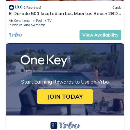
10.0
(2 Reviews)
Condo
El Dorado 501 located on Los Muertos Beach 2BD
Penthouse for rent in Los Muertos
Air Conditioner
Pool
TV
Puerto Vallarta
Amapas
View Availability
Start Earning Rewards to Use on Vrbo
JOIN TODAY