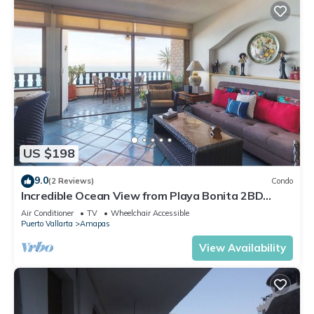
US $198
9.0
(2 Reviews)
Condo
Incredible Ocean View from Playa Bonita 2BD
Condo for rent in Los Muertos Beach,
Air Conditioner
TV
Wheelchair Accessible
Puerto Vallarta
Amapas
View Availability