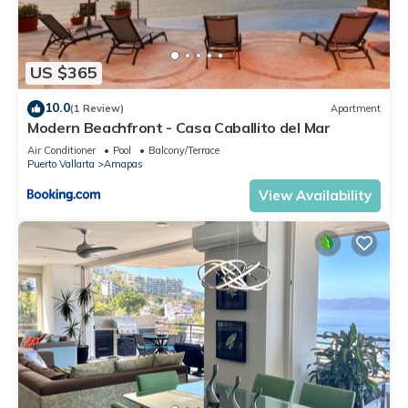
US $365
10.0
(1 Review)
Apartment
Modern Beachfront - Casa Caballito del Mar
Air Conditioner
Pool
Balcony/Terrace
Puerto Vallarta
Amapas
View Availability