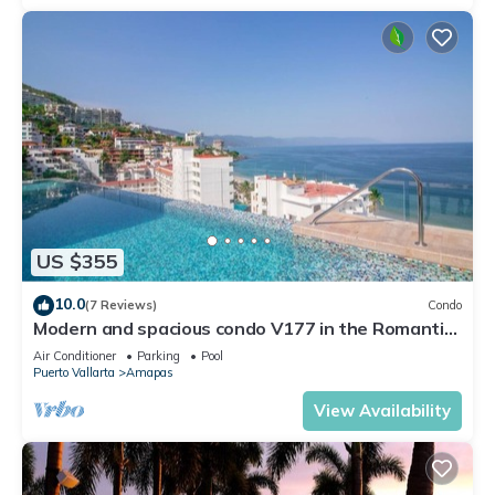
US $355
10.0
(7 Reviews)
Condo
Modern and spacious condo V177 in the Romantic
zone of Puerto Vallarta!
Air Conditioner
Parking
Pool
Puerto Vallarta
Amapas
View Availability