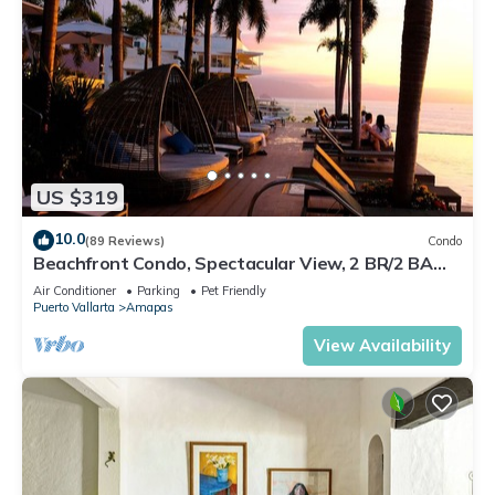
US $319
10.0
(89 Reviews)
Condo
Beachfront Condo, Spectacular View, 2 BR/2 BA
Large, New, Quiet and Secure.
Air Conditioner
Parking
Pet Friendly
Puerto Vallarta
Amapas
View Availability