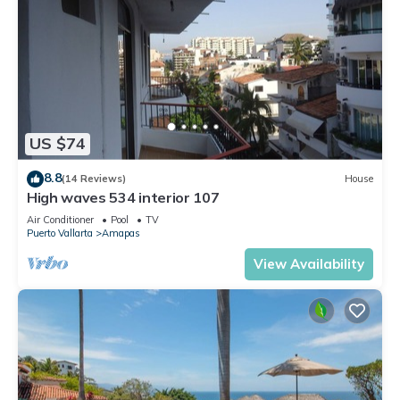
US $74
8.8
(14 Reviews)
House
High waves 534 interior 107
Air Conditioner
Pool
TV
Puerto Vallarta
Amapas
View Availability