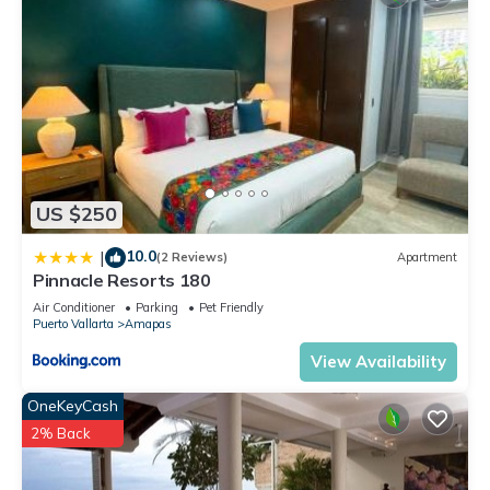
US $250
10.0
|
(2 Reviews)
Apartment
Pinnacle Resorts 180
Air Conditioner
Parking
Pet Friendly
Puerto Vallarta
Amapas
View Availability
OneKeyCash
2% Back