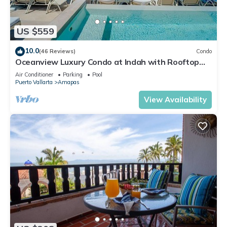
US $559
10.0
(46 Reviews)
Condo
Oceanview Luxury Condo at Indah with Rooftop
Infinity Pool & Private Restaurant
Air Conditioner
Parking
Pool
Puerto Vallarta
Amapas
View Availability