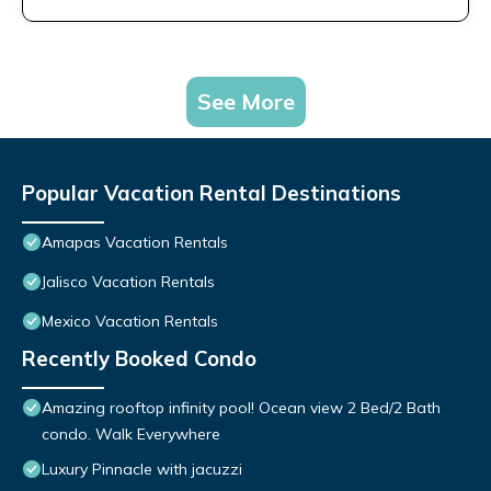
See More
Popular Vacation Rental Destinations
Amapas Vacation Rentals
Jalisco Vacation Rentals
Mexico Vacation Rentals
Recently Booked Condo
Amazing rooftop infinity pool! Ocean view 2 Bed/2 Bath
condo. Walk Everywhere
Luxury Pinnacle with jacuzzi