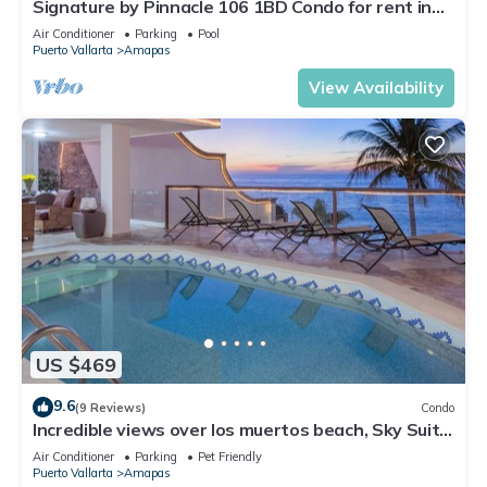
Signature by Pinnacle 106 1BD Condo for rent in
Amapas, Puerto vallarta
Air Conditioner
Parking
Pool
Puerto Vallarta
Amapas
View Availability
US $469
9.6
(9 Reviews)
Condo
Incredible views over los muertos beach, Sky Suite
B
Air Conditioner
Parking
Pet Friendly
Puerto Vallarta
Amapas