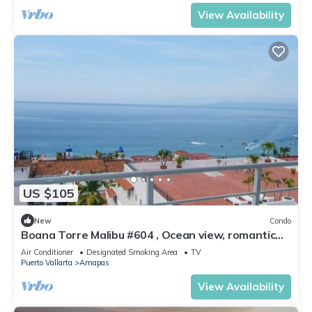
View Availability
US $105
New
Condo
Boana Torre Malibu #604 , Ocean view, romantic
zone
Air Conditioner
Designated Smoking Area
TV
Puerto Vallarta
Amapas
View Availability