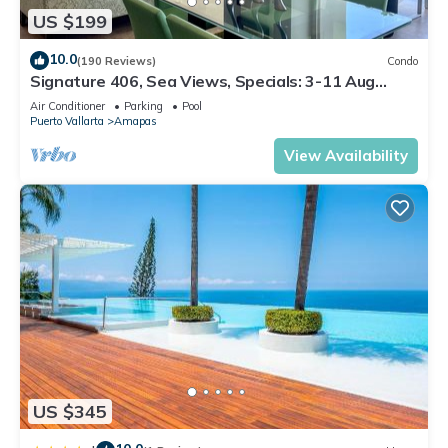
US $199
10.0
(190 Reviews)
Condo
Signature 406, Sea Views, Specials: 3-11 Aug
$149, 21 Aug - 30 Sept $199/night
Air Conditioner
Parking
Pool
Puerto Vallarta
Amapas
View Availability
US $345