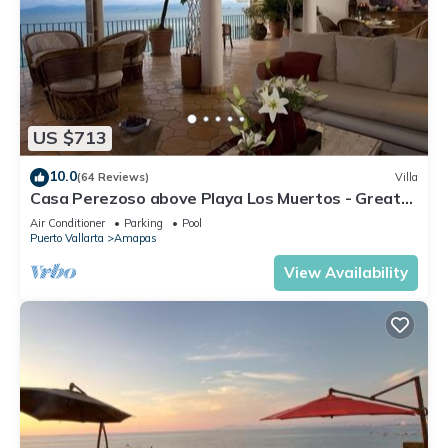
US $713
10.0
(64 Reviews)
Villa
Casa Perezoso above Playa Los Muertos - Great
Central Location
Air Conditioner
Parking
Pool
Puerto Vallarta
Amapas
View Availability