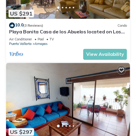
US $291
10.0
(3 Reviews)
Condo
Playa Bonita Casa de los Abuelos located on Los
Muertos Beach 2BD Condo for rent
Air Conditioner
Pool
TV
Puerto Vallarta
Amapas
View Availability
US $297