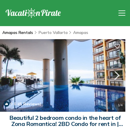
Amapas Rentals
Puerto Vallarta
Amapas
9.6
(5 Reviews)
1
/4
Beautiful 2 bedroom condo in the heart of
Zona Romantica! 2BD Condo for rent in |
Condo in Puerto Vallarta