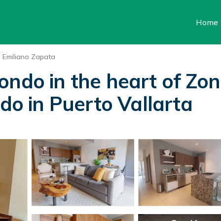
Home
Emiliano Zapata
ondo in the heart of Zo
ndo in Puerto Vallarta