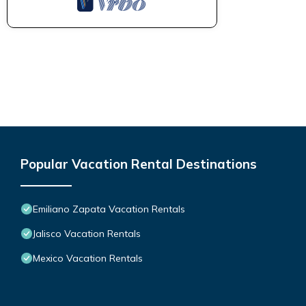
Popular Vacation Rental Destinations
Emiliano Zapata Vacation Rentals
Jalisco Vacation Rentals
Mexico Vacation Rentals