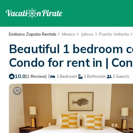
Emiliano Zapata Rentals
Mexico
Jalisco
Puerto Vallarta
Beautiful 1 bedroom c
Condo for rent in | Co
10.0
|
(1 Review)
1 Bedroom
1 Bathroom
2 Guests