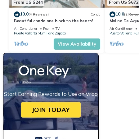
From US $244
From US $672
10.0
10.0
(4 Reviews)
Condo
(2 Revie
Beautiful condo one block to the beach!
Molino De Agu
1BD Condo for rent in Old Town, Puerto v
on Los Muertos
Air Conditioner
Pool
TV
Air Conditioner
Puerto Vallarta
Emiliano Zapata
Puerto Vallarta
Em
View Availability
Start Earning Rewards to Use on Vrbo
JOIN TODAY