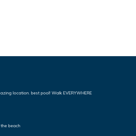
mazing location. best pool! Walk EVERYWHERE
 the beach