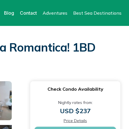
Blog
Contact
Adventures
Best Sea Destinations
na Romantica! 1BD
Check Condo Availability
Nightly rates from:
USD $237
Price Details