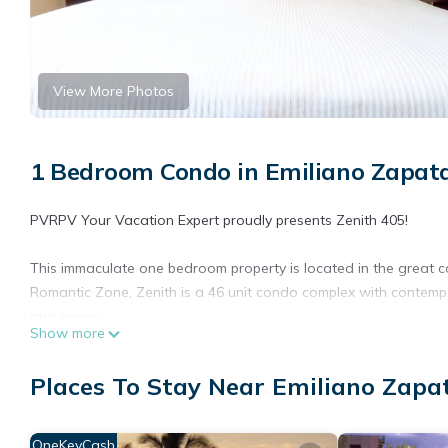
View More Photos
1 Bedroom Condo in Emiliano Zapata
PVRPV Your Vacation Expert proudly presents Zenith 405!
This immaculate one bedroom property is located in the great c
Romantic Zone, Zenith is a 46 unit condo complex with contemp
and ocean.
Show more
The building has a fitness center, infinity pool, jacuzzi, BBQ ar
Places To Stay Near Emiliano Zapat
Zenith is just steps away from art galleries, restaurants, Los M
This elegantly appointed, luxury condo is located in the heart 
OneKeyCash