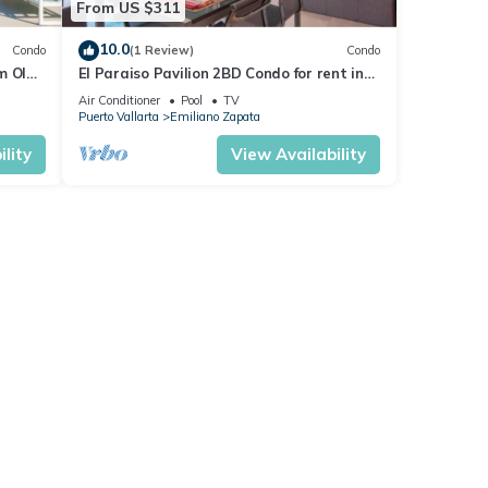
From US $311
10.0
Condo
(1 Review)
Condo
m Olas
El Paraiso Pavilion 2BD Condo for rent in
n, P
Old Town, Puerto vallarta
Air Conditioner
Pool
TV
Puerto Vallarta
Emiliano Zapata
lity
View Availability