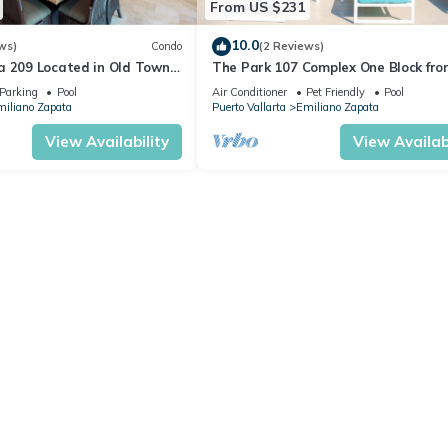
From US $231
10.0
ws)
Condo
(2 Reviews)
a 209 Located in Old Town
The Park 107 Complex One Block fro
 Beach 3BD Condo for rent i
Altas 2BD Condo for rent in Old Tow
Parking
Pool
Air Conditioner
Pet Friendly
Pool
iliano Zapata
Puerto Vallarta
Emiliano Zapata
View Availability
View Availabi