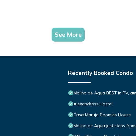
See More
Recently Booked Condo
Molino de Agua BEST in PV, a
Alexandross Hostel
Casa Maruja Roomies House
Molino de Agua just steps from