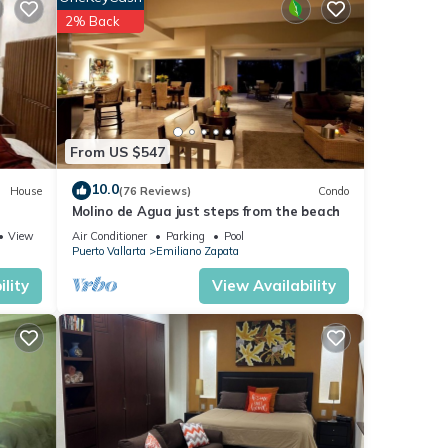
2% Back
vie
From US $547
10.0
House
(76 Reviews)
Condo
Molino de Agua just steps from the beach
ome
View
Air Conditioner
Parking
Pool
r
Puerto Vallarta
Emiliano Zapata
lity
View Availability
gle
. The