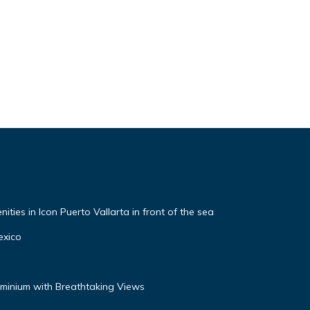
ties in Icon Puerto Vallarta in front of the sea
exico
inium with Breathtaking Views