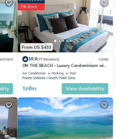
2% Back
From US $433
10.0
artment
(77 Reviews)
Condo
ON THE BEACH - Luxury Condominium with
Breathtaking Views
Air Conditioner
Parking
Pool
Puerto Vallarta
South Hotel Zone
lity
View Availability