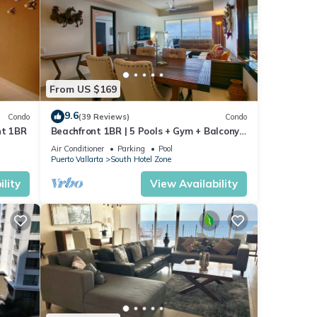
From US $169
9.6
Condo
(39 Reviews)
Condo
nt 1BR
Beachfront 1BR | 5 Pools + Gym + Balcony
Views
Air Conditioner
Parking
Pool
Puerto Vallarta
South Hotel Zone
lity
View Availability