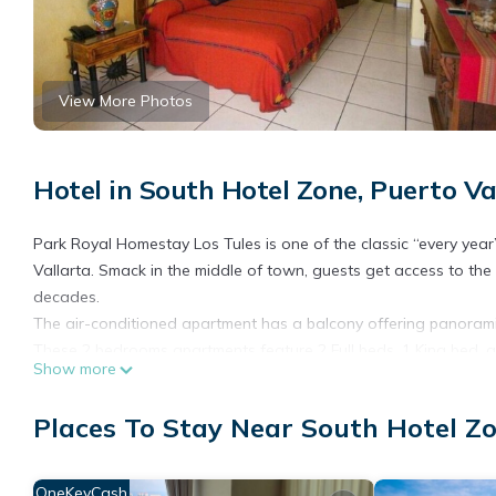
View More Photos
Hotel in South Hotel Zone, Puerto Va
Park Royal Homestay Los Tules is one of the classic “every year
Vallarta. Smack in the middle of town, guests get access to t
decades.
The air-conditioned apartment has a balcony offering panoramic
These 2 bedrooms apartments feature 2 Full beds, 1 King bed, an
Show more
The Los Tules villas, over-sized and fully equipped, are perfect f
private balconies, and views of the bay, you’ll take to the reso
Places To Stay Near South Hotel Zo
grounds.
Staying at the Park Royal Los Tules is an annual event for lot
atmosphere of Vallarta has always been a big part of the reas
OneKeyCash