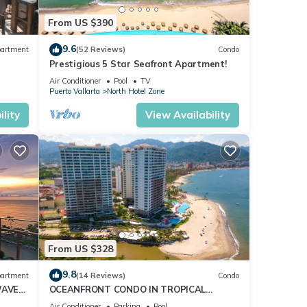
From US $390
9.6
artment
(52 Reviews)
Condo
Prestigious 5 Star Seafront Apartment!
Air Conditioner
Pool
TV
Puerto Vallarta
North Hotel Zone
lity
View Availability
Your
sts
From US $328
9.8
artment
(14 Reviews)
Condo
WAVE
OCEANFRONT CONDO IN TROPICAL
CE
PARADISE AWAITS YOU AT THE GRAND
Air Conditioner
Parking
Pool