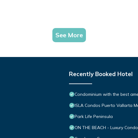
See More
Recently Booked Hotel
Condominium with the best ameni
ISLA Condos Puerto Vallarta M
Park Life Peninsula
ON THE BEACH - Luxury Condom