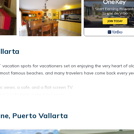
llarta
” vacation spots for vacationers set on enjoying the very heart of ol
he most famous beaches, and many travelers have come back every ye
 views, a safe, and a flat-screen TV.
d 2 sofa beds in the living room.
or extended stays and regular, long, fulfilling vacations. With full kit
rt’s seven swimming pools, Jacuzzi, tennis courts, and barbeque area 
ne, Puerto Vallarta
s of vacationers and staying close to the beaches and the world-fam
on why.