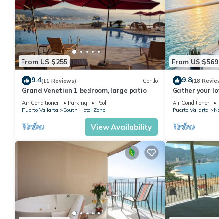
From US $255
From US $569
9.4
9.8
(11 Reviews)
Condo
(18 Revie
Grand Venetian 1 bedroom, large patio
Gather your lo
bags for the va
Air Conditioner
Parking
Pool
Air Conditioner
Puerto Vallarta
South Hotel Zone
Puerto Vallarta
No
View Availability