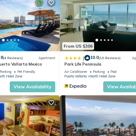
From US $306
.8
10.0
|
(4 Reviews)
Apartment
(10 Reviews)
Ap
uerto Vallarta Mexico
Park Life Peninsula
Parking
Pet Friendly
Air Conditioner
Parking
Pool
rth Hotel Zone
Puerto Vallarta
North Hotel Zone
View Availability
View Availabi