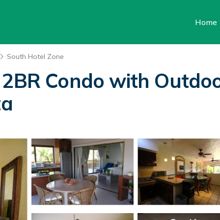
Home
South Hotel Zone
s 2BR Condo with Outdo
ta