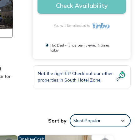
Check Availability
You will be redirected to
Hot Deal - It has been viewed 4 times
today
d
Not the right fit? Check out our other
ar for
properties in
South Hotel Zone
chens,
on the
Sort by
Most Popular
ous
OneKeyCash