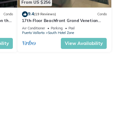
From US $256
9.4
Condo
(19 Reviews)
Condo
on the
17th-Floor Beachfront Grand Venetian
Condo ☆Panoramic Bay Views & Infinity
Air Conditioner
Parking
Pool
Pools
Puerto Vallarta
South Hotel Zone
lity
View Availability