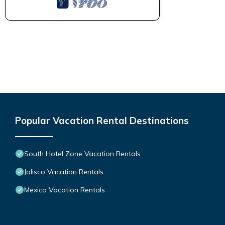
Popular Vacation Rental Destinations
South Hotel Zone Vacation Rentals
Jalisco Vacation Rentals
Mexico Vacation Rentals