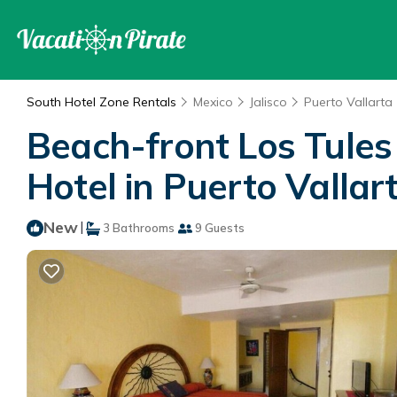
South Hotel Zone Rentals
Mexico
Jalisco
Puerto Vallarta
Beach-front Los Tule
Hotel in Puerto Vallar
New
|
3 Bathrooms
9 Guests