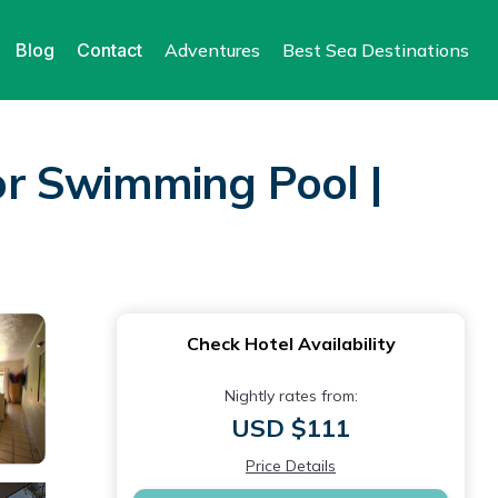
Blog
Contact
Adventures
Best Sea Destinations
or Swimming Pool |
Check Hotel Availability
Nightly rates from:
USD $111
Price Details