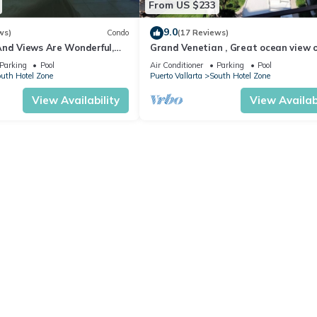
From US $233
9.0
ws)
Condo
(17 Reviews)
And Views Are Wonderful,
Grand Venetian , Great ocean view 
Near, Perfect Location
8th floor
Parking
Pool
Air Conditioner
Parking
Pool
uth Hotel Zone
Puerto Vallarta
South Hotel Zone
View Availability
View Availabi