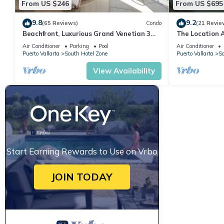
From US $246
From US $695
9.8
9.2
(65 Reviews)
Condo
(21 Revie
Beachfront, Luxurious Grand Venetian 3
The Location 
Bedroom, 3 bath, Ocean & Mountain View
Everything Is 
Air Conditioner
Parking
Pool
Air Conditioner
Puerto Vallarta
South Hotel Zone
Puerto Vallarta
So
View Availability
Start Earning Rewards to Use on Vrbo
JOIN TODAY