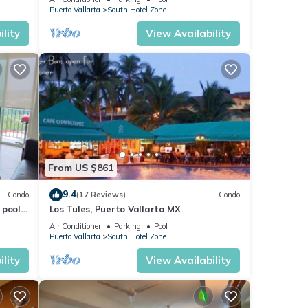
VENETIAN!
Puerto Vallarta
South Hotel Zone
lity
View Availability
, its
From US $861
9.4
Condo
(17 Reviews)
Condo
pools.
Los Tules, Puerto Vallarta MX
Air Conditioner
Parking
Pool
Puerto Vallarta
South Hotel Zone
iends
lity
View Availability
oy