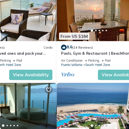
From US $184
8.6
ws)
Condo
(14 Reviews)
ved ones and pack your
Pools, Gym & Restaurant | Beachfro
cation of a life time!
Parking
Pool
Air Conditioner
Parking
Pool
rth Hotel Zone
Puerto Vallarta
South Hotel Zone
View Availability
View Availabi