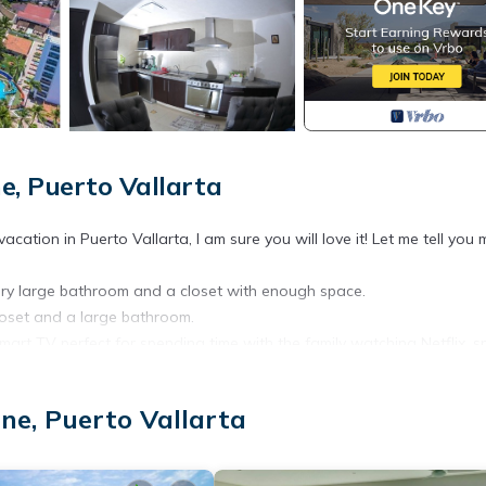
e, Puerto Vallarta
tion in Puerto Vallarta, I am sure you will love it! Let me tell you 
 very large bathroom and a closet with enough space.
loset and a large bathroom.
mart TV perfect for spending time with the family watching Netflix, s
 where you can use our lounge chairs to sunbathe. and have a few be
ood.
ne, Puerto Vallarta
ator to use it, we have private parking right outside the condominium 
aiting for? Reserve now!!
jacuzzis.