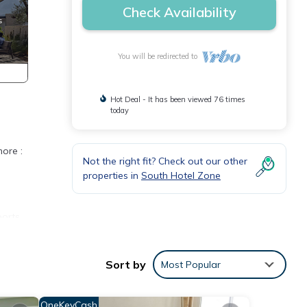
Check Availability
You will be redirected to
Hot Deal - It has been viewed 76 times
today
more :
Not the right fit? Check out our other
properties in
South Hotel Zone
ports
ers.
Sort by
Most Popular
.. you
OneKeyCash