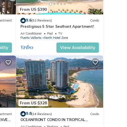
From US $390
9.6
artment
(52 Reviews)
Condo
Prestigious 5 Star Seafront Apartment!
Air Conditioner
Pool
TV
Puerto Vallarta
North Hotel Zone
lity
View Availability
From US $328
9.8
artment
(14 Reviews)
Condo
WAVE
OCEANFRONT CONDO IN TROPICAL
CE
PARADISE AWAITS YOU AT THE GRAND
Air Conditioner
Parking
Pool