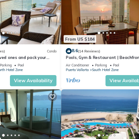
From US $184
8.6
ws)
Condo
(14 Reviews)
ved ones and pack your
Pools, Gym & Restaurant | Beachfro
cation of a life time!
Parking
Pool
Air Conditioner
Parking
Pool
rth Hotel Zone
Puerto Vallarta
South Hotel Zone
View Availability
View Availabi