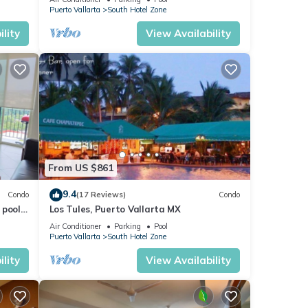
VENETIAN!
Puerto Vallarta
South Hotel Zone
lity
View Availability
From US $861
9.4
Condo
(17 Reviews)
Condo
pools.
Los Tules, Puerto Vallarta MX
Air Conditioner
Parking
Pool
Puerto Vallarta
South Hotel Zone
lity
View Availability