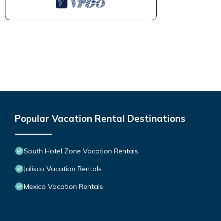
Popular Vacation Rental Destinations
South Hotel Zone Vacation Rentals
Jalisco Vacation Rentals
Mexico Vacation Rentals