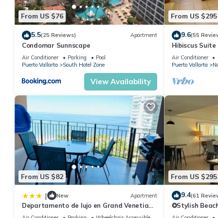
From US $76
From US $295
5.5
9.6
(25 Reviews)
Apartment
(55 Revie
Condomar Sunnscape
Hibiscus Suite
Air Conditioner
Parking
Pool
Air Conditioner
Puerto Vallarta
South Hotel Zone
Puerto Vallarta
No
View Availability
From US $82
From US $295
9.4
|
New
Apartment
(61 Revie
Departamento de lujo en Grand Venetian
✪Stylish Beac
Puerto Vallarta
location ✪Priv
Air Conditioner
Parking
Wheelchair Accessible
Air Conditioner