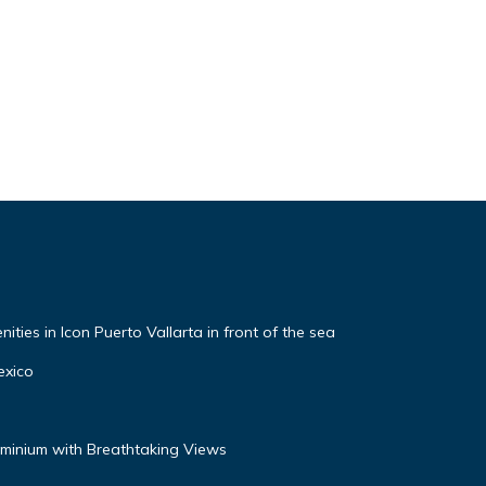
ties in Icon Puerto Vallarta in front of the sea
exico
inium with Breathtaking Views