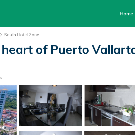
Home
South Hotel Zone
heart of Puerto Vallarta
s