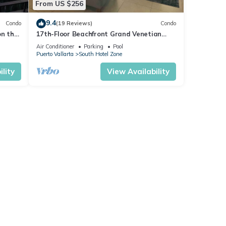
From US $256
9.4
Condo
(19 Reviews)
Condo
on the
17th-Floor Beachfront Grand Venetian
Condo ☆Panoramic Bay Views & Infinity
Air Conditioner
Parking
Pool
Pools
Puerto Vallarta
South Hotel Zone
lity
View Availability