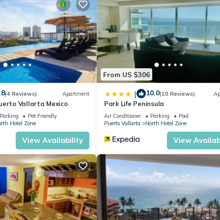
 me a message for a special price on long terms)
a superhost on other websites.
 Ocean View, for your convenience. This Condo features many amen
bly a longer vacation with family, friends or group. The rental Con
ation that makes this a great choice to stay in South Hotel Zone. En
From US $306
.8
10.0
|
(4 Reviews)
Apartment
(10 Reviews)
Ap
uerto Vallarta Mexico
Park Life Peninsula
Parking
Pet Friendly
Air Conditioner
Parking
Pool
rth Hotel Zone
Puerto Vallarta
North Hotel Zone
View Availability
View Availabi