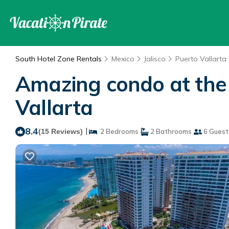
South Hotel Zone Rentals
Mexico
Jalisco
Puerto Vallarta
Amazing condo at the 
Vallarta
8.4
|
(15 Reviews)
2 Bedrooms
2 Bathrooms
6 Guest