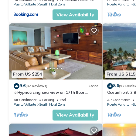
Puerto Vallarta
South Hotel Zone
Puerto Vallarta
So
View Availability
From US $254
From US $115
9.6
8.6
(37 Reviews)
Condo
(92 Revie
☼Hypnotizing sea view on 17th floor
Oceanfront 2 
~Prime location in town ~Family getaway
Views, 59.00/n
Air Conditioner
Parking
Pool
Air Conditioner
Puerto Vallarta
South Hotel Zone
Puerto Vallarta
So
View Availability