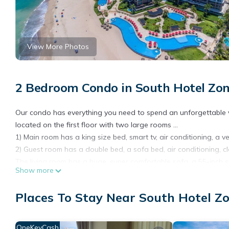
View More Photos
2 Bedroom Condo in South Hotel Zon
Our condo has everything you need to spend an unforgettable vaca
located on the first floor with two large rooms ...
1) Main room has a king size bed, smart tv, air conditioning, a
2) Guest room has a double bed, a sofa bed, air conditioning, c
The living room has a huge, super comfortable sofa, a 55-inch s
Show more
or the news, and also an incredible view of our private garden
The kitchen is fully equipped so you can prepare your favorite f
Places To Stay Near South Hotel Zo
Located on the first floor you will not have to wait for the elev
are a few steps from the 5 pools and the beach, what are you w
Other amenities: Gym, spa, tennis courts, pool table, restaurant, 
OneKeyCash