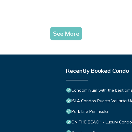
See More
Recently Booked Condo
Condominium with the best ameni
ISLA Condos Puerto Vallarta M
Park Life Peninsula
ON THE BEACH - Luxury Condom