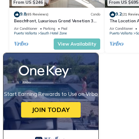
From US $246
From US $695
9.8
9.2
(65 Reviews)
Condo
(21 Revie
Beachfront, Luxurious Grand Venetian 3
The Location 
Bedroom, 3 bath, Ocean & Mountain View
Everything Is 
Air Conditioner
Parking
Pool
Air Conditioner
Puerto Vallarta
South Hotel Zone
Puerto Vallarta
So
View Availability
Start Earning Rewards to Use on Vrbo
JOIN TODAY