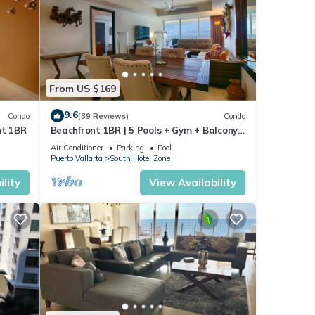
From US $169
9.6
Condo
(39 Reviews)
Condo
nt 1BR
Beachfront 1BR | 5 Pools + Gym + Balcony
Views
Air Conditioner
Parking
Pool
Puerto Vallarta
South Hotel Zone
lity
View Availability