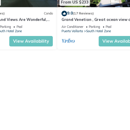
From US $233
9.0
ws)
Condo
(17 Reviews)
And Views Are Wonderful,
Grand Venetian , Great ocean view 
Near, Perfect Location
8th floor
Parking
Pool
Air Conditioner
Parking
Pool
uth Hotel Zone
Puerto Vallarta
South Hotel Zone
View Availability
View Availabi