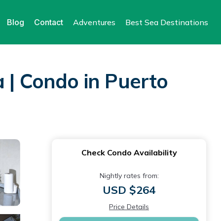
Blog
Contact
Adventures
Best Sea Destinations
 | Condo in Puerto
Check Condo Availability
Nightly rates from:
USD $264
Price Details