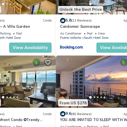
Unlock the Best Price
5.8
ws)
Condo
(12 Reviews)
Ap
 ~ A Villa Garden
Condomar Sunnscape
Parking
Pool
Air Conditioner
Pool
View
rth Hotel Zone
Puerto Vallarta
South Hotel Zone
View Availability
View Availabi
From US $278
9.6
ws)
Condo
(85 Reviews)
Ap
hfront Condo ✪Trendy
YOU ARE INVITED TO SLEEP WITH 
ate jacuzzi @balcony
´S SOUND ON LUXURY AND ELEGAN
Parking
Pool
Air Conditioner
Parking
Pool