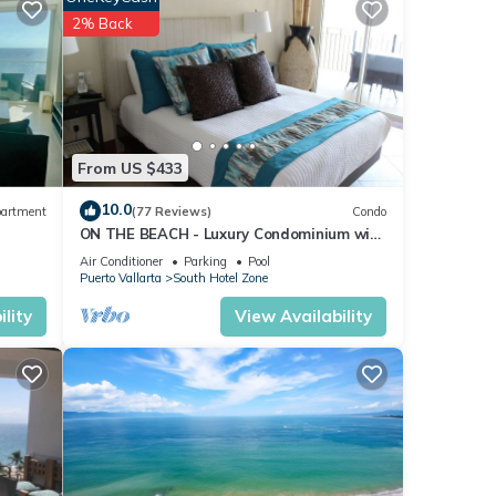
2% Back
ities
do has
joy
From US $433
10.0
artment
(77 Reviews)
Condo
ON THE BEACH - Luxury Condominium with
Breathtaking Views
Air Conditioner
Parking
Pool
Puerto Vallarta
South Hotel Zone
lity
View Availability