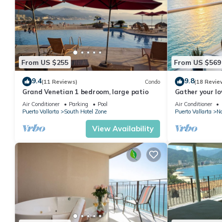
From US $255
From US $569
9.4
9.8
(11 Reviews)
Condo
(18 Revie
Grand Venetian 1 bedroom, large patio
Gather your lo
bags for the va
Air Conditioner
Parking
Pool
Air Conditioner
Puerto Vallarta
South Hotel Zone
Puerto Vallarta
No
View Availability