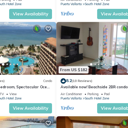
uth Hotel Zone
Puerto Vallarta
South Hotel Zone
View Availability
View Availabi
From US $182
8.2
ws)
Condo
(10 Reviews)
Bedroom, Spectacular Ocean
Available now! Beachside 2BR condo 
t May-Oct, monthly rental
10min from PVR airport
TV
View
Air Conditioner
Parking
Pool
uth Hotel Zone
Puerto Vallarta
South Hotel Zone
View Availability
View Availabi