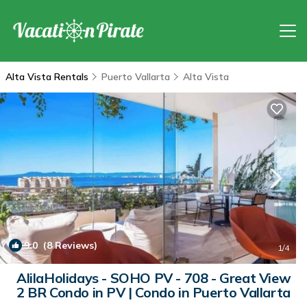
Alta Vista Rentals
Puerto Vallarta
Alta Vista
9.0
(8 Reviews)
1
/4
AlilaHolidays - SOHO PV - 708 - Great View
2 BR Condo in PV | Condo in Puerto Vallarta