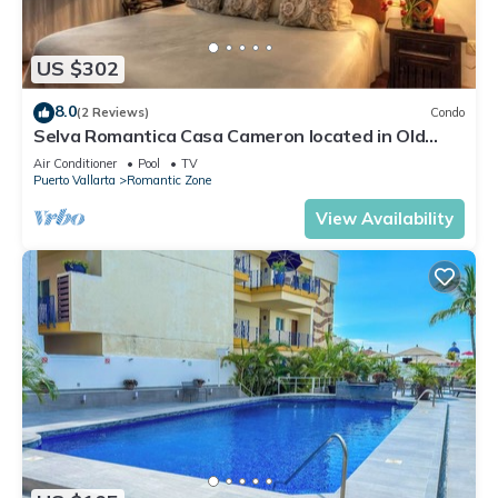
US $302
8.0
(2 Reviews)
Condo
Selva Romantica Casa Cameron located in Old
Town 2BD Condo for rent in Old Town,
Air Conditioner
Pool
TV
Puerto Vallarta
Romantic Zone
View Availability