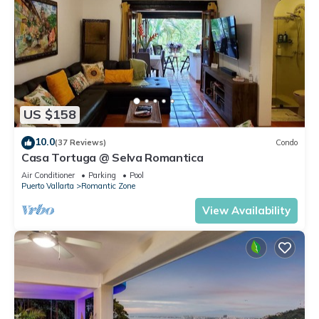
US $158
10.0
(37 Reviews)
Condo
Casa Tortuga @ Selva Romantica
Air Conditioner
Parking
Pool
Puerto Vallarta
Romantic Zone
View Availability