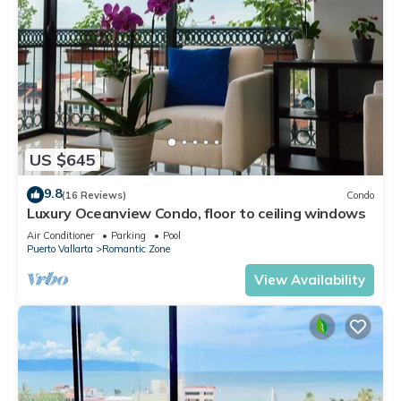
US $645
9.8
(16 Reviews)
Condo
Luxury Oceanview Condo, floor to ceiling windows
Air Conditioner
Parking
Pool
Puerto Vallarta
Romantic Zone
View Availability