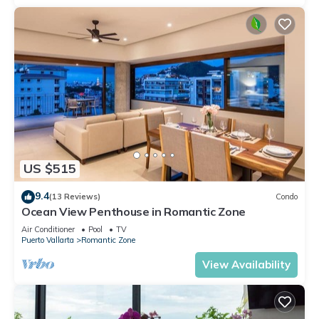
US $515
9.4
(13 Reviews)
Condo
Ocean View Penthouse in Romantic Zone
Air Conditioner
Pool
TV
Puerto Vallarta
Romantic Zone
View Availability