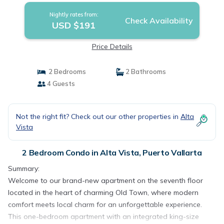
Nightly rates from:
Check Availability
USD $191
Price Details
2 Bedrooms
2 Bathrooms
4 Guests
Not the right fit? Check out our other properties in
Alta
Vista
2 Bedroom Condo in Alta Vista, Puerto Vallarta
Summary:
Welcome to our brand-new apartment on the seventh floor
located in the heart of charming Old Town, where modern
comfort meets local charm for an unforgettable experience.
This one-bedroom apartment with an integrated king-size