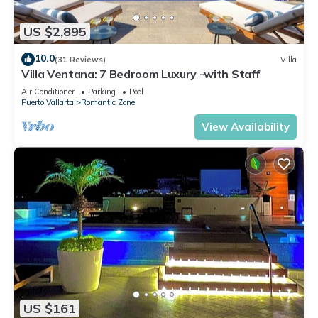
US $2,895
10.0
(31 Reviews)
Villa
Villa Ventana: 7 Bedroom Luxury -with Staff
Air Conditioner
Parking
Pool
Puerto Vallarta
Romantic Zone
View Availability
US $161