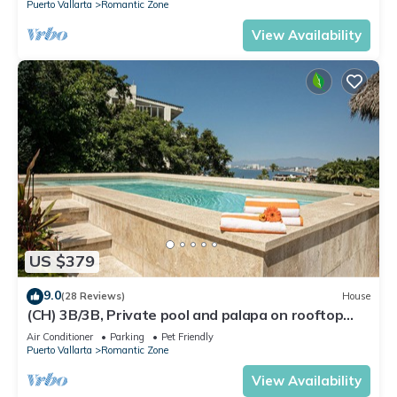
Puerto Vallarta
Romantic Zone
View Availability
US $379
9.0
(28 Reviews)
House
(CH) 3B/3B, Private pool and palapa on rooftop
terrace, Views, Walk to Town
Air Conditioner
Parking
Pet Friendly
Puerto Vallarta
Romantic Zone
View Availability