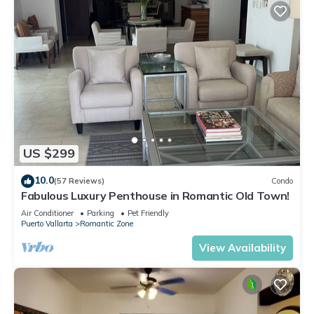
US $299
10.0
(57 Reviews)
Condo
Fabulous Luxury Penthouse in Romantic Old Town!
Air Conditioner
Parking
Pet Friendly
Puerto Vallarta
Romantic Zone
View Availability