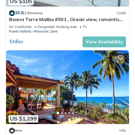
US $105
10.0
(2 Reviews)
Condo
Boana Torre Malibu #501 , Ocean view, romantic
zone
Air Conditioner
Designated Smoking Area
TV
Puerto Vallarta
Romantic Zone
View Availability
US $1,299
New
Villa