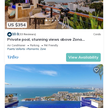
US $354
10.0
(33 Reviews)
Condo
Private pool, stunning views above Zona
Romantica
Air Conditioner
Parking
Pet Friendly
Puerto Vallarta
Romantic Zone
View Availability