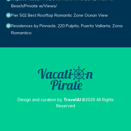
Beach/Private w/Views/
Pier 502 Best Rooftop Romantic Zone Ocean View
Residences by Pinnacle, 220 Pulpito, Puerto Vallarta, Zona
Romantico
Design and curation by
TravelAI
©2026 All Rights
Reserved