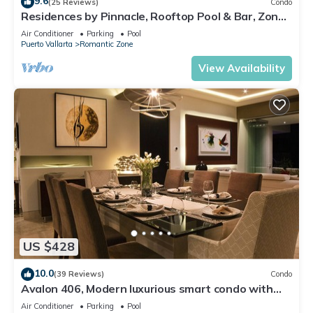
9.6
(25 Reviews)
Condo
Residences by Pinnacle, Rooftop Pool & Bar, Zona
Romantica, Puerto Vallarta
Air Conditioner
Parking
Pool
Puerto Vallarta
Romantic Zone
View Availability
US $428
10.0
(39 Reviews)
Condo
Avalon 406, Modern luxurious smart condo with
private pool & divine ocean views!
Air Conditioner
Parking
Pool