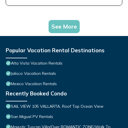
See More
Popular Vacation Rental Destinations
Alta Vista Vacation Rentals
Jalisco Vacation Rentals
Mexico Vacation Rentals
Recently Booked Condo
SAIL VIEW 105 VALLARTA, Roof Top Ocean View
San Miguel PV Rentals
Majestic Tuscan Villa/Over ROMANTIC ZONE/Walk To