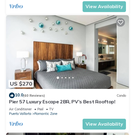
View Availability
US $270
10.0
(60 Reviews)
Condo
Pier 57 Luxury Escape 2BR, PV’s Best Rooftop!
Air Conditioner
Pool
TV
Puerto Vallarta
Romantic Zone
View Availability