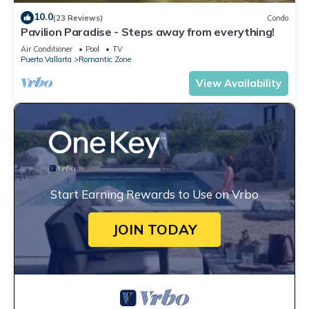
10.0
(23 Reviews)
Condo
Pavilion Paradise - Steps away from everything!
Air Conditioner
Pool
TV
Puerto Vallarta
Romantic Zone
View Availability
Start Earning Rewards to Use on Vrbo
JOIN TODAY