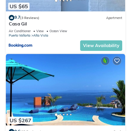
Check to see if this Condo has the amenities you need and a
US $65
location that makes this a great choice to stay in Alta Vista.
9.7
Enjoy your stay in Alta Vista at this Condo.
(3 Reviews)
Apartment
Casa Gil
Air Conditioner
View
Ocean View
Puerto Vallarta
Alta Vista
View Availability
US $267