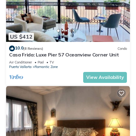
US $412
10.0
(8 Reviews)
Condo
Casa Frida: Luxe Pier 57 Oceanview Corner Unit
Air Conditioner
Pool
TV
Puerto Vallarta
Romantic Zone
View Availability