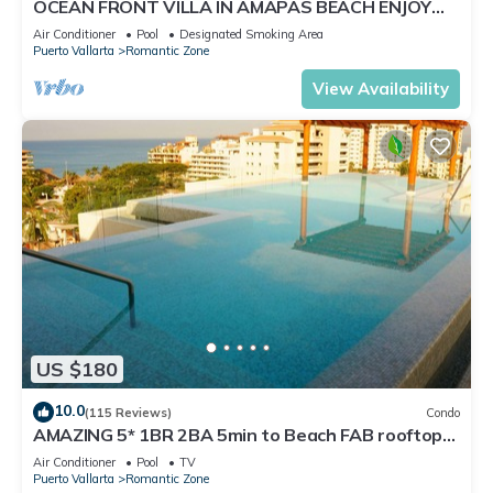
OCEAN FRONT VILLA IN AMAPAS BEACH ENJOY
THE MOST BEAUTIFUL SUNSETS
Air Conditioner
Pool
Designated Smoking Area
Puerto Vallarta
Romantic Zone
View Availability
US $180
10.0
(115 Reviews)
Condo
AMAZING 5* 1BR 2BA 5min to Beach FAB rooftop
pool & jacuzzi by restaurant row.
Air Conditioner
Pool
TV
Puerto Vallarta
Romantic Zone