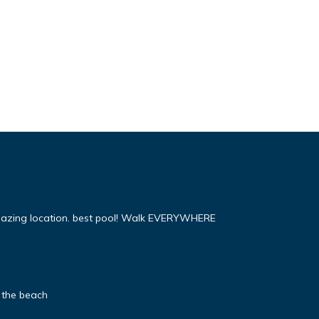
mazing location. best pool! Walk EVERYWHERE
 the beach