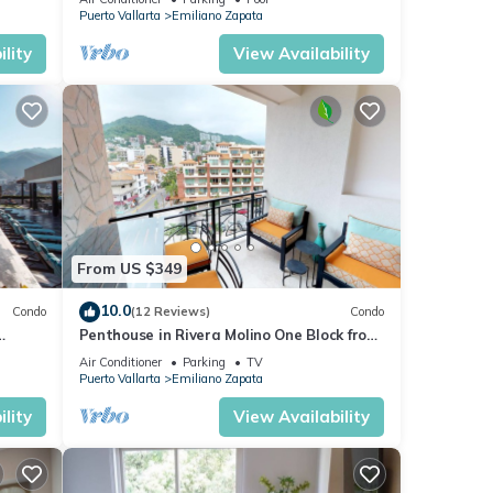
Puerto Vallarta
Emiliano Zapata
lity
View Availability
From US $349
10.0
Condo
(12 Reviews)
Condo
Penthouse in Rivera Molino One Block from
the Beach 3BD Penthouse for rent in Ol
Air Conditioner
Parking
TV
Puerto Vallarta
Emiliano Zapata
lity
View Availability
rvice