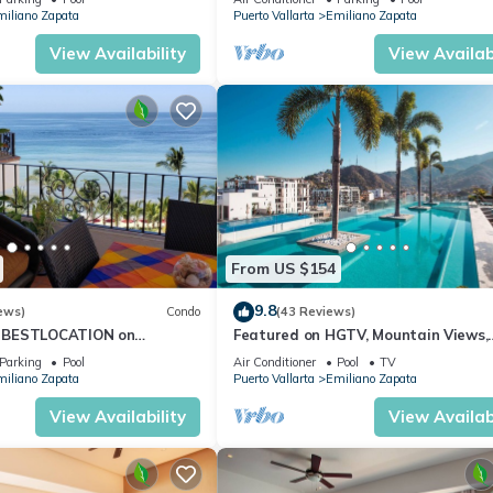
iliano Zapata
Puerto Vallarta
Emiliano Zapata
View Availability
View Availabi
restaurant and tour bookings (extra fees may apply)
From US $154
9.8
ews)
Condo
(43 Reviews)
viction
 BESTLOCATION on
Featured on HGTV, Mountain Views,
→ $300 USD (specialized disinfection)
PopularVISTAdelSOL802
Rooftop Pool at Zenith in Old Town
Parking
Pool
Air Conditioner
Pool
TV
ort
CA
iliano Zapata
Puerto Vallarta
Emiliano Zapata
View Availability
View Availabi
xury Units. Dedicated and with the heart of our guests, we love se