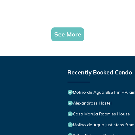
See More
Recently Booked Condo
Molino de Agua BEST in PV, a
Alexandross Hostel
Casa Maruja Roomies House
Molino de Agua just steps from