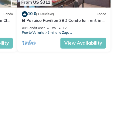
From US $311
10.0
Condo
(1 Review)
Condo
m Olas
El Paraiso Pavilion 2BD Condo for rent in
n, P
Old Town, Puerto vallarta
Air Conditioner
Pool
TV
Puerto Vallarta
Emiliano Zapata
lity
View Availability