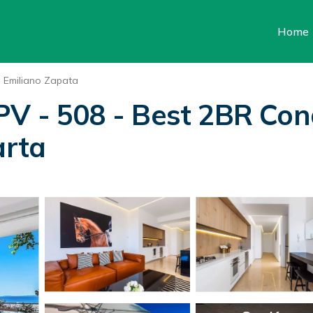
Home
Emiliano Zapata
PV - 508 - Best 2BR Con
arta