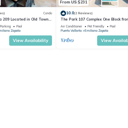
From US $231
10.0
ws)
Condo
(2 Reviews)
a 209 Located in Old Town
The Park 107 Complex One Block fro
 Beach 3BD Condo for rent i
Altas 2BD Condo for rent in Old Tow
Parking
Pool
Air Conditioner
Pet Friendly
Pool
iliano Zapata
Puerto Vallarta
Emiliano Zapata
View Availability
View Availabi