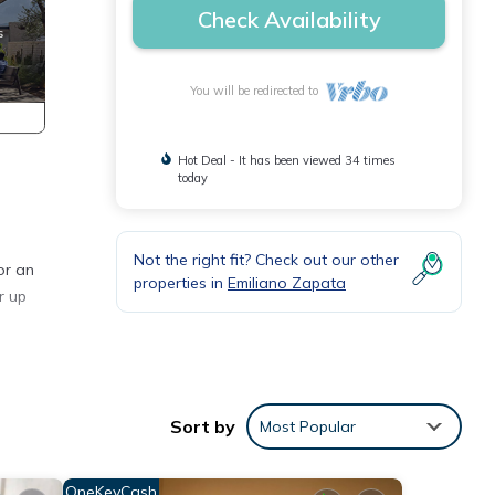
Check Availability
You will be redirected to
Hot Deal - It has been viewed 34 times
today
Not the right fit? Check out our other
or an
properties in
Emiliano Zapata
r up
ning
Sort by
Most Popular
e and
OneKeyCash