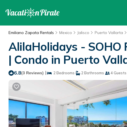
Emiliano Zapata Rentals
Mexico
Jalisco
Puerto Vallarta
AlilaHolidays - SOHO 
| Condo in Puerto Vall
6.8
|
(3 Reviews)
2 Bedrooms
2 Bathrooms
4 Guests