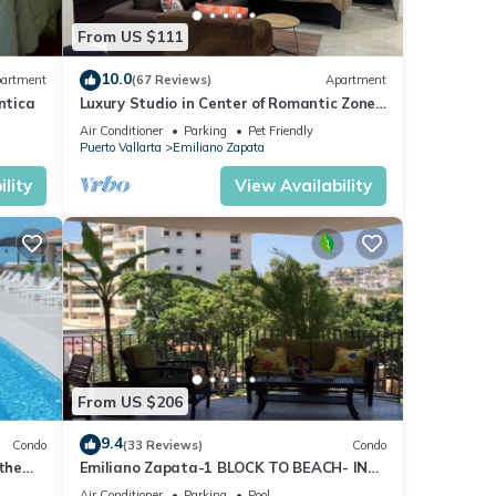
From US $111
10.0
artment
(67 Reviews)
Apartment
ntica
Luxury Studio in Center of Romantic Zone
Fun! Fantastic Rooftop Views!
Air Conditioner
Parking
Pet Friendly
Puerto Vallarta
Emiliano Zapata
lity
View Availability
cess.
From US $206
9.4
Condo
(33 Reviews)
Condo
 the
Emiliano Zapata-1 BLOCK TO BEACH- IN
THE HEART OF THE ROMANTIC ZONE!
Air Conditioner
Parking
Pool