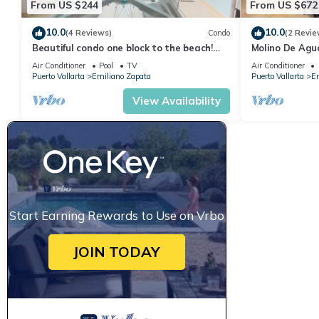
From US $244
From US $672
10.0
10.0
(4 Reviews)
Condo
(2 Revie
Beautiful condo one block to the beach!
Molino De Agu
1BD Condo for rent in Old Town, Puerto v
on Los Muertos
Air Conditioner
Pool
TV
Air Conditioner
Puerto Vallarta
Emiliano Zapata
Puerto Vallarta
Em
View Availability
Start Earning Rewards to Use on Vrbo
JOIN TODAY