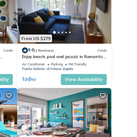
ities
do has
From US $279
oy
9.0
Condo
(2 Reviews)
Condo
Enjoy beach, pool and jacuzzi in Romantic
Zone
Air Conditioner
Parking
Pet Friendly
Puerto Vallarta
Emiliano Zapata
lity
View Availability