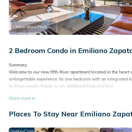
View More Photos
2 Bedroom Condo in Emiliano Zapata
Summary:
Welcome to our new fifth-floor apartment located in the heart
unforgettable experience. Its one bedroom with an integrated 
to three people, thanks to an additional king-size bed.
The Space:
Show more
Welcome back to beautiful Puerto Vallarta
As you can see online, including recent videos from travelers and 
Places To Stay Near Emiliano Zapat
again. Authorities responded immediately and efficiently. Any 
operations were restored without lasting impact on the destinat
All our buildings are fully operational, the international airpor
OneKeyCash