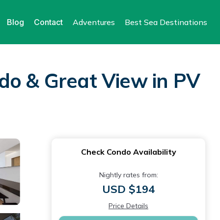
Blog
Contact
Adventures
Best Sea Destinations
do & Great View in PV
Check Condo Availability
Nightly rates from:
USD $194
Price Details