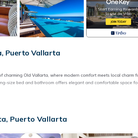
, Puerto Vallarta
 of charming Old Vallarta, where modern comfort meets local charm f
king-size bed and bathroom offers elegant and comfortable space fo
influencers like Nick Guillory, the city is fully back to normal and shi
a, Puerto Vallarta
temporary one-day disruptions were resolved quickly, and normal
ion.
t is running on schedule, and our concierge team is excited to welcom