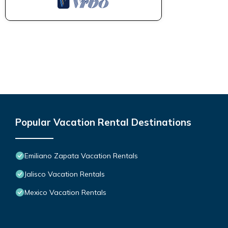
Popular Vacation Rental Destinations
Emiliano Zapata Vacation Rentals
Jalisco Vacation Rentals
Mexico Vacation Rentals