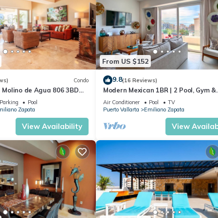
 Ocean View, for your convenience. This Condo features many amen
bly a longer vacation with family, friends or group. The rental Con
From US $152
ation that makes this a great choice to stay in Emiliano Zapata. Enj
9.8
ws)
Condo
(16 Reviews)
n Molino de Agua 806 3BD
Modern Mexican 1BR | 2 Pool, Gym &
 in Los Muertos Beach, Puer
Balcony
Parking
Pool
Air Conditioner
Pool
TV
iliano Zapata
Puerto Vallarta
Emiliano Zapata
View Availability
View Availabi