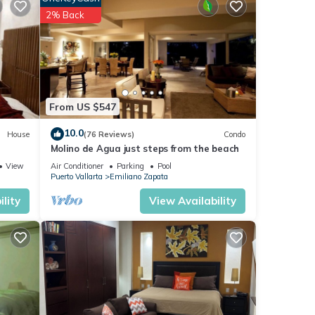
2% Back
er,
iron
From US $547
10.0
House
(76 Reviews)
Condo
so
Molino de Agua just steps from the beach
View
Air Conditioner
Parking
Pool
Puerto Vallarta
Emiliano Zapata
e
lity
View Availability
ing is