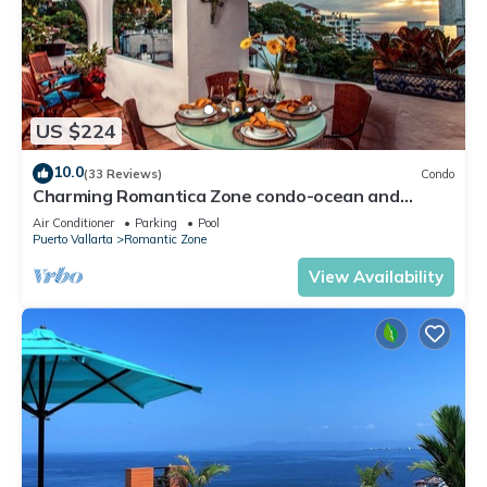
US $224
10.0
(33 Reviews)
Condo
Charming Romantica Zone condo-ocean and
mountain views-minutes from the beach!
Air Conditioner
Parking
Pool
Puerto Vallarta
Romantic Zone
View Availability