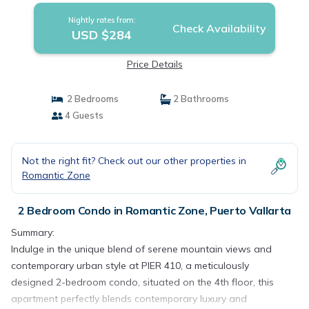
Nightly rates from:
Check Availability
USD $284
Price Details
2 Bedrooms
2 Bathrooms
4 Guests
Not the right fit? Check out our other properties in
Romantic Zone
2 Bedroom Condo in Romantic Zone, Puerto Vallarta
Summary:
Indulge in the unique blend of serene mountain views and
contemporary urban style at PIER 410, a meticulously
designed 2-bedroom condo, situated on the 4th floor, this
apartment perfectly blends contemporary luxury and