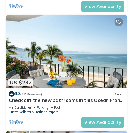
View Availability
US $237
9.8
(82 Reviews)
Condo
Check out the new bathrooms in this Ocean Front
Condo # 409 with Roof top Pool
Air Conditioner
Parking
Pool
Puerto Vallarta
Emiliano Zapata
View Availability