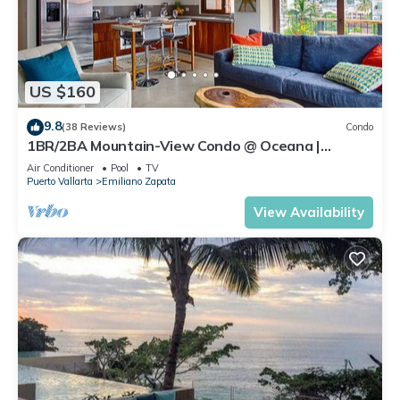
US $160
9.8
(38 Reviews)
Condo
1BR/2BA Mountain-View Condo @ Oceana |
Rooftop Pool, Gym | Romantic Zone
Air Conditioner
Pool
TV
Puerto Vallarta
Emiliano Zapata
View Availability