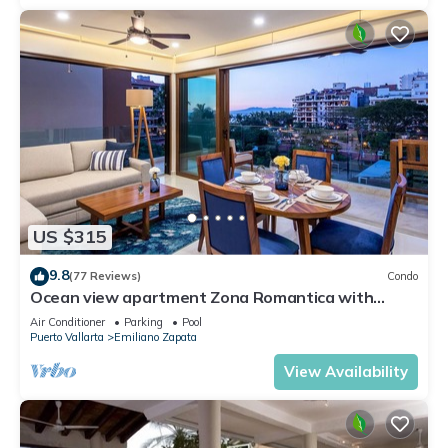
US $315
9.8
(77 Reviews)
Condo
Ocean view apartment Zona Romantica with
amazing rooftop pool and terrace!
Air Conditioner
Parking
Pool
Puerto Vallarta
Emiliano Zapata
View Availability