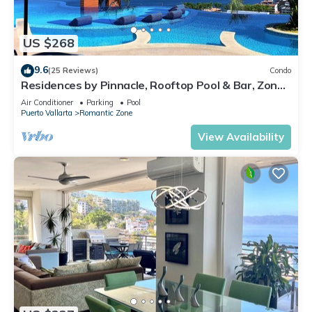
US $268
9.6
(25 Reviews)
Condo
Residences by Pinnacle, Rooftop Pool & Bar, Zona
Romantica, Puerto Vallarta
Air Conditioner
Parking
Pool
Puerto Vallarta
Romantic Zone
View Availability