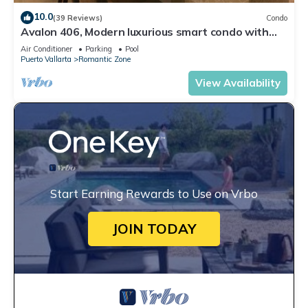
10.0
(39 Reviews)
Condo
Avalon 406, Modern luxurious smart condo with
private pool & divine ocean views!
Air Conditioner
Parking
Pool
Puerto Vallarta
Romantic Zone
View Availability
Start Earning Rewards to Use on Vrbo
JOIN TODAY