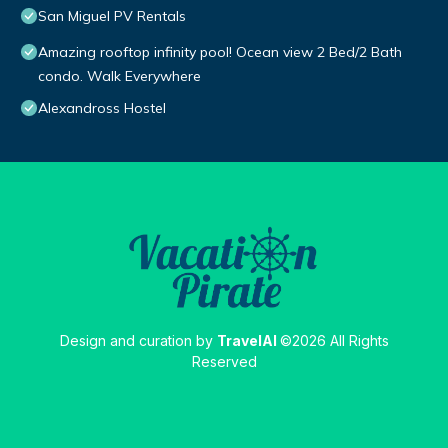
San Miguel PV Rentals
Amazing rooftop infinity pool! Ocean view 2 Bed/2 Bath
condo. Walk Everywhere
Alexandross Hostel
Design and curation by
TravelAI
©2026 All Rights
Reserved