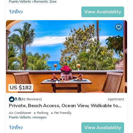
Puerto Vallarta
Romantic Zone
View Availability
US $182
9.8
(81 Reviews)
Apartment
Private, Beach Access, Ocean View, Walkable to
Town, Daily Maid Service, WiFi!
Air Conditioner
Parking
Pet Friendly
Puerto Vallarta
Amapas
View Availability