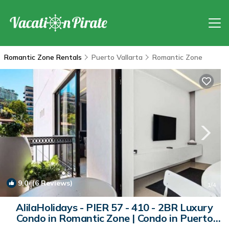
Romantic Zone Rentals
Puerto Vallarta
Romantic Zone
9.0
(6 Reviews)
1
/4
AlilaHolidays - PIER 57 - 410 - 2BR Luxury
Condo in Romantic Zone | Condo in Puerto
Vallarta