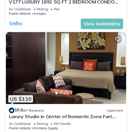
V177 LUXURY 1892 SQ FT 2 BEDROOM CONDO
ROMANTIC ZONE 1/2 BLOCK LOS MUERTOS BEACH
Air Conditioner
Parking
Pool
Puerto Vallarta
Amapas
View Availability
US $110
10.0
(67 Reviews)
Apartment
Luxury Studio in Center of Romantic Zone Fun!
Fantastic Rooftop Views!
Air Conditioner
Parking
Pet Friendly
Puerto Vallarta
Emiliano Zapata