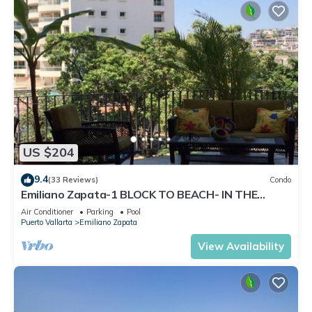
US $204
9.4
(33 Reviews)
Condo
Emiliano Zapata-1 BLOCK TO BEACH- IN THE
HEART OF THE ROMANTIC ZONE!
Air Conditioner
Parking
Pool
Puerto Vallarta
Emiliano Zapata
View Availability