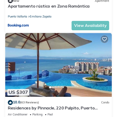
New
Apartment
Apartamento rústico en Zona Romántica
Puerto Vallarta
Emiliano Zapata
View Availability
US $307
10.0
(63 Reviews)
Condo
Residences by Pinnacle, 220 Pulpito, Puerto
Vallarta, Zona Romantico
Air Conditioner
Parking
Pool