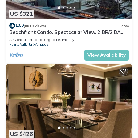
US $321
10.0
(88 Reviews)
Condo
Beachfront Condo, Spectacular View, 2 BR/2 BA
Large, New, Quiet and Secure.
Air Conditioner
Parking
Pet Friendly
Puerto Vallarta
Amapas
View Availability
US $426