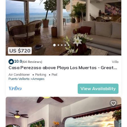
US $720
10.0
(64 Reviews)
Villa
Casa Perezoso above Playa Los Muertos - Great
Central Location
Air Conditioner
Parking
Pool
Puerto Vallarta
Amapas
View Availability