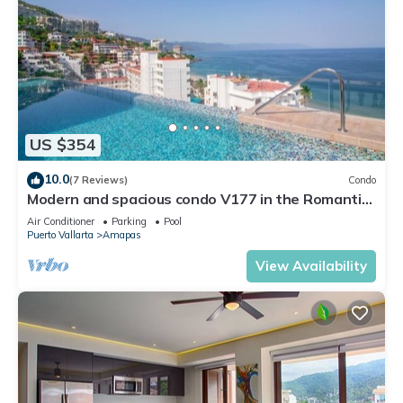
US $354
10.0
(7 Reviews)
Condo
Modern and spacious condo V177 in the Romantic
zone of Puerto Vallarta!
Air Conditioner
Parking
Pool
Puerto Vallarta
Amapas
View Availability