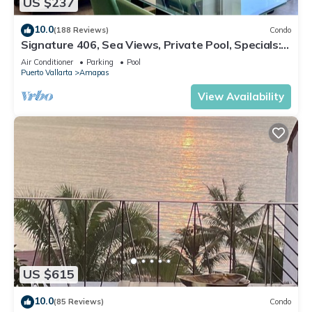
US $237
10.0
(188 Reviews)
Condo
Signature 406, Sea Views, Private Pool, Specials:
07/26-08/15 $199 per night
Air Conditioner
Parking
Pool
Puerto Vallarta
Amapas
View Availability
US $615
10.0
(85 Reviews)
Condo