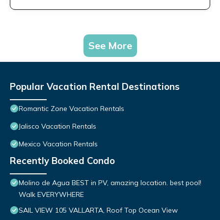
See More
Popular Vacation Rental Destinations
Romantic Zone Vacation Rentals
Jalisco Vacation Rentals
Mexico Vacation Rentals
Recently Booked Condo
Molino de Agua BEST in PV, amazing location. best pool!
Walk EVERYWHERE
SAIL VIEW 105 VALLARTA, Roof Top Ocean View