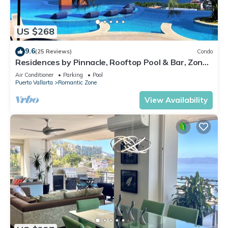
US $268
9.6
(25 Reviews)
Condo
Residences by Pinnacle, Rooftop Pool & Bar, Zona
Romantica, Puerto Vallarta
Air Conditioner
Parking
Pool
Puerto Vallarta
Romantic Zone
View Availability