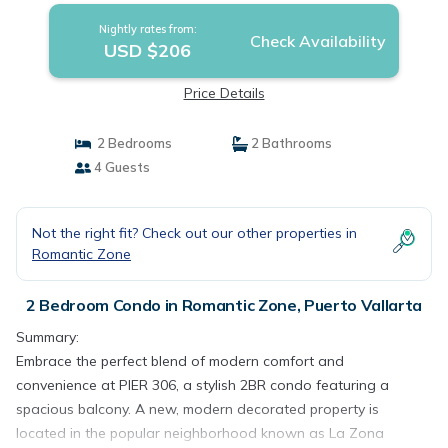
Nightly rates from:
Check Availability
USD $206
Price Details
2 Bedrooms
2 Bathrooms
4 Guests
Not the right fit? Check out our other properties in
Romantic Zone
2 Bedroom Condo in Romantic Zone, Puerto Vallarta
Summary:
Embrace the perfect blend of modern comfort and
convenience at PIER 306, a stylish 2BR condo featuring a
spacious balcony. A new, modern decorated property is
located in the popular neighborhood known as La Zona