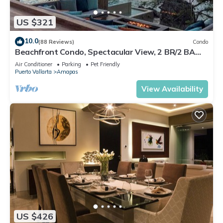
US $321
10.0
(88 Reviews)
Condo
Beachfront Condo, Spectacular View, 2 BR/2 BA
Large, New, Quiet and Secure.
Air Conditioner
Parking
Pet Friendly
Puerto Vallarta
Amapas
View Availability
US $426