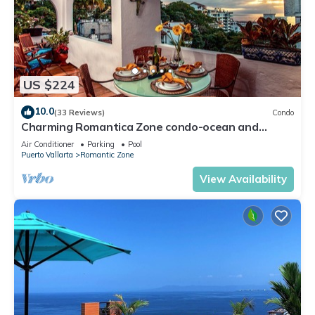
US $224
10.0
(33 Reviews)
Condo
Charming Romantica Zone condo-ocean and
mountain views-minutes from the beach!
Air Conditioner
Parking
Pool
Puerto Vallarta
Romantic Zone
View Availability