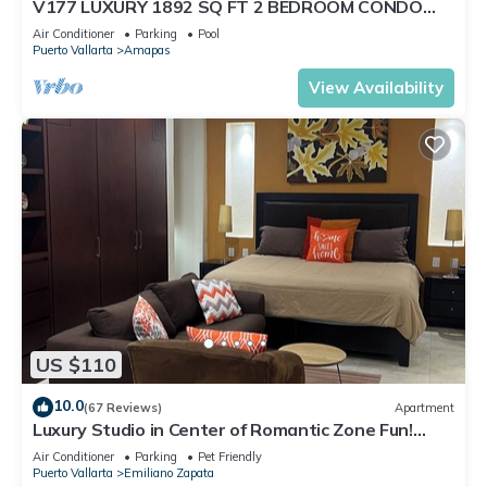
V177 LUXURY 1892 SQ FT 2 BEDROOM CONDO
ROMANTIC ZONE 1/2 BLOCK LOS MUERTOS BEACH
Air Conditioner
Parking
Pool
Puerto Vallarta
Amapas
View Availability
US $110
10.0
(67 Reviews)
Apartment
Luxury Studio in Center of Romantic Zone Fun!
Fantastic Rooftop Views!
Air Conditioner
Parking
Pet Friendly
Puerto Vallarta
Emiliano Zapata