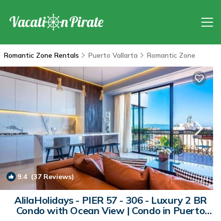
Romantic Zone Rentals
Puerto Vallarta
Romantic Zone
9.4
(37 Reviews)
1
/4
AlilaHolidays - PIER 57 - 306 - Luxury 2 BR
Condo with Ocean View | Condo in Puerto
Vallarta