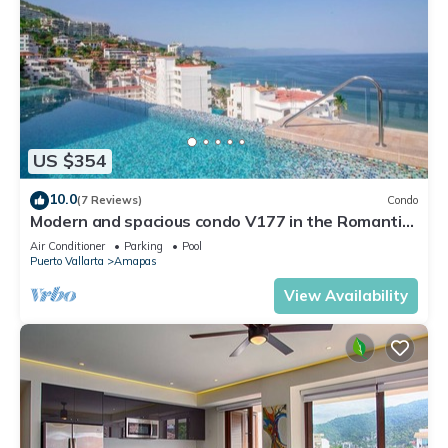
US $354
10.0
(7 Reviews)
Condo
Modern and spacious condo V177 in the Romantic
zone of Puerto Vallarta!
Air Conditioner
Parking
Pool
Puerto Vallarta
Amapas
View Availability