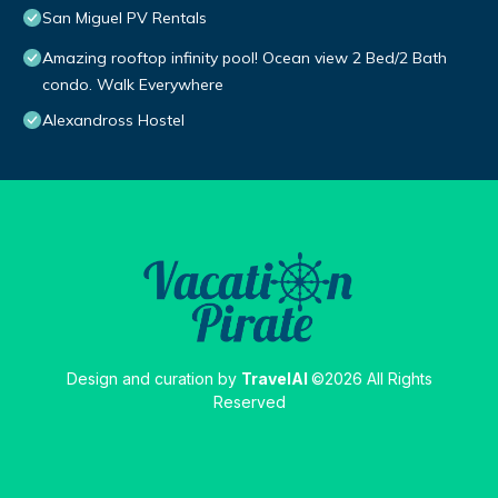
San Miguel PV Rentals
Amazing rooftop infinity pool! Ocean view 2 Bed/2 Bath
condo. Walk Everywhere
Alexandross Hostel
Design and curation by
TravelAI
©2026 All Rights
Reserved