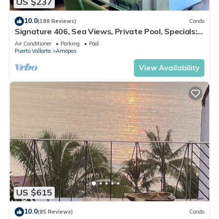
US $237
10.0
(188 Reviews)
Condo
Signature 406, Sea Views, Private Pool, Specials:
07/26-08/15 $199 per night
Air Conditioner
Parking
Pool
Puerto Vallarta
Amapas
View Availability
US $615
10.0
(85 Reviews)
Condo