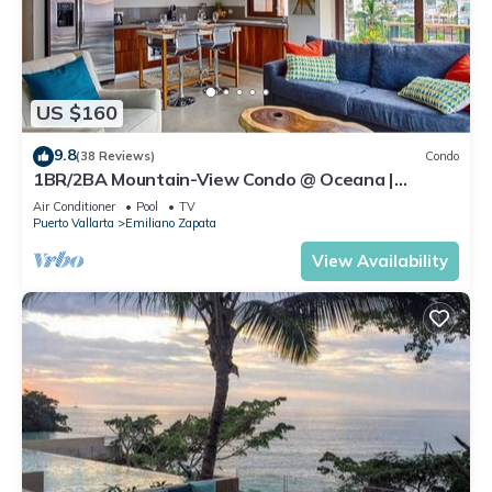
US $160
9.8
(38 Reviews)
Condo
1BR/2BA Mountain-View Condo @ Oceana |
Rooftop Pool, Gym | Romantic Zone
Air Conditioner
Pool
TV
Puerto Vallarta
Emiliano Zapata
View Availability