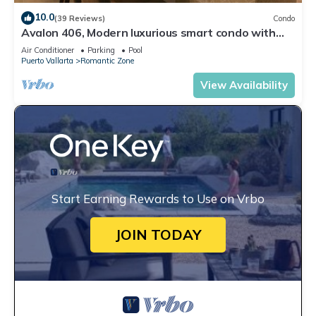
10.0
(39 Reviews)
Condo
Avalon 406, Modern luxurious smart condo with
private pool & divine ocean views!
Air Conditioner
Parking
Pool
Puerto Vallarta
Romantic Zone
View Availability
Start Earning Rewards to Use on Vrbo
JOIN TODAY