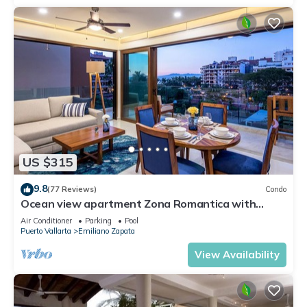
US $315
9.8
(77 Reviews)
Condo
Ocean view apartment Zona Romantica with
amazing rooftop pool and terrace!
Air Conditioner
Parking
Pool
Puerto Vallarta
Emiliano Zapata
View Availability