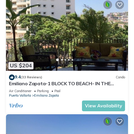
US $204
9.4
(33 Reviews)
Condo
Emiliano Zapata-1 BLOCK TO BEACH- IN THE
HEART OF THE ROMANTIC ZONE!
Air Conditioner
Parking
Pool
Puerto Vallarta
Emiliano Zapata
View Availability