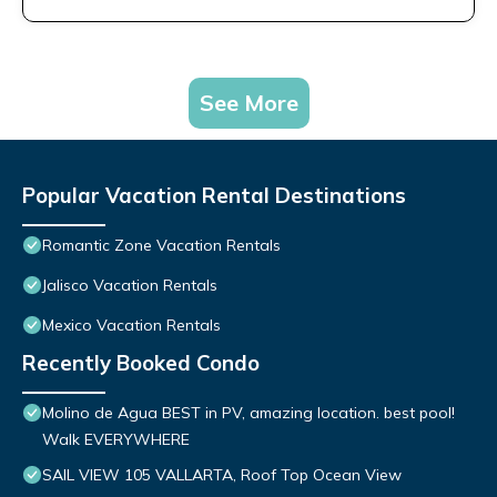
See More
Popular Vacation Rental Destinations
Romantic Zone Vacation Rentals
Jalisco Vacation Rentals
Mexico Vacation Rentals
Recently Booked Condo
Molino de Agua BEST in PV, amazing location. best pool!
Walk EVERYWHERE
SAIL VIEW 105 VALLARTA, Roof Top Ocean View