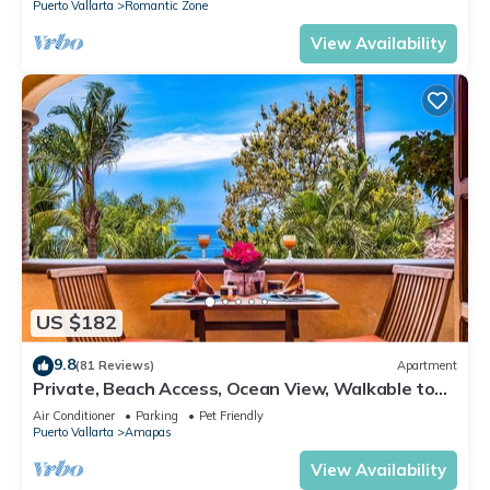
Puerto Vallarta
Romantic Zone
View Availability
US $182
9.8
(81 Reviews)
Apartment
Private, Beach Access, Ocean View, Walkable to
Town, Daily Maid Service, WiFi!
Air Conditioner
Parking
Pet Friendly
Puerto Vallarta
Amapas
View Availability