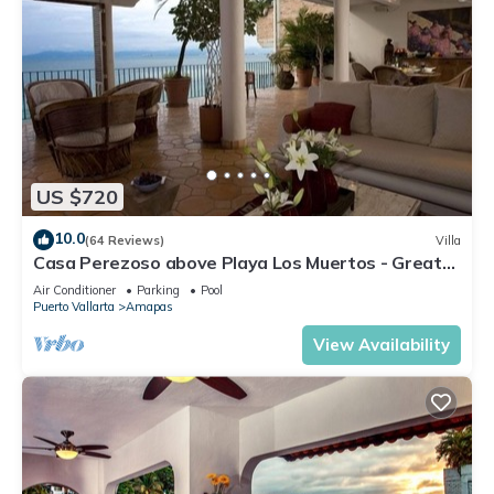
US $720
10.0
(64 Reviews)
Villa
Casa Perezoso above Playa Los Muertos - Great
Central Location
Air Conditioner
Parking
Pool
Puerto Vallarta
Amapas
View Availability