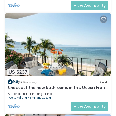
View Availability
US $237
9.8
(82 Reviews)
Condo
Check out the new bathrooms in this Ocean Front
Condo # 409 with Roof top Pool
Air Conditioner
Parking
Pool
Puerto Vallarta
Emiliano Zapata
View Availability