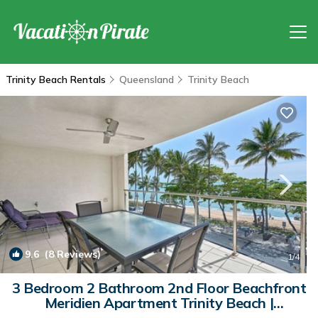
Trinity Beach Rentals
Queensland
Trinity Beach
9.6
(8 Reviews)
1
/4
3 Bedroom 2 Bathroom 2nd Floor Beachfront
Meridien Apartment Trinity Beach |
Apartment in Trinity Beach