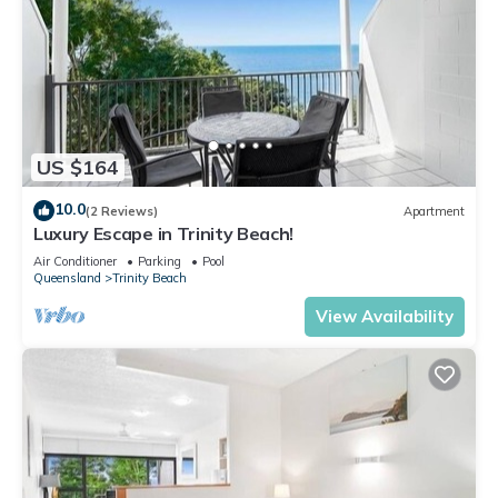
US $164
10.0
(2 Reviews)
Apartment
Luxury Escape in Trinity Beach!
Air Conditioner
Parking
Pool
Queensland
Trinity Beach
View Availability