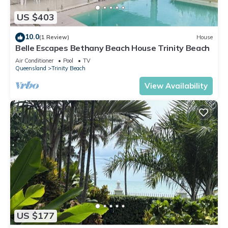
US $403
10.0
(1 Review)
House
Belle Escapes Bethany Beach House Trinity Beach
Air Conditioner
Pool
TV
Queensland
Trinity Beach
View Availability
US $177