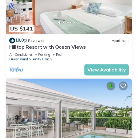
US $141
10.0
(2 Reviews)
Apartment
Hilltop Resort with Ocean Views
Air Conditioner
Parking
Pool
Queensland
Trinity Beach
View Availability