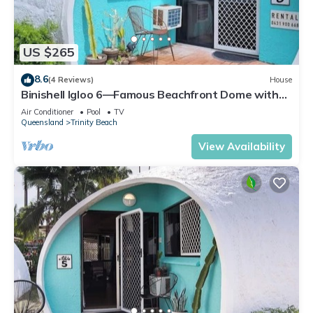
US $265
8.6
(4 Reviews)
House
Binishell Igloo 6—Famous Beachfront Dome with
Pool
Air Conditioner
Pool
TV
Queensland
Trinity Beach
View Availability