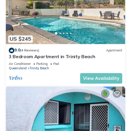
US $245
9.0
(4 Reviews)
Apartment
3 Bedroom Apartment in Trinity Beach
Air Conditioner
Parking
Pool
Queensland
Trinity Beach
View Availability