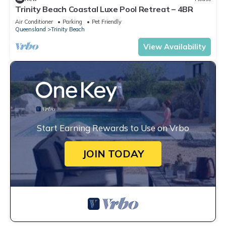
Trinity Beach Coastal Luxe Pool Retreat – 4BR
Air Conditioner
Parking
Pet Friendly
Queensland
Trinity Beach
View Availability
Start Earning Rewards to Use on Vrbo
JOIN TODAY