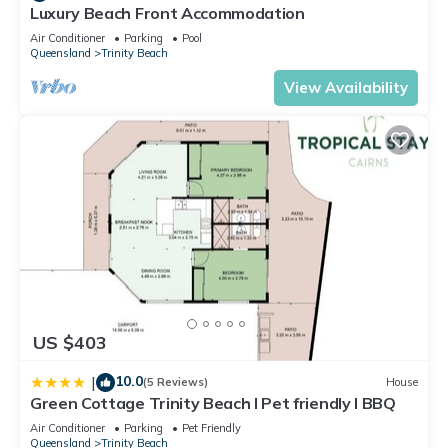
Luxury Beach Front Accommodation
and a location that makes this a great choice to stay in
Trinity Beach. Enjoy your stay in Trinity Beach at this
Air Conditioner
Parking
Pool
Queensland
Trinity Beach
Apartment.
View Availability
US $403
10.0
|
(5 Reviews)
House
Green Cottage Trinity Beach I Pet friendly I BBQ
Air Conditioner
Parking
Pet Friendly
Queensland
Trinity Beach