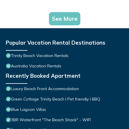
See More
Popular Vacation Rental Destinations
Trinity Beach Vacation Rentals
Australia Vacation Rentals
Recently Booked Apartment
Luxury Beach Front Accommodation
Green Cottage Trinity Beach I Pet friendly I BBQ
Blue Lagoon Villas
3BR Waterfront "The Beach Shack" - WIFI