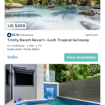
US $459
10.0
(4 Reviews)
Apartment
Trinity Beach Resort—Lush Tropical Getaway
Air Conditioner
Pool
TV
Queensland
Trinity Beach
View Availability