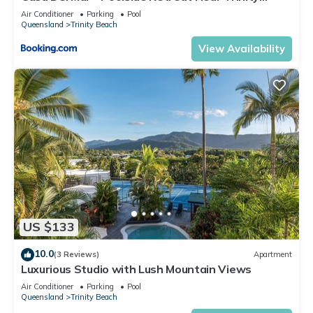
Beach
Air Conditioner
Parking
Pool
Queensland
Trinity Beach
View Availability
US $133
10.0
(3 Reviews)
Apartment
Luxurious Studio with Lush Mountain Views
Air Conditioner
Parking
Pool
Queensland
Trinity Beach