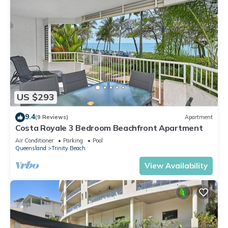
US $293
9.4
(9 Reviews)
Apartment
Costa Royale 3 Bedroom Beachfront Apartment
Air Conditioner
Parking
Pool
Queensland
Trinity Beach
View Availability