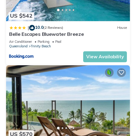
US $542
10.0
|
(2 Reviews)
House
Belle Escapes Bluewater Breeze
Air Conditioner
Parking
Pool
Queensland
Trinity Beach
View Availability
US $570