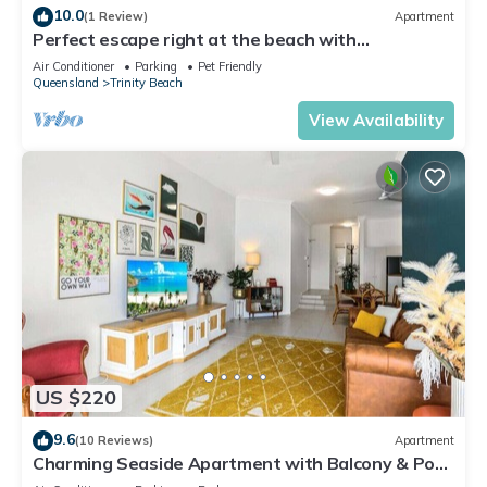
10.0
(1 Review)
Apartment
Perfect escape right at the beach with
restaurants and cafes at your doorstep.
Air Conditioner
Parking
Pet Friendly
Queensland
Trinity Beach
View Availability
US $220
9.6
(10 Reviews)
Apartment
Charming Seaside Apartment with Balcony & Pool,
Steps from Trinity Beach