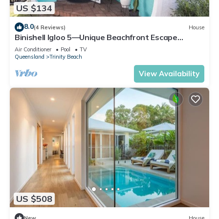
US $134
8.0
(4 Reviews)
House
Binishell Igloo 5—Unique Beachfront Escape
w/Pool
Air Conditioner
Pool
TV
Queensland
Trinity Beach
View Availability
US $508
New
House