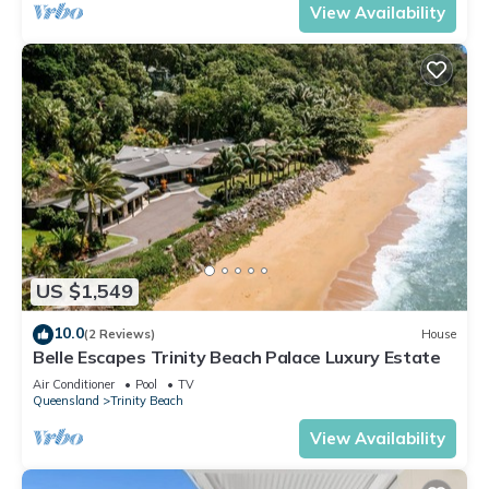
View Availability
US $1,549
10.0
(2 Reviews)
House
Belle Escapes Trinity Beach Palace Luxury Estate
Air Conditioner
Pool
TV
Queensland
Trinity Beach
View Availability