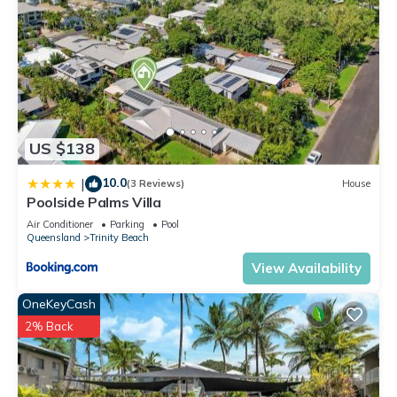
US $138
10.0
|
(3 Reviews)
House
Poolside Palms Villa
Air Conditioner
Parking
Pool
Queensland
Trinity Beach
View Availability
OneKeyCash
2% Back