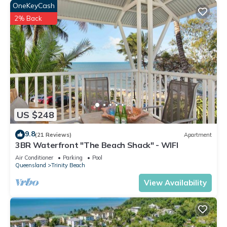
OneKeyCash
2% Back
US $248
9.8
(21 Reviews)
Apartment
3BR Waterfront "The Beach Shack" - WIFI
Air Conditioner
Parking
Pool
Queensland
Trinity Beach
View Availability