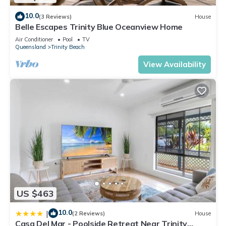
10.0
(3 Reviews)
House
Belle Escapes Trinity Blue Oceanview Home
Air Conditioner
Pool
TV
Queensland
Trinity Beach
View Availability
US $463
10.0
|
(2 Reviews)
House
Casa Del Mar - Poolside Retreat Near Trinity