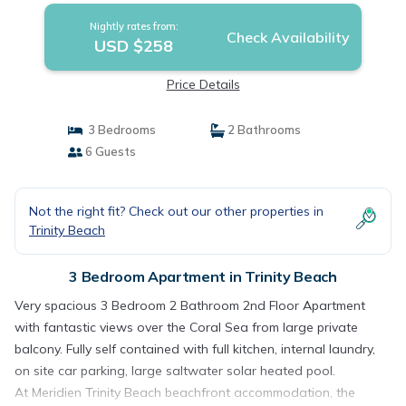
Nightly rates from:
Check Availability
USD $258
Price Details
3 Bedrooms
2 Bathrooms
6 Guests
Not the right fit? Check out our other properties in
Trinity Beach
3 Bedroom Apartment in Trinity Beach
Very spacious 3 Bedroom 2 Bathroom 2nd Floor Apartment
with fantastic views over the Coral Sea from large private
balcony. Fully self contained with full kitchen, internal laundry,
on site car parking, large saltwater solar heated pool.
At Meridien Trinity Beach beachfront accommodation, the