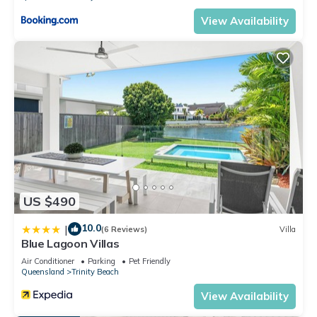
View Availability
US $490
10.0
|
(6 Reviews)
Villa
Blue Lagoon Villas
Air Conditioner
Parking
Pet Friendly
Queensland
Trinity Beach
View Availability