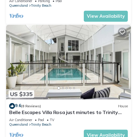
Air Conditioner
Parking
Pool
Queensland
Trinity Beach
View Availability
US $335
9.6
(8 Reviews)
House
Belle Escapes Villa Rosa just minutes to Trinity
Beach
Air Conditioner
Pool
TV
Queensland
Trinity Beach
View Availability