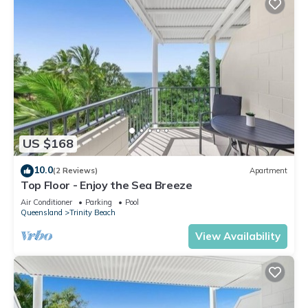
US $168
10.0
(2 Reviews)
Apartment
Top Floor - Enjoy the Sea Breeze
Air Conditioner
Parking
Pool
Queensland
Trinity Beach
View Availability