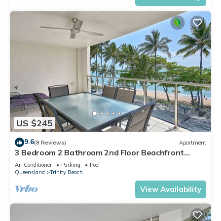
US $245
9.6
(8 Reviews)
Apartment
3 Bedroom 2 Bathroom 2nd Floor Beachfront
Meridien Apartment Trinity Beach
Air Conditioner
Parking
Pool
Queensland
Trinity Beach
View Availability