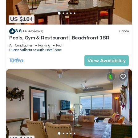
US $184
8.6
(14 Reviews)
Condo
Pools, Gym & Restaurant | Beachfront 1BR
Air Conditioner
Parking
Pool
Puerto Vallarta
South Hotel Zone
View Availability