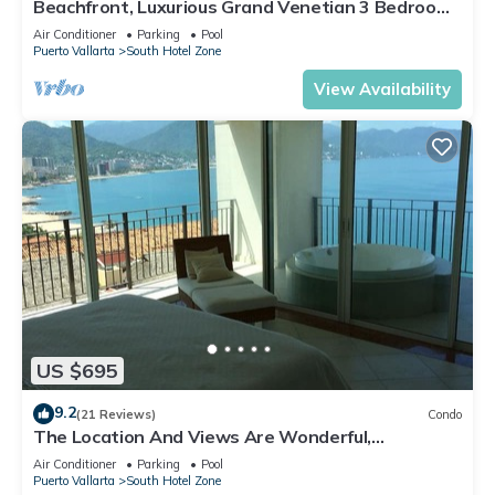
Beachfront, Luxurious Grand Venetian 3 Bedroom,
3 bath, Ocean & Mountain View
Air Conditioner
Parking
Pool
Puerto Vallarta
South Hotel Zone
View Availability
US $695
9.2
(21 Reviews)
Condo
The Location And Views Are Wonderful,
Everything Is Near, Perfect Location
Air Conditioner
Parking
Pool
Puerto Vallarta
South Hotel Zone