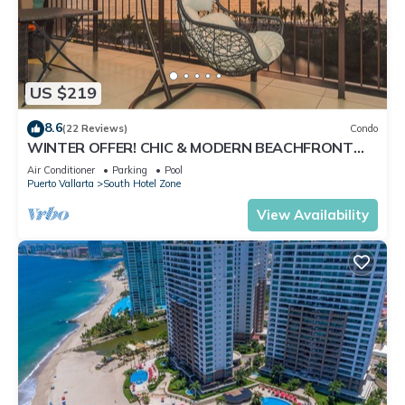
US $219
8.6
(22 Reviews)
Condo
WINTER OFFER! CHIC & MODERN BEACHFRONT
CONDO W/TERRACE
Air Conditioner
Parking
Pool
Puerto Vallarta
South Hotel Zone
View Availability