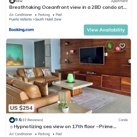
New
Apartment
Breathtaking Oceanfront view in a 2BD condo at
the Grand Venetian
Air Conditioner
Parking
Pool
Puerto Vallarta
South Hotel Zone
View Availability
US $254
9.6
(37 Reviews)
Condo
☼Hypnotizing sea view on 17th floor ~Prime
location in town ~Family getaway
Air Conditioner
Parking
Pool