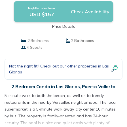
Nightly rates from:
Check Availability
USD $157
Price Details
2 Bedrooms
2 Bathrooms
4 Guests
Not the right fit? Check out our other properties in
Las
Glorias
2 Bedroom Condo in Las Glorias, Puerto Vallarta
5-minute walk to both the beach, as well as to trendy
restaurants in the nearby Versailles neighborhood. The local
supermarket is a 5-minute walk away, city center 10 minutes
by bus. The property is family-oriented and has 24-hour
security. The pool is a nice and quiet oasis with plenty of