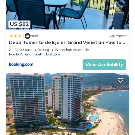
US $82
|
New
Apartment
Departamento de lujo en Grand Venetian Puerto
Vallarta
Air Conditioner
Parking
Wheelchair Accessible
Puerto Vallarta
South Hotel Zone
View Availability