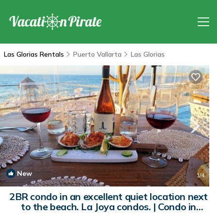
Las Glorias Rentals
Puerto Vallarta
Las Glorias
New
1
/4
2BR condo in an excellent quiet location next
to the beach. La Joya condos. | Condo in
Puerto Vallarta