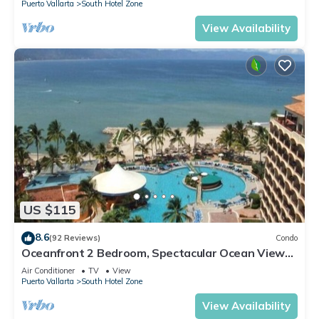
Puerto Vallarta
South Hotel Zone
View Availability
US $115
8.6
(92 Reviews)
Condo
Oceanfront 2 Bedroom, Spectacular Ocean Views,
59.00/nt May-Oct, monthly rental
Air Conditioner
TV
View
Puerto Vallarta
South Hotel Zone
View Availability