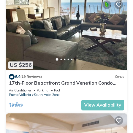
US $256
9.4
(19 Reviews)
Condo
17th-Floor Beachfront Grand Venetian Condo
☆Panoramic Bay Views & Infinity Pools
Air Conditioner
Parking
Pool
Puerto Vallarta
South Hotel Zone
View Availability