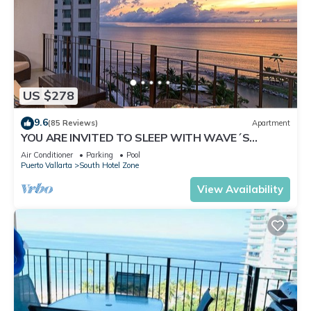
US $278
9.6
(85 Reviews)
Apartment
YOU ARE INVITED TO SLEEP WITH WAVE´S
SOUND ON LUXURY AND ELEGANCE
Air Conditioner
Parking
Pool
Puerto Vallarta
South Hotel Zone
View Availability