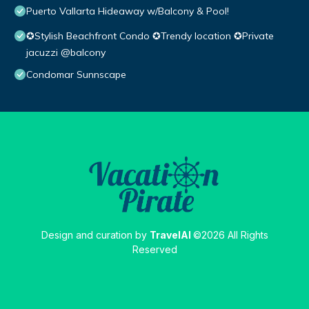
Puerto Vallarta Hideaway w/Balcony & Pool!
✪Stylish Beachfront Condo ✪Trendy location ✪Private
jacuzzi @balcony
Condomar Sunnscape
Design and curation by
TravelAI
©2026 All Rights
Reserved