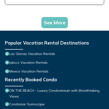
See More
Popular Vacation Rental Destinations
Las Glorias Vacation Rentals
Jalisco Vacation Rentals
Mexico Vacation Rentals
Recently Booked Condo
ON THE BEACH - Luxury Condominium with Breathtaking
Views
Condomar Sunnscape