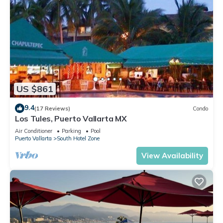
US $861
9.4
(17 Reviews)
Condo
Los Tules, Puerto Vallarta MX
Air Conditioner
Parking
Pool
Puerto Vallarta
South Hotel Zone
View Availability