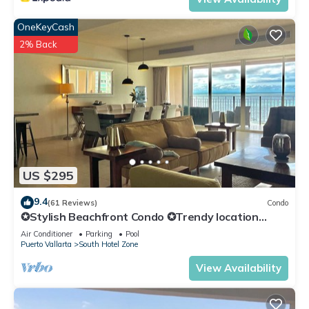
OneKeyCash
2% Back
US $295
9.4
(61 Reviews)
Condo
✪Stylish Beachfront Condo ✪Trendy location
✪Private jacuzzi @balcony
Air Conditioner
Parking
Pool
Puerto Vallarta
South Hotel Zone
View Availability