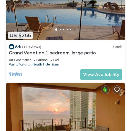
US $255
9.4
(11 Reviews)
Condo
Grand Venetian 1 bedroom, large patio
Air Conditioner
Parking
Pool
Puerto Vallarta
South Hotel Zone
View Availability