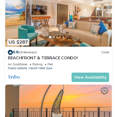
US $287
8.8
(19 Reviews)
Condo
BEACHFRONT & TERRACE CONDO!
Air Conditioner
Parking
Pool
Puerto Vallarta
South Hotel Zone
View Availability