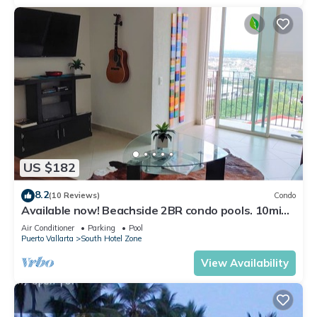
US $182
8.2
(10 Reviews)
Condo
Available now! Beachside 2BR condo pools. 10min
from PVR airport
Air Conditioner
Parking
Pool
Puerto Vallarta
South Hotel Zone
View Availability