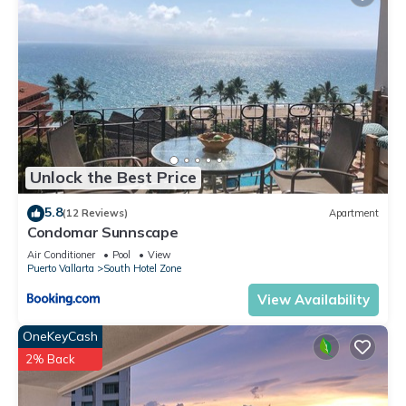
Unlock the Best Price
5.8
(12 Reviews)
Apartment
Condomar Sunnscape
Air Conditioner
Pool
View
Puerto Vallarta
South Hotel Zone
View Availability
OneKeyCash
2% Back