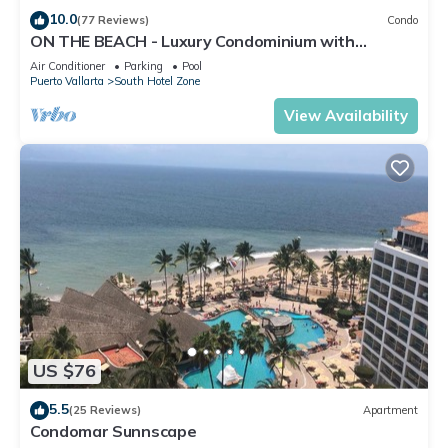
10.0
(77 Reviews)
Condo
ON THE BEACH - Luxury Condominium with
Breathtaking Views
Air Conditioner
Parking
Pool
Puerto Vallarta
South Hotel Zone
View Availability
US $76
5.5
(25 Reviews)
Apartment
Condomar Sunnscape