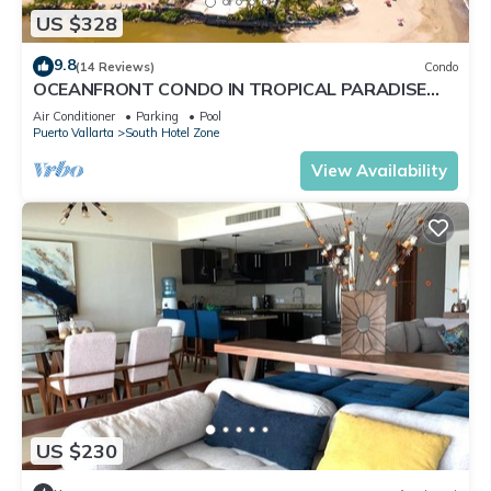
US $328
9.8
(14 Reviews)
Condo
OCEANFRONT CONDO IN TROPICAL PARADISE
AWAITS YOU AT THE GRAND VENETIAN!
Air Conditioner
Parking
Pool
Puerto Vallarta
South Hotel Zone
View Availability
US $230