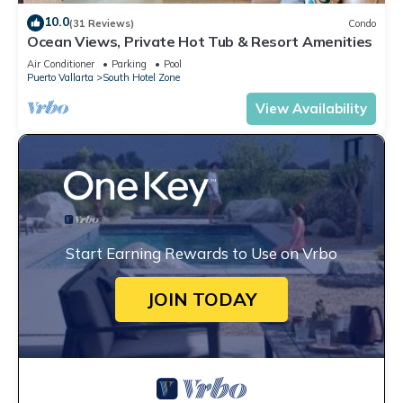
10.0
(31 Reviews)
Condo
Ocean Views, Private Hot Tub & Resort Amenities
Air Conditioner
Parking
Pool
Puerto Vallarta
South Hotel Zone
View Availability
Start Earning Rewards to Use on Vrbo
JOIN TODAY