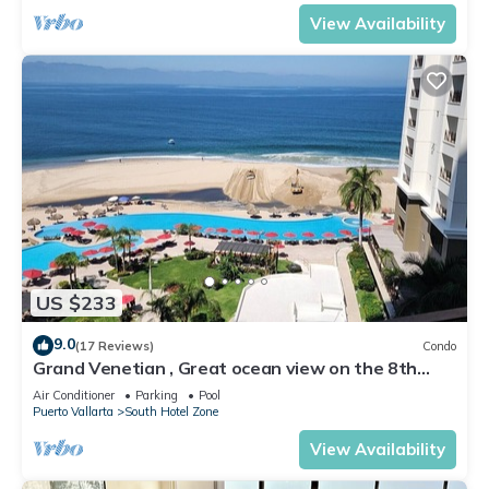
View Availability
US $233
9.0
(17 Reviews)
Condo
Grand Venetian , Great ocean view on the 8th
floor
Air Conditioner
Parking
Pool
Puerto Vallarta
South Hotel Zone
View Availability