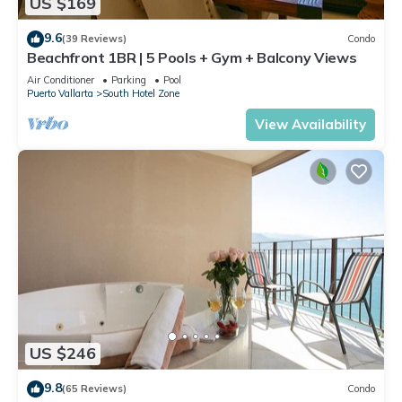
US $169
9.6
(39 Reviews)
Condo
Beachfront 1BR | 5 Pools + Gym + Balcony Views
Air Conditioner
Parking
Pool
Puerto Vallarta
South Hotel Zone
View Availability
US $246
9.8
(65 Reviews)
Condo