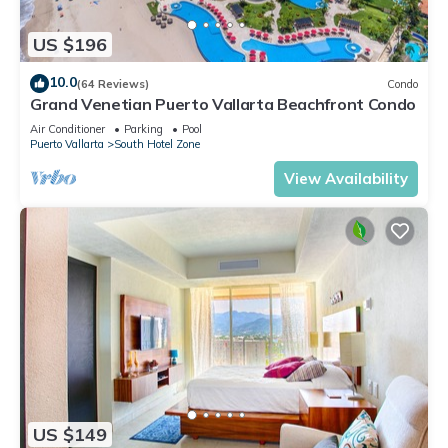
US $196
10.0
(64 Reviews)
Condo
Grand Venetian Puerto Vallarta Beachfront Condo
Air Conditioner
Parking
Pool
Puerto Vallarta
South Hotel Zone
View Availability
US $149