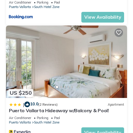
Air Conditioner
Parking
Pool
Puerto Vallarta
South Hotel Zone
View Availability
US $250
10.0
|
(2 Reviews)
Apartment
Puerto Vallarta Hideaway w/Balcony & Pool!
Air Conditioner
Parking
Pool
Puerto Vallarta
South Hotel Zone
View Availability