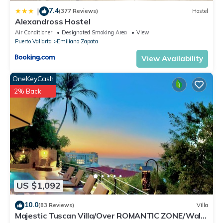
7.4
|
(377 Reviews)
Hostel
Alexandross Hostel
Air Conditioner
Designated Smoking Area
View
Puerto Vallarta
Emiliano Zapata
View Availability
OneKeyCash
2% Back
US $1,092
10.0
(83 Reviews)
Villa
Majestic Tuscan Villa/Over ROMANTIC ZONE/Walk