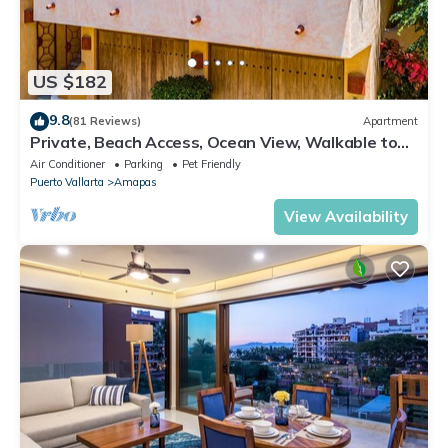
US $182
9.8
(81 Reviews)
Apartment
Private, Beach Access, Ocean View, Walkable to
Town, Daily Maid Service, WiFi!
Air Conditioner
Parking
Pet Friendly
Puerto Vallarta
Amapas
View Availability