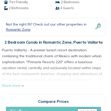
Pet Friendly
2 Bedrooms
2 Bathrooms
4 Guests
Not the right fit? Check out our other properties in
Romantic Zone
2 Bedroom Condo in Romantic Zone, Puerto Vallarta
Puerto Vallarta - A premier beach resort destination,
combining the traditional charm of Mexico with modern urban
sophistication. "Pinnacle Resorts 220" offers a luxurious
vacation rental, centrally and exclusively located within steps
of the best restaurants, beaches, shopping and attractions of
this stunning city by the sea. Beautiful accommodations,
Show more
impeccable service and stunning panoramas are the hallmark
of the Pinnacle group insuring an unforgettable vacation
experience.
Compare Prices
The "Pinnacle Resorts 220" two bedroom, 2 bath vacation
rental features exceptional design, first class amenities and