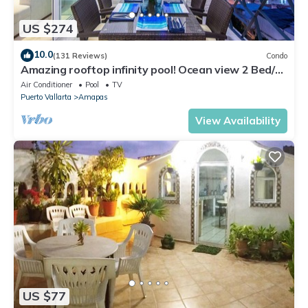
US $274
10.0
(131 Reviews)
Condo
Amazing rooftop infinity pool! Ocean view 2 Bed/2
Bath condo. Walk Everywhere
Air Conditioner
Pool
TV
Puerto Vallarta
Amapas
View Availability
US $77