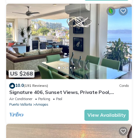
US $268
10.0
(191 Reviews)
Condo
Signature 406, Sunset Views, Private Pool,
Specials: 21 Aug - 30 Sept $199/night
Air Conditioner
Parking
Pool
Puerto Vallarta
Amapas
View Availability