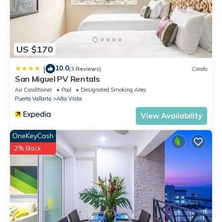
US $170
10.0
|
(3 Reviews)
Condo
San Miguel PV Rentals
Air Conditioner
Pool
Designated Smoking Area
Puerto Vallarta
Alta Vista
View Availability
OneKeyCash
2% Back