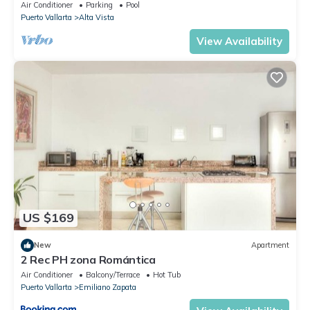
To Beach/Private w/Views/
Air Conditioner
Parking
Pool
Puerto Vallarta
Alta Vista
View Availability
US $169
New
Apartment
2 Rec PH zona Romántica
Air Conditioner
Balcony/Terrace
Hot Tub
Puerto Vallarta
Emiliano Zapata