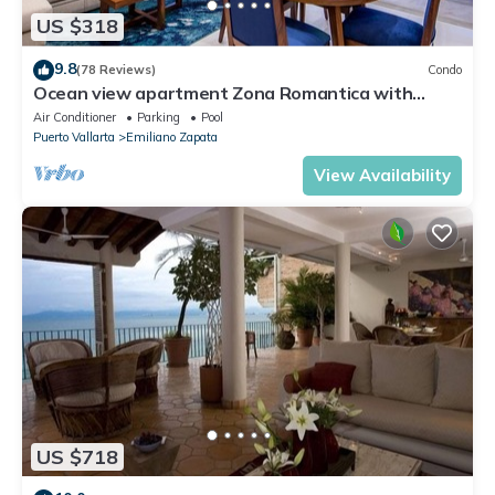
US $318
9.8
(78 Reviews)
Condo
Ocean view apartment Zona Romantica with
amazing rooftop pool and terrace!
Air Conditioner
Parking
Pool
Puerto Vallarta
Emiliano Zapata
View Availability
US $718