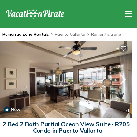
Romantic Zone Rentals
Puerto Vallarta
Romantic Zone
New
1
/4
2 Bed 2 Bath Partial Ocean View Suite · R205
| Condo in Puerto Vallarta