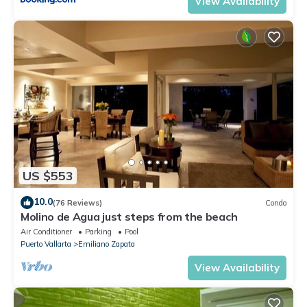
View Availability
US $553
10.0
(76 Reviews)
Condo
Molino de Agua just steps from the beach
Air Conditioner
Parking
Pool
Puerto Vallarta
Emiliano Zapata
View Availability