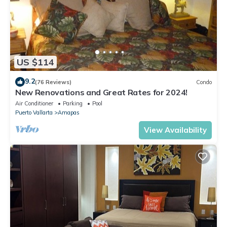
US $114
9.2
(76 Reviews)
Condo
New Renovations and Great Rates for 2024!
Air Conditioner
Parking
Pool
Puerto Vallarta
Amapas
View Availability