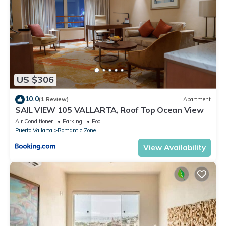
US $306
10.0
(1 Review)
Apartment
SAIL VIEW 105 VALLARTA, Roof Top Ocean View
Air Conditioner
Parking
Pool
Puerto Vallarta
Romantic Zone
View Availability