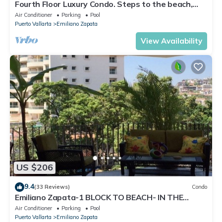
Fourth Floor Luxury Condo. Steps to the beach,
restaurants, and nightlife!
Air Conditioner
Parking
Pool
Puerto Vallarta
Emiliano Zapata
View Availability
US $206
9.4
(33 Reviews)
Condo
Emiliano Zapata-1 BLOCK TO BEACH- IN THE
HEART OF THE ROMANTIC ZONE!
Air Conditioner
Parking
Pool
Puerto Vallarta
Emiliano Zapata