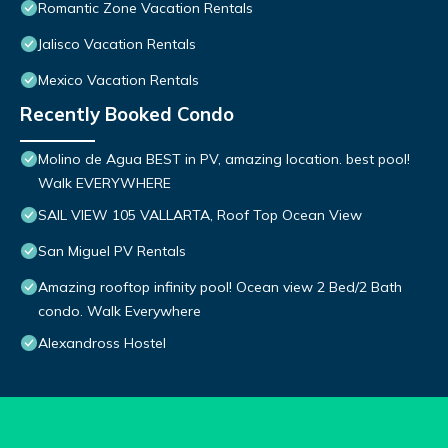
Romantic Zone Vacation Rentals
Jalisco Vacation Rentals
Mexico Vacation Rentals
Recently Booked Condo
Molino de Agua BEST in PV, amazing location. best pool!
Walk EVERYWHERE
SAIL VIEW 105 VALLARTA, Roof Top Ocean View
San Miguel PV Rentals
Amazing rooftop infinity pool! Ocean view 2 Bed/2 Bath
condo. Walk Everywhere
Alexandross Hostel