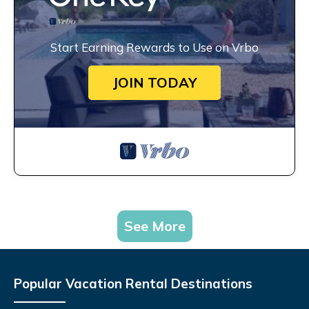
Start Earning Rewards to Use on Vrbo
JOIN TODAY
See More
Popular Vacation Rental Destinations