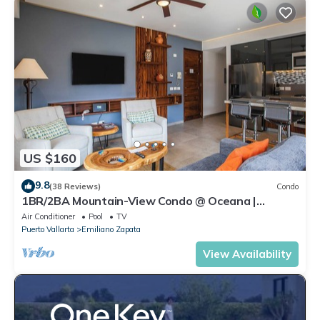
US $160
9.8
(38 Reviews)
Condo
1BR/2BA Mountain-View Condo @ Oceana |
Rooftop Pool, Gym | Romantic Zone
Air Conditioner
Pool
TV
Puerto Vallarta
Emiliano Zapata
View Availability