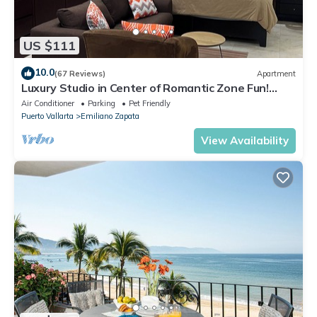
US $111
10.0
(67 Reviews)
Apartment
Luxury Studio in Center of Romantic Zone Fun!
Fantastic Rooftop Views!
Air Conditioner
Parking
Pet Friendly
Puerto Vallarta
Emiliano Zapata
View Availability