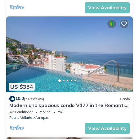
View Availability
US $354
10.0
(7 Reviews)
Condo
Modern and spacious condo V177 in the Romantic
zone of Puerto Vallarta!
Air Conditioner
Parking
Pool
Puerto Vallarta
Amapas
View Availability