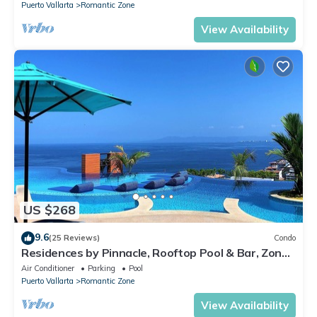
Puerto Vallarta
Romantic Zone
View Availability
US $268
9.6
(25 Reviews)
Condo
Residences by Pinnacle, Rooftop Pool & Bar, Zona
Romantica, Puerto Vallarta
Air Conditioner
Parking
Pool
Puerto Vallarta
Romantic Zone
View Availability