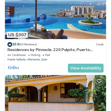
US $307
10.0
(63 Reviews)
Condo
Residences by Pinnacle, 220 Pulpito, Puerto
Vallarta, Zona Romantico
Air Conditioner
Parking
Pool
Puerto Vallarta
Romantic Zone
View Availability