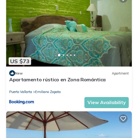
US $73
New
Apartment
Apartamento rústico en Zona Romántica
Puerto Vallarta
Emiliano Zapata
View Availability