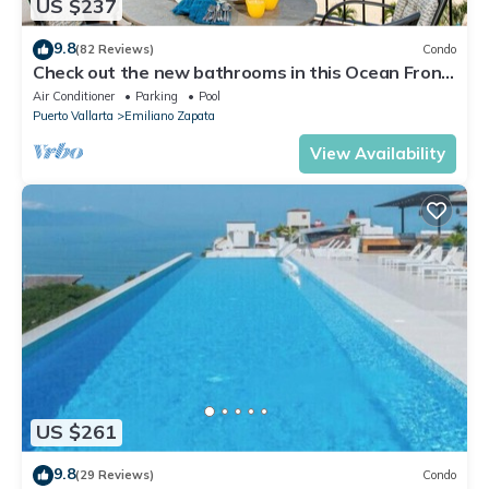
US $237
9.8
(82 Reviews)
Condo
Check out the new bathrooms in this Ocean Front
Condo # 409 with Roof top Pool
Air Conditioner
Parking
Pool
Puerto Vallarta
Emiliano Zapata
View Availability
US $261
9.8
(29 Reviews)
Condo