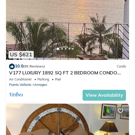
US $621
10.0
(85 Reviews)
Condo
V177 LUXURY 1892 SQ FT 2 BEDROOM CONDO
ROMANTIC ZONE 1/2 BLOCK LOS MUERTOS BEACH
Air Conditioner
Parking
Pool
Puerto Vallarta
Amapas
View Availability