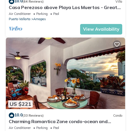
10.0
(64 Reviews)
Villa
Casa Perezoso above Playa Los Muertos - Great
Central Location
Air Conditioner
Parking
Pool
Puerto Vallarta
Amapas
View Availability
US $221
10.0
(33 Reviews)
Condo
Charming Romantica Zone condo-ocean and
mountain views-minutes from the beach!
Air Conditioner
Parking
Pool