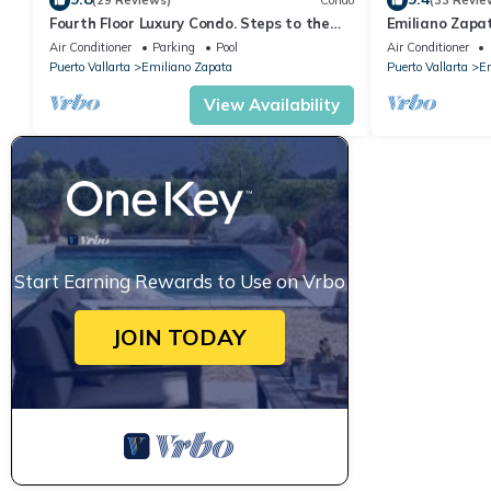
(29 Reviews)
Condo
(33 Revie
Fourth Floor Luxury Condo. Steps to the
Emiliano Zapa
beach, restaurants, and nightlife!
THE HEART OF
Air Conditioner
Parking
Pool
Air Conditioner
Puerto Vallarta
Emiliano Zapata
Puerto Vallarta
Em
View Availability
Start Earning Rewards to Use on Vrbo
JOIN TODAY