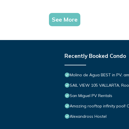
See More
Recently Booked Condo
Molino de Agua BEST in PV, a
SAIL VIEW 105 VALLARTA, Roo
San Miguel PV Rentals
Amazing rooftop infinity pool
Alexandross Hostel