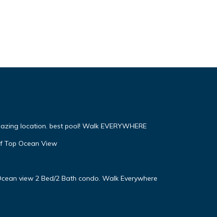
mazing location. best pool! Walk EVERYWHERE
f Top Ocean View
! Ocean view 2 Bed/2 Bath condo. Walk Everywhere