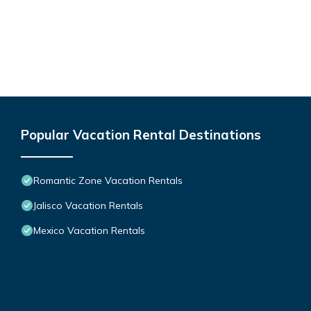
Popular Vacation Rental Destinations
Romantic Zone Vacation Rentals
Jalisco Vacation Rentals
Mexico Vacation Rentals