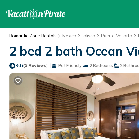
Romantic Zone Rentals
Mexico
Jalisco
Puerto Vallarta
2 bed 2 bath Ocean Vie
9.6
|
(5 Reviews)
Pet Friendly
2 Bedrooms
2 Bathro