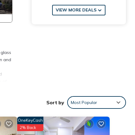
VIEW MORE DEALS
 glass
en and
d
s of
m, ,
Sort by
Most Popular
nd
OneKeyCash
ite
2% Back