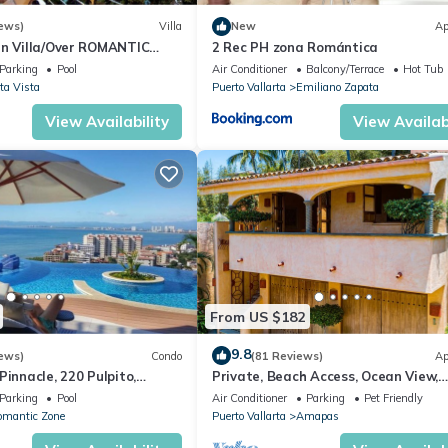
ews)
Villa
New
Ap
an Villa/Over ROMANTIC
2 Rec PH zona Romántica
Beach/Private w/Views/
Parking
Pool
Air Conditioner
Balcony/Terrace
Hot Tub
ta Vista
Puerto Vallarta
Emiliano Zapata
View Availability
View Availabi
From US $182
9.8
ews)
Condo
(81 Reviews)
Ap
Pinnacle, 220 Pulpito,
Private, Beach Access, Ocean View,
ta, Zona Romantico
Walkable to Town, Daily Maid Servic
Parking
Pool
Air Conditioner
Parking
Pet Friendly
WiFi!
omantic Zone
Puerto Vallarta
Amapas