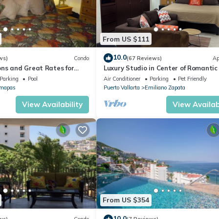
From US $111
10.0
ws)
Condo
(67 Reviews)
Ap
ns and Great Rates for
Luxury Studio in Center of Romantic
Fun! Fantastic Rooftop Views!
Parking
Pool
Air Conditioner
Parking
Pet Friendly
mapas
Puerto Vallarta
Emiliano Zapata
View Availability
View Availabi
From US $354
10.0