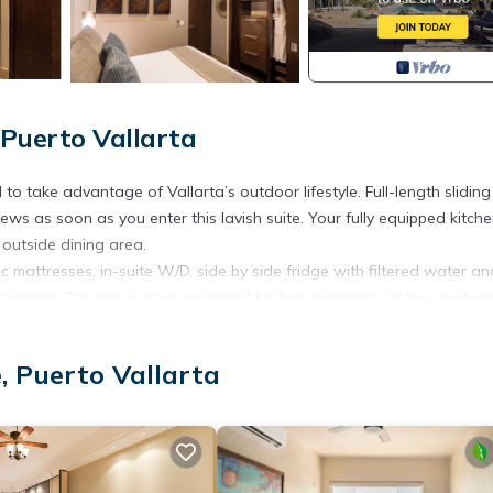
Puerto Vallarta
 take advantage of Vallarta’s outdoor lifestyle. Full-length sliding
ws as soon as you enter this lavish suite. Your fully equipped kitch
 outside dining area.
 mattresses, in-suite W/D, side by side fridge with filtered water an
 Satellite TV, and a nicely equipped kitchen, Gas BBQ, all the comfort
rge, 24 hour security, bellboy, electronic key entry system, private gy
, Puerto Vallarta
 garden area, water features, is known for its signature cocktails, a
 town" by our locals. H.H. 5:30pm-8:00pm daily
rposes only and are not intended to provide a perfect match to the su