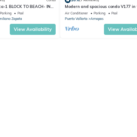
ws)
Condo
(7 Reviews)
ta-1 BLOCK TO BEACH- IN
Modern and spacious condo V177 in 
 THE ROMANTIC ZONE!
Romantic zone of Puerto Vallarta!
Parking
Pool
Air Conditioner
Parking
Pool
iliano Zapata
Puerto Vallarta
Amapas
View Availability
View Availabi