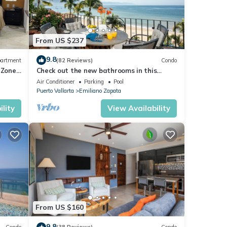
From US $237
9.8
artment
(82 Reviews)
Condo
 Zone
Check out the new bathrooms in this
Ocean Front Condo # 409 with Roof top
Air Conditioner
Parking
Pool
Pool
Puerto Vallarta
Emiliano Zapata
lity
View Availability
From US $160
9.8