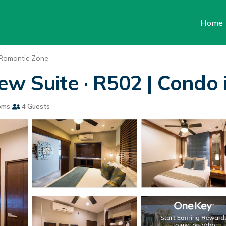
Home
Romantic Zone
w Suite · R502 | Condo 
oms
4 Guests