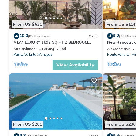
From US $621
From US $114
10.0
9.2
(85 Reviews)
Condo
(76 Revie
V177 LUXURY 1892 SQ FT 2 BEDROOM
New Renovatio
CONDO ROMANTIC ZONE 1/2 BLOCK LOS
2024!
Air Conditioner
Parking
Pool
Air Conditioner
MUERTOS BEACH
Puerto Vallarta
Amapas
Puerto Vallarta
A
View Availability
From US $261
From US $206
9.8
9.4