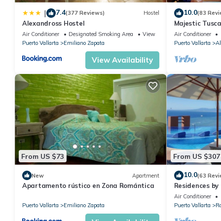
7.4
10.0
|
(377 Reviews)
Hostel
(83 Revi
Alexandross Hostel
Majestic Tusc
ZONE/Walk To 
Air Conditioner
Designated Smoking Area
View
Air Conditioner
Puerto Vallarta
Emiliano Zapata
Puerto Vallarta
Al
View Availability
From US $73
From US $307
10.0
New
Apartment
(63 Revi
Apartamento rústico en Zona Romántica
Residences by 
Puerto Vallar
Air Conditioner
Puerto Vallarta
Emiliano Zapata
Puerto Vallarta
R