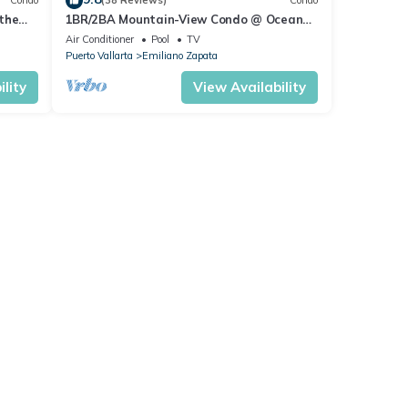
Condo
(38 Reviews)
Condo
the
1BR/2BA Mountain-View Condo @ Oceana
| Rooftop Pool, Gym | Romantic Zone
Air Conditioner
Pool
TV
Puerto Vallarta
Emiliano Zapata
lity
View Availability