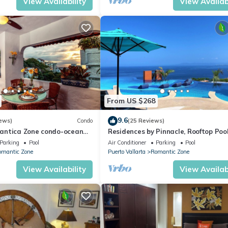
View Availability
View Availabi
From US $268
9.6
ews)
Condo
(25 Reviews)
antica Zone condo-ocean
Residences by Pinnacle, Rooftop Poo
views-minutes from the
Bar, Zona Romantica, Puerto Vallar
Parking
Pool
Air Conditioner
Parking
Pool
omantic Zone
Puerto Vallarta
Romantic Zone
View Availability
View Availabi