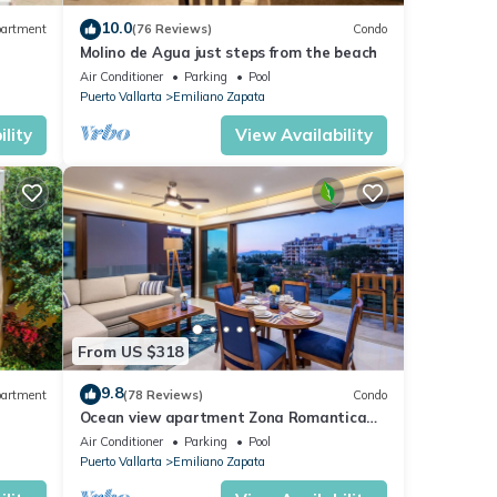
10.0
artment
(76 Reviews)
Condo
Molino de Agua just steps from the beach
Air Conditioner
Parking
Pool
Puerto Vallarta
Emiliano Zapata
lity
View Availability
From US $318
9.8
artment
(78 Reviews)
Condo
Ocean view apartment Zona Romantica
e,
with amazing rooftop pool and terrace!
Air Conditioner
Parking
Pool
Puerto Vallarta
Emiliano Zapata