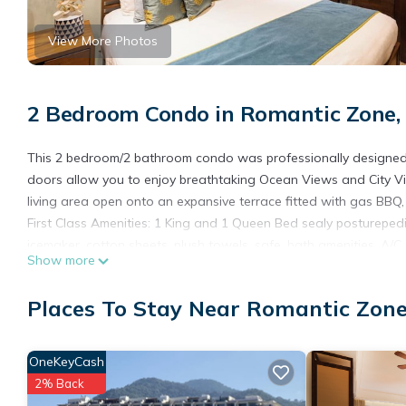
View More Photos
2 Bedroom Condo in Romantic Zone, 
This 2 bedroom/2 bathroom condo was professionally designed to
doors allow you to enjoy breathtaking Ocean Views and City Vie
living area open onto an expansive terrace fitted with gas BBQ,
First Class Amenities: 1 King and 1 Queen Bed sealy posturepedic
icemaker, cotton sheets, plush towels, safe, bath amenities, A/C,
Show more
home.
Enjoy FREE WIFI, FREE daily maid service, 24 hour reception/concie
Places To Stay Near Romantic Zone
Roof Top pool with swim up bar.
The Sky Bar located in the Roof Top with swim up pool bar, lush
sunset ocean views. “Voted the best happy hour and Roof Top in
OneKeyCash
“Photographs on this website are being used for illustrative pu
2% Back
assigned”.