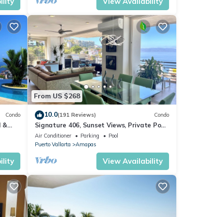
lity
View Availability
From US $268
10.0
Condo
(191 Reviews)
Condo
l &
Signature 406, Sunset Views, Private Pool,
ta
Specials: 21 Aug - 30 Sept $199/night
Air Conditioner
Parking
Pool
Puerto Vallarta
Amapas
lity
View Availability