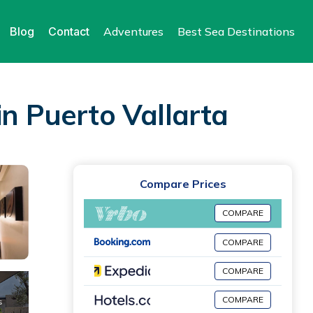
Blog
Contact
Adventures
Best Sea Destinations
in Puerto Vallarta
Compare Prices
COMPARE
COMPARE
COMPARE
COMPARE