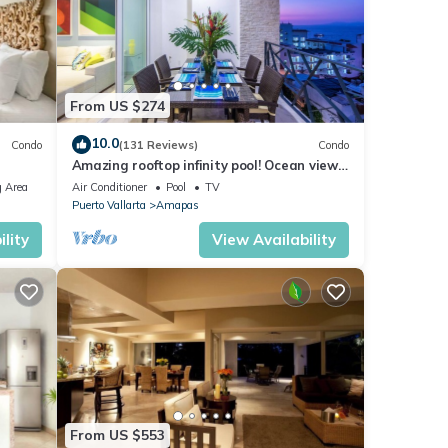
ne has
al
From US $274
10.0
Condo
(131 Reviews)
Condo
Amazing rooftop infinity pool! Ocean view
atures
2 Bed/2 Bath condo. Walk Everywhere
 Area
Air Conditioner
Pool
TV
 The
Puerto Vallarta
Amapas
lity
View Availability
y your
From US $553