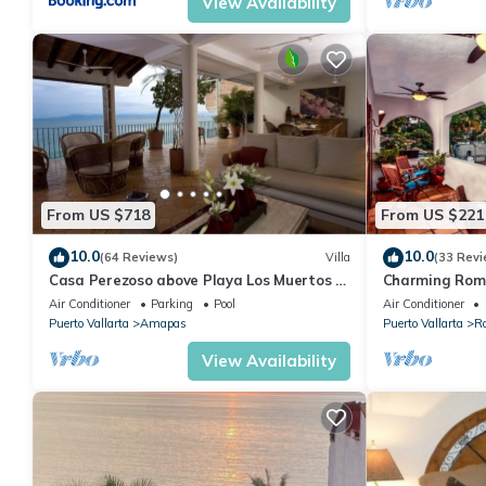
View Availability
From US $718
From US $221
10.0
10.0
(64 Reviews)
Villa
(33 Revi
Casa Perezoso above Playa Los Muertos -
Charming Rom
Great Central Location
and mountain 
Air Conditioner
Parking
Pool
Air Conditioner
beach!
Puerto Vallarta
Amapas
Puerto Vallarta
R
View Availability