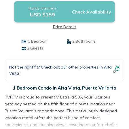
Nightly rates from:
Check Availability
USD $159
Price Details
1 Bedroom
2 Bathrooms
2 Guests
Not the right fit? Check out our other properties in
Alta
Vista
1 Bedroom Condo in Alta Vista, Puerto Vallarta
PVRPV is proud to present V Estrella 505, your luxurious
getaway nestled on the fifth floor of a prime location near
Puerto Vallarta's romantic zone. This meticulously designed
vacation rental offers the perfect blend of comfort,
convenience, and stunning views, ensuring an unforgettable