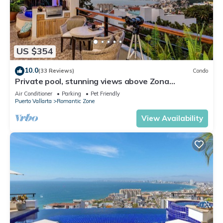
US $354
10.0
(33 Reviews)
Condo
Private pool, stunning views above Zona
Romantica
Air Conditioner
Parking
Pet Friendly
Puerto Vallarta
Romantic Zone
View Availability