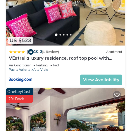
US $523
10.0
|
(1 Review)
Apartment
VEstrella luxury residence, roof top pool with
ocean view, walk to town&beach
Air Conditioner
Parking
Pool
Puerto Vallarta
Alta Vista
View Availability
OneKeyCash
2% Back