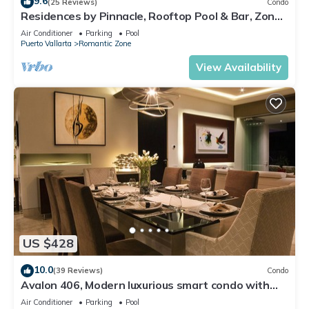
9.6
(25 Reviews)
Condo
Residences by Pinnacle, Rooftop Pool & Bar, Zona
Romantica, Puerto Vallarta
Air Conditioner
Parking
Pool
Puerto Vallarta
Romantic Zone
View Availability
US $428
10.0
(39 Reviews)
Condo
Avalon 406, Modern luxurious smart condo with
private pool & divine ocean views!
Air Conditioner
Parking
Pool