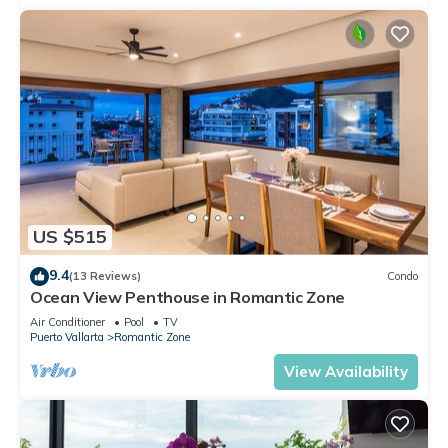
US $515
9.4
(13 Reviews)
Condo
Ocean View Penthouse in Romantic Zone
Air Conditioner
Pool
TV
Puerto Vallarta
Romantic Zone
View Availability