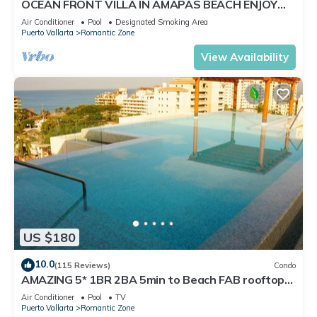
OCEAN FRONT VILLA IN AMAPAS BEACH ENJOY
THE MOST BEAUTIFUL SUNSETS
Air Conditioner
Pool
Designated Smoking Area
Puerto Vallarta
Romantic Zone
View Availability
US $180
10.0
(115 Reviews)
Condo
AMAZING 5* 1BR 2BA 5min to Beach FAB rooftop
pool & jacuzzi by restaurant row.
Air Conditioner
Pool
TV
Puerto Vallarta
Romantic Zone