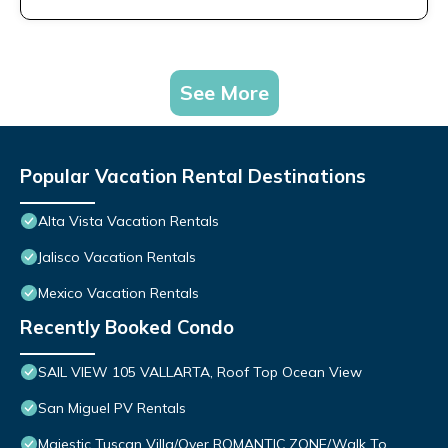
See More
Popular Vacation Rental Destinations
Alta Vista Vacation Rentals
Jalisco Vacation Rentals
Mexico Vacation Rentals
Recently Booked Condo
SAIL VIEW 105 VALLARTA, Roof Top Ocean View
San Miguel PV Rentals
Majestic Tuscan Villa/Over ROMANTIC ZONE/Walk To