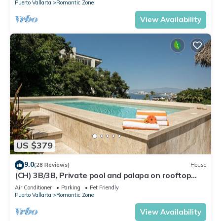
Puerto Vallarta
Romantic Zone
View Availability
US $379
9.0
(28 Reviews)
House
(CH) 3B/3B, Private pool and palapa on rooftop
terrace, Views, Walk to Town
Air Conditioner
Parking
Pet Friendly
Puerto Vallarta
Romantic Zone
View Availability