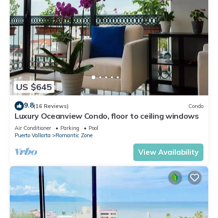
US $645
9.8
(16 Reviews)
Condo
Luxury Oceanview Condo, floor to ceiling windows
Air Conditioner
Parking
Pool
Puerto Vallarta
Romantic Zone
View Availability