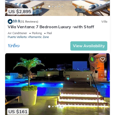
US $2,895
10.0
(31 Reviews)
Villa
Villa Ventana: 7 Bedroom Luxury -with Staff
Air Conditioner
Parking
Pool
Puerto Vallarta
Romantic Zone
View Availability
US $161