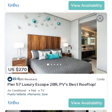
View Availability
US $270
10.0
(60 Reviews)
Condo
Pier 57 Luxury Escape 2BR, PV’s Best Rooftop!
Air Conditioner
Pool
TV
Puerto Vallarta
Romantic Zone
View Availability