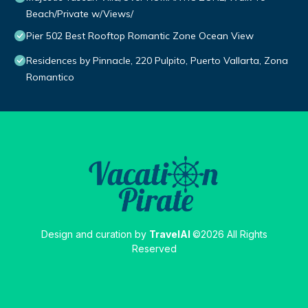
Beach/Private w/Views/
Pier 502 Best Rooftop Romantic Zone Ocean View
Residences by Pinnacle, 220 Pulpito, Puerto Vallarta, Zona
Romantico
Design and curation by
TravelAI
©2026 All Rights
Reserved