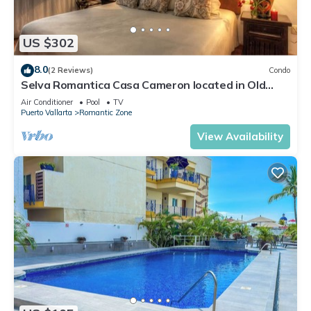
US $302
8.0
(2 Reviews)
Condo
Selva Romantica Casa Cameron located in Old
Town 2BD Condo for rent in Old Town,
Air Conditioner
Pool
TV
Puerto Vallarta
Romantic Zone
View Availability