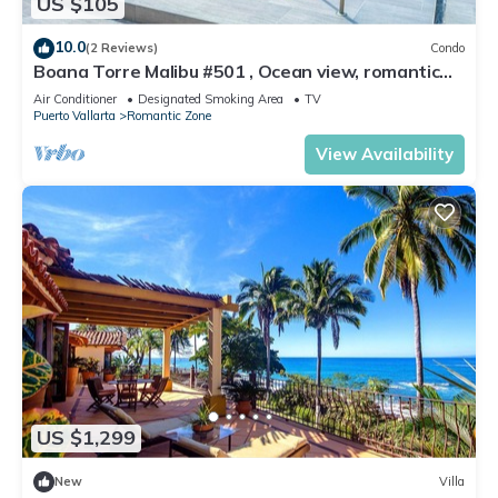
US $105
10.0
(2 Reviews)
Condo
Boana Torre Malibu #501 , Ocean view, romantic
zone
Air Conditioner
Designated Smoking Area
TV
Puerto Vallarta
Romantic Zone
View Availability
US $1,299
New
Villa