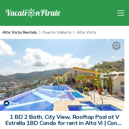
Alta Vista Rentals
Puerto Vallarta
Alta Vista
New
1
/4
1 BD 2 Bath, City View, Rooftop Pool at V
Estrella 1BD Condo for rent in Alta Vi | Condo
in Puerto Vallarta