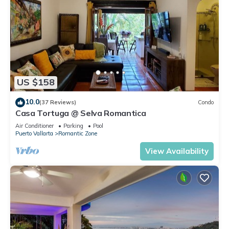
US $158
10.0
(37 Reviews)
Condo
Casa Tortuga @ Selva Romantica
Air Conditioner
Parking
Pool
Puerto Vallarta
Romantic Zone
View Availability