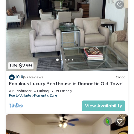
US $299
10.0
(57 Reviews)
Condo
Fabulous Luxury Penthouse in Romantic Old Town!
Air Conditioner
Parking
Pet Friendly
Puerto Vallarta
Romantic Zone
View Availability