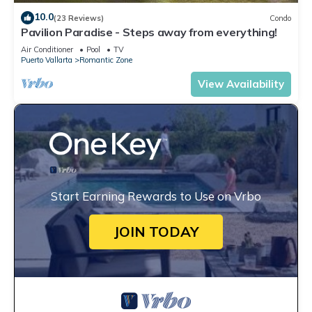
10.0
(23 Reviews)
Condo
Pavilion Paradise - Steps away from everything!
Air Conditioner
Pool
TV
Puerto Vallarta
Romantic Zone
View Availability
Start Earning Rewards to Use on Vrbo
JOIN TODAY