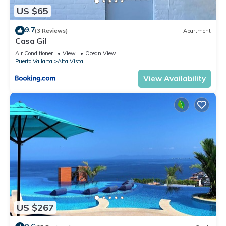
US $65
9.7
(3 Reviews)
Apartment
Casa Gil
Air Conditioner
View
Ocean View
Puerto Vallarta
Alta Vista
View Availability
US $267