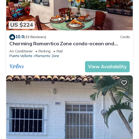
US $224
10.0
(33 Reviews)
Condo
Charming Romantica Zone condo-ocean and
mountain views-minutes from the beach!
Air Conditioner
Parking
Pool
Puerto Vallarta
Romantic Zone
View Availability