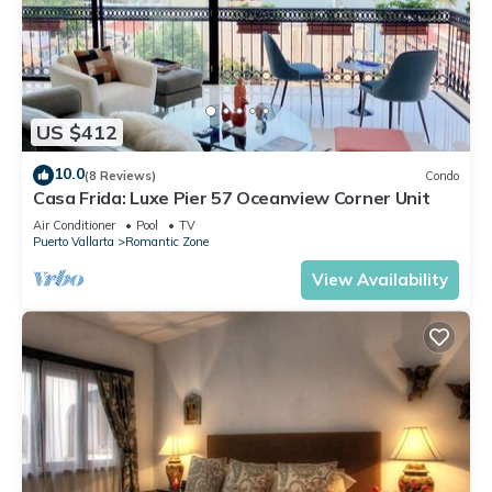
US $412
10.0
(8 Reviews)
Condo
Casa Frida: Luxe Pier 57 Oceanview Corner Unit
Air Conditioner
Pool
TV
Puerto Vallarta
Romantic Zone
View Availability