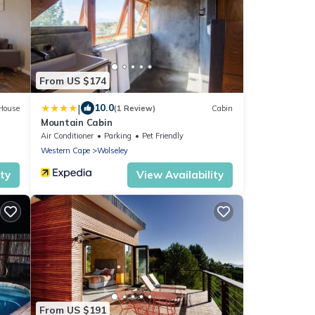
From US $174
|
10.0
House
(1 Review)
Cabin
Mountain Cabin
Air Conditioner
Parking
Pet Friendly
Western Cape
Wolseley
ity
View Availability
From US $191