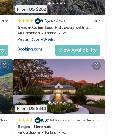
From US $282
|
9.5
House
(4 Reviews)
Villa
Skaam Cabin Luxe Hideaway with a
Naughty Side
Air Conditioner
Parking
Pool
Western Cape
Wolseley
ity
View Availability
From US $344
|
9.0
Chalet
(154 Reviews)
Bed & Breakfast
Bosjes - Herehuis
Air Conditioner
Parking
Pool