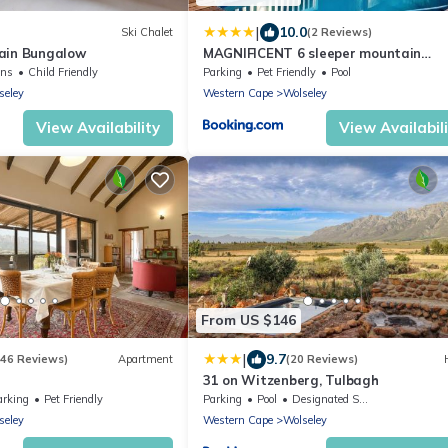
|
10.0
Ski Chalet
(2 Reviews)
ain Bungalow
MAGNIFICENT 6 sleeper mountain
getaway
ens
Child Friendly
Parking
Pet Friendly
Pool
seley
Western Cape
Wolseley
View Availability
View Availabil
From US $146
|
9.7
(46 Reviews)
Apartment
(20 Reviews)
31 on Witzenberg, Tulbagh
arking
Pet Friendly
Parking
Pool
Designated Smoking Area
seley
Western Cape
Wolseley