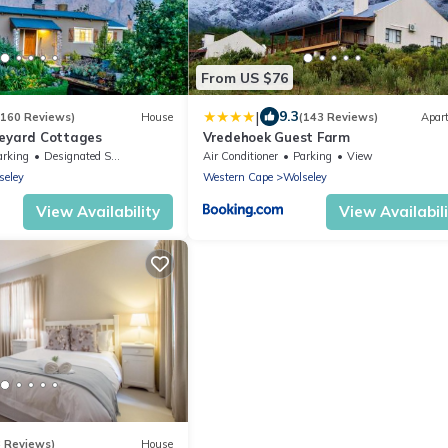
From US $76
|
9.3
(160 Reviews)
House
(143 Reviews)
Apar
neyard Cottages
Vredehoek Guest Farm
arking
Designated Smoking Area
Air Conditioner
Parking
View
seley
Western Cape
Wolseley
View Availability
View Availabil
3 Reviews)
House