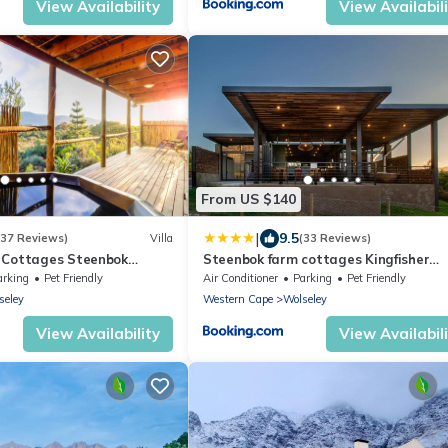
View Availability
View Availabil
From US $140
|
9.5
(37 Reviews)
Villa
(33 Reviews)
 Cottages Steenbok
Steenbok farm cottages Kingfisher
Cottage
arking
Pet Friendly
Air Conditioner
Parking
Pet Friendly
seley
Western Cape
Wolseley
View Availability
View Availabil