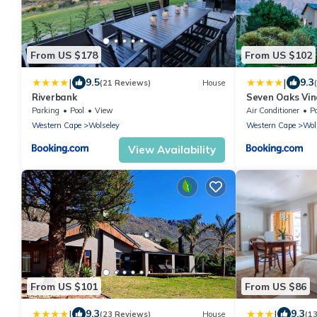
From US $178
From US $102
|
|
9.5
9.3
(21 Reviews)
House
Riverbank
Seven Oaks Vi
Parking
Pool
View
Air Conditioner
P
Western Cape
Wolseley
Western Cape
Wol
View Availability
From US $101
From US $86
|
|
9.3
9.3
(23 Reviews)
House
(1