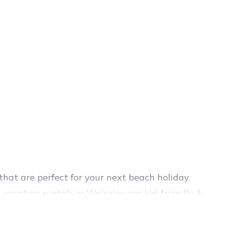
hat are perfect for your next beach holiday.
vacation rentals in Wolseley are kid-friendly &
nce. Vacation Pirate’s rental listings come in