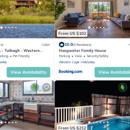
From US $102
10.0
ws)
Cabin
(3 Reviews)
 - Tulbagh - Western
Hoogwater Family House
arking
Pet Friendly
Parking
View
Security/Safety
seley
Western Cape
Wolseley
View Availability
View Availabil
From US $212