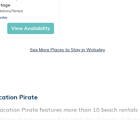
ttage
Balcony/Terrace
seley
View Availability
See More Places to Stay in Wolseley
ation Pirate
acation Pirate features more than 10 beach rentals t
lking distance away from Wolseley. Several of these 
 spots, to give guests an unforgettable travel experie
couples, or wedding retreats in Wolseley.