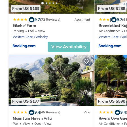
From US $163
From US $288
|
|
9.7
9.7
(72 Reviews)
Apartment
(6
Eikehof Farm
Breedekloof Kaj
Parking
Pool
View
Air Conditioner
P
Western Cape
Wolseley
Western Cape
Wol
View Availability
From US $137
From US $598
|
|
9.4
9.4
(45 Reviews)
Villa
Mountain Haven Villa
Rivers Own Gu
Pool
View
Ocean View
Air Conditioner
P