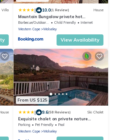
|
10.0
Villa
(1 Review)
House
Mountain Bungalow private hot
tub&swimming pool
Barbecue/Outdoor Cooking
Child Friendly
Internet
Western Cape
Wolseley
ity
View Availability
From US $125
|
9.6
House
(58 Reviews)
Ski Chalet
Exquisite chalet on private nature
reserve
Parking
Pet Friendly
Pool
Western Cape
Wolseley