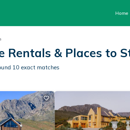
Home
s
e Rentals &
Places to S
found
10
exact matches