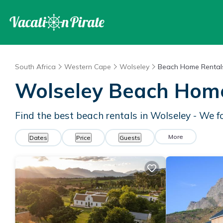
South Africa
Western Cape
Wolseley
Beach Home Rental
Wolseley Beach Hom
Find the best beach rentals in Wolseley - We 
More
Dates
Price
Guests