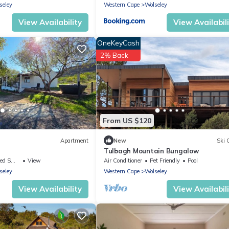
seley
Western Cape
Wolseley
View Availability
View Availabil
OneKeyCash
2% Back
From US $120
Apartment
New
Ski 
Tulbagh Mountain Bungalow
ing Area
View
Air Conditioner
Pet Friendly
Pool
seley
Western Cape
Wolseley
View Availability
View Availabil