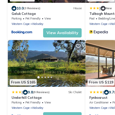
|
10.0
(3 Reviews)
House
New
Geluk Cottage
Tulbagh Mount
Parking
Pet Friendly
View
Pool
Bedding/Lin
Western Cape
Wolseley
Western Cape
Wol
View Availability
From US $165
From US $119
|
|
9.8
9.7
(9 Reviews)
Ski Chalet
Underhill Cottage
Fynbosrust
Parking
Pet Friendly
View
Air Conditioner
P
Western Cape
Wolseley
Western Cape
Wol