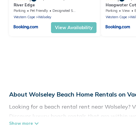
River Edge
Hoogwater Co
Parking
Pet Friendly
Designated Smoking Area
Parking
View
Western Cape
Wolseley
Western Cape
Wol
View Availability
About Wolseley Beach Home Rentals on Vac
Looking for a beach rental rent near Wolseley? V
Discover luxury beach rentals that are within wa
family-friendly, and are near top local attraction
all shapes and sizes for large groups, friends, or 