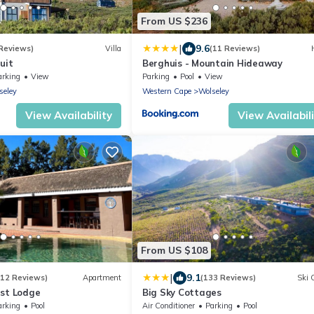
From US $236
|
9.6
 Reviews)
Villa
(11 Reviews)
uit
Berghuis - Mountain Hideaway
arking
View
Parking
Pool
View
seley
Western Cape
Wolseley
View Availability
View Availabil
From US $108
|
9.1
(12 Reviews)
Apartment
(133 Reviews)
Ski 
est Lodge
Big Sky Cottages
arking
Pool
Air Conditioner
Parking
Pool