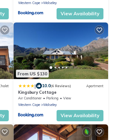
Western Cape
Wolseley
ity
View Availability
From US $130
|
10.0
Chalet
(6 Reviews)
Apartment
Kingsbury Cottage
Air Conditioner
Parking
View
Western Cape
Wolseley
ity
View Availability