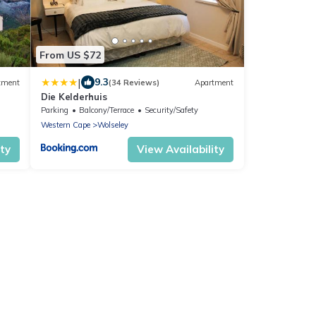
From US $72
|
9.3
tment
(34 Reviews)
Apartment
Die Kelderhuis
Parking
Balcony/Terrace
Security/Safety
Western Cape
Wolseley
ity
View Availability