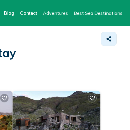
Blog
Contact
Adventures
Best Sea Destinations
tay