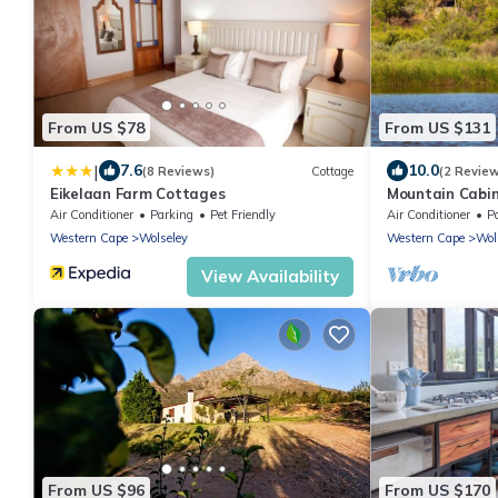
From US $78
From US $131
|
7.6
10.0
(8 Reviews)
Cottage
(2 Revie
Eikelaan Farm Cottages
Mountain Cabin
Cape - SA
Air Conditioner
Parking
Pet Friendly
Air Conditioner
P
Western Cape
Wolseley
Western Cape
Wol
View Availability
From US $96
From US $170