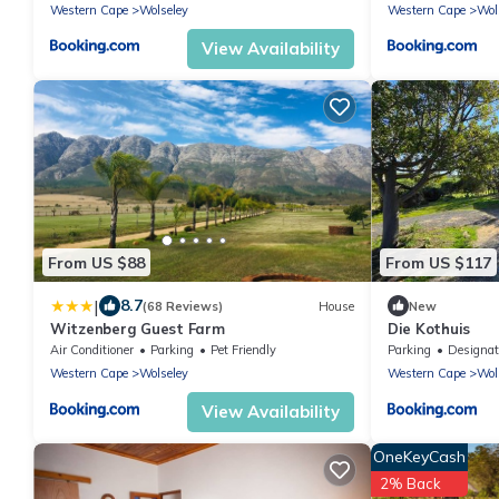
Western Cape
Wolseley
Western Cape
Wol
View Availability
From US $88
From US $117
|
8.7
(68 Reviews)
House
New
Witzenberg Guest Farm
Die Kothuis
Air Conditioner
Parking
Pet Friendly
Parking
Designated Smok
Western Cape
Wolseley
Western Cape
Wol
View Availability
OneKeyCash
2% Back