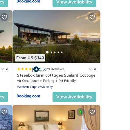
ity
View Availability
From US $140
|
9.5
Villa
(29 Reviews)
Villa
Steenbok farm cottages Sunbird Cottage
Air Conditioner
Parking
Pet Friendly
Western Cape
Wolseley
ity
View Availability