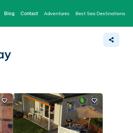
Blog
Contact
Adventures
Best Sea Destinations
ay