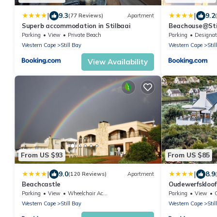
|
|
9.3
9.2
(77 Reviews)
Apartment
Superb accommodation in Stilbaai
Beachouse@Sti
Parking
View
Private Beach
Parking
Designated Smok
Western Cape
Still Bay
Western Cape
Stil
View Availability
From US $93
From US $85
|
|
9.0
8.9
(120 Reviews)
Apartment
Beachcastle
Oudewerfskloof
Parking
View
Wheelchair Accessible
Parking
View
Western Cape
Still Bay
Western Cape
Stil