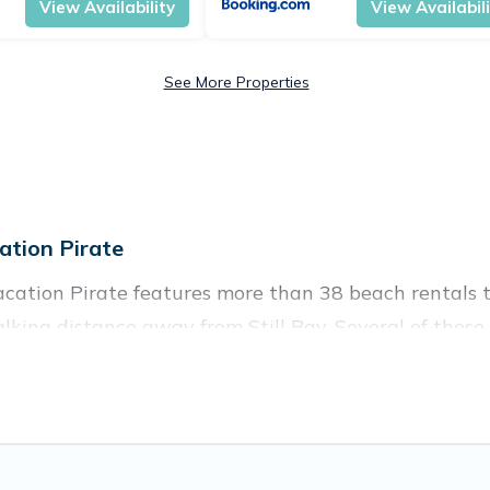
View Availability
View Availabil
See More Properties
ation Pirate
Vacation Pirate features more than 38 beach rentals t
king distance away from Still Bay. Several of these v
 spots, to give guests an unforgettable travel experie
ouples, or wedding retreats in Still Bay.
s to stay in Still Bay. The site provides unique Air
 your friends and family.