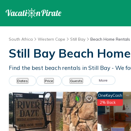
South Africa
Western Cape
Still Bay
Beach Home Rentals
Still Bay Beach Home
Find the best beach rentals in Still Bay - We 
More
Dates
Price
Guests
OneKeyCash
2% Back