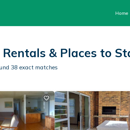
Home
 Rentals &
Places to St
found
38
exact matches