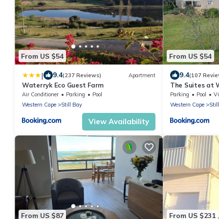
From US $54
From US $54
|
9.4
9.4
(237 Reviews)
Apartment
(107 Revie
Waterryk Eco Guest Farm
The Suites at 
Air Conditioner
Parking
Pool
Parking
Pool
V
Western Cape
Still Bay
Western Cape
Stil
View Availability
From US $87
From US $231