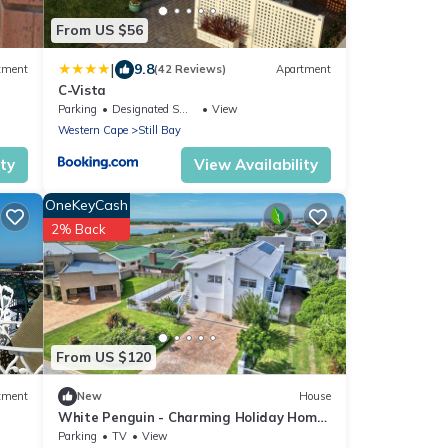
From US $56
|
9.8
tment
(42 Reviews)
Apartment
C-Vista
Parking
Designated Smoking Area
View
Western Cape
Still Bay
ity
View Availability
OneKeyCash
2% Back
From US $120
tment
New
House
White Penguin - Charming Holiday Home
Near the Beach at Goukou River
Parking
TV
View