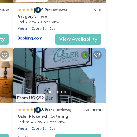
|
9.2
House
(5 Reviews)
Villa
Gregory's Tide
Pool
View
Ocean View
Western Cape
Still Bay
ity
View Availability
From US $92
|
8.8
tment
(186 Reviews)
Apartment
Osler Place Self-Catering
Parking
View
Ocean View
Western Cape
Still Bay