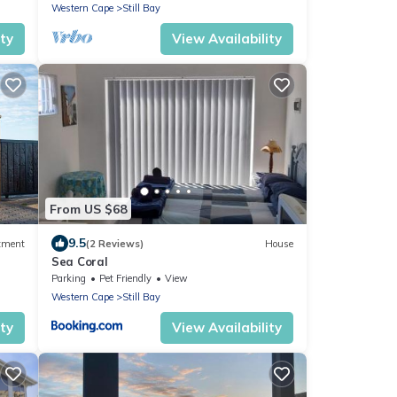
Western Cape
Still Bay
ity
View Availability
From US $68
9.5
tment
(2 Reviews)
House
Sea Coral
Parking
Pet Friendly
View
Western Cape
Still Bay
ity
View Availability