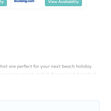
ity
View Availability
hat are perfect for your next beach holiday.
acation rentals in Still Bay are kid-friendly &
nce. Vacation Pirate’s rental listings come in
bnb, VRBO, Vacation Pirate-style