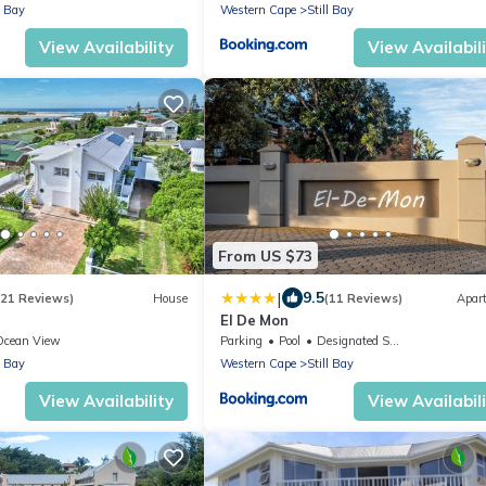
l Bay
Western Cape
Still Bay
View Availability
View Availabil
From US $73
|
9.5
(21 Reviews)
House
(11 Reviews)
Apar
El De Mon
Ocean View
Parking
Pool
Designated Smoking Area
l Bay
Western Cape
Still Bay
View Availability
View Availabil