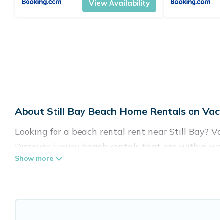
View Availability
About Still Bay Beach Home Rentals on Vac
Looking for a beach rental rent near Still Bay? 
Discover luxury beach rentals that are within wal
family-friendly, and are near top local attraction
all shapes and sizes for large groups, friends, or c
Vacation Pirate Offers 38 holiday homes and place
accommodations to fit your trip or get away with