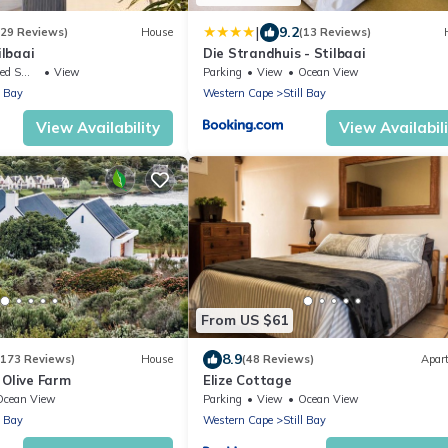
|
9.2
(29 Reviews)
House
(13 Reviews)
lbaai
Die Strandhuis - Stilbaai
ing Area
View
Parking
View
Ocean View
l Bay
Western Cape
Still Bay
View Availability
View Availabil
From US $61
8.9
(173 Reviews)
House
(48 Reviews)
Apar
 Olive Farm
Elize Cottage
Ocean View
Parking
View
Ocean View
l Bay
Western Cape
Still Bay