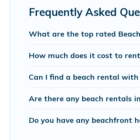
Frequently Asked Que
Vacation Pirate beachfront rentals give you the 
destinations.
What are the top rated Beach
How much does it cost to rent
Can I find a beach rental with 
Are there any beach rentals in
Do you have any beachfront hom