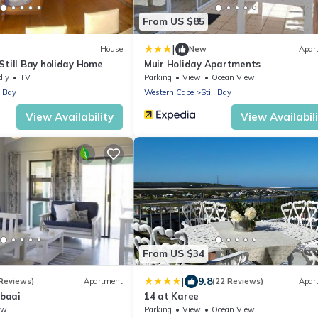
From US $85
|
House
New
Apar
Still Bay holiday Home
Muir Holiday Apartments
dly
TV
Parking
View
Ocean View
l Bay
Western Cape
Still Bay
View Availability
View Availabil
From US $34
|
9.8
 Reviews)
Apartment
(22 Reviews)
Apar
lbaai
14 at Karee
ew
Parking
View
Ocean View