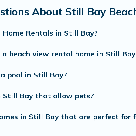
stions About Still Bay Bea
best travel experience that makes it easy to find and
 Home Rentals in Still Bay?
 a beach view rental home in Still Bay
a pool in Still Bay?
 Still Bay that allow pets?
es in Still Bay that are perfect for 