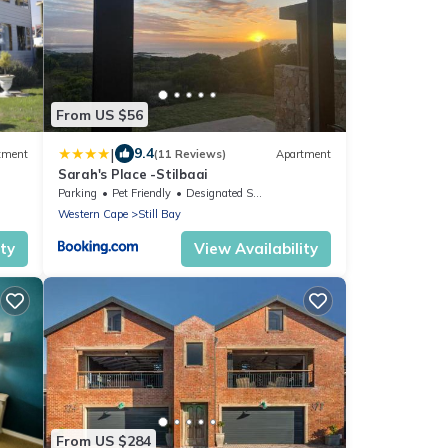
From US $56
|
9.4
tment
(11 Reviews)
Apartment
Sarah's Place -Stilbaai
Parking
Pet Friendly
Designated Smoking Area
Western Cape
Still Bay
ity
View Availability
From US $284