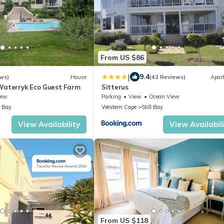
From US $86
|
9.4
ws)
House
(43 Reviews)
Apar
Waterryk Eco Guest Farm
Sitterus
iew
Parking
View
Ocean View
l Bay
Western Cape
Still Bay
View Availability
View Availabil
From US $118