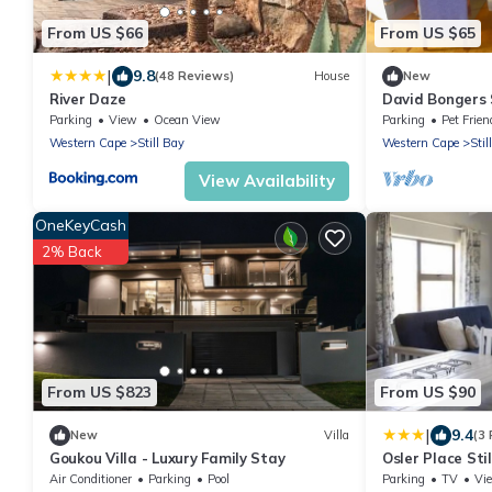
From US $66
From US $65
|
9.8
(48 Reviews)
House
New
River Daze
David Bongers 
Parking
View
Ocean View
Parking
Pet Frien
Western Cape
Still Bay
Western Cape
Stil
View Availability
OneKeyCash
2% Back
From US $823
From US $90
|
9.4
New
Villa
(3
Goukou Villa - Luxury Family Stay
Osler Place Sti
Air Conditioner
Parking
Pool
Parking
TV
Vi