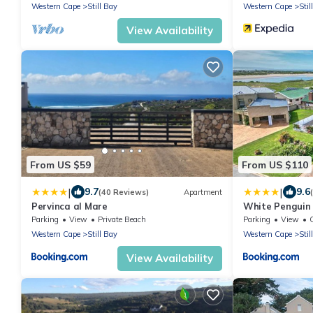
Western Cape
Still Bay
Western Cape
Stil
View Availability
From US $59
From US $110
|
|
9.7
9.6
(40 Reviews)
Apartment
Pervinca al Mare
White Penguin
Parking
View
Private Beach
Parking
View
Western Cape
Still Bay
Western Cape
Stil
View Availability