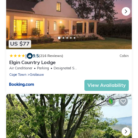
US $77
|
9.5
(216 Reviews)
Cabin
Elgin Country Lodge
Air Conditioner
Parking
Designated Smoking Area
Cape Town
Grabouw
View Availability