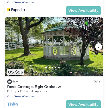
Cape Town
Grabouw
View Availability
US $96
New
Other
Rose Cottage, Elgin Grabouw
Parking
Pool
Balcony/Terrace
Cape Town
Grabouw
View Availability