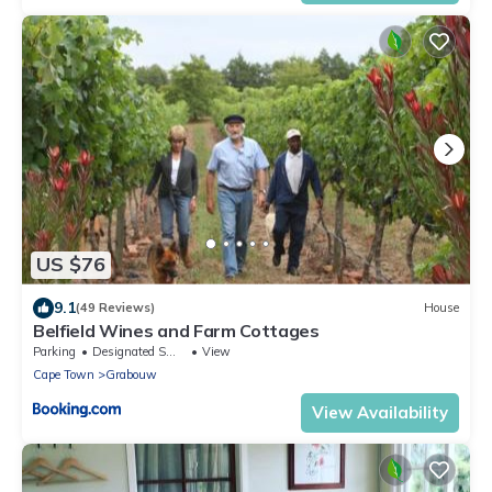
US $76
9.1
(49 Reviews)
House
Belfield Wines and Farm Cottages
Parking
Designated Smoking Area
View
Cape Town
Grabouw
View Availability