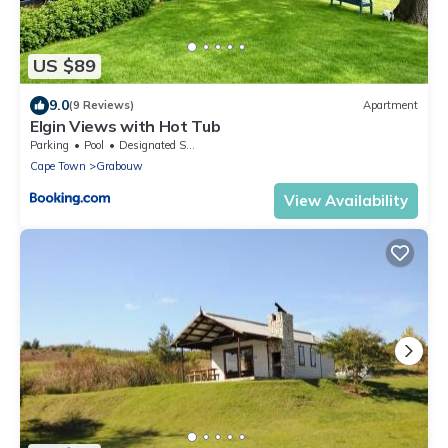
US $89
9.0
(9 Reviews)
Apartment
Elgin Views with Hot Tub
Parking
Pool
Designated Smoking Area
Cape Town
Grabouw
View Availability