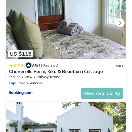
US $115
|
9.0
(42 Reviews)
House
Cheverells Farm, Kiku & Braeburn Cottage
Parking
View
Balcony/Terrace
Cape Town
Grabouw
View Availability