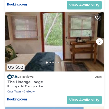
View Availability
US $52
7.9
(29 Reviews)
Cabin
The Lineage Lodge
Parking
Pet Friendly
Pool
Cape Town
Grabouw
View Availability