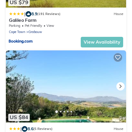
US $79
|
8.9
(191 Reviews)
House
Galileo Farm
Parking
Pet Friendly
View
Cape Town
Grabouw
View Availability
US $84
|
8.6
(5 Reviews)
House