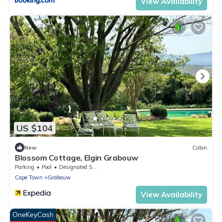
View Availability
US $104
New
Cabin
Blossom Cottage, Elgin Grabouw
Parking
Pool
Designated Smoking Area
Cape Town
Grabouw
View Availability
OneKeyCash