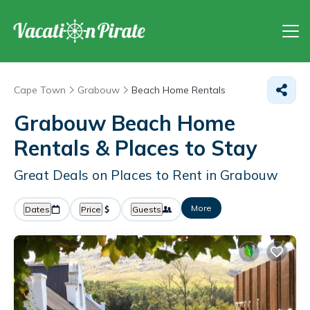
Cape Town
Grabouw
Beach Home Rentals
Grabouw Beach Home
Rentals &
Places to Stay
Great Deals on Places to Rent in Grabouw
More
Dates
Price
Guests