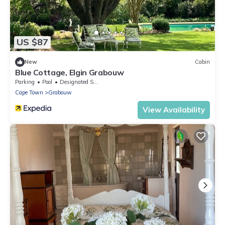
US $87
New
Cabin
Blue Cottage, Elgin Grabouw
Parking
Pool
Designated Smoking Area
Cape Town
Grabouw
View Availability