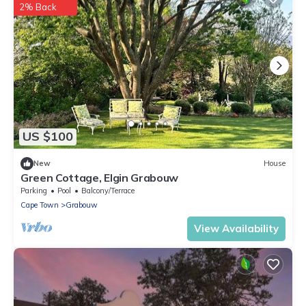
2% Back
US $100
New
House
Green Cottage, Elgin Grabouw
Parking
Pool
Balcony/Terrace
Cape Town
Grabouw
View Availability