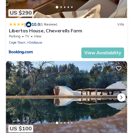
US $290
|
10.0
(1 Review)
Villa
Libertas House, Cheverells Farm
Parking
TV
View
Cape Town
Grabouw
View Availability
US $100