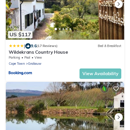
US $117
|
9.6
(17 Reviews)
Bed & Breakfast
Wildekrans Country House
Parking
Pool
View
Cape Town
Grabouw
View Availability