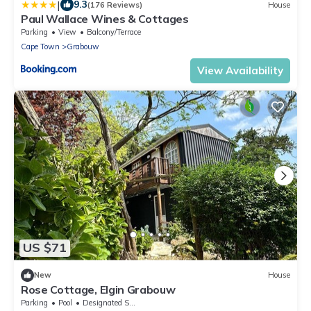
|
9.3
(176 Reviews)
House
Paul Wallace Wines & Cottages
Parking
View
Balcony/Terrace
Cape Town
Grabouw
View Availability
US $71
New
House
Rose Cottage, Elgin Grabouw
Parking
Pool
Designated Smoking Area