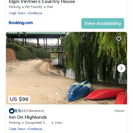
Elgin Vintners Country House
Parking
Pet Friendly
Pool
Cape Town
Grabouw
View Availability
US $96
8.5
(153 Reviews)
House
Inn On Highlands
Parking
Designated Smoking Area
View
Cape Town
Grabouw