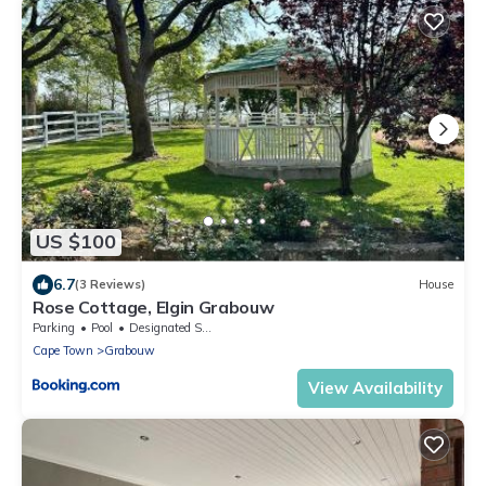
US $100
6.7
(3 Reviews)
House
Rose Cottage, Elgin Grabouw
Parking
Pool
Designated Smoking Area
Cape Town
Grabouw
View Availability