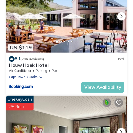
US $119
8.1
(796 Reviews)
Hotel
Houw Hoek Hotel
Air Conditioner
Parking
Pool
Cape Town
Grabouw
View Availability
OneKeyCash
2% Back