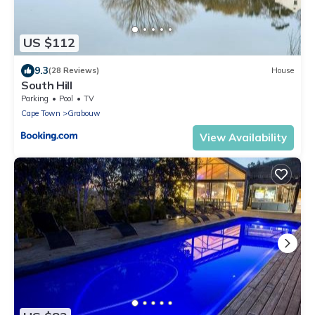
US $112
9.3
(28 Reviews)
House
South Hill
Parking
Pool
TV
Cape Town
Grabouw
View Availability