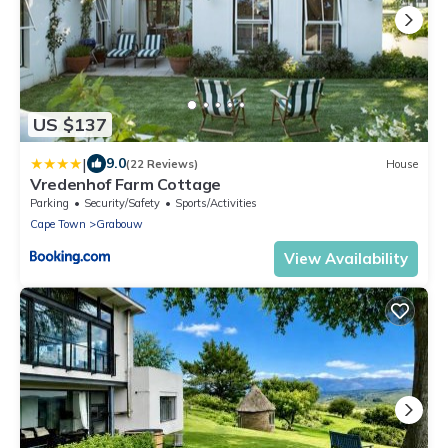
US $137
|
9.0
(22 Reviews)
House
Vredenhof Farm Cottage
Parking
Security/Safety
Sports/Activities
Cape Town
Grabouw
View Availability