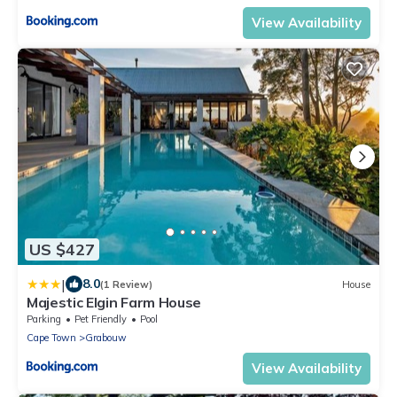
View Availability
US $427
|
8.0
(1 Review)
House
Majestic Elgin Farm House
Parking
Pet Friendly
Pool
Cape Town
Grabouw
View Availability