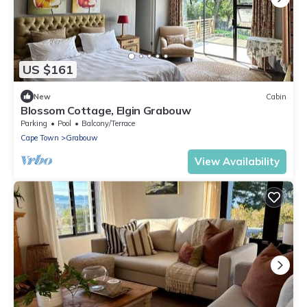
US $161
New
Cabin
Blossom Cottage, Elgin Grabouw
Parking
Pool
Balcony/Terrace
Cape Town
Grabouw
View Availability