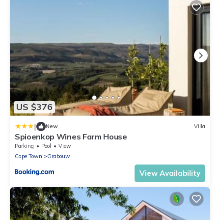
US $376
|
New
Villa
Spioenkop Wines Farm House
Parking
Pool
View
Cape Town
Grabouw
View Availability