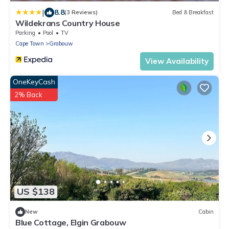
|
8.8
(3 Reviews)
Bed & Breakfast
Wildekrans Country House
Parking
Pool
TV
Cape Town
Grabouw
View Availability
OneKeyCash
2% Back
US $138
New
Cabin
Blue Cottage, Elgin Grabouw