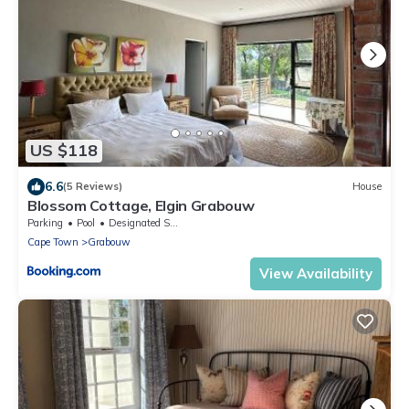
US $118
6.6
(5 Reviews)
House
Blossom Cottage, Elgin Grabouw
Parking
Pool
Designated Smoking Area
Cape Town
Grabouw
View Availability