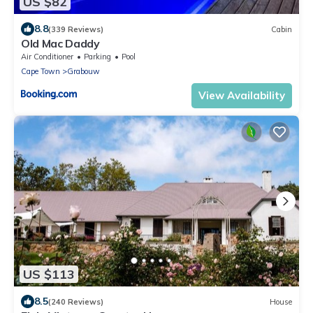
US $82
8.8
(339 Reviews)
Cabin
Old Mac Daddy
Air Conditioner
Parking
Pool
Cape Town
Grabouw
View Availability
US $113
8.5
(240 Reviews)
House