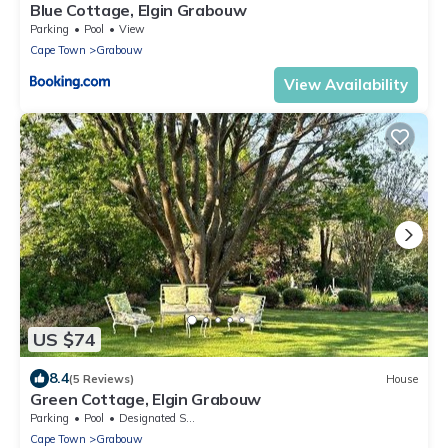
Blue Cottage, Elgin Grabouw
Parking
Pool
View
Cape Town
Grabouw
View Availability
US $74
8.4
(5 Reviews)
House
Green Cottage, Elgin Grabouw
Parking
Pool
Designated Smoking Area
Cape Town
Grabouw