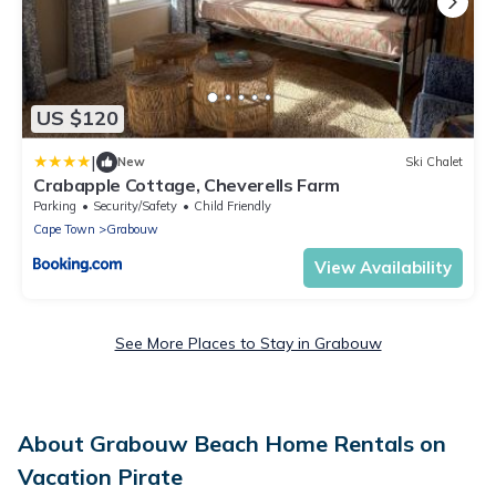
US $120
|
New
Ski Chalet
Crabapple Cottage, Cheverells Farm
Parking
Security/Safety
Child Friendly
Cape Town
Grabouw
View Availability
See More Places to Stay in Grabouw
About Grabouw Beach Home Rentals on
Vacation Pirate