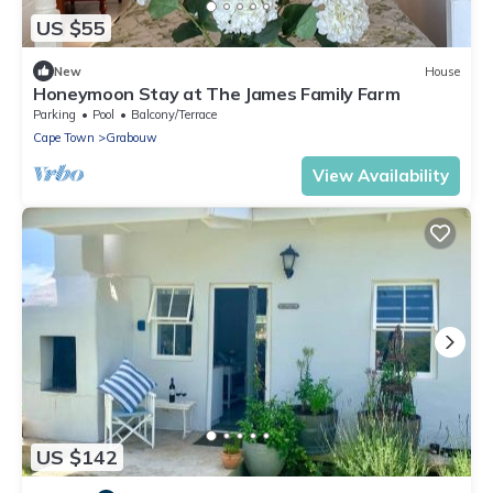
US $55
New
House
Honeymoon Stay at The James Family Farm
Parking
Pool
Balcony/Terrace
Cape Town
Grabouw
View Availability
US $142