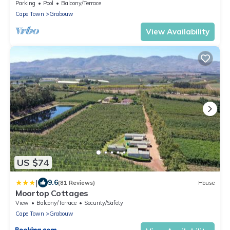
Parking
Pool
Balcony/Terrace
Cape Town
Grabouw
View Availability
US $74
|
9.6
(81 Reviews)
House
Moortop Cottages
View
Balcony/Terrace
Security/Safety
Cape Town
Grabouw