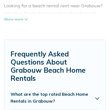
Looking for a beach rental rent near Grabouw?
Vacation Pirate features more than 8 beach
rentals that are perfect for your next beach
holiday. Discover luxury beach rentals that are
within walking distance away from Grabouw.
Several of these vacation rentals in Grabouw
are kid-friendly & family-friendly, and are near
Frequently Asked
top local attraction spots, to give guests an
Questions About
unforgettable travel experience. Vacation
Grabouw Beach Home
Pirate’s rental listings come in all shapes and
Rentals
sizes for large groups, friends, or couples, or
wedding retreats in Grabouw.
What are the top rated Beach Home
Vacation Pirate Offers 8 holiday homes and
Rentals in Grabouw?
places to stay in Grabouw. The site provides