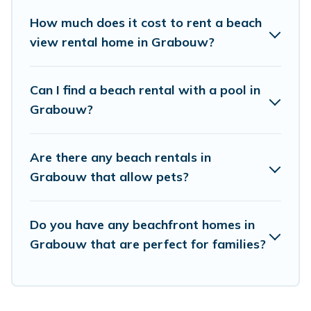
unique Airbnb, VRBO, Vacation Pirate-style
How much does it cost to rent a beach
accommodations to fit your trip or get away
view rental home in Grabouw?
with your friends and family.
Can I find a beach rental with a pool in
Vacation Pirate beachfront rentals give you the
Grabouw?
best travel experience that makes it easy to find
and book the best place to stay at the best
Are there any beach rentals in
destinations.
Grabouw that allow pets?
Do you have any beachfront homes in
Grabouw that are perfect for families?