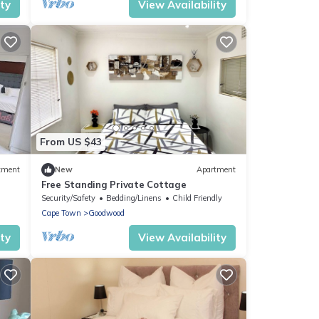
ity
View Availability
From US $43
tment
New
Apartment
Free Standing Private Cottage
Security/Safety
Bedding/Linens
Child Friendly
Cape Town
Goodwood
ity
View Availability