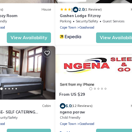
|
2.0
s)
House
(1 Review)
Cozy Room
Goshen Lodge Fitzroy
endly
Parking
Security/Safety
Guest Services
ood
Cape Town
Goodwood
View Availability
View Availabil
From US $29
6.0
Cabin
(12 Reviews)
E- SELF CATERING
ngena parow
ON IN PAROW CAPE
urity/Safety
Child Friendly
ood
Cape Town
Goodwood