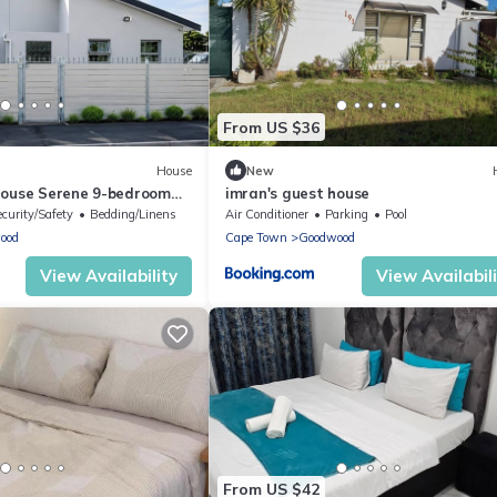
From US $36
House
New
house Serene 9-bedroom
imran's guest house
in beautiful Cape Town
ecurity/Safety
Bedding/Linens
Air Conditioner
Parking
Pool
ood
Cape Town
Goodwood
View Availability
View Availabil
From US $42