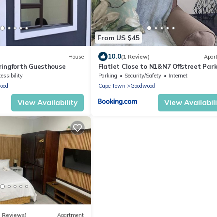
From US $45
10.0
House
(1 Review)
Apar
ingforth Guesthouse
Flatlet Close to N1&N7 Offstreet Par
essibility
Parking
Security/Safety
Internet
ood
Cape Town
Goodwood
View Availability
View Availabil
5 Reviews)
Apartment