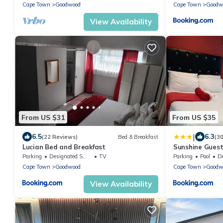
Cape Town
Goodwood
Cape Town
Goodw
View Availability
From US $31
From US $35
|
6.5
6.3
(22 Reviews)
Bed & Breakfast
(3
Lucian Bed and Breakfast
Sunshine Gues
Parking
Designated Smoking Area
TV
Parking
Pool
Des
Cape Town
Goodwood
Cape Town
Goodw
View Availability