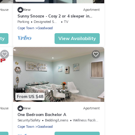
House
New
Apartment
Sunny Snooze - Cosy 2 or 4 sleeper in
Cape Town
Parking
Designated Smoking Area
TV
Cape Town
Goodwood
ity
View Availability
From US $48
House
New
Apartment
One Bedroom Bachelor A
Security/Safety
Bedding/Linens
Wellness Facilities
Cape Town
Goodwood