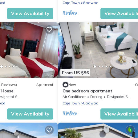
ood
Cape Town
Goodwood
View Availability
View Availabil
From US $96
0 Reviews)
Apartment
New
C
t House
One bedroom apartment
ignated Smoking Area
Air Conditioner
Parking
Designated Smoking Area
ood
Cape Town
Goodwood
View Availability
View Availabil