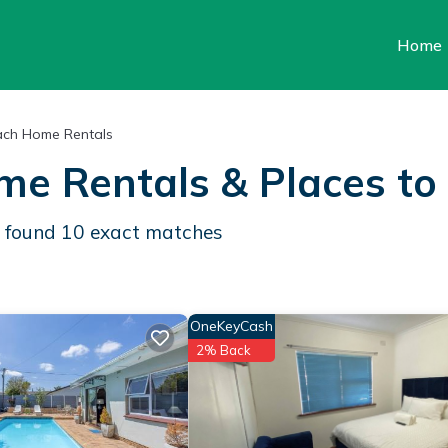
Home
ch Home Rentals
me Rentals &
Places to
e found
10
exact matches
OneKeyCash
2% Back