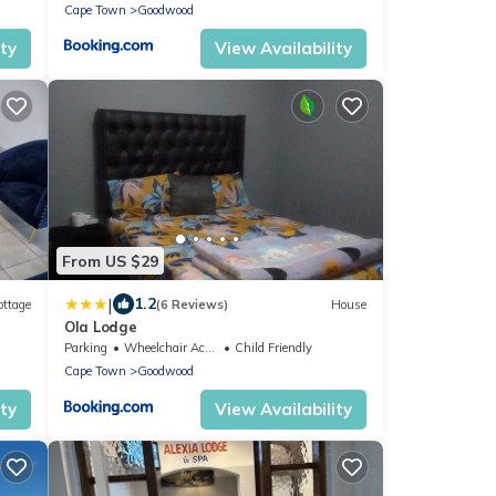
Cape Town
Goodwood
ity
View Availability
From US $29
|
1.2
ottage
(6 Reviews)
House
Ola Lodge
Parking
Wheelchair Accessible
Child Friendly
Cape Town
Goodwood
ity
View Availability