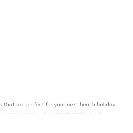
that are perfect for your next beach holiday.
se vacation rentals in Goodwood are kid-
el experience. Vacation Pirate’s rental listings