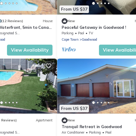
From US $37
0
(12 Reviews)
House
New
aterfront, 5min to Canal
Peaceful Getaway in Goodwood !
o Grand West Casino
ignated Smoking Area
Parking
Pool
TV
ood
Cape Town
Goodwood
View Availability
View Availabil
From US $37
4 Reviews)
Apartment
New
Tranquil Retreat in Goodwood
ignated Smoking Area
Air Conditioner
Parking
Pool