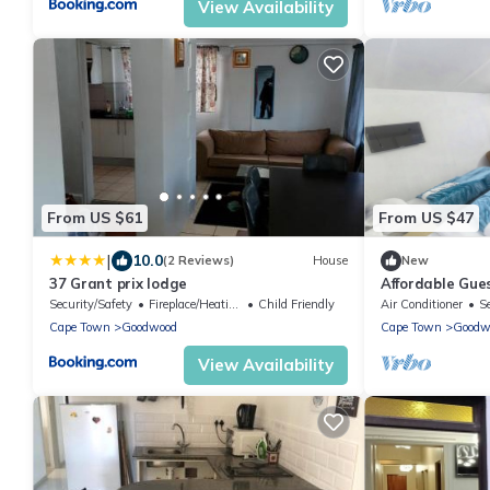
View Availability
From US $61
From US $47
|
10.0
(2 Reviews)
House
New
37 Grant prix lodge
Affordable Gue
Security/Safety
Fireplace/Heating
Child Friendly
Air Conditioner
S
Cape Town
Goodwood
Cape Town
Goodw
View Availability