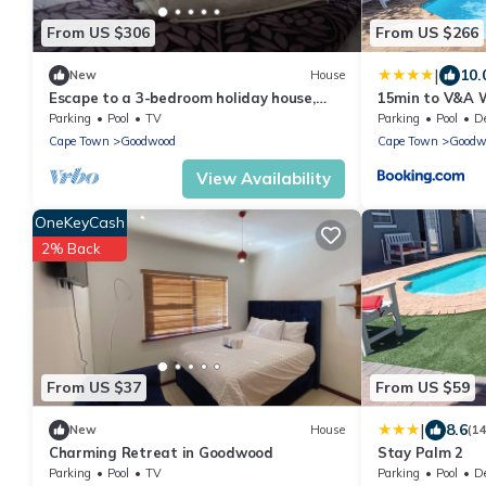
From US $306
From US $266
|
10.
New
House
Escape to a 3-bedroom holiday house,
15min to V&A W
perfectly designed for a relaxing
Walk & 5min t
Parking
Pool
TV
Parking
Pool
Des
getaway!
Cape Town
Goodwood
Cape Town
Goodw
View Availability
OneKeyCash
2% Back
From US $37
From US $59
|
8.6
New
House
(1
Charming Retreat in Goodwood
Stay Palm 2
Parking
Pool
TV
Parking
Pool
Des