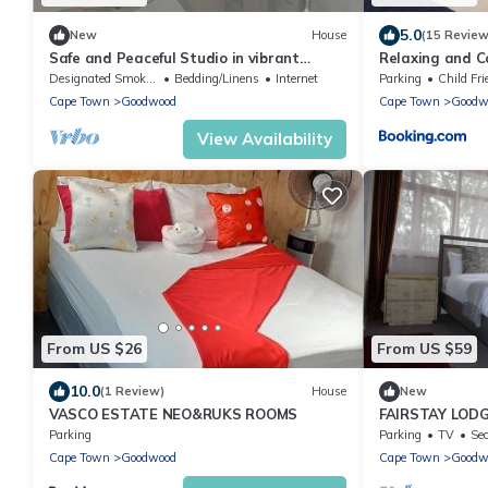
5.0
New
House
(15 Review
Safe and Peaceful Studio in vibrant
Relaxing and 
central Cape Town neighborhood
Designated Smoking Area
Bedding/Linens
Internet
Parking
Child Fri
Cape Town
Goodwood
Cape Town
Goodw
View Availability
From US $26
From US $59
10.0
(1 Review)
House
New
VASCO ESTATE NEO&RUKS ROOMS
FAIRSTAY LODG
ACCOMMODATI
Parking
Parking
TV
Sec
TOWN
Cape Town
Goodwood
Cape Town
Goodw