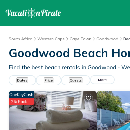
South Africa
Western Cape
Cape Town
Goodwood
Bea
Goodwood Beach Ho
Find the best beach rentals in Goodwood - W
More
Dates
Price
Guests
OneKeyCash
2% Back