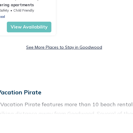
ering apartments
Safety
Child Friendly
ood
View Availability
See More Places to Stay in Goodwood
cation Pirate
Vacation Pirate features more than 10 beach rentals 
alking distance away from Goodwood. Several of the
 attraction spots, to give guests an unforgettable trav
iends, or couples, or wedding retreats in Goodwood.