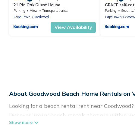
21 Pin Oak Guest House
GRACE self-cat
Parking
View
Transportation/Shuttle
Parking
Security/
Cape Town
Goodwood
Cape Town
Goodw
View Availability
About Goodwood Beach Home Rentals on Va
Looking for a beach rental rent near Goodwood? 
Discover luxury beach rentals that are within w
friendly & family-friendly, and are near top local
come in all shapes and sizes for large groups, fr