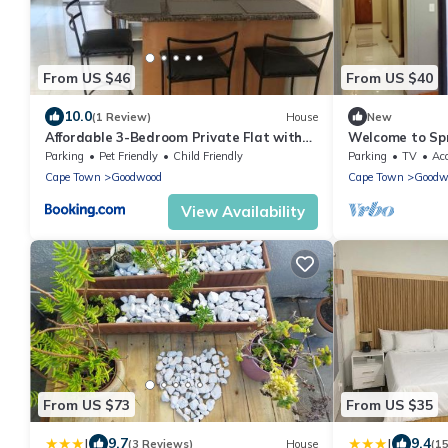
From US $46
From US $40
10.0
(1 Review)
House
New
Affordable 3-Bedroom Private Flat with
Welcome to Spr
Wi-Fi
Parking
Pet Friendly
Child Friendly
Parking
TV
Acc
Cape Town
Goodwood
Cape Town
Goodw
View Availability
From US $73
From US $35
|
|
9.7
9.4
(3 Reviews)
House
(1