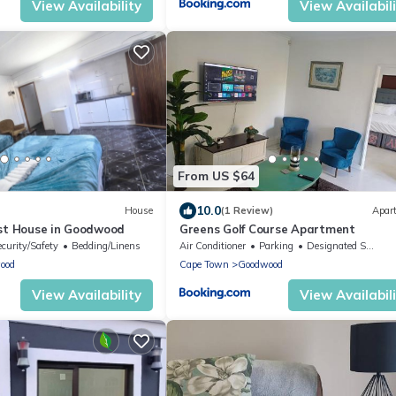
View Availability
View Availabil
From US $64
10.0
House
(1 Review)
Apar
st House in Goodwood
Greens Golf Course Apartment
ecurity/Safety
Bedding/Linens
Air Conditioner
Parking
Designated Smoking Area
ood
Cape Town
Goodwood
View Availability
View Availabil