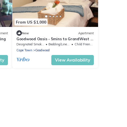
From US $1,000
tment
New
Apartment
king
Goodwood Oasis - 5mins to GrandWest /
free parking/ free Wi-Fi
Designated Smoking Area
Bedding/Linens
Child Friendly
Cape Town
Goodwood
ity
View Availability