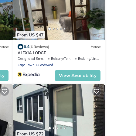
From US $47
6.4
House
(6 Reviews)
House
ALEXIA LODGE
Designated Smoking Area
Balcony/Terrace
Bedding/Linens
Cape Town
Goodwood
ity
View Availability
From US $72