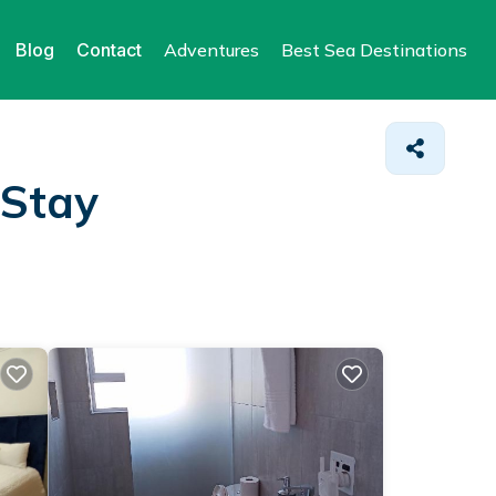
Blog
Contact
Adventures
Best Sea Destinations
 Stay