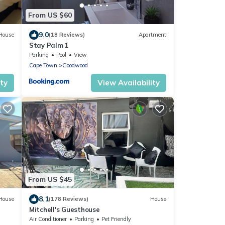
From US $60
9.0
House
(18 Reviews)
Apartment
Stay Palm 1
Parking
Pool
View
Cape Town
Goodwood
ity
View Availability
From US $45
8.1
House
(178 Reviews)
House
Mitchell's Guesthouse
Air Conditioner
Parking
Pet Friendly