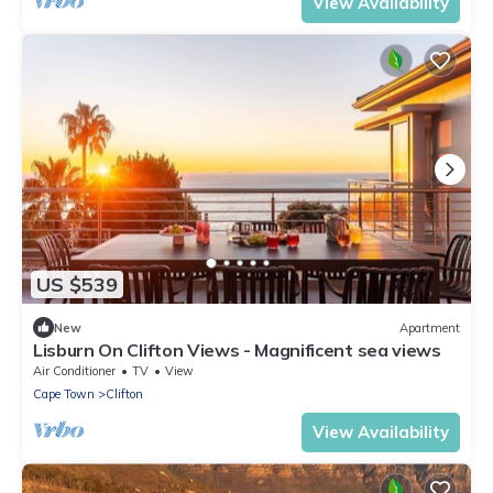
View Availability
US $539
New
Apartment
Lisburn On Clifton Views - Magnificent sea views
Air Conditioner
TV
View
Cape Town
Clifton
View Availability