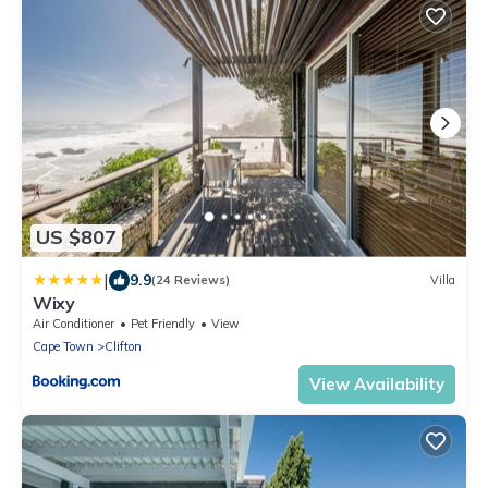
US $807
|
9.9
(24 Reviews)
Villa
Wixy
Air Conditioner
Pet Friendly
View
Cape Town
Clifton
View Availability