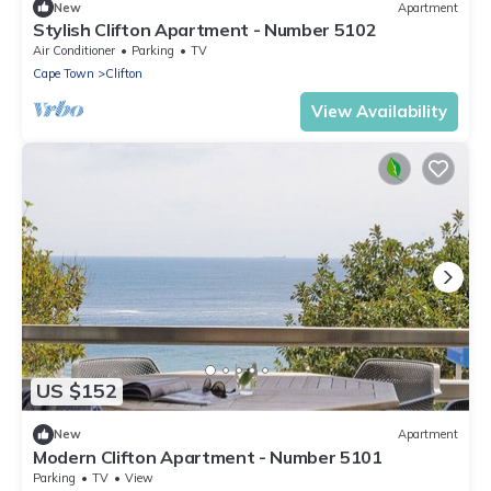
New
Apartment
Stylish Clifton Apartment - Number 5102
Air Conditioner
Parking
TV
Cape Town
Clifton
View Availability
US $152
New
Apartment
Modern Clifton Apartment - Number 5101
Parking
TV
View