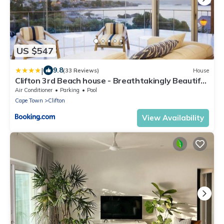
US $547
|
9.8
(33 Reviews)
House
Clifton 3rd Beach house - Breathtakingly Beautiful
Views!
Air Conditioner
Parking
Pool
Cape Town
Clifton
View Availability