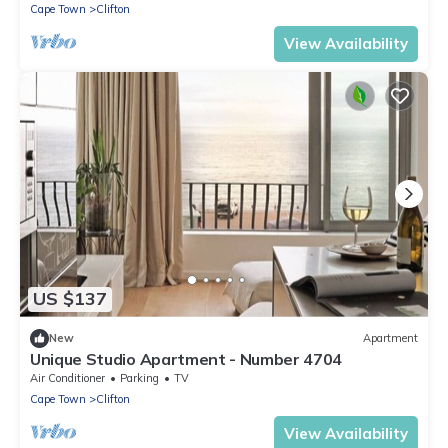
Cape Town
Clifton
View Availability
US $137
New
Apartment
Unique Studio Apartment - Number 4704
Air Conditioner
Parking
TV
Cape Town
Clifton
View Availability