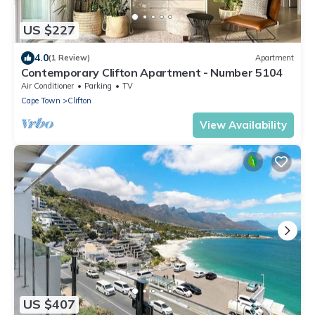
US $227
4.0
(1 Review)
Apartment
Contemporary Clifton Apartment - Number 5104
Air Conditioner
Parking
TV
Cape Town
Clifton
View Availability
US $407