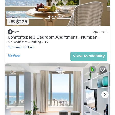
US $225
New
Apartment
Comfortable 3 Bedroom Apartment - Number
5103
Air Conditioner
Parking
TV
Cape Town
Clifton
View Availability