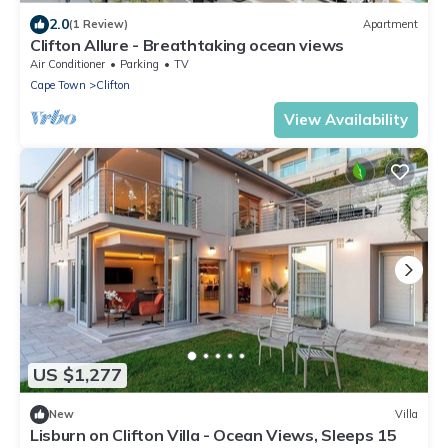
2.0
(1 Review)
Apartment
Clifton Allure - Breathtaking ocean views
Air Conditioner
Parking
TV
Cape Town
Clifton
View Availability
US $1,277
New
Villa
Lisburn on Clifton Villa - Ocean Views, Sleeps 15