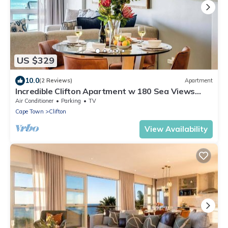
US $329
10.0
(2 Reviews)
Apartment
Incredible Clifton Apartment w 180 Sea Views
Dunmore Blue
Air Conditioner
Parking
TV
Cape Town
Clifton
View Availability