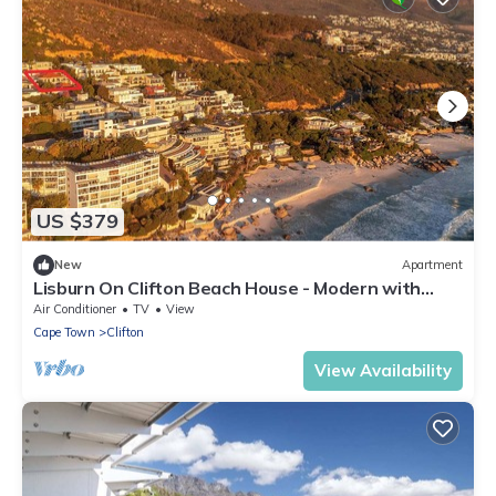
US $379
New
Apartment
Lisburn On Clifton Beach House - Modern with
views
Air Conditioner
TV
View
Cape Town
Clifton
View Availability