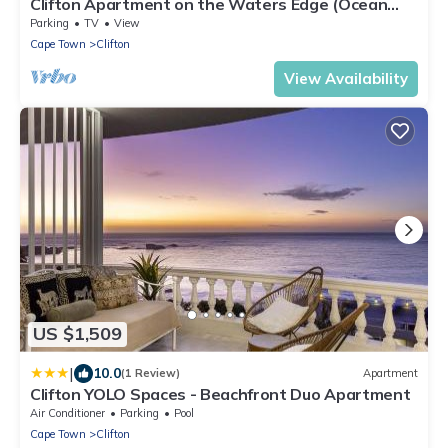
Clifton Apartment on the Waters Edge (Ocean
Breeze)
Parking
TV
View
Cape Town
Clifton
View Availability
US $1,509
|
10.0
(1 Review)
Apartment
Clifton YOLO Spaces - Beachfront Duo Apartment
Air Conditioner
Parking
Pool
Cape Town
Clifton