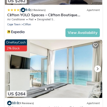
US $262
|
9.0
(2 Reviews)
Apartment
Clifton YOLO Spaces – Clifton Boutique
Apartments
Air Conditioner
Pool
Designated Smoking Area
Cape Town
Clifton
View Availability
OneKeyCash
2% Back
US $264
10.0
(9 Reviews)
Apartment