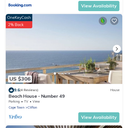
View Availability
OneKeyCash
2% Back
US $306
9.6
(4 Reviews)
House
Beach House - Number 49
Parking
TV
View
Cape Town
Clifton
View Availability