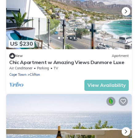
US $230
New
Apartment
Chic Apartment w Amazing Views Dunmore Luxe
Air Conditioner
Parking
TV
Cape Town
Clifton
View Availability