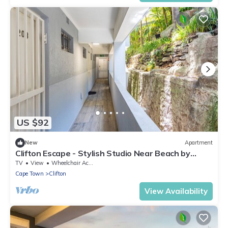
US $92
New
Apartment
Clifton Escape - Stylish Studio Near Beach by
CTHA
TV
View
Wheelchair Accessible
Cape Town
Clifton
View Availability