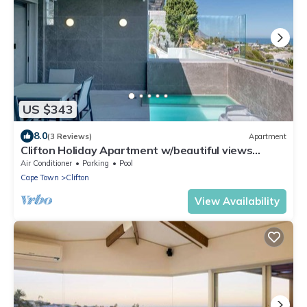
US $343
8.0
(3 Reviews)
Apartment
Clifton Holiday Apartment w/beautiful views
(Clifton Palm Views)
Air Conditioner
Parking
Pool
Cape Town
Clifton
View Availability