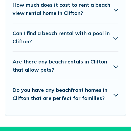
places to stay in Clifton. The site provides
How much does it cost to rent a beach
unique Airbnb, VRBO, Vacation Pirate-style
view rental home in Clifton?
accommodations to fit your trip or get away
with your friends and family.
Can I find a beach rental with a pool in
Clifton?
Vacation Pirate beachfront rentals give you the
best travel experience that makes it easy to find
Are there any beach rentals in Clifton
and book the best place to stay at the best
that allow pets?
destinations.
Do you have any beachfront homes in
Clifton that are perfect for families?