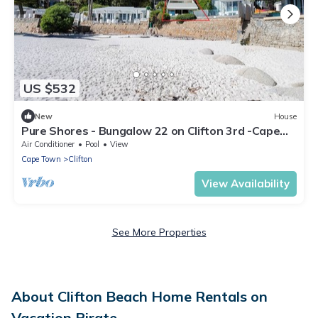
US $532
New
House
Pure Shores - Bungalow 22 on Clifton 3rd -Cape
Town STEPS FROM THE SAND AND SEA
Air Conditioner
Pool
View
Cape Town
Clifton
View Availability
See More Properties
About Clifton Beach Home Rentals on
Vacation Pirate