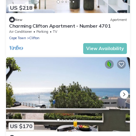
US $218
New
Apartment
Charming Clifton Apartment - Number 4701
Air Conditioner
Parking
TV
Cape Town
Clifton
View Availability
US $170