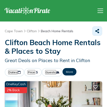
Cape Town
Clifton
Beach Home Rentals
Clifton Beach Home Rentals
&
Places to Stay
Great Deals on Places to Rent in Clifton
More
Dates
Price
Guests
OneKeyCash
2% Back