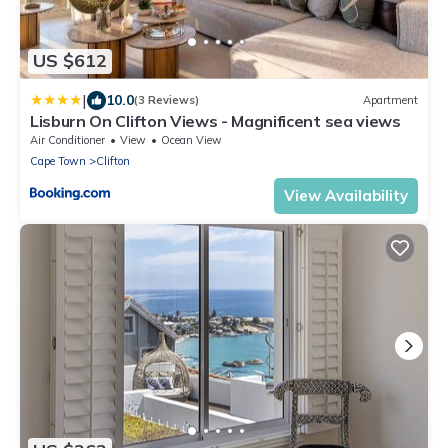
US $612
|
10.0
(3 Reviews)
Apartment
Lisburn On Clifton Views - Magnificent sea views
Air Conditioner
View
Ocean View
Cape Town
Clifton
View Availability