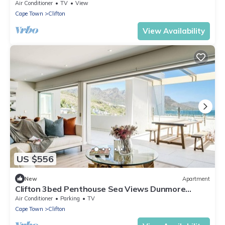
Air Conditioner
TV
View
Cape Town
Clifton
View Availability
US $556
New
Apartment
Clifton 3bed Penthouse Sea Views Dunmore
Horizons
Air Conditioner
Parking
TV
Cape Town
Clifton