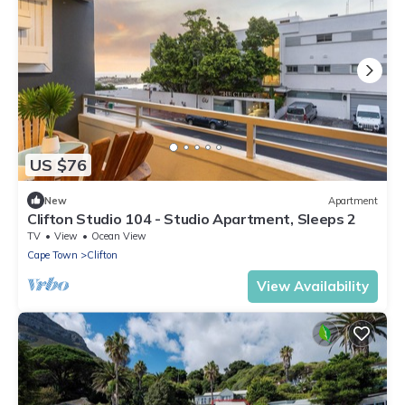
US $76
New
Apartment
Clifton Studio 104 - Studio Apartment, Sleeps 2
TV
View
Ocean View
Cape Town
Clifton
View Availability