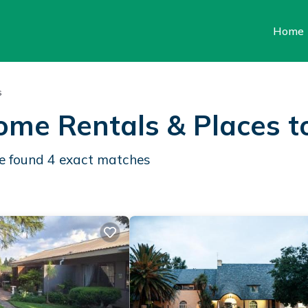
Home
s
ome Rentals &
Places t
We found
4
exact matches