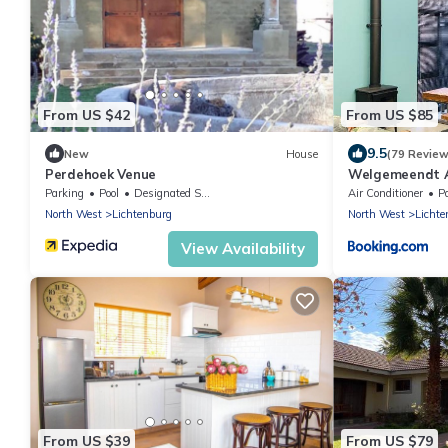
From US $42
From US $85
9.5
New
House
(79 Review
Perdehoek Venue
Welgemeendt 
Parking
Pool
Designated Smoking Area
Air Conditioner
P
North West
Lichtenburg
North West
Lichte
View Availability
From US $39
From US $79