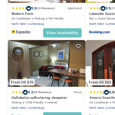
|
|
9.0
9.5
(10 Reviews)
Apartment
(2
Modern Farm
Lakeside Guest
Air Conditioner
Parking
Pet Friendly
Bar
Guest Servic
North West
Lichtenburg
North West
Lichte
View Availability
From US $70
From US $61
|
|
9.2
8.9
(89 Reviews)
House
Hullabaloo selfcatering sleepover
Amaris Guesth
Parking
Child Friendly
Internet
Air Conditioner
P
North West
Lichtenburg
North West
Lichte