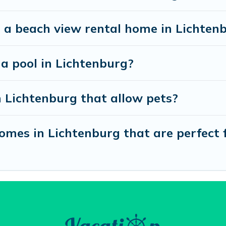
 a beach view rental home in Lichten
 a pool in Lichtenburg?
n Lichtenburg that allow pets?
mes in Lichtenburg that are perfect f