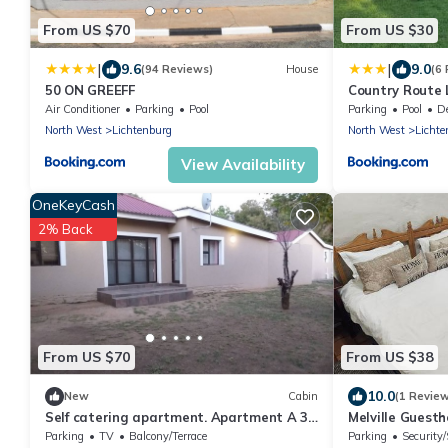
From US $70
From US $30
|
|
9.6
9.0
(94 Reviews)
House
(6
50 ON GREEFF
Country Route 
Air Conditioner
Parking
Pool
Parking
Pool
Des
North West
Lichtenburg
North West
Lichte
View Availability
OneKeyCash
2% Back
From US $70
From US $38
10.0
New
Cabin
(1 Revie
Self catering apartment. Apartment A 3
Melville Guest
bedrooms .Apartment B 2bedrooms
Parking
TV
Balcony/Terrace
Parking
Security/