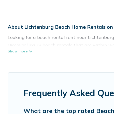
About Lichtenburg Beach Home Rentals on 
Looking for a beach rental rent near Lichtenburg
Discover luxury beach rentals that are within wa
friendly & family-friendly, and are near top local
come in all shapes and sizes for large groups, fri
Vacation Pirate Offers 4 holiday homes and place
accommodations to fit your trip or get away with
Frequently Asked Que
Vacation Pirate beachfront rentals give you the 
destinations.
What are the top rated Beach