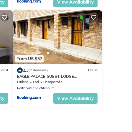
ity
View Availability
From US $57
2.3
akfast
(7 Reviews)
House
EAGLE PALACE GUEST LODGE
LICHTENBURG
Parking
Pool
Designated Smoking Area
North West
Lichtenburg
ity
View Availability