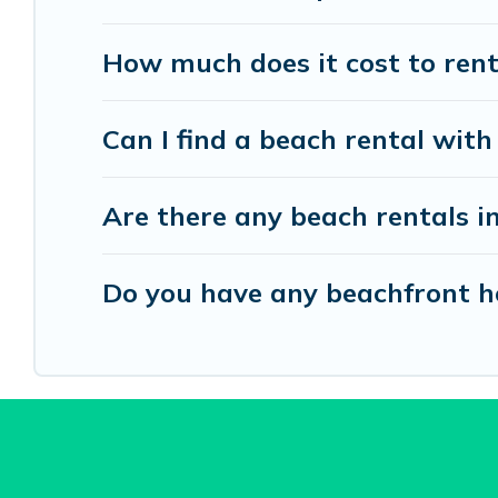
How much does it cost to rent
Can I find a beach rental with
Are there any beach rentals i
Do you have any beachfront ho