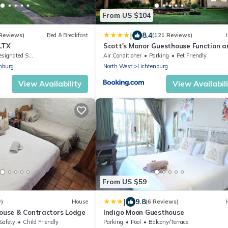
From US $104
|
8.4
 Reviews)
Bed & Breakfast
(121 Reviews)
LTX
Scott's Manor Guesthouse Function a
Conference Venue
ignated Smoking Area
Air Conditioner
Parking
Pet Friendly
nburg
North West
Lichtenburg
View Availability
View Availabil
From US $59
|
9.8
w)
House
(6 Reviews)
house & Contractors Lodge
Indigo Moon Guesthouse
Safety
Child Friendly
Parking
Pool
Balcony/Terrace