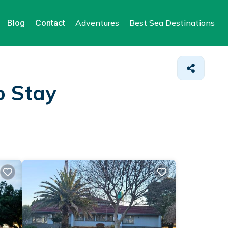
Blog
Contact
Adventures
Best Sea Destinations
o Stay