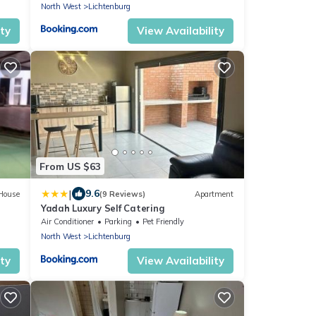
North West
Lichtenburg
ity
View Availability
From US $63
|
9.6
House
(9 Reviews)
Apartment
Yadah Luxury Self Catering
Air Conditioner
Parking
Pet Friendly
North West
Lichtenburg
ity
View Availability