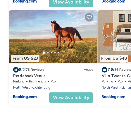
View Availability
From US $23
From US $48
8.2
7.8
(78 Reviews)
House
(36 Review
Perdehoek Venue
Villa Twente G
Parking
Pet Friendly
Pool
Parking
Pool
V
North West
Lichtenburg
North West
Lichte
View Availability