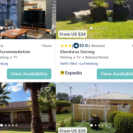
From US $34
|
10.0
s)
House
(1 Review)
Accommodation
Elandsrus Oornag
arking
TV
Parking
TV
Balcony/Terrace
nburg
North West
Lichtenburg
View Availability
View Availabil
From US $35