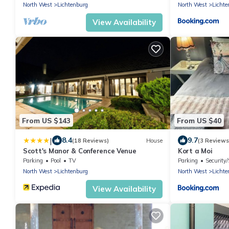
North West
Lichtenburg
North West
Lichte
View Availability
From US $143
From US $40
|
8.4
9.7
(18 Reviews)
House
(3 Reviews
Scott's Manor & Conference Venue
Kort a Moi
Parking
Pool
TV
Parking
Security/
North West
Lichtenburg
North West
Lichte
View Availability