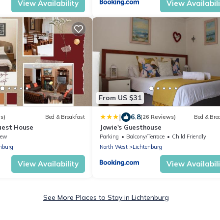
View Availability
View Availabil
From US $31
|
6.8
s)
Bed & Breakfast
(26 Reviews)
Bed & Bre
uest House
Jowie's Guesthouse
iew
Parking
Balcony/Terrace
Child Friendly
nburg
North West
Lichtenburg
View Availability
View Availabil
See More Places to Stay in Lichtenburg