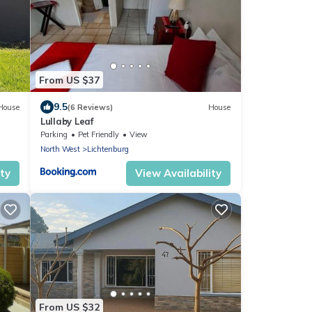
From US $37
9.5
House
(6 Reviews)
House
Lullaby Leaf
Parking
Pet Friendly
View
North West
Lichtenburg
ity
View Availability
From US $32