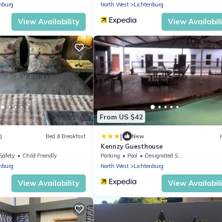
nburg
North West
Lichtenburg
View Availability
View Availabil
From US $42
|
)
Bed & Breakfast
New
Kennzy Guesthouse
Safety
Child Friendly
Parking
Pool
Designated Smoking Area
nburg
North West
Lichtenburg
View Availability
View Availabil