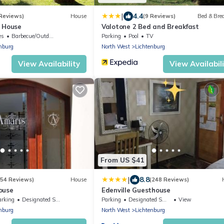
|
4.4
 Reviews)
House
(9 Reviews)
Bed & Bre
 House
Valotone 2 Bed and Breakfast
es
Barbecue/Outdoor Cooking
Parking
Pool
TV
nburg
North West
Lichtenburg
View Availability
View Availabil
From US $41
|
8.8
(54 Reviews)
House
(248 Reviews)
ouse
Edenville Guesthouse
arking
Designated Smoking Area
Parking
Designated Smoking Area
View
nburg
North West
Lichtenburg