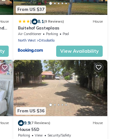
From US $37
|
8.1
House
(9 Reviews)
House
nd
Buitehof Gasteplaas
Air Conditioner
Parking
Pool
North West
Ditsobotla
ity
View Availability
From US $36
9.9
House
(7 Reviews)
House
House 55D
Parking
View
Security/Safety