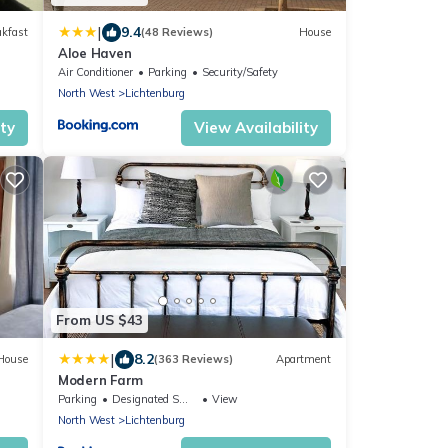
|
9.4
akfast
(48 Reviews)
House
Aloe Haven
Air Conditioner
Parking
Security/Safety
North West
Lichtenburg
ity
View Availability
From US $43
|
8.2
House
(363 Reviews)
Apartment
Modern Farm
Parking
Designated Smoking Area
View
North West
Lichtenburg