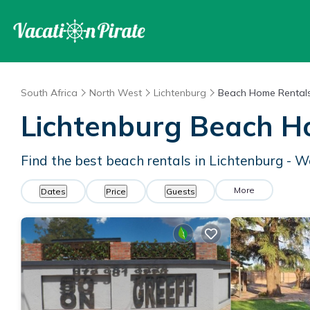
South Africa
North West
Lichtenburg
Beach Home Rental
Lichtenburg Beach H
Find the best beach rentals in Lichtenburg - 
More
Dates
Price
Guests