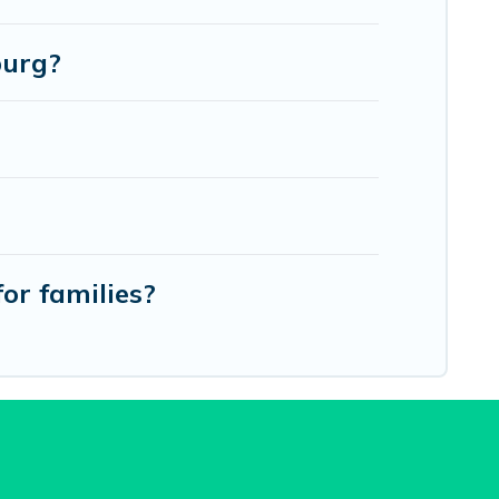
burg?
or families?