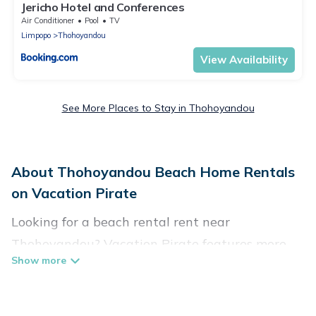
Jericho Hotel and Conferences
Air Conditioner
Pool
TV
Limpopo
Thohoyandou
View Availability
See More Places to Stay in Thohoyandou
About Thohoyandou Beach Home Rentals
on Vacation Pirate
Looking for a beach rental rent near
Thohoyandou? Vacation Pirate features more
than 12 beach rentals that are perfect for your
next beach holiday. Discover luxury beach
rentals that are within walking distance away