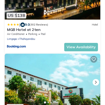
US $138
|
9.0
(302 Reviews)
Hotel
MGB Hotel at 2ten
Air Conditioner
Parking
Pool
Limpopo
Thohoyandou
View Availability