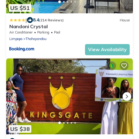
US $51
|
8.4
(214 Reviews)
House
Nandoni Crystal
Air Conditioner
Parking
Pool
Limpopo
Thohoyandou
View Availability
US $38