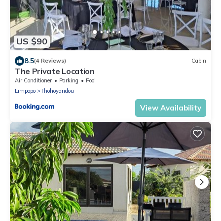
US $90
8.5
(4 Reviews)
Cabin
The Private Location
Air Conditioner
Parking
Pool
Limpopo
Thohoyandou
View Availability