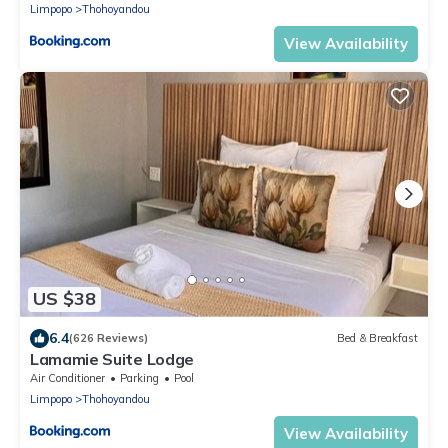
Limpopo
Thohoyandou
View Availability
US $38
6.4
(626 Reviews)
Bed & Breakfast
Lamamie Suite Lodge
Air Conditioner
Parking
Pool
Limpopo
Thohoyandou
View Availability