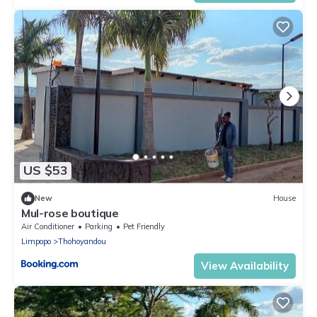
US $53
New
House
Mul-rose boutique
Air Conditioner
Parking
Pet Friendly
Limpopo
Thohoyandou
View Availability