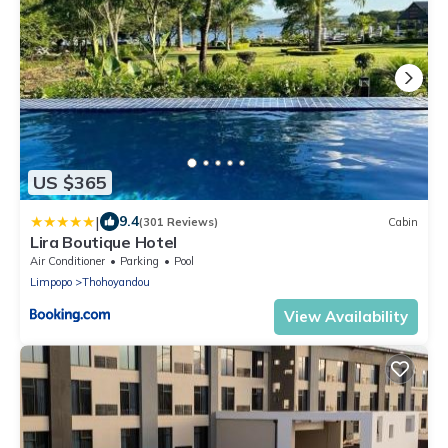
US $365
|
9.4
(301 Reviews)
Cabin
Lira Boutique Hotel
Air Conditioner
Parking
Pool
Limpopo
Thohoyandou
View Availability