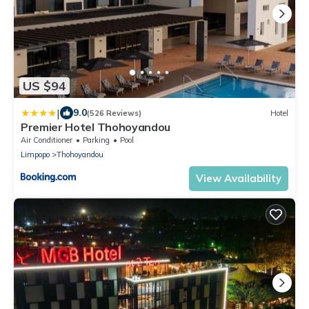
US $94
|
9.0
(526 Reviews)
Hotel
Premier Hotel Thohoyandou
Air Conditioner
Parking
Pool
Limpopo
Thohoyandou
View Availability