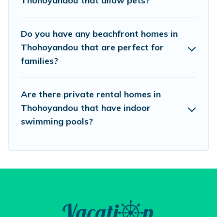
Thohoyandou that allow pets?
Vacation Pirate beachfront rentals give you the
best travel experience that makes it easy to find
Do you have any beachfront homes in
and book the best place to stay at the best
Thohoyandou that are perfect for
destinations.
families?
Are there private rental homes in
Thohoyandou that have indoor
swimming pools?