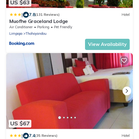
US $63
|
7.8
(131 Reviews)
Hotel
Muofhe Graceland Lodge
Air Conditioner
Parking
Pet Friendly
Limpopo
Thohoyandou
View Availability
US $67
|
7.4
(35 Reviews)
Hotel