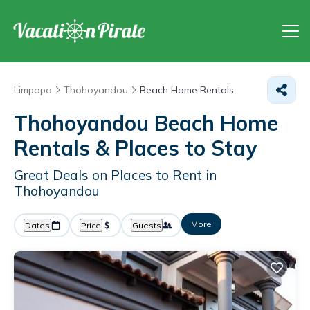
Limpopo
Thohoyandou
Beach Home Rentals
Thohoyandou Beach Home
Rentals &
Places to Stay
Great Deals on Places to Rent in
Thohoyandou
More
Dates
Price
Guests