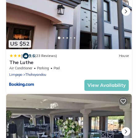
US $52
|
9.6
(23 Reviews)
House
The Luthe
Air Conditioner
Parking
Pool
Limpopo
Thohoyandou
View Availability