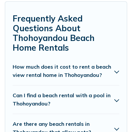
from Thohoyandou. Several of these vacation
rentals in Thohoyandou are kid-friendly &
Frequently Asked
family-friendly, and are near top local attraction
Questions About
spots, to give guests an unforgettable travel
Thohoyandou Beach
experience. Vacation Pirate’s rental listings
Home Rentals
come in all shapes and sizes for large groups,
friends, or couples, or wedding retreats in
How much does it cost to rent a beach
Thohoyandou.
view rental home in Thohoyandou?
Vacation Pirate Offers 12 holiday homes and
places to stay in Thohoyandou. The site
Can I find a beach rental with a pool in
provides unique Airbnb, VRBO, Vacation Pirate-
Thohoyandou?
style accommodations to fit your trip or get
away with your friends and family.
Are there any beach rentals in