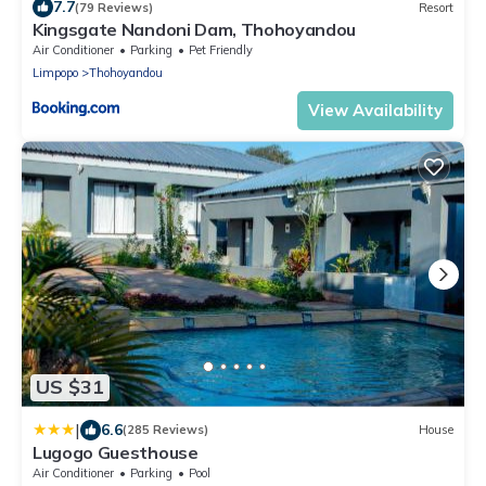
7.7
(79 Reviews)
Resort
Kingsgate Nandoni Dam, Thohoyandou
Air Conditioner
Parking
Pet Friendly
Limpopo
Thohoyandou
View Availability
US $31
|
6.6
(285 Reviews)
House
Lugogo Guesthouse
Air Conditioner
Parking
Pool