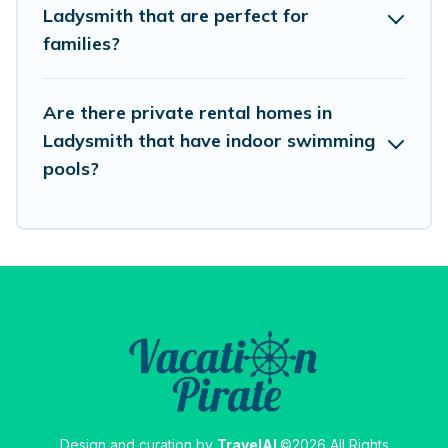
Ladysmith that are perfect for
families?
Are there private rental homes in
Ladysmith that have indoor swimming
pools?
Design and curation by
TravelAI
©2026 All Rights