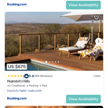
View Availability
US $675
|
9.4
(355 Reviews)
Cabin
Nambiti Hills
Air Conditioner
Parking
Pool
KwaZulu-Natal
Ladysmith
View Availability