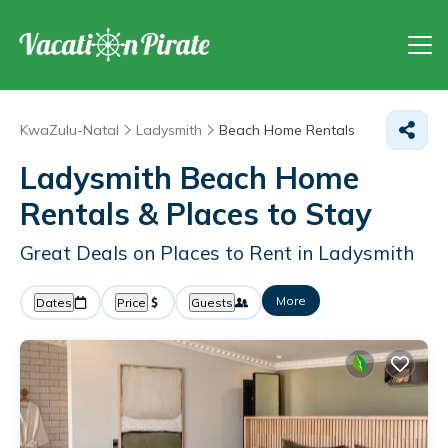
KwaZulu-Natal
Ladysmith
Beach Home Rentals
Ladysmith Beach Home
Rentals &
Places to Stay
Great Deals on Places to Rent in Ladysmith
More
Dates
Price
Guests