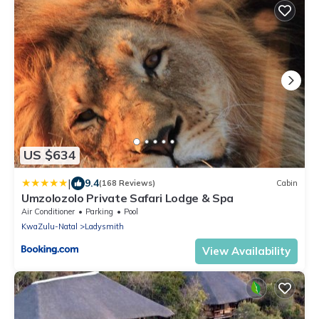
US $634
|
9.4
(168 Reviews)
Cabin
Umzolozolo Private Safari Lodge & Spa
Air Conditioner
Parking
Pool
KwaZulu-Natal
Ladysmith
View Availability