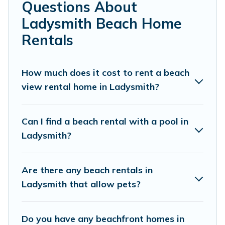
top local attraction spots, to give guests an
Questions About
unforgettable travel experience. Vacation
Ladysmith Beach Home
Pirate’s rental listings come in all shapes and
Rentals
sizes for large groups, friends, or couples, or
wedding retreats in Ladysmith.
How much does it cost to rent a beach
Vacation Pirate Offers 13 holiday homes and
view rental home in Ladysmith?
places to stay in Ladysmith. The site provides
unique Airbnb, VRBO, Vacation Pirate-style
Can I find a beach rental with a pool in
accommodations to fit your trip or get away
Ladysmith?
with your friends and family.
Are there any beach rentals in
Vacation Pirate beachfront rentals give you the
Ladysmith that allow pets?
best travel experience that makes it easy to find
and book the best place to stay at the best
Do you have any beachfront homes in
destinations.