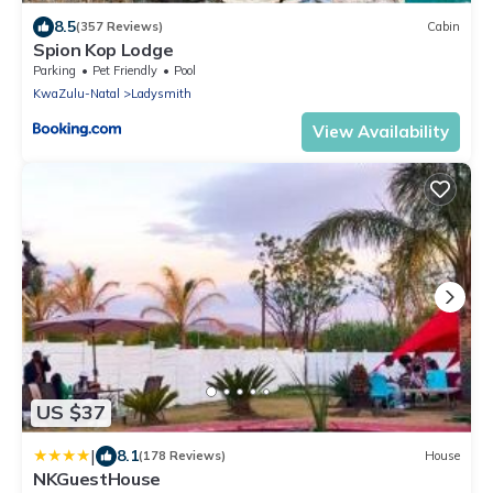
8.5
(357 Reviews)
Cabin
Spion Kop Lodge
Parking
Pet Friendly
Pool
KwaZulu-Natal
Ladysmith
View Availability
US $37
|
8.1
(178 Reviews)
House
NKGuestHouse