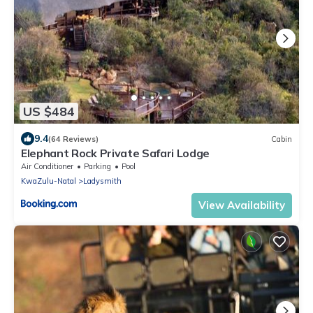
US $484
9.4
(64 Reviews)
Cabin
Elephant Rock Private Safari Lodge
Air Conditioner
Parking
Pool
KwaZulu-Natal
Ladysmith
View Availability