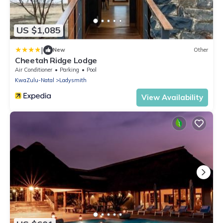
US $1,085
|
New
Other
Cheetah Ridge Lodge
Air Conditioner
Parking
Pool
KwaZulu-Natal
Ladysmith
View Availability