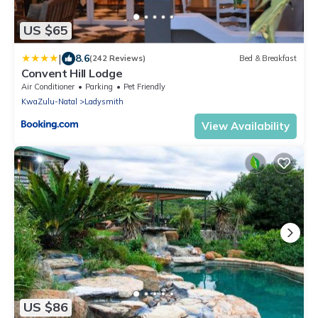
US $65
|
8.6
(242 Reviews)
Bed & Breakfast
Convent Hill Lodge
Air Conditioner
Parking
Pet Friendly
KwaZulu-Natal
Ladysmith
View Availability
US $86