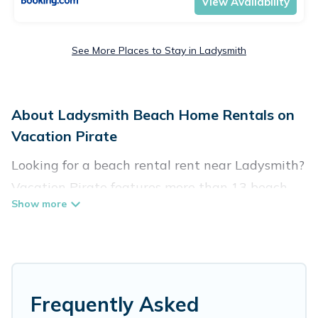
View Availability
See More Places to Stay in Ladysmith
About Ladysmith Beach Home Rentals on
Vacation Pirate
Looking for a beach rental rent near Ladysmith?
Vacation Pirate features more than 13 beach
rentals that are perfect for your next beach
holiday. Discover luxury beach rentals that are
within walking distance away from Ladysmith.
Several of these vacation rentals in Ladysmith
are kid-friendly & family-friendly, and are near
Frequently Asked