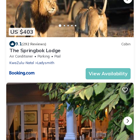
US $403
9.1
(292 Reviews)
Cabin
The Springbok Lodge
Air Conditioner
Parking
Pool
KwaZulu-Natal
Ladysmith
View Availability