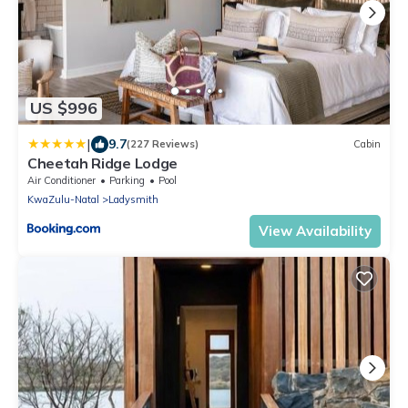
US $996
|
9.7
(227 Reviews)
Cabin
Cheetah Ridge Lodge
Air Conditioner
Parking
Pool
KwaZulu-Natal
Ladysmith
View Availability