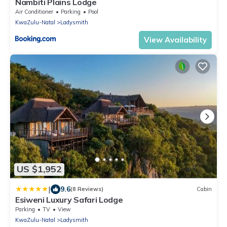
Nambiti Plains Lodge
Air Conditioner
Parking
Pool
KwaZulu-Natal
Ladysmith
View Availability
US $1,952
|
9.6
(8 Reviews)
Cabin
Esiweni Luxury Safari Lodge
Parking
TV
View
KwaZulu-Natal
Ladysmith