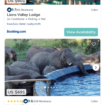
US $601
9.7
(91 Reviews)
Cabin
Lions Valley Lodge
Air Conditioner
Parking
Pool
KwaZulu-Natal
Ladysmith
View Availability
US $691
|
9.6
(329 Reviews)
Cabin