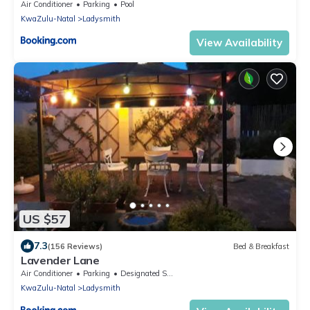
Air Conditioner
Parking
Pool
KwaZulu-Natal
Ladysmith
View Availability
US $57
7.3
(156 Reviews)
Bed & Breakfast
Lavender Lane
Air Conditioner
Parking
Designated Smoking Area
KwaZulu-Natal
Ladysmith