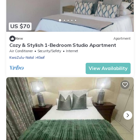
US $70
New
Apartment
Cozy & Stylish 1-Bedroom Studio Apartment
Air Conditioner
Security/Safety
Internet
KwaZulu-Natal
Kloof
View Availability