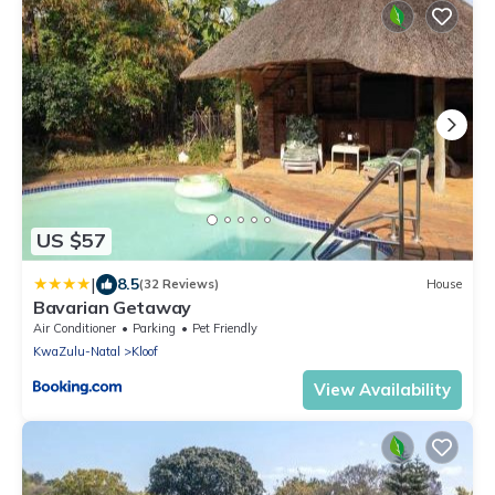
US $57
|
8.5
(32 Reviews)
House
Bavarian Getaway
Air Conditioner
Parking
Pet Friendly
KwaZulu-Natal
Kloof
View Availability