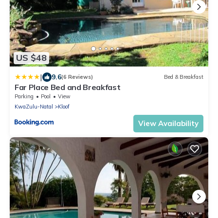
US $48
|
9.6
(6 Reviews)
Bed & Breakfast
Far Place Bed and Breakfast
Parking
Pool
View
KwaZulu-Natal
Kloof
View Availability