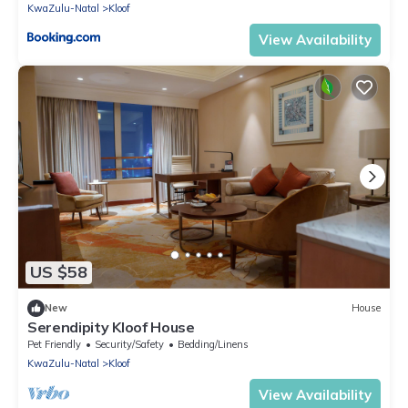
KwaZulu-Natal
Kloof
View Availability
US $58
New
House
Serendipity Kloof House
Pet Friendly
Security/Safety
Bedding/Linens
KwaZulu-Natal
Kloof
View Availability