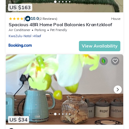
US $163
|
10.0
(2 Reviews)
House
Spacious 4BR Home Pool Balconies Krantzkloof
Air Conditioner
Parking
Pet Friendly
KwaZulu-Natal
Kloof
View Availability
US $34