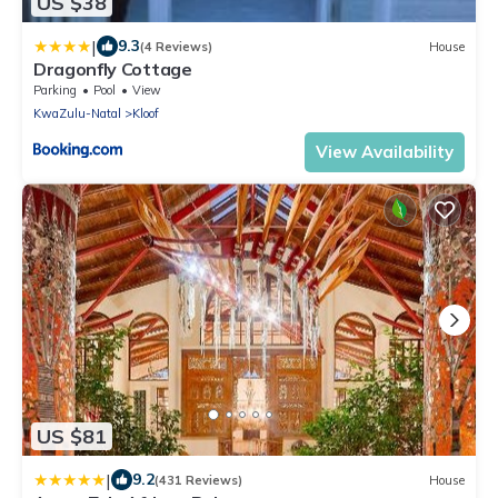
US $38
|
9.3
(4 Reviews)
House
Dragonfly Cottage
Parking
Pool
View
KwaZulu-Natal
Kloof
View Availability
US $81
|
9.2
(431 Reviews)
House