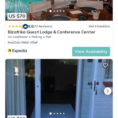
US $70
|
8.0
(72 Reviews)
Bed & Breakfast
Bizafrika Guest Lodge & Conference Center
Air Conditioner
Parking
Pool
KwaZulu-Natal
Kloof
View Availability