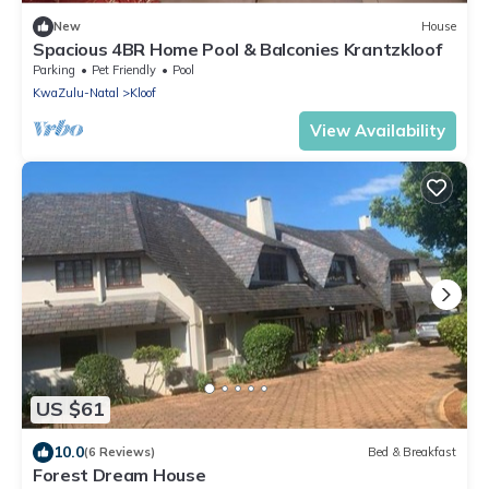
New
House
Spacious 4BR Home Pool & Balconies Krantzkloof
Parking
Pet Friendly
Pool
KwaZulu-Natal
Kloof
View Availability
US $61
10.0
(6 Reviews)
Bed & Breakfast
Forest Dream House