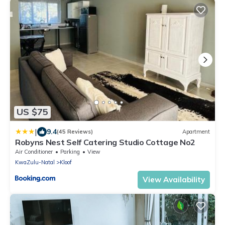
US $75
|
9.4
(45 Reviews)
Apartment
Robyns Nest Self Catering Studio Cottage No2
Air Conditioner
Parking
View
KwaZulu-Natal
Kloof
View Availability