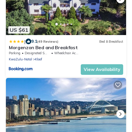
US $61
|
9.1
(49 Reviews)
Bed & Breakfast
Morgenzon Bed and Breakfast
Parking
Designated Smoking Area
Wheelchair Accessible
KwaZulu-Natal
Kloof
View Availability