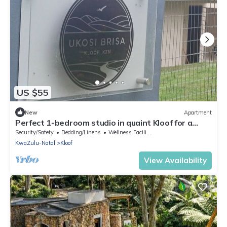
US $55
New
Apartment
Perfect 1-bedroom studio in quaint Kloof for a
relaxing stay
Security/Safety
Bedding/Linens
Wellness Facilities
KwaZulu-Natal
Kloof
View Availability