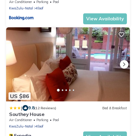
Air Conditioner
Parking
Pool
KwaZulu-Natal
Kloof
View Availability
US $86
|
9.8
(12 Reviews)
Bed & Breakfast
Southey House
Air Conditioner
Parking
Pool
KwaZulu-Natal
Kloof