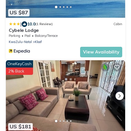
US $87
|
10.0
(1 Review)
Cabin
Cybele Lodge
Parking
Pool
Balcony/Terrace
KwaZulu-Natal
Kloof
View Availability
OneKeyCash
2% Back
US $181