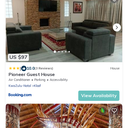
US $97
|
10.0
(3 Reviews)
House
Pioneer Guest House
Air Conditioner
Parking
Accessibility
KwaZulu-Natal
Kloof
View Availability