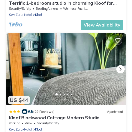
Terrific 1-bedroom studio in charming Kloof for
your getaway
Security/Safety
Bedding/Linens
Wellness Facilities
KwaZulu-Natal
Kloof
View Availability
US $44
|
9.5
(29 Reviews)
Apartment
Kloof Blackwood Cottage Modern Studio
Parking
View
Security/Safety
KwaZulu-Natal
Kloof