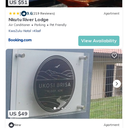
US $51
|
9.6
(219 Reviews)
Apartment
Nkutu River Lodge
Air Conditioner
Parking
Pet Friendly
KwaZulu-Natal
Kloof
View Availability
US $49
New
Apartment