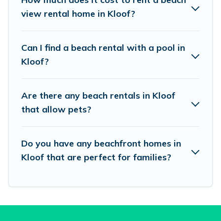
Airbnb, VRBO, Vacation Pirate-style
view rental home in Kloof?
accommodations to fit your trip or get away
with your friends and family.
Can I find a beach rental with a pool in
Kloof?
Vacation Pirate beachfront rentals give you the
best travel experience that makes it easy to find
Are there any beach rentals in Kloof
and book the best place to stay at the best
that allow pets?
destinations.
Do you have any beachfront homes in
Kloof that are perfect for families?