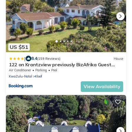
US $51
|
8.4
(159 Reviews)
House
122 on Krantzview previously BizAfrika Guest
Lodge
Air Conditioner
Parking
Pool
KwaZulu-Natal
Kloof
View Availability