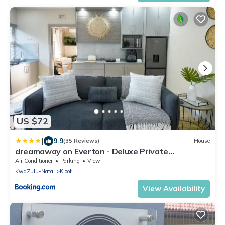
US $72
|
9.9
(35 Reviews)
House
dreamaway on Everton - Deluxe Private
Apartment
Air Conditioner
Parking
View
KwaZulu-Natal
Kloof
View Availability