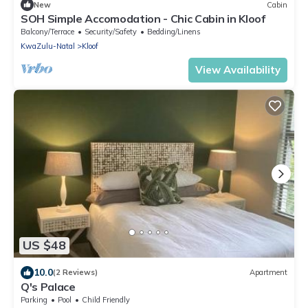
New
Cabin
SOH Simple Accomodation - Chic Cabin in Kloof
Balcony/Terrace
Security/Safety
Bedding/Linens
KwaZulu-Natal
Kloof
View Availability
US $48
10.0
(2 Reviews)
Apartment
Q's Palace
Parking
Pool
Child Friendly