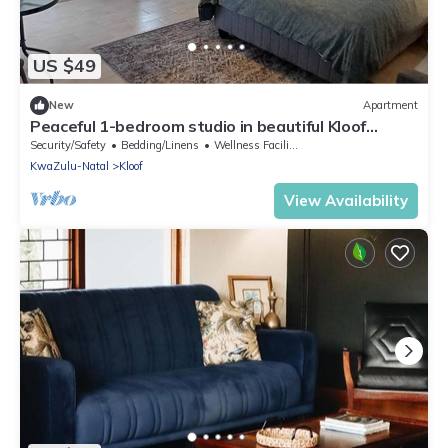
US $49
New
Apartment
Peaceful 1-bedroom studio in beautiful Kloof
perfect for relaxing
Security/Safety
Bedding/Linens
Wellness Facilities
KwaZulu-Natal
Kloof
View Availability