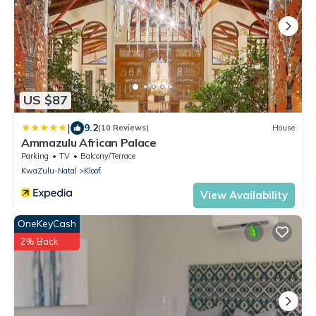
US $87
|
9.2
(10 Reviews)
House
Ammazulu African Palace
Parking
TV
Balcony/Terrace
KwaZulu-Natal
Kloof
View Availability
OneKeyCash
2% Back