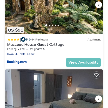
US $91
|
9.8
(44 Reviews)
Apartment
MacLeod House Guest Cottage
Parking
Pool
Designated Smoking Area
KwaZulu-Natal
Kloof
View Availability