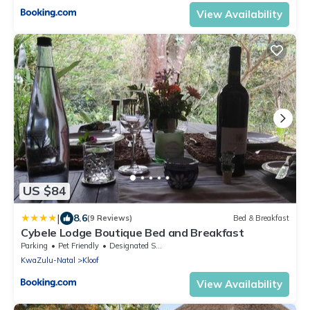
View Availability
US $84
|
8.6
(9 Reviews)
Bed & Breakfast
Cybele Lodge Boutique Bed and Breakfast
Parking
Pet Friendly
Designated Smoking Area
KwaZulu-Natal
Kloof
View Availability