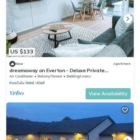
US $133
New
Apartment
dreamaway on Everton - Deluxe Private
Apartment
Air Conditioner
Balcony/Terrace
Bedding/Linens
KwaZulu-Natal
Kloof
View Availability