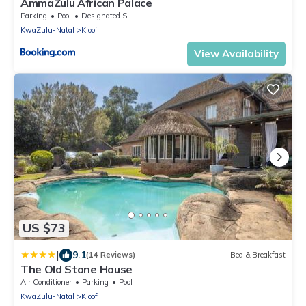
AmmaZulu African Palace
Parking
Pool
Designated Smoking Area
KwaZulu-Natal
Kloof
View Availability
US $73
|
9.1
(14 Reviews)
Bed & Breakfast
The Old Stone House
Air Conditioner
Parking
Pool
KwaZulu-Natal
Kloof