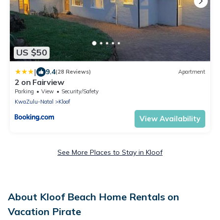
US $50
|
9.4
(28 Reviews)
Apartment
2 on Fairview
Parking
View
Security/Safety
KwaZulu-Natal
Kloof
View Availability
See More Places to Stay in Kloof
About Kloof Beach Home Rentals on
Vacation Pirate