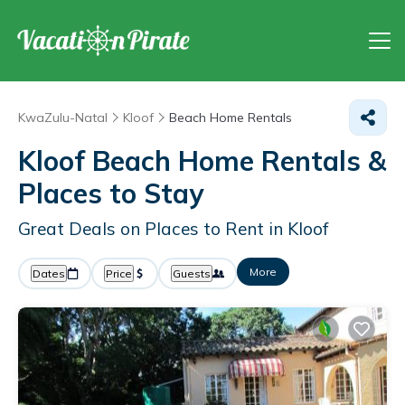
KwaZulu-Natal
Kloof
Beach Home Rentals
Kloof Beach Home Rentals &
Places to Stay
Great Deals on Places to Rent in Kloof
More
Dates
Price
Guests