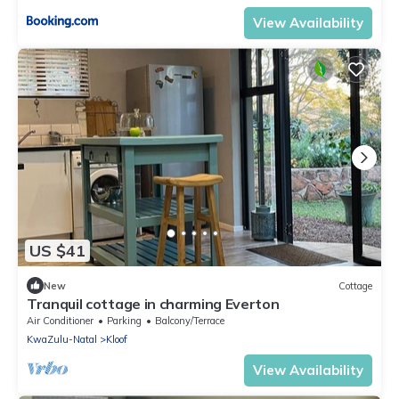
View Availability
US $41
New
Cottage
Tranquil cottage in charming Everton
Air Conditioner
Parking
Balcony/Terrace
KwaZulu-Natal
Kloof
View Availability