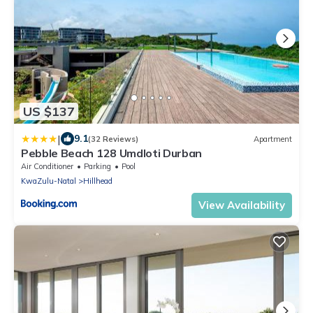
US $137
|
9.1
(32 Reviews)
Apartment
Pebble Beach 128 Umdloti Durban
Air Conditioner
Parking
Pool
KwaZulu-Natal
Hillhead
View Availability