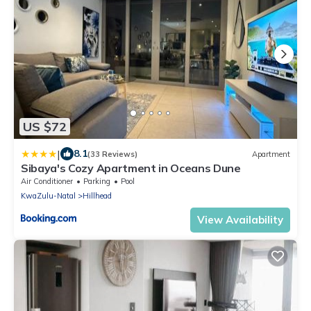
US $72
|
8.1
(33 Reviews)
Apartment
Sibaya's Cozy Apartment in Oceans Dune
Air Conditioner
Parking
Pool
KwaZulu-Natal
Hillhead
View Availability