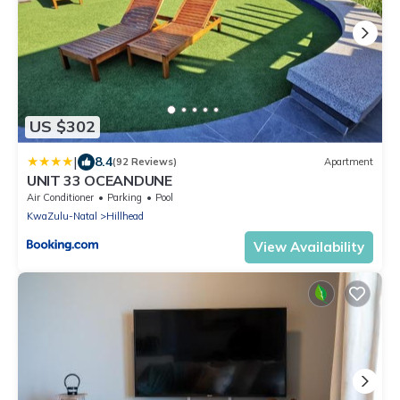
US $302
|
8.4
(92 Reviews)
Apartment
UNIT 33 OCEANDUNE
Air Conditioner
Parking
Pool
KwaZulu-Natal
Hillhead
View Availability