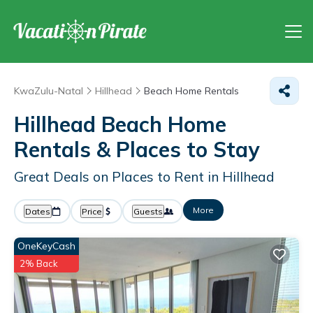
KwaZulu-Natal
Hillhead
Beach Home Rentals
Hillhead Beach Home
Rentals &
Places to Stay
Great Deals on Places to Rent in Hillhead
More
Dates
Price
Guests
OneKeyCash
2% Back