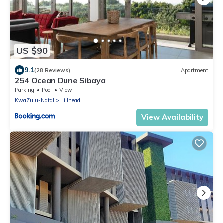
US $90
9.1
(28 Reviews)
Apartment
254 Ocean Dune Sibaya
Parking
Pool
View
KwaZulu-Natal
Hillhead
View Availability