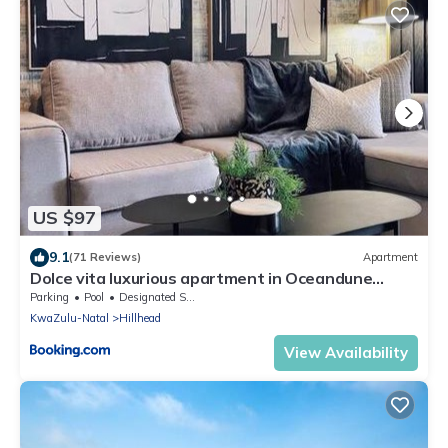
US $97
9.1
(71 Reviews)
Apartment
Dolce vita luxurious apartment in Oceandune
Sibaya
Parking
Pool
Designated Smoking Area
KwaZulu-Natal
Hillhead
View Availability