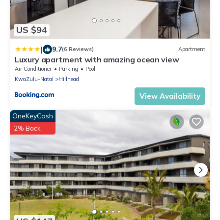
US $94
|
9.7
(6 Reviews)
Apartment
Luxury apartment with amazing ocean view
Air Conditioner
Parking
Pool
KwaZulu-Natal
Hillhead
View Availability
OneKeyCash
2% Back