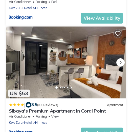
Air Conditioner
Parking
Pool
KwaZulu-Natal
Hillhead
View Availability
US $53
|
8.5
(83 Reviews)
Apartment
Sibaya's Premium Apartment in Coral Point
Air Conditioner
Parking
View
KwaZulu-Natal
Hillhead