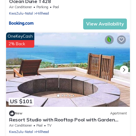
Ocean Dune T428
Air Conditioner
Parking
Pool
KwaZulu-Natal
Hillhead
View Availability
OneKeyCash
2% Back
US $101
New
Apartment
Resort Studio with Rooftop Pool with Garden
Views
Air Conditioner
Pool
TV
KwaZulu-Natal
Hillhead