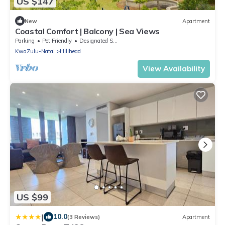
US $147
New
Apartment
Coastal Comfort | Balcony | Sea Views
Parking
Pet Friendly
Designated Smoking Area
KwaZulu-Natal
Hillhead
View Availability
US $99
|
10.0
(3 Reviews)
Apartment