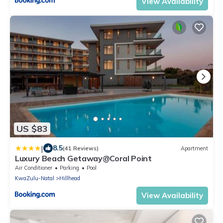
View Availability
US $83
|
8.5
(41 Reviews)
Apartment
Luxury Beach Getaway@Coral Point
Air Conditioner
Parking
Pool
KwaZulu-Natal
Hillhead
View Availability