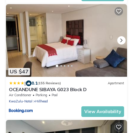
US $47
|
8.1
(155 Reviews)
Apartment
OCEANDUNE SIBAYA G023 Block D
Air Conditioner
Parking
Pool
KwaZulu-Natal
Hillhead
View Availability