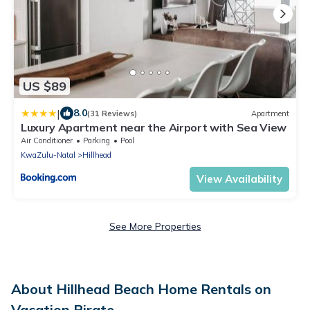
US $89
|
8.0
(31 Reviews)
Apartment
Luxury Apartment near the Airport with Sea View
Air Conditioner
Parking
Pool
KwaZulu-Natal
Hillhead
View Availability
See More Properties
About Hillhead Beach Home Rentals on
Vacation Pirate