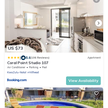
US $73
|
8.4
(106 Reviews)
Apartment
Coral Point Studio 107
Air Conditioner
Parking
Pool
KwaZulu-Natal
Hillhead
View Availability