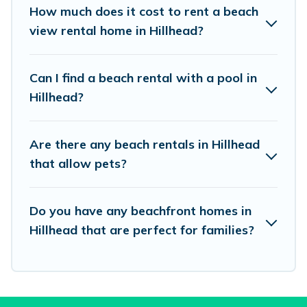
places to stay in Hillhead. The site provides
How much does it cost to rent a beach
unique Airbnb, VRBO, Vacation Pirate-style
view rental home in Hillhead?
accommodations to fit your trip or get away
with your friends and family.
Can I find a beach rental with a pool in
Hillhead?
Vacation Pirate beachfront rentals give you the
best travel experience that makes it easy to find
Are there any beach rentals in Hillhead
and book the best place to stay at the best
that allow pets?
destinations.
Do you have any beachfront homes in
Hillhead that are perfect for families?