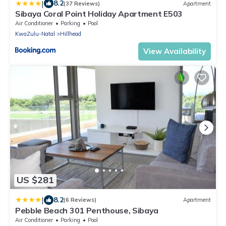
|
8.2
(37 Reviews)
Apartment
Sibaya Coral Point Holiday Apartment E503
Air Conditioner
Parking
Pool
KwaZulu-Natal
Hillhead
View Availability
US $281
|
8.2
(6 Reviews)
Apartment
Pebble Beach 301 Penthouse, Sibaya
Air Conditioner
Parking
Pool