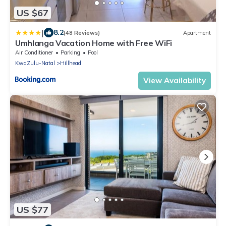
US $67
|
8.2
(48 Reviews)
Apartment
Umhlanga Vacation Home with Free WiFi
Air Conditioner
Parking
Pool
KwaZulu-Natal
Hillhead
View Availability
US $77