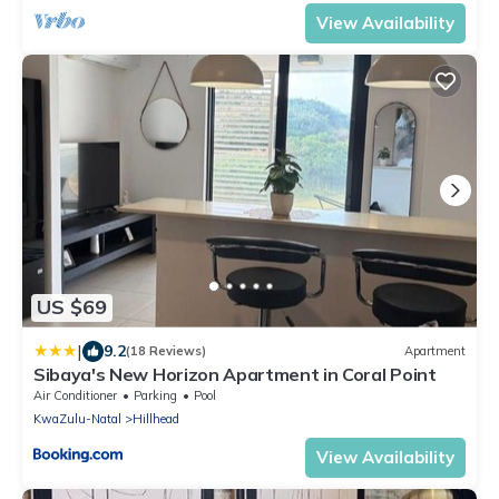
View Availability
US $69
|
9.2
(18 Reviews)
Apartment
Sibaya's New Horizon Apartment in Coral Point
Air Conditioner
Parking
Pool
KwaZulu-Natal
Hillhead
View Availability