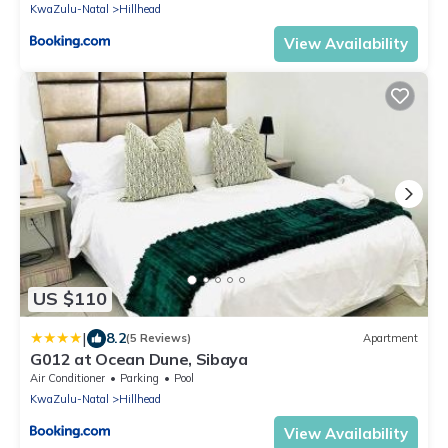
KwaZulu-Natal
Hillhead
View Availability
US $110
|
8.2
(5 Reviews)
Apartment
G012 at Ocean Dune, Sibaya
Air Conditioner
Parking
Pool
KwaZulu-Natal
Hillhead
View Availability