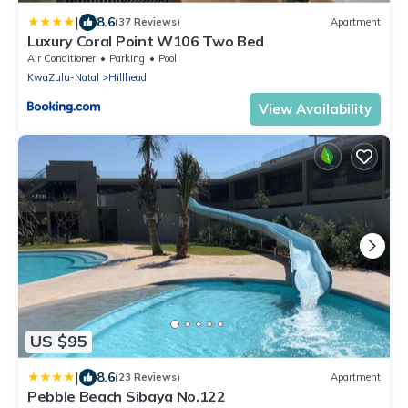
|
8.6
(37 Reviews)
Apartment
Luxury Coral Point W106 Two Bed
Air Conditioner
Parking
Pool
KwaZulu-Natal
Hillhead
View Availability
US $95
|
8.6
(23 Reviews)
Apartment
Pebble Beach Sibaya No.122