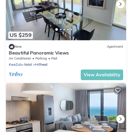
US $259
New
Apartment
Beautiful Panoramic Views
Air Conditioner
Parking
Pool
KwaZulu-Natal
Hillhead
View Availability