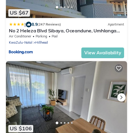
US $67
|
8.9
(247 Reviews)
Apartment
No 2 Heleza Blvd Sibaya, Oceandune, Umhlanga
Durban
Air Conditioner
Parking
Pool
KwaZulu-Natal
Hillhead
View Availability
US $106