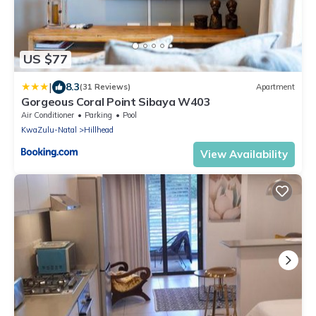
US $77
|
8.3
(31 Reviews)
Apartment
Gorgeous Coral Point Sibaya W403
Air Conditioner
Parking
Pool
KwaZulu-Natal
Hillhead
View Availability