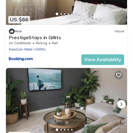
US $66
New
House
PrestigeStays in Gillits
Air Conditioner
Parking
Pool
KwaZulu-Natal
Gillitts
View Availability