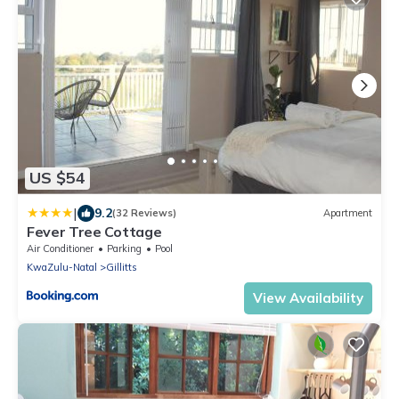
US $54
|
9.2
(32 Reviews)
Apartment
Fever Tree Cottage
Air Conditioner
Parking
Pool
KwaZulu-Natal
Gillitts
View Availability