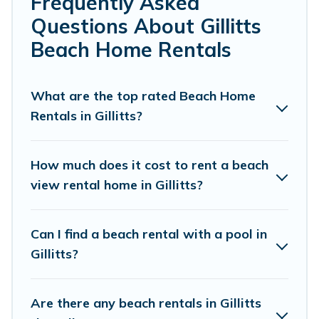
Frequently Asked
local attraction spots, to give guests an
Questions About Gillitts
unforgettable travel experience. Vacation
Beach Home Rentals
Pirate’s rental listings come in all shapes and
sizes for large groups, friends, or couples, or
What are the top rated Beach Home
wedding retreats in Gillitts.
Rentals in Gillitts?
Vacation Pirate Offers 5 holiday homes and
places to stay in Gillitts. The site provides
How much does it cost to rent a beach
unique Airbnb, VRBO, Vacation Pirate-style
view rental home in Gillitts?
accommodations to fit your trip or get away
with your friends and family.
Can I find a beach rental with a pool in
Gillitts?
Vacation Pirate beachfront rentals give you the
best travel experience that makes it easy to find
Are there any beach rentals in Gillitts
and book the best place to stay at the best