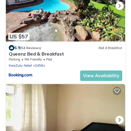
US $57
6.9
(54 Reviews)
Bed & Breakfast
Queenz Bed & Breakfast
Parking
Pet Friendly
Pool
KwaZulu-Natal
Gillitts
View Availability