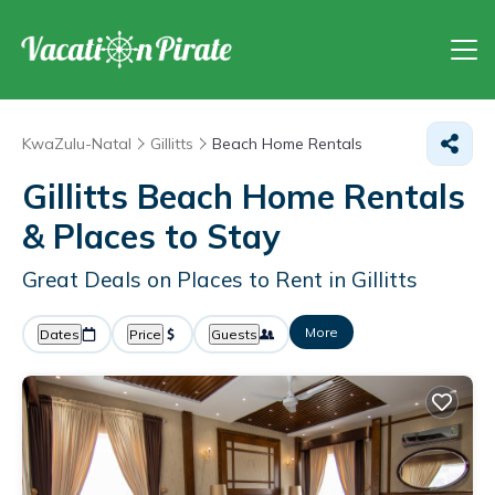
KwaZulu-Natal
Gillitts
Beach Home Rentals
Gillitts Beach Home Rentals
&
Places to Stay
Great Deals on Places to Rent in Gillitts
More
Dates
Price
Guests