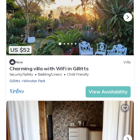
US $52
New
Villa
Charming villa with WiFi in Gillitts
Security/Safety
Bedding/Linens
Child Friendly
Gillitts
Winston Park
View Availability