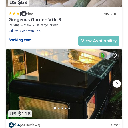
US $59
|
New
Apartment
Gorgeous Garden Villa 3
Parking
View
Balcony/Terrace
Gillitts
Winston Park
View Availability
US $116
9.4
(23 Reviews)
Other