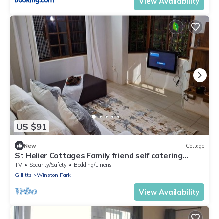
View Availability
US $91
New
Cottage
St Helier Cottages Family friend self catering
accommodation
TV
Security/Safety
Bedding/Linens
Gillitts
Winston Park
View Availability