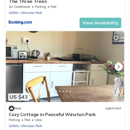
The Three Trees
Air Conditioner
Parking
Pool
Gillitts
Winston Park
View Availability
US $43
New
Apartment
Cozy Cottage in Peaceful Winston Park
Parking
Pool
View
Gillitts
Winston Park