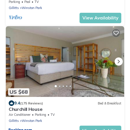
catering (incl. breakfast basket)
Parking
Pool
TV
Gillitts
Winston Park
View Availability
US $68
9.4
(175 Reviews)
Bed & Breakfast
Churchill House
Air Conditioner
Parking
TV
Gillitts
Winston Park