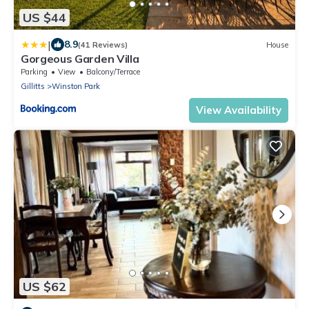
US $44
|
8.9
(41 Reviews)
House
Gorgeous Garden Villa
Parking
View
Balcony/Terrace
Gillitts
Winston Park
View Availability
US $62