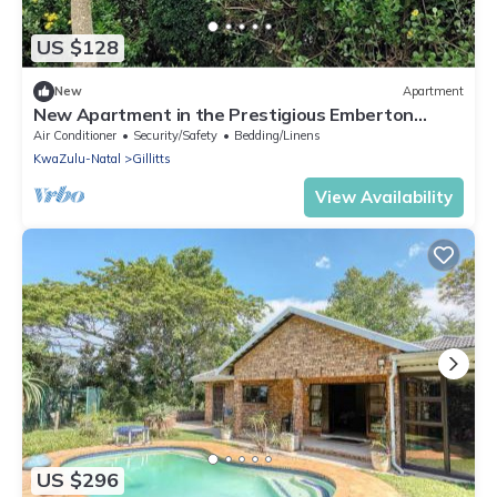
US $128
New
Apartment
New Apartment in the Prestigious Emberton
Estate
Air Conditioner
Security/Safety
Bedding/Linens
KwaZulu-Natal
Gillitts
View Availability
US $296