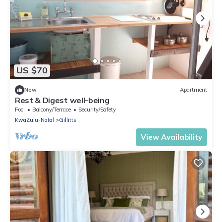
US $70
New
Apartment
Rest & Digest well-being
Pool
Balcony/Terrace
Security/Safety
KwaZulu-Natal
Gillitts
View Availability