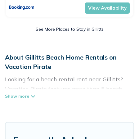
View Availability
See More Places to Stay in Gillitts
About Gillitts Beach Home Rentals on
Vacation Pirate
Looking for a beach rental rent near Gillitts?
Vacation Pirate features more than 5 beach
rentals that are perfect for your next beach
holiday. Discover luxury beach rentals that are
within walking distance away from Gillitts.
Several of these vacation rentals in Gillitts are
kid-friendly & family-friendly, and are near top