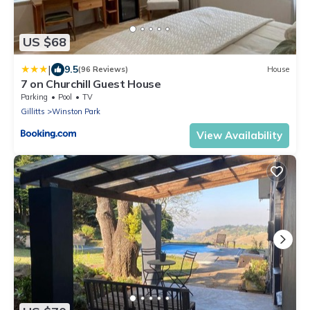
US $68
|
9.5
(96 Reviews)
House
7 on Churchill Guest House
Parking
Pool
TV
Gillitts
Winston Park
View Availability