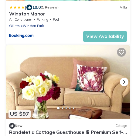
|
10.0
(1 Review)
Villa
Winston Manor
Air Conditioner
Parking
Pool
Gillitts
Winston Park
View Availability
US $97
New
Cottage
Rondeletia Cottage Guesthouse ♛ Premium Self-