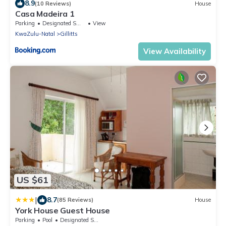
8.9
(10 Reviews)
House
Casa Madeira 1
Parking
Designated Smoking Area
View
KwaZulu-Natal
Gillitts
View Availability
US $61
|
8.7
(85 Reviews)
House
York House Guest House
Parking
Pool
Designated Smoking Area