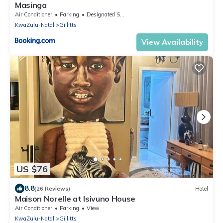
Masinga
Air Conditioner
Parking
Designated Smoking Area
KwaZulu-Natal
Gillitts
View Availability
US $76
8.8
(26 Reviews)
Hotel
Maison Norelle at Isivuno House
Air Conditioner
Parking
View
KwaZulu-Natal
Gillitts