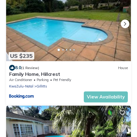
US $235
8.0
(1 Review)
House
Family Home, Hillcrest
Air Conditioner
Parking
Pet Friendly
KwaZulu-Natal
Gillitts
View Availability