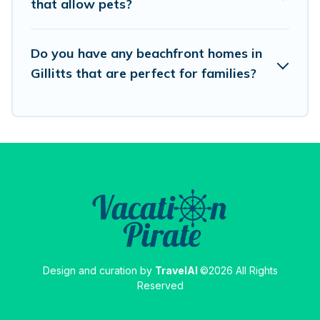
that allow pets?
destinations.
Do you have any beachfront homes in
Gillitts that are perfect for families?
Design and curation by
TravelAI
©2026 All Rights
Reserved