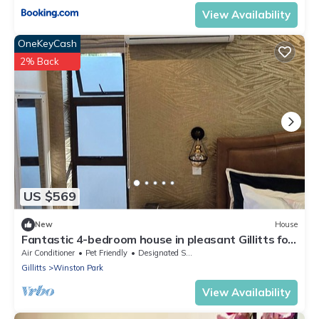
View Availability
OneKeyCash
2% Back
US $569
New
House
Fantastic 4-bedroom house in pleasant Gillitts for
your getaway
Air Conditioner
Pet Friendly
Designated Smoking Area
Gillitts
Winston Park
View Availability