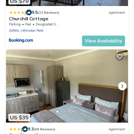
US $70
|
9.5
(22 Reviews)
Apartment
Churchill Cottage
Parking
Pool
Designated Smoking Area
Gillitts
Winston Park
View Availability
US $35
|
9.3
(68 Reviews)
Apartment