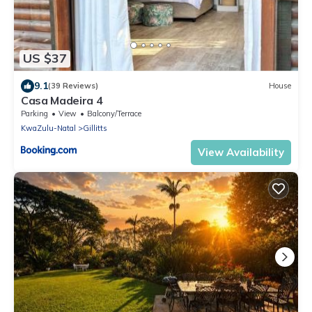
US $37
9.1
(39 Reviews)
House
Casa Madeira 4
Parking
View
Balcony/Terrace
KwaZulu-Natal
Gillitts
View Availability