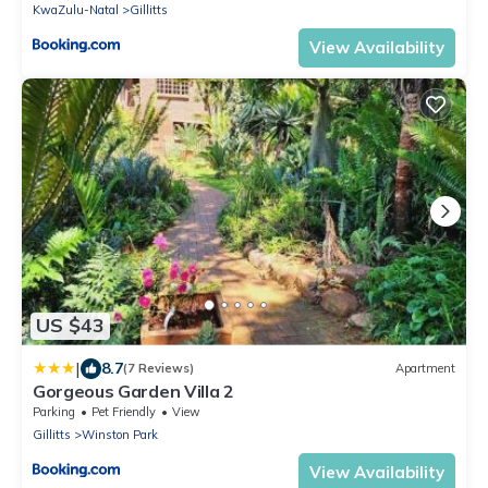
KwaZulu-Natal
Gillitts
View Availability
US $43
|
8.7
(7 Reviews)
Apartment
Gorgeous Garden Villa 2
Parking
Pet Friendly
View
Gillitts
Winston Park
View Availability