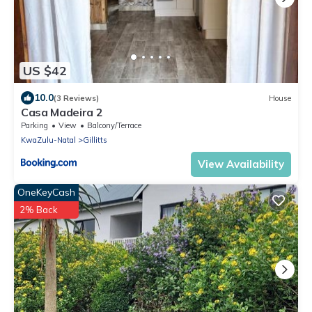
US $42
10.0
(3 Reviews)
House
Casa Madeira 2
Parking
View
Balcony/Terrace
KwaZulu-Natal
Gillitts
View Availability
OneKeyCash
2% Back