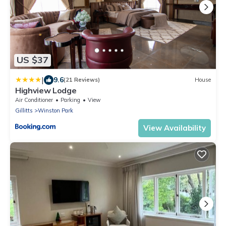
US $37
|
9.6
(21 Reviews)
House
Highview Lodge
Air Conditioner
Parking
View
Gillitts
Winston Park
View Availability