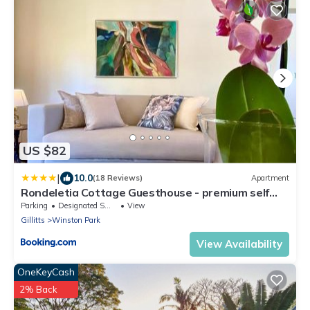
US $82
|
10.0
(18 Reviews)
Apartment
Rondeletia Cottage Guesthouse - premium self
catering
Parking
Designated Smoking Area
View
Gillitts
Winston Park
View Availability
OneKeyCash
2% Back