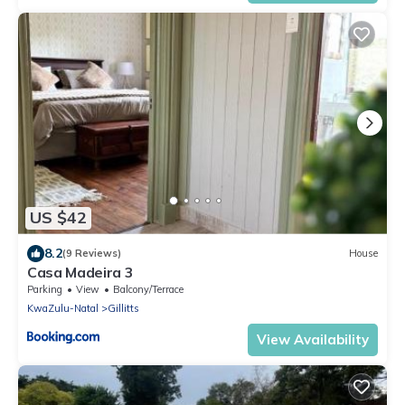
US $42
8.2
(9 Reviews)
House
Casa Madeira 3
Parking
View
Balcony/Terrace
KwaZulu-Natal
Gillitts
View Availability