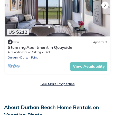
US $212
New
Apartment
Stunning Apartment in Quayside
Air Conditioner
Parking
Pool
Durban
Durban Point
View Availability
See More Properties
About Durban Beach Home Rentals on
Vacation Pirate