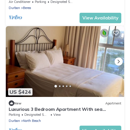
NO Alcohol. NO Parties"
Air Conditioner
Parking
Designated Smoking Area
Durban
Berea
View Availability
US $424
New
Apartment
Luxurious 3 Bedroom Apartment With sea
View/city Views
Parking
Designated Smoking Area
View
Durban
North Beach