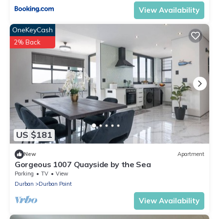
View Availability
OneKeyCash
2% Back
US $181
New
Apartment
Gorgeous 1007 Quayside by the Sea
Parking
TV
View
Durban
Durban Point
View Availability