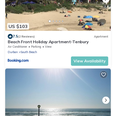
US $103
7.5
(2 Reviews)
Apartment
Beach Front Holiday Apartment-Tenbury
Air Conditioner
Parking
View
Durban
South Beach
View Availability