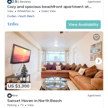
2.0
(1 Review)
Apartment
Cozy and spacious beachfront apartment at
Durban South Beach
View
Wheelchair Accessible
Ocean View
Durban
South Beach
View Availability
US $1,300
New
Apartment
Sunset Haven in North Beach
Parking
TV
View