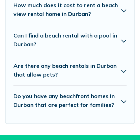
places to stay in Durban. The site provides
How much does it cost to rent a beach
unique Airbnb, VRBO, Vacation Pirate-style
view rental home in Durban?
accommodations to fit your trip or get away
with your friends and family.
Can I find a beach rental with a pool in
Durban?
Vacation Pirate beachfront rentals give you the
best travel experience that makes it easy to find
Are there any beach rentals in Durban
and book the best place to stay at the best
that allow pets?
destinations.
Do you have any beachfront homes in
Durban that are perfect for families?