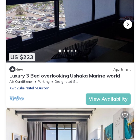
US $223
New
Apartment
Luxury 3 Bed overlooking Ushaka Marine world
Air Conditioner
Parking
Designated Smoking Area
KwaZulu-Natal
Durban
View Availability