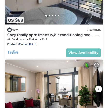
US $88
New
Apartment
Cozy family apartment w/air conditioning and — 5
min from the beach
Air Conditioner
Parking
Pool
Durban
Durban Point
View Availability