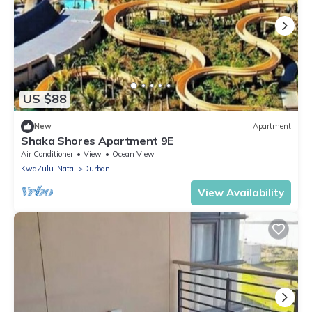
US $88
New
Apartment
Shaka Shores Apartment 9E
Air Conditioner
View
Ocean View
KwaZulu-Natal
Durban
View Availability