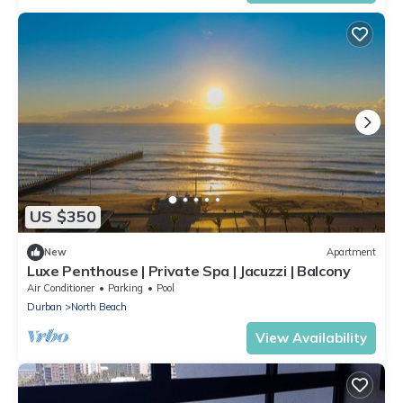
US $350
New
Apartment
Luxe Penthouse | Private Spa | Jacuzzi | Balcony
Air Conditioner
Parking
Pool
Durban
North Beach
View Availability