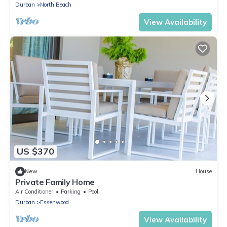
Durban
North Beach
View Availability
US $370
New
House
Private Family Home
Air Conditioner
Parking
Pool
Durban
Essenwood
View Availability