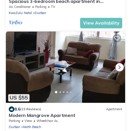
Spacious 3-bedroom beach apartment in
gorgeous Durban's Point waterfront with AC
Air Conditioner
Parking
TV
KwaZulu-Natal
Durban
View Availability
US $55
8.6
(23 Reviews)
Apartment
Modern Mangrove Apartment
Parking
View
Wheelchair Accessible
Durban
North Beach