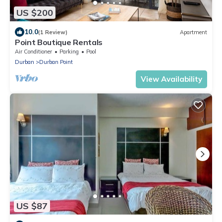
US $200
10.0
(1 Review)
Apartment
Point Boutique Rentals
Air Conditioner
Parking
Pool
Durban
Durban Point
View Availability
US $87