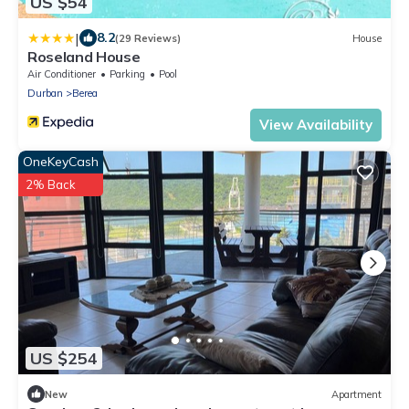
US $54
|
8.2
(29 Reviews)
House
Roseland House
Air Conditioner
Parking
Pool
Durban
Berea
View Availability
OneKeyCash
2% Back
US $254
New
Apartment