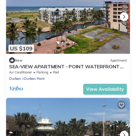
US $109
New
Apartment
SEA-VIEW APARTMENT - POINT WATERFRONT
near to beaches , harbour and restaurants
Air Conditioner
Parking
Pool
Durban
Durban Point
View Availability