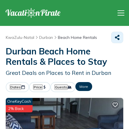
KwaZulu-Natal
Durban
Beach Home Rentals
Durban Beach Home
Rentals &
Places to Stay
Great Deals on Places to Rent in Durban
More
Dates
Price
Guests
OneKeyCash
2% Back