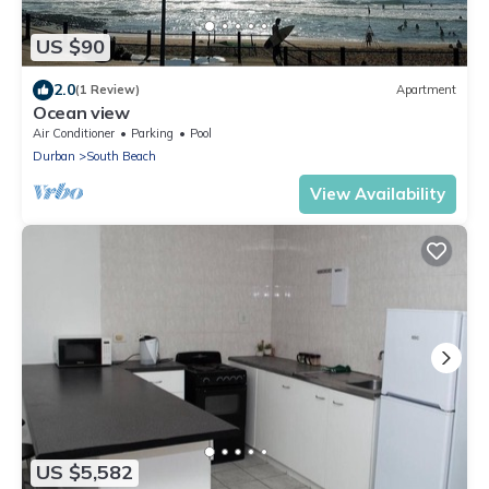
US $90
2.0
(1 Review)
Apartment
Ocean view
Air Conditioner
Parking
Pool
Durban
South Beach
View Availability
US $5,582