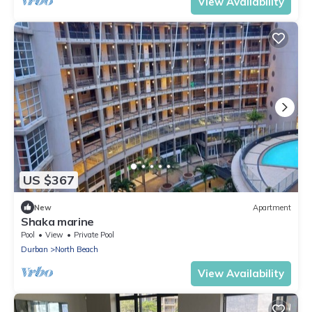
View Availability
US $367
New
Apartment
Shaka marine
Pool
View
Private Pool
Durban
North Beach
View Availability