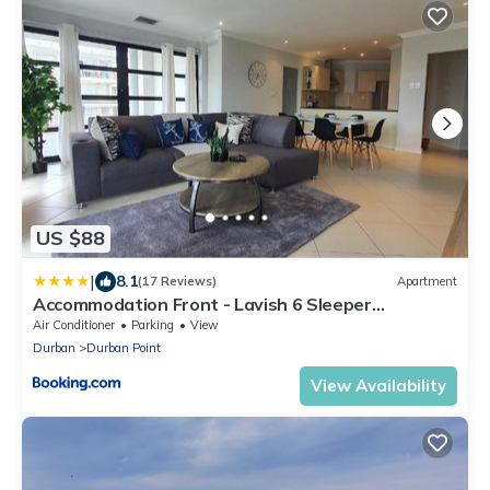
US $88
|
8.1
(17 Reviews)
Apartment
Accommodation Front - Lavish 6 Sleeper
Penthouse with Stunning Views
Air Conditioner
Parking
View
Durban
Durban Point
View Availability