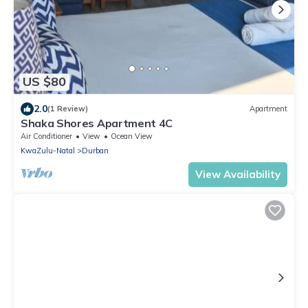
US $80
2.0
(1 Review)
Apartment
Shaka Shores Apartment 4C
Air Conditioner
View
Ocean View
KwaZulu-Natal
Durban
View Availability