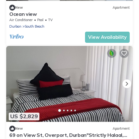
New
Apartment
Ocean view
Air Conditioner
Pool
TV
Durban
South Beach
View Availability
US $2,829
New
Apartment
69 on View St, Overport, Durban"Strictly Halaal,