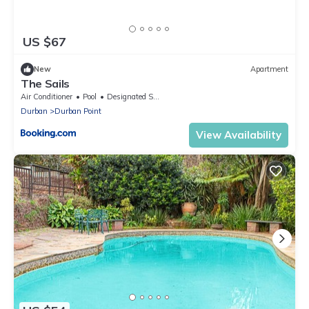
US $67
New
Apartment
The Sails
Air Conditioner
Pool
Designated Smoking Area
Durban
Durban Point
View Availability