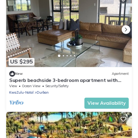
US $295
New
Apartment
Superb beachside 3-bedroom apartment with
WiFi in Durban
View
Ocean View
Security/Safety
KwaZulu-Natal
Durban
View Availability