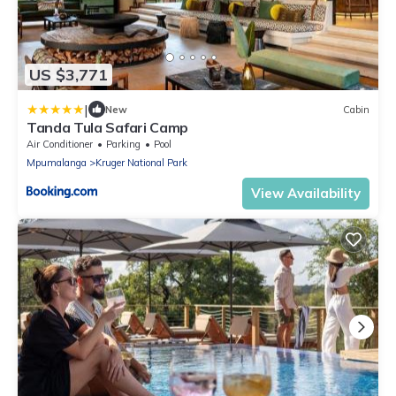
US $3,771
|
New
Cabin
Tanda Tula Safari Camp
Air Conditioner
Parking
Pool
Mpumalanga
Kruger National Park
View Availability