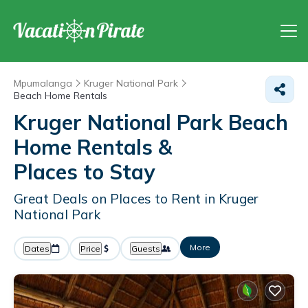
Mpumalanga
Kruger National Park
Beach Home Rentals
Kruger National Park Beach
Home Rentals &
Places to Stay
Great Deals on Places to Rent in Kruger
National Park
More
Dates
Price
Guests