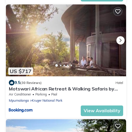
US $717
9.5
(30 Reviews)
Hotel
Motswari African Retreat & Walking Safaris by
NEWMARK
Air Conditioner
Parking
Pool
Mpumalanga
Kruger National Park
View Availability