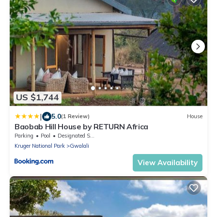
US $1,744
|
5.0
(1 Review)
House
Baobab Hill House by RETURN Africa
Parking
Pool
Designated Smoking Area
Kruger National Park
Gwalali
View Availability