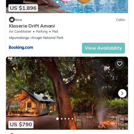
US $1,896
New
Cabin
Klaserie Drift Amani
Air Conditioner
Parking
Pool
Mpumalanga
Kruger National Park
View Availability
US $790