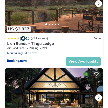
US $2,837
|
10.0
(2 Reviews)
Cabin
Lion Sands - Tinga Lodge
Air Conditioner
Parking
Pool
Mpumalanga
Ehlanzeni
View Availability