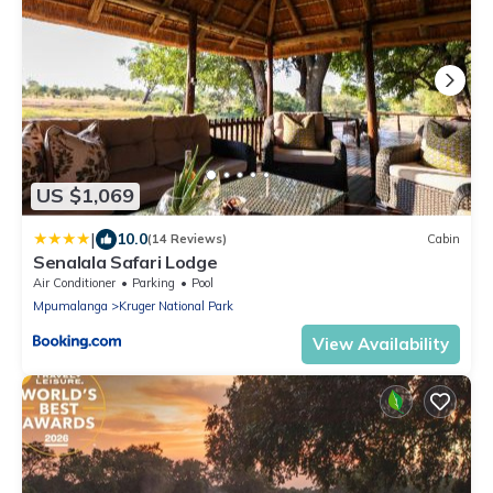
US $1,069
|
10.0
(14 Reviews)
Cabin
Senalala Safari Lodge
Air Conditioner
Parking
Pool
Mpumalanga
Kruger National Park
View Availability