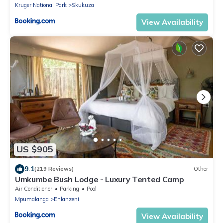
Kruger National Park
Skukuza
View Availability
US $905
9.1
(219 Reviews)
Other
Umkumbe Bush Lodge - Luxury Tented Camp
Air Conditioner
Parking
Pool
Mpumalanga
Ehlanzeni
View Availability