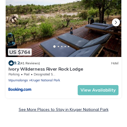
US $764
9.2
(41 Reviews)
Hotel
Ivory Wilderness River Rock Lodge
Parking
Pool
Designated Smoking Area
Mpumalanga
Kruger National Park
View Availability
See More Places to Stay in Kruger National Park