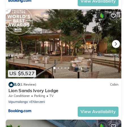
View Availability
US $5,527
8.0
(1 Review)
Cabin
Lion Sands Ivory Lodge
Air Conditioner
Parking
TV
Mpumalanga
Ehlanzeni
View Availability