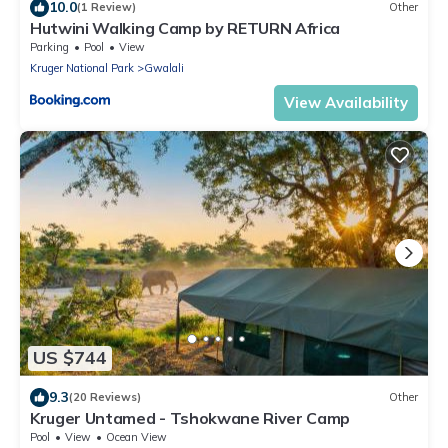
10.0
(1 Review)
Other
Hutwini Walking Camp by RETURN Africa
Parking
Pool
View
Kruger National Park
Gwalali
View Availability
US $744
9.3
(20 Reviews)
Other
Kruger Untamed - Tshokwane River Camp
Pool
View
Ocean View