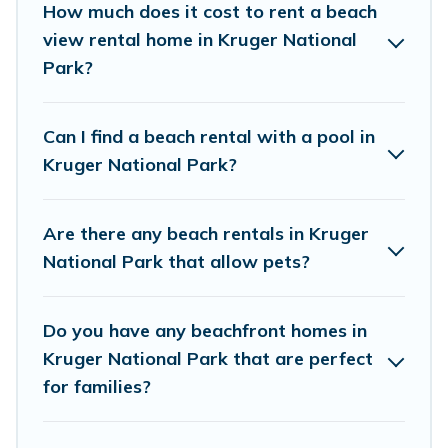
How much does it cost to rent a beach
wedding retreats in Kruger National Park.
view rental home in Kruger National
Park?
Vacation Pirate Offers 24 holiday homes and
places to stay in Kruger National Park. The site
provides unique Airbnb, VRBO, Vacation Pirate-
Can I find a beach rental with a pool in
style accommodations to fit your trip or get
Kruger National Park?
away with your friends and family.
Are there any beach rentals in Kruger
Vacation Pirate beachfront rentals give you the
National Park that allow pets?
best travel experience that makes it easy to find
and book the best place to stay at the best
Do you have any beachfront homes in
destinations.
Kruger National Park that are perfect
for families?