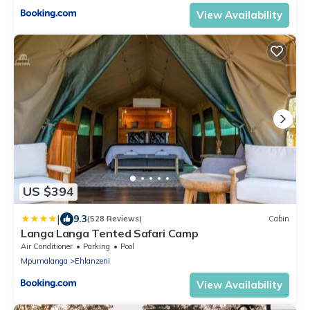
View Availability
US $394
|
9.3
(528 Reviews)
Cabin
Langa Langa Tented Safari Camp
Air Conditioner
Parking
Pool
Mpumalanga
Ehlanzeni
View Availability