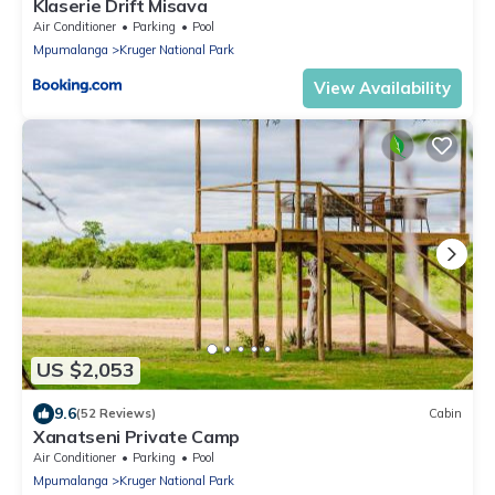
Klaserie Drift Misava
Air Conditioner
Parking
Pool
Mpumalanga
Kruger National Park
View Availability
US $2,053
9.6
(52 Reviews)
Cabin
Xanatseni Private Camp
Air Conditioner
Parking
Pool
Mpumalanga
Kruger National Park