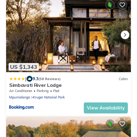
US $1,343
|
9.3
(58 Reviews)
Cabin
Simbavati River Lodge
Air Conditioner
Parking
Pool
Mpumalanga
Kruger National Park
View Availability