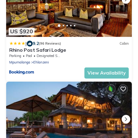
US $920
|
9.2
(96 Reviews)
Cabin
Rhino Post Safari Lodge
Parking
Pool
Designated Smoking Area
Mpumalanga
Ehlanzeni
View Availability