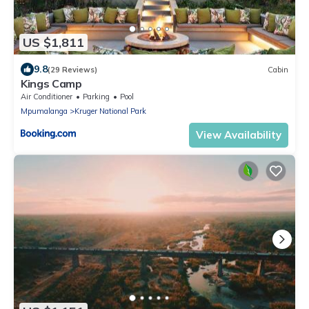
US $1,811
9.8
(29 Reviews)
Cabin
Kings Camp
Air Conditioner
Parking
Pool
Mpumalanga
Kruger National Park
View Availability