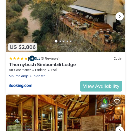
US $2,806
|
9.3
(3 Reviews)
Cabin
Thornybush Simbambili Lodge
Air Conditioner
Parking
Pool
Mpumalanga
Ehlanzeni
View Availability