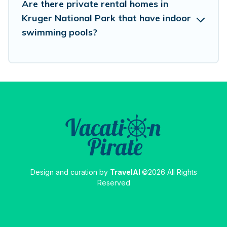
Are there private rental homes in
Kruger National Park that have indoor
swimming pools?
Design and curation by
TravelAI
©2026 All Rights
Reserved