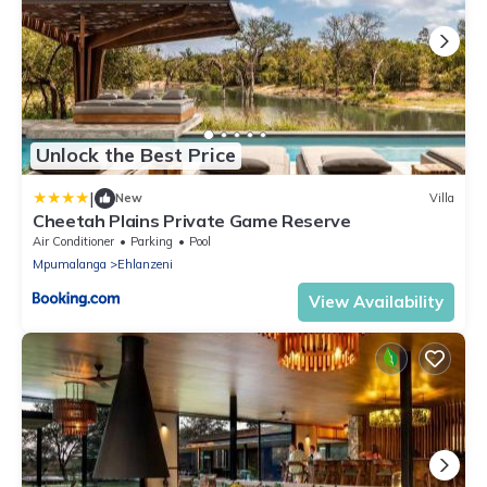
Unlock the Best Price
|
New
Villa
Cheetah Plains Private Game Reserve
Air Conditioner
Parking
Pool
Mpumalanga
Ehlanzeni
View Availability