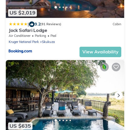
US $2,019
|
9.2
(91 Reviews)
Cabin
Jock Safari Lodge
Air Conditioner
Parking
Pool
Kruger National Park
Skukuza
View Availability
US $635