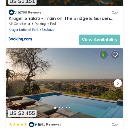
US $1,151
9.6
(799 Reviews)
Cabin
Kruger Shalati - Train on The Bridge & Garden
Suites
Air Conditioner
Parking
Pool
Kruger National Park
Skukuza
View Availability
US $2,455
|
9.6
(61 Reviews)
Cabin