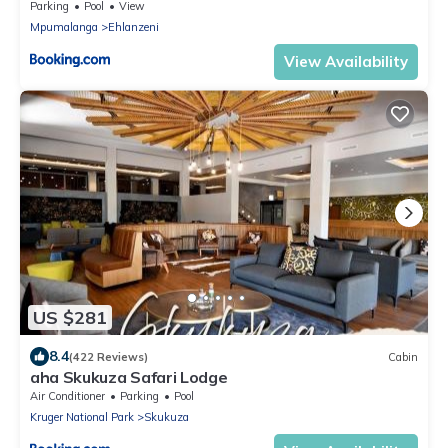
Parking
Pool
View
Mpumalanga
Ehlanzeni
View Availability
US $281
8.4
(422 Reviews)
Cabin
aha Skukuza Safari Lodge
Air Conditioner
Parking
Pool
Kruger National Park
Skukuza