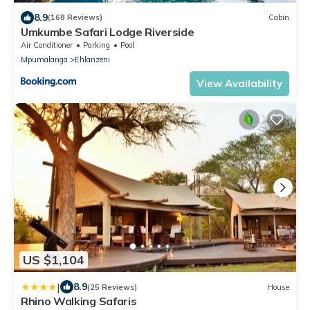
8.9
(168 Reviews)
Cabin
Umkumbe Safari Lodge Riverside
Air Conditioner
Parking
Pool
Mpumalanga
Ehlanzeni
View Availability
US $1,104
|
8.9
(25 Reviews)
House
Rhino Walking Safaris