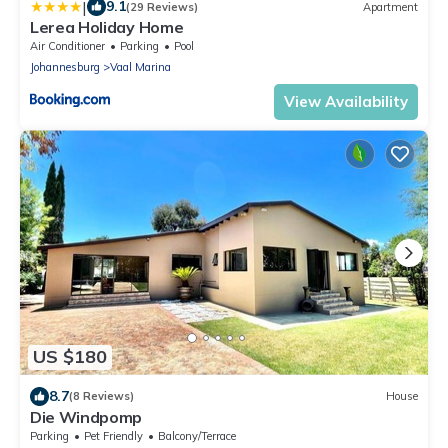
|
9.1
(29 Reviews)
Apartment
Lerea Holiday Home
Air Conditioner
Parking
Pool
Johannesburg
Vaal Marina
View Availability
US $180
8.7
(8 Reviews)
House
Die Windpomp
Parking
Pet Friendly
Balcony/Terrace