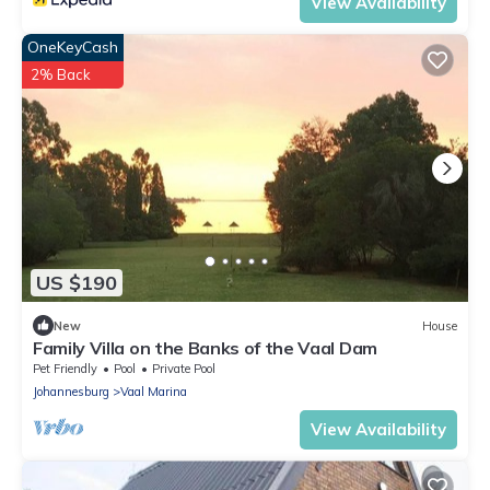
View Availability
OneKeyCash
2% Back
US $190
New
House
Family Villa on the Banks of the Vaal Dam
Pet Friendly
Pool
Private Pool
Johannesburg
Vaal Marina
View Availability