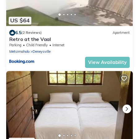
US $64
6.5
(2 Reviews)
Apartment
Retro at the Vaal
Parking
Child Friendly
Internet
Metsimaholo
Deneysville
View Availability