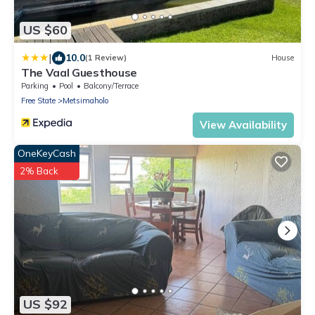
US $60
|
10.0
(1 Review)
House
The Vaal Guesthouse
Parking
Pool
Balcony/Terrace
Free State
Metsimaholo
View Availability
OneKeyCash
2% Back
US $92