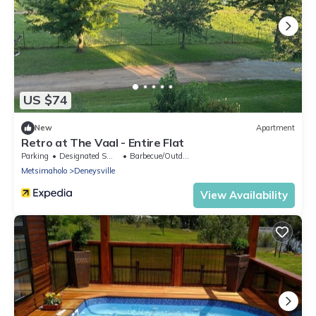
US $74
New
Apartment
Retro at The Vaal - Entire Flat
Parking
Designated Smoking Area
Barbecue/Outdoor Cooking
Metsimaholo
Deneysville
View Availability