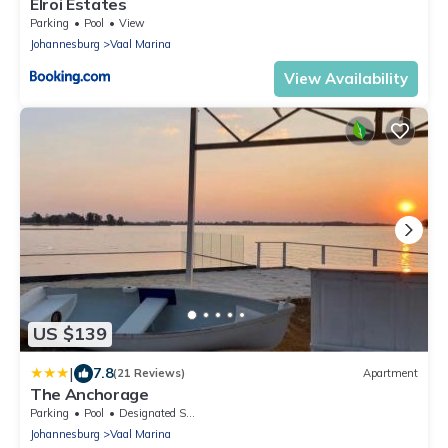
Elroi Estates
Parking
Pool
View
Johannesburg
Vaal Marina
View Availability
US $139
|
7.8
(21 Reviews)
Apartment
The Anchorage
Parking
Pool
Designated Smoking Area
Johannesburg
Vaal Marina