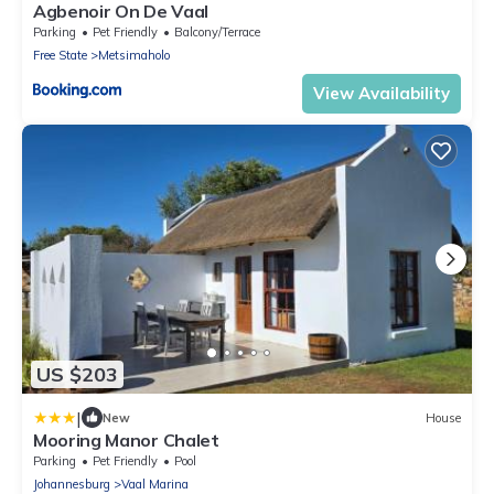
Agbenoir On De Vaal
Parking
Pet Friendly
Balcony/Terrace
Free State
Metsimaholo
View Availability
US $203
|
New
House
Mooring Manor Chalet
Parking
Pet Friendly
Pool
Johannesburg
Vaal Marina