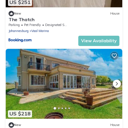
US $251
New
House
The Thatch
Parking
Pet Friendly
Designated Smoking Area
Johannesburg
Vaal Marina
View Availability
US $218
New
House