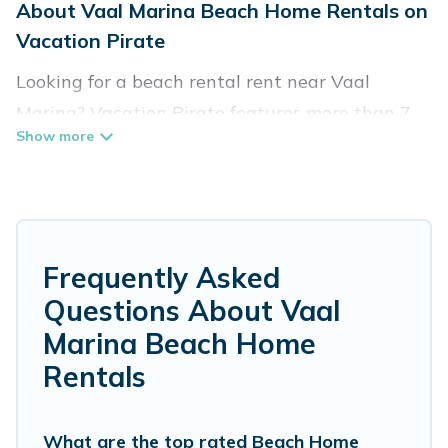
About Vaal Marina Beach Home Rentals on
Vacation Pirate
Looking for a beach rental rent near Vaal
Marina? Vacation Pirate features more than 7
beach rentals that are perfect for your next
beach holiday. Discover luxury beach rentals
that are within walking distance away from
Vaal Marina. Several of these vacation rentals in
Vaal Marina are kid-friendly & family-friendly,
Frequently Asked
and are near top local attraction spots, to give
Questions About Vaal
guests an unforgettable travel experience.
Marina Beach Home
Vacation Pirate’s rental listings come in all
Rentals
shapes and sizes for large groups, friends, or
couples, or wedding retreats in Vaal Marina.
What are the top rated Beach Home