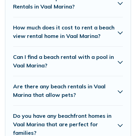
Vacation Pirate Offers 7 holiday homes and
Rentals in Vaal Marina?
places to stay in Vaal Marina. The site provides
unique Airbnb, VRBO, Vacation Pirate-style
How much does it cost to rent a beach
accommodations to fit your trip or get away
view rental home in Vaal Marina?
with your friends and family.
Can I find a beach rental with a pool in
Vacation Pirate beachfront rentals give you the
Vaal Marina?
best travel experience that makes it easy to find
and book the best place to stay at the best
Are there any beach rentals in Vaal
destinations.
Marina that allow pets?
Do you have any beachfront homes in
Vaal Marina that are perfect for
families?