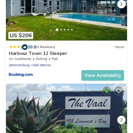
US $206
|
10.0
(2 Reviews)
House
Harbour Town 12 Sleeper
Air Conditioner
Parking
Pool
Johannesburg
Vaal Marina
View Availability