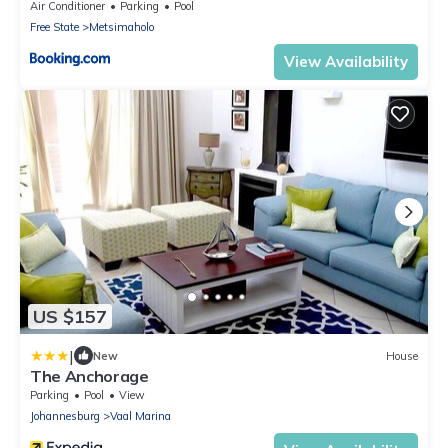
Air Conditioner
Parking
Pool
Free State
Metsimaholo
View Availability
US $157
|
New
House
The Anchorage
Parking
Pool
View
Johannesburg
Vaal Marina