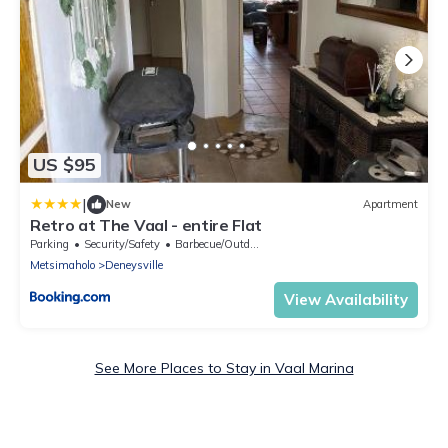
US $95
|
New
Apartment
Retro at The Vaal - entire Flat
Parking
Security/Safety
Barbecue/Outdoor Cooking
Metsimaholo
Deneysville
View Availability
See More Places to Stay in Vaal Marina