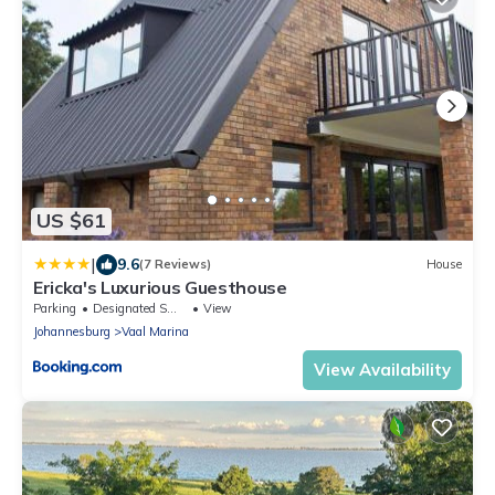
US $61
|
9.6
(7 Reviews)
House
Ericka's Luxurious Guesthouse
Parking
Designated Smoking Area
View
Johannesburg
Vaal Marina
View Availability