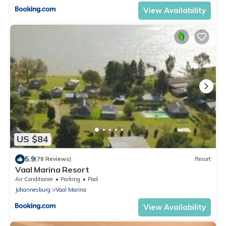
View Availability
US $84
5.9
(78 Reviews)
Resort
Vaal Marina Resort
Air Conditioner
Parking
Pool
Johannesburg
Vaal Marina
View Availability