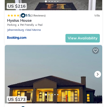
US $216
|
9.5
(2 Reviews)
Villa
Hyalus House
Parking
Pet Friendly
Pool
Johannesburg
Vaal Marina
View Availability
US $173