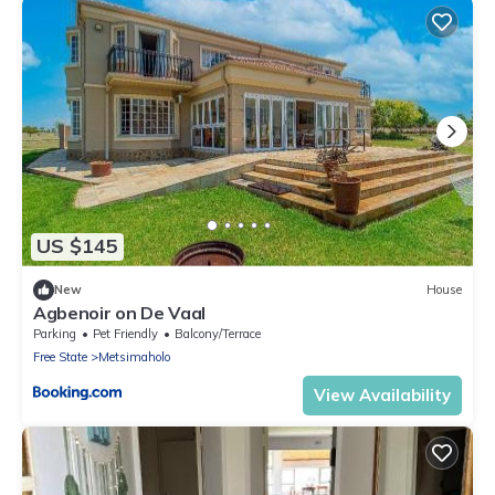
US $145
New
House
Agbenoir on De Vaal
Parking
Pet Friendly
Balcony/Terrace
Free State
Metsimaholo
View Availability