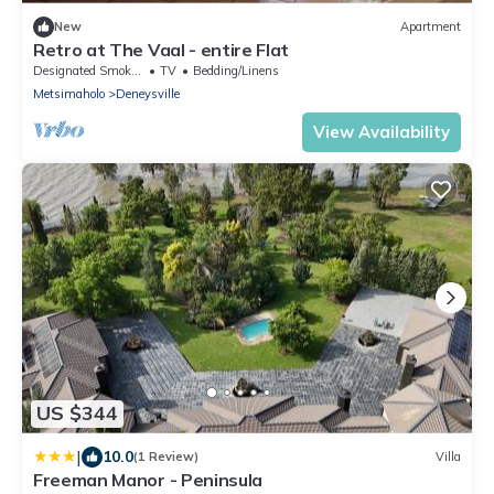
New
Apartment
Retro at The Vaal - entire Flat
Designated Smoking Area
TV
Bedding/Linens
Metsimaholo
Deneysville
View Availability
US $344
|
10.0
(1 Review)
Villa
Freeman Manor - Peninsula