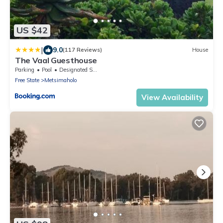
US $42
|
9.0
(117 Reviews)
House
The Vaal Guesthouse
Parking
Pool
Designated Smoking Area
Free State
Metsimaholo
View Availability