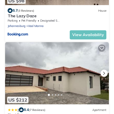
US $98
8.7
(3 Reviews)
House
The Lazy Daze
Parking
Pet Friendly
Designated Smoking Area
Johannesburg
Vaal Marina
View Availability
US $212
|
8.4
(7 Reviews)
Apartment