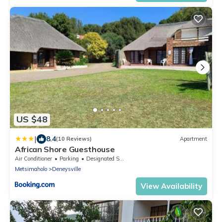
US $48
|
8.4
(10 Reviews)
Apartment
African Shore Guesthouse
Air Conditioner
Parking
Designated Smoking Area
Metsimaholo
Deneysville
View Availability