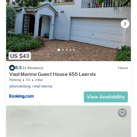
US $43
8.3
(31 Reviews)
House
Vaal Marina Guest House 655 Leervis
Parking
TV
View
Johannesburg
Vaal Marina
View Availability