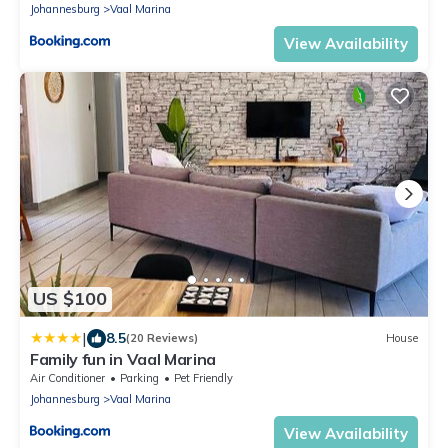
Johannesburg
Vaal Marina
View Availability
US $100
|
8.5
(20 Reviews)
House
Family fun in Vaal Marina
Air Conditioner
Parking
Pet Friendly
Johannesburg
Vaal Marina
View Availability