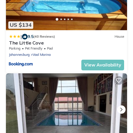
US $134
|
9.5
(40 Reviews)
House
The Little Cove
Parking
Pet Friendly
Pool
Johannesburg
Vaal Marina
View Availability