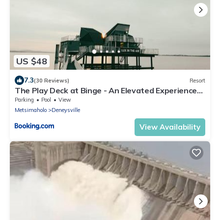
US $48
7.3
(30 Reviews)
Resort
The Play Deck at Binge - An Elevated Experience
on the Vaal Dam
Parking
Pool
View
Metsimaholo
Deneysville
View Availability