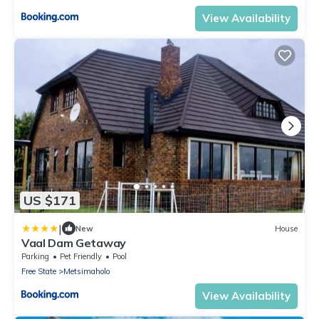
View Availability
US $171
|
New
House
Vaal Dam Getaway
Parking
Pet Friendly
Pool
Free State
Metsimaholo
View Availability