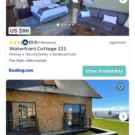
US $86
|
10.0
(3 Reviews)
Apartment
Waterfront Cottage 121
Parking
Security/Safety
Barbecue/Outdoor Cooking
Free State
Metsimaholo
View Availability