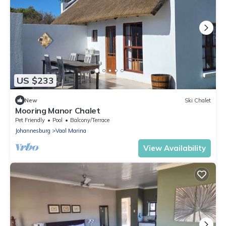
US $233
New
Ski Chalet
Mooring Manor Chalet
Pet Friendly
Pool
Balcony/Terrace
Johannesburg
Vaal Marina
View Availability