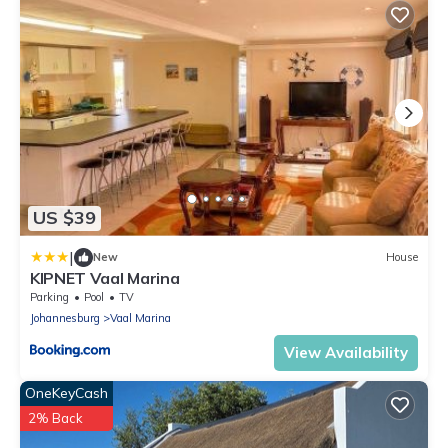
US $39
|
New
House
KIPNET Vaal Marina
Parking
Pool
TV
Johannesburg
Vaal Marina
View Availability
OneKeyCash
2% Back