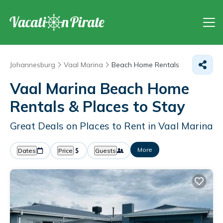
Johannesburg
Vaal Marina
Beach Home Rentals
Vaal Marina Beach Home
Rentals &
Places to Stay
Great Deals on Places to Rent in Vaal Marina
More
Dates
Price
Guests