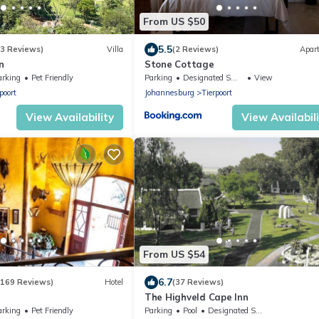
From US $50
5.5
(3 Reviews)
Villa
(2 Reviews)
Apar
n
Stone Cottage
arking
Pet Friendly
Parking
Designated Smoking Area
View
poort
Johannesburg
Tierpoort
View Availability
View Availabil
From US $54
6.7
(169 Reviews)
Hotel
(37 Reviews)
The Highveld Cape Inn
arking
Pet Friendly
Parking
Pool
Designated Smoking Area