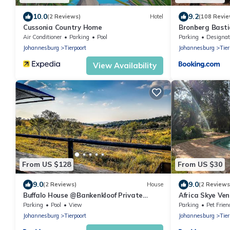
10.0
9.2
(2 Reviews)
Hotel
(108 Revie
Cussonia Country Home
Bronberg Basti
Air Conditioner
Parking
Pool
Parking
Designated Smok
Johannesburg
Tierpoort
Johannesburg
Tier
View Availability
From US $128
From US $30
9.0
9.0
(2 Reviews)
House
(2 Reviews
Buffalo House @Bankenkloof Private
Africa Skye Ve
Game Reserve
Parking
Pool
View
Parking
Pet Frien
Johannesburg
Tierpoort
Johannesburg
Tier