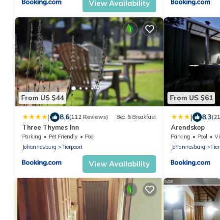
View Availability
From US $44
From US $61
|
|
8.6
8.3
(112 Reviews)
Bed & Breakfast
(2
Three Thymes Inn
Arendskop
Parking
Pet Friendly
Pool
Parking
Pool
V
Johannesburg
Tierpoort
Johannesburg
Tier
View Availability