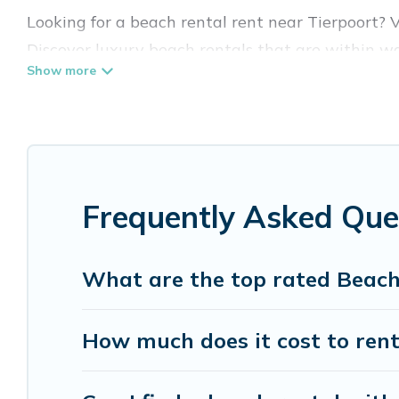
Looking for a beach rental rent near Tierpoort? 
Discover luxury beach rentals that are within wa
& family-friendly, and are near top local attracti
all shapes and sizes for large groups, friends, or 
Vacation Pirate Offers 7 holiday homes and place
accommodations to fit your trip or get away with
Frequently Asked Que
Vacation Pirate beachfront rentals give you the 
destinations.
What are the top rated Beach
How much does it cost to rent