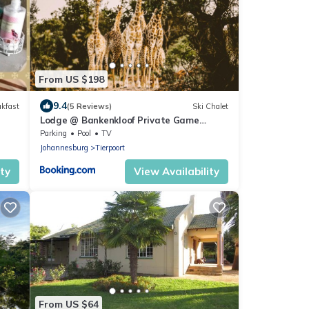
From US $198
9.4
akfast
(5 Reviews)
Ski Chalet
Lodge @ Bankenkloof Private Game
Reserve
Parking
Pool
TV
Johannesburg
Tierpoort
ity
View Availability
From US $64