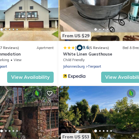
From US $29
|
9.6
(7 Reviews)
Apartment
(5 Reviews)
Bed & Bre
mmodation
White Linen Guesthouse
arking
View
Child Friendly
poort
Johannesburg
Tierpoort
View Availability
View Availabil
From US $53