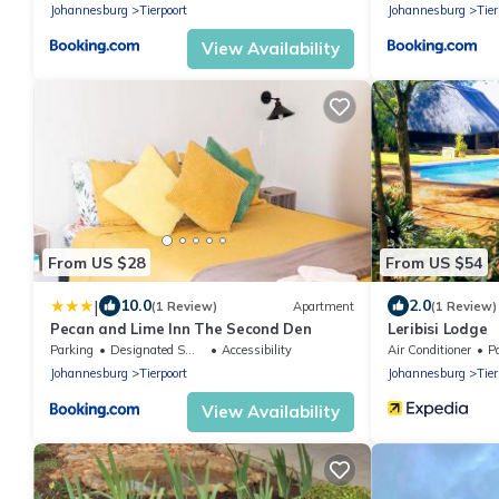
Johannesburg
Tierpoort
Johannesburg
Tier
View Availability
From US $28
From US $54
|
10.0
2.0
(1 Review)
Apartment
(1 Review)
Pecan and Lime Inn The Second Den
Leribisi Lodge
Parking
Designated Smoking Area
Accessibility
Air Conditioner
P
Johannesburg
Tierpoort
Johannesburg
Tier
View Availability