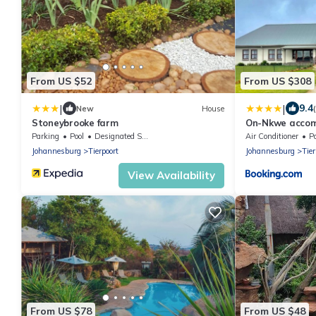
From US $52
From US $308
|
|
9.4
New
House
Stoneybrooke farm
On-Nkwe acco
Parking
Pool
Designated Smoking Area
Air Conditioner
P
Johannesburg
Tierpoort
Johannesburg
Tier
View Availability
From US $78
From US $48