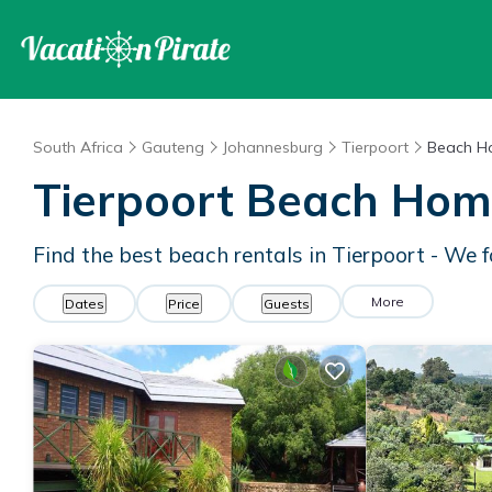
South Africa
Gauteng
Johannesburg
Tierpoort
Beach H
Tierpoort Beach Hom
Find the best beach rentals in Tierpoort - We
More
Dates
Price
Guests