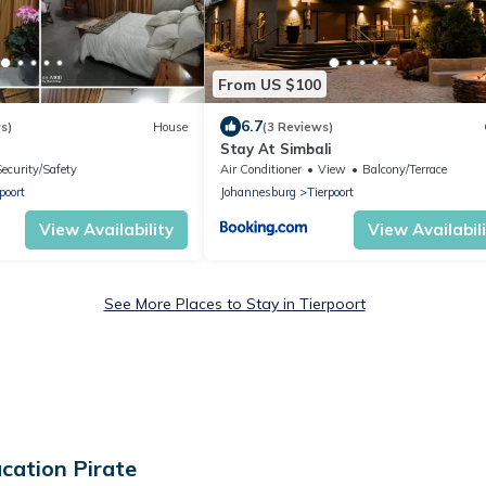
From US $100
6.7
s)
House
(3 Reviews)
Stay At Simbali
Security/Safety
Air Conditioner
View
Balcony/Terrace
poort
Johannesburg
Tierpoort
View Availability
View Availabil
See More Places to Stay in Tierpoort
cation Pirate