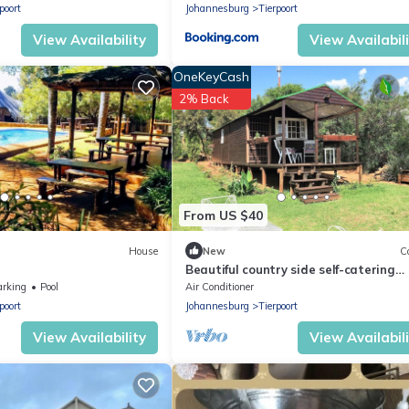
poort
Johannesburg
Tierpoort
View Availability
View Availabil
OneKeyCash
2% Back
From US $40
House
New
C
Beautiful country side self-catering
accommodation in the East of Pretor
arking
Pool
Air Conditioner
poort
Johannesburg
Tierpoort
View Availability
View Availabil