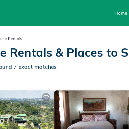
Home
ome Rentals
e Rentals &
Places to 
 found
7
exact matches