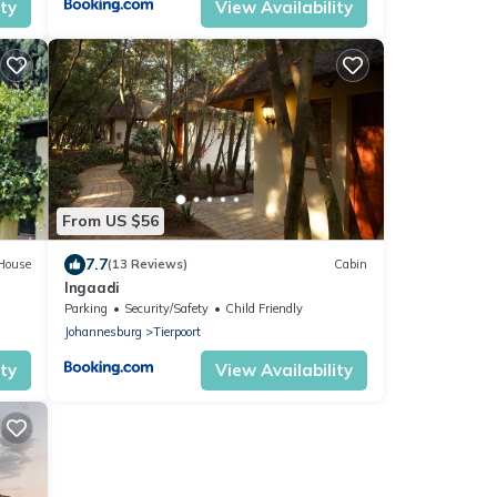
ity
View Availability
From US $56
7.7
House
(13 Reviews)
Cabin
Ingaadi
Parking
Security/Safety
Child Friendly
Johannesburg
Tierpoort
ity
View Availability