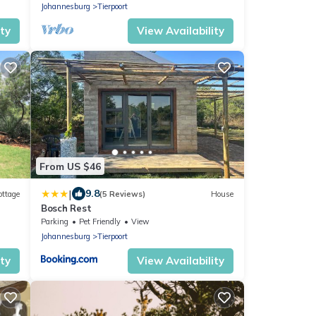
Johannesburg
Tierpoort
ity
View Availability
From US $46
|
9.8
ottage
(5 Reviews)
House
Bosch Rest
ia
Parking
Pet Friendly
View
Johannesburg
Tierpoort
ity
View Availability