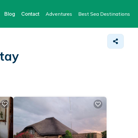
Blog
Contact
Adventures
Best Sea Destinations
Stay