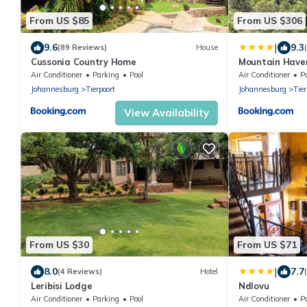
From US $85
From US $306
|
9.6
9.3
(89 Reviews)
House
Cussonia Country Home
Mountain Have
Air Conditioner
Parking
Pool
Air Conditioner
P
Johannesburg
Tierpoort
Johannesburg
Tier
View Availability
From US $30
From US $71
|
8.0
7.7
(4 Reviews)
Hotel
Leribisi Lodge
Ndlovu
Air Conditioner
Parking
Pool
Air Conditioner
P