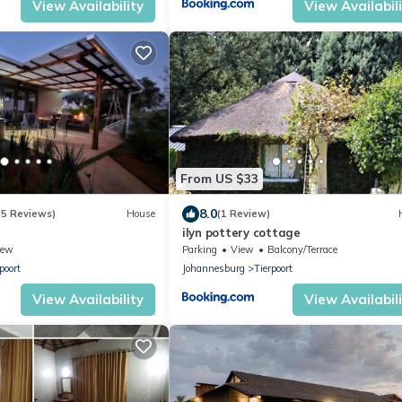
View Availability
View Availabil
From US $33
8.0
15 Reviews)
House
(1 Review)
ilyn pottery cottage
iew
Parking
View
Balcony/Terrace
poort
Johannesburg
Tierpoort
View Availability
View Availabil