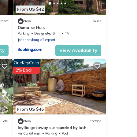
From US $42
tment
New
House
Ouma se Huis
Parking
Designated Smoking Area
TV
Johannesburg
Tierpoort
ity
View Availability
OneKeyCash
2% Back
From US $45
Hotel
New
Cottage
Idyllic getaway surrounded by lush
greenery on the outskirts of Pretoria.
Air Conditioner
Parking
Pool