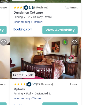
|
9.1
House
(9 Reviews)
Apartment
Dandelion Cottage
Parking
TV
Balcony/Terrace
Johannesburg
Tierpoort
ity
View Availability
From US $81
|
8.9
tment
(22 Reviews)
House
MyAula
Parking
Pool
Designated Smoking Area
Johannesburg
Tierpoort