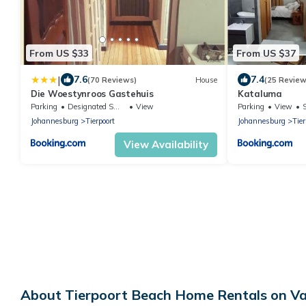
From US $33
From US $37
|
7.6
7.4
(70 Reviews)
House
(25 Review
Die Woestynroos Gastehuis
Kataluma
Parking
Designated Smoking Area
View
Parking
View
Johannesburg
Tierpoort
Johannesburg
Tier
View Availability
About Tierpoort Beach Home Rentals on Va