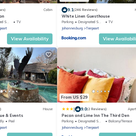
9.1
ws)
Cabin
(246 Reviews)
on
White Linen Guesthouse
ing Area
TV
Parking
Designated Smoking Area
TV
poort
Johannesburg
Tierpoort
View Availability
View Availabil
From US $29
|
9.0
)
House
(2 Reviews)
Apar
nue & Events
Pecan and Lime Inn The Third Den
dly
Pool
Parking
Designated Smoking Area
Balcony/Terrace
poort
Johannesburg
Tierpoort