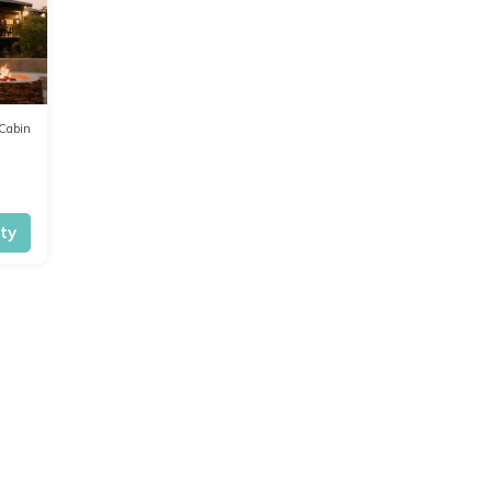
Cabin
ity