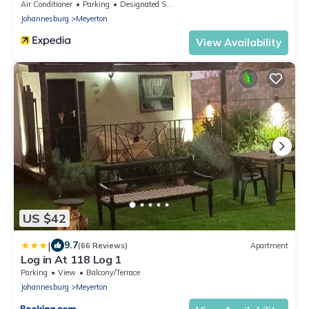
Air Conditioner
Parking
Designated Smoking Area
Johannesburg
Meyerton
View Availability
US $42
|
9.7
(66 Reviews)
Apartment
Log in At 118 Log 1
Parking
View
Balcony/Terrace
Johannesburg
Meyerton