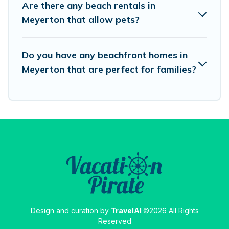
Are there any beach rentals in
destinations.
Meyerton that allow pets?
Do you have any beachfront homes in
Meyerton that are perfect for families?
Design and curation by
TravelAI
©2026 All Rights
Reserved