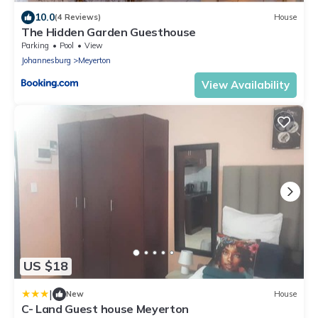
10.0
(4 Reviews)
House
The Hidden Garden Guesthouse
Parking
Pool
View
Johannesburg
Meyerton
View Availability
US $18
|
New
House
C- Land Guest house Meyerton