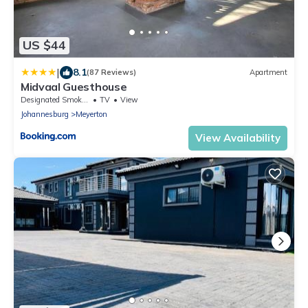
US $44
|
8.1
(87 Reviews)
Apartment
Midvaal Guesthouse
Designated Smoking Area
TV
View
Johannesburg
Meyerton
View Availability