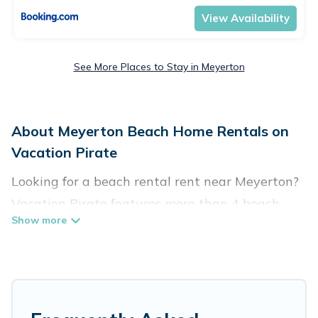
View Availability
See More Places to Stay in Meyerton
About Meyerton Beach Home Rentals on
Vacation Pirate
Looking for a beach rental rent near Meyerton?
Vacation Pirate features more than 4 beach
rentals that are perfect for your next beach
holiday. Discover luxury beach rentals that are
within walking distance away from Meyerton.
Several of these vacation rentals in Meyerton
are kid-friendly & family-friendly, and are near