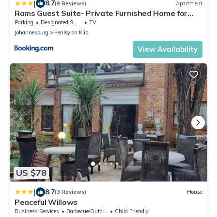
|
8.7
(9 Reviews)
Apartment
Rams Guest Suite- Private Furnished Home for
Long Stays in Henley on Klip
Parking
Designated Smoking Area
TV
Johannesburg
Henley on Klip
View Availability
US $78
|
8.7
(3 Reviews)
House
Peaceful Willows
Business Services
Barbecue/Outdoor Cooking
Child Friendly