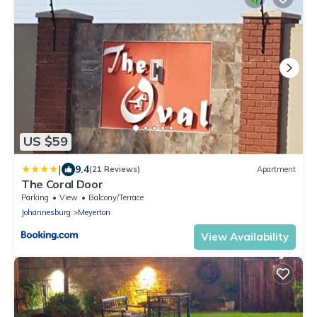
US $59
|
9.4
(21 Reviews)
Apartment
The Coral Door
Parking
View
Balcony/Terrace
Johannesburg
Meyerton
View Availability