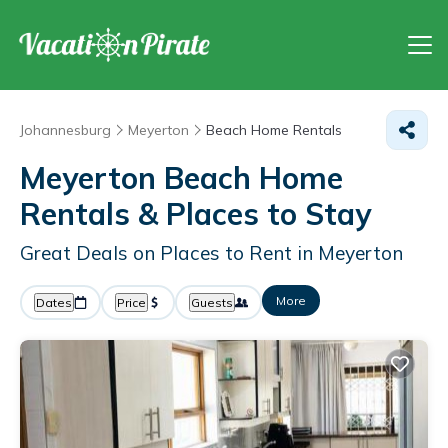
Johannesburg
Meyerton
Beach Home Rentals
Meyerton Beach Home
Rentals &
Places to Stay
Great Deals on Places to Rent in Meyerton
More
Dates
Price
Guests