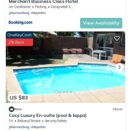
Merchant Business Class Hotel
Air Conditioner
Parking
Designated Smoking Area
Johannesburg
Meyerton
View Availability
OneKeyCash
2% Back
US $83
New
House
Cosy Luxury En-suite (pool & lappa)
TV
Balcony/Terrace
Security/Safety
Johannesburg
Meyerton