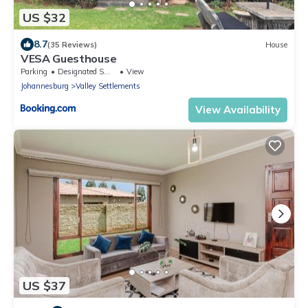
US $32
8.7
(35 Reviews)
House
VESA Guesthouse
Parking
Designated Smoking Area
View
Johannesburg
Valley Settlements
View Availability
US $37