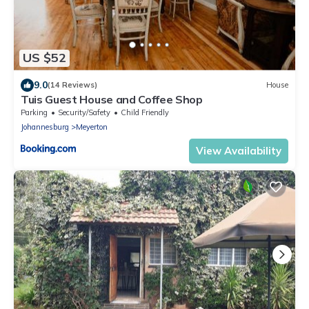
US $52
9.0
(14 Reviews)
House
Tuis Guest House and Coffee Shop
Parking
Security/Safety
Child Friendly
Johannesburg
Meyerton
View Availability