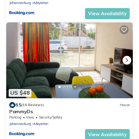
Johannesburg
Meyerton
View Availability
US $48
8.5
(19 Reviews)
House
PammyDs
Parking
View
Security/Safety
Johannesburg
Meyerton
View Availability