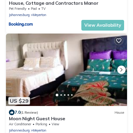
House, Cottage and Contractors Manor
Pet Friendly
Pool
TV
Johannesburg
Meyerton
View Availability
US $29
7.0
(1 Review)
House
Moon Night Guest House
Air Conditioner
Parking
View
Johannesburg
Meyerton