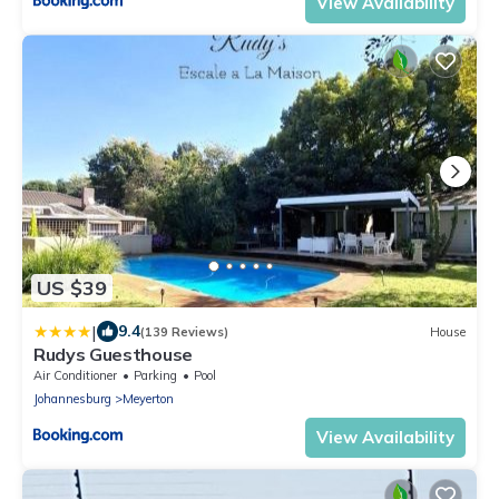
View Availability
US $39
|
9.4
(139 Reviews)
House
Rudys Guesthouse
Air Conditioner
Parking
Pool
Johannesburg
Meyerton
View Availability