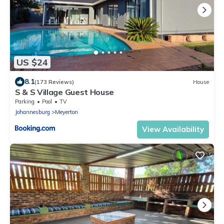
US $24
8.1
(173 Reviews)
House
S & S Village Guest House
Parking
Pool
TV
Johannesburg
Meyerton
View Availability