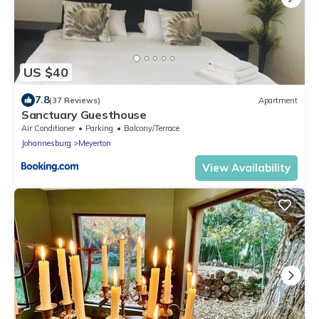
US $40
7.8
(37 Reviews)
Apartment
Sanctuary Guesthouse
Air Conditioner
Parking
Balcony/Terrace
Johannesburg
Meyerton
View Availability