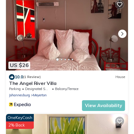
US $26
10.0
(1 Review)
House
The Angel River Villa
Parking
Designated Smoking Area
Balcony/Terrace
Johannesburg
Meyerton
View Availability
OneKeyCash
2% Back