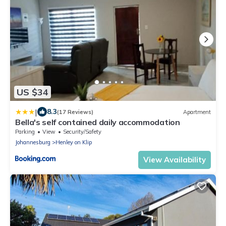
US $34
|
8.3
(17 Reviews)
Apartment
Bella's self contained daily accommodation
Parking
View
Security/Safety
Johannesburg
Henley on Klip
View Availability