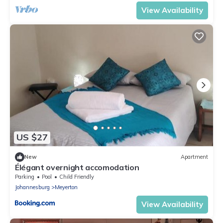
View Availability
US $27
New
Apartment
Élégant overnight accomodation
Parking
Pool
Child Friendly
Johannesburg
Meyerton
View Availability