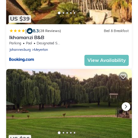
US $39
|
8.3
(28 Reviews)
Bed & Breakfast
Ikhamanzi B&B
Parking
Pool
Designated Smoking Area
Johannesburg
Meyerton
View Availability