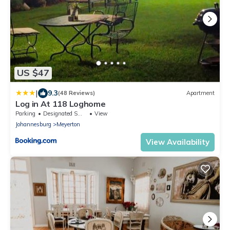
US $47
|
9.3
(48 Reviews)
Apartment
Log in At 118 Loghome
Parking
Designated Smoking Area
View
Johannesburg
Meyerton
View Availability