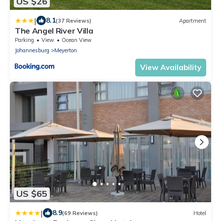
US $26
|
8.1
(37 Reviews)
Apartment
The Angel River Villa
Parking
View
Ocean View
Johannesburg
Meyerton
View Availability
US $65
|
8.9
(69 Reviews)
Hotel