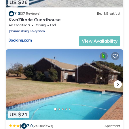
US $26
7.0
(37 Reviews)
Bed & Breakfast
KwaZikode Guesthouse
Air Conditioner
Parking
Pool
Johannesburg
Meyerton
View Availability
US $21
|
7.0
(24 Reviews)
Apartment