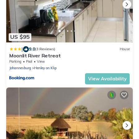
US $95
|
9.0
(3 Reviews)
House
Moonlit River Retreat
Parking
Pool
View
Johannesburg
Henley on Klip
View Availability