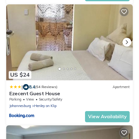
US $24
|
8.4
(54 Reviews)
Apartment
Ezecent Guest House
Parking
View
Security/Safety
Johannesburg
Henley on Klip
View Availability