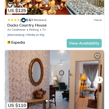
US $125
|
8.6
(9 Reviews)
House
Ducks Country House
Air Conditioner
Parking
TV
Johannesburg
Henley on Klip
View Availability
US $110