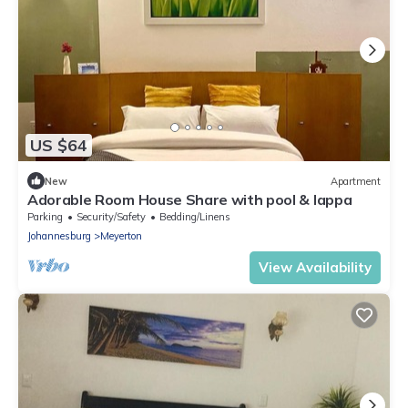
US $64
New
Apartment
Adorable Room House Share with pool & lappa
Parking
Security/Safety
Bedding/Linens
Johannesburg
Meyerton
View Availability