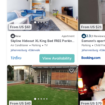
From US $63
From US $21
2.3
New
Apartment
(3 Reviews
Skyline Hideout XL King Bed FREE Parking
Eamonn's apar
+ Breathtaking Views
Air Conditioner
Parking
TV
Parking
Child Fri
Johannesburg
Edenvale
Johannesburg
Ede
View Availability
From US $40
From US $70