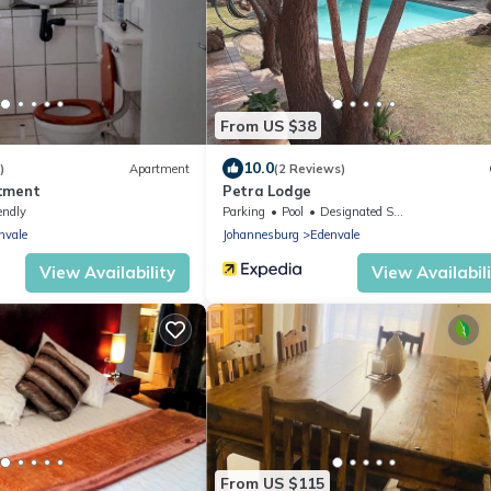
From US $38
10.0
)
Apartment
(2 Reviews)
tment
Petra Lodge
endly
Parking
Pool
Designated Smoking Area
nvale
Johannesburg
Edenvale
View Availability
View Availabil
From US $115