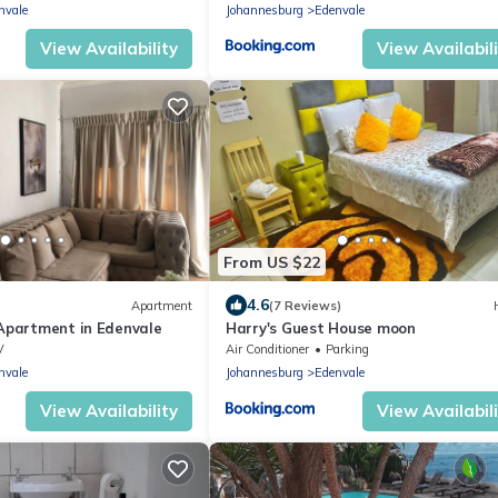
nvale
Johannesburg
Edenvale
View Availability
View Availabil
From US $22
4.6
Apartment
(7 Reviews)
 Apartment in Edenvale
Harry's Guest House moon
V
Air Conditioner
Parking
nvale
Johannesburg
Edenvale
View Availability
View Availabil