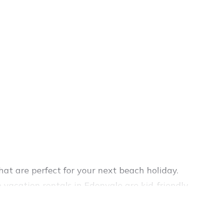
at are perfect for your next beach holiday.
vacation rentals in Edenvale are kid-friendly
ience. Vacation Pirate’s rental listings come in