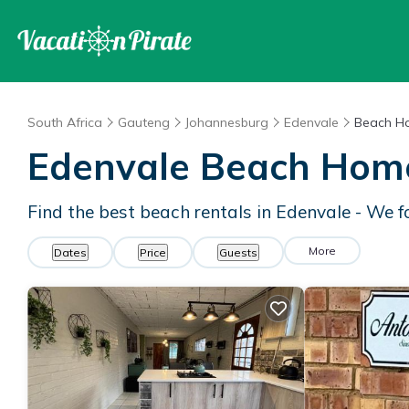
South Africa
Gauteng
Johannesburg
Edenvale
Beach H
Edenvale Beach Hom
Find the best beach rentals in Edenvale - We 
More
Dates
Price
Guests