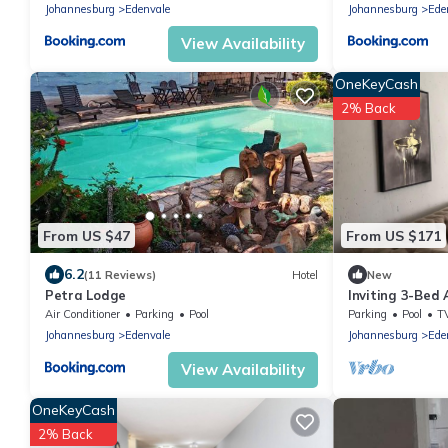
Johannesburg
Edenvale
Johannesburg
Ede
View Availability
OneKeyCash
2% Back
From US $47
From US $171
6.2
(11 Reviews)
Hotel
New
Petra Lodge
Inviting 3-Bed
Air Conditioner
Parking
Pool
Parking
Pool
T
Johannesburg
Edenvale
Johannesburg
Ede
View Availability
OneKeyCash
2% Back