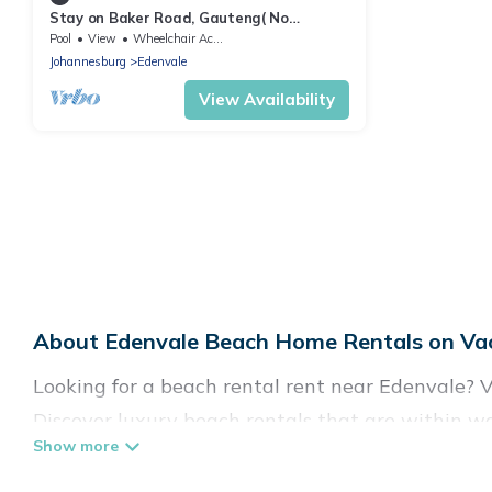
Stay on Baker Road, Gauteng( No
Loadshedding)
Pool
View
Wheelchair Accessible
Johannesburg
Edenvale
View Availability
About Edenvale Beach Home Rentals on Vac
Looking for a beach rental rent near Edenvale? V
Discover luxury beach rentals that are within wa
& family-friendly, and are near top local attracti
all shapes and sizes for large groups, friends, or