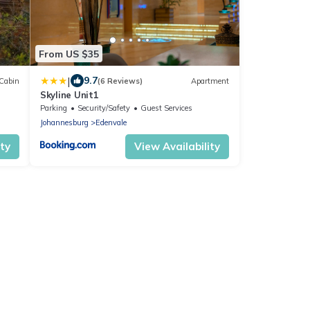
From US $35
|
9.7
Cabin
(6 Reviews)
Apartment
Skyline Unit1
Parking
Security/Safety
Guest Services
Johannesburg
Edenvale
ity
View Availability