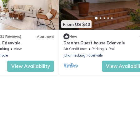
From US $40
(31 Reviews)
Apartment
New
, Edenvale
Dreams Guest house Edenvale
arking
View
Air Conditioner
Parking
Pool
nvale
Johannesburg
Edenvale
View Availability
View Availabil