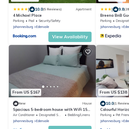
|
|
10.0
9.8
(5 Reviews)
Apartment
(2
4 Michael Place
Breena BnB Gu
Parking
Pool
Security/Safety
Parking
Designated Smok
Johannesburg
Edenvale
Johannesburg
Ede
View Availability
From US $167
From US $138
10.0
New
House
(1 Revie
Spacious 5-bedroom house with WiFi 15
Colourful Horiz
min from the airpot.
Air Conditioner
Designated Smoking Area
Bedding/Linens
Parking
Pet Frien
Johannesburg
Edenvale
Johannesburg
Ede