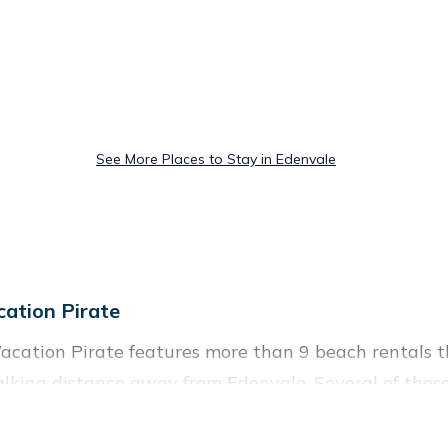
See More Places to Stay in Edenvale
ation Pirate
acation Pirate features more than 9 beach rentals th
lking distance away from Edenvale. Several of these 
on spots, to give guests an unforgettable travel exper
 couples, or wedding retreats in Edenvale.