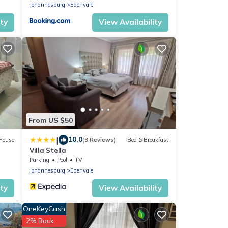
Johannesburg
Edenvale
ity
View Availability
From US $50
|
10.0
House
(3 Reviews)
Bed & Breakfast
Villa Stella
Parking
Pool
TV
Johannesburg
Edenvale
ity
View Availability
OneKeyCash
2% Back