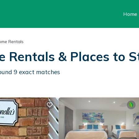
Home
ome Rentals
e Rentals &
Places to S
found
9
exact matches