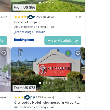
From US $56
|
8.7
House
(29 Reviews)
House
Golfer's Lodge
Air Conditioner
Parking
Pool
Johannesburg
Edenvale
ity
View Availability
From US $78
|
7.9
tment
(923 Reviews)
Hotel
City Lodge Hotel Johannesburg Airport,
Barbara Road
Air Conditioner
Parking
Pool