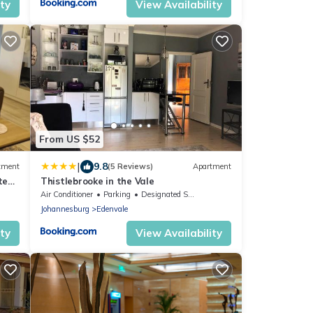
ity
View Availability
From US $52
|
9.8
tment
(5 Reviews)
Apartment
te
Thistlebrooke in the Vale
Air Conditioner
Parking
Designated Smoking Area
Johannesburg
Edenvale
ity
View Availability