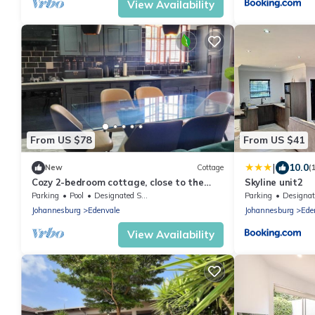
View Availability
From US $78
From US $41
|
10.0
New
Cottage
(
Cozy 2-bedroom cottage, close to the
Skyline unit2
airport- Edenvale with modern facilities
Parking
Pool
Designated Smoking Area
Parking
Designated Smok
Johannesburg
Edenvale
Johannesburg
Ede
View Availability