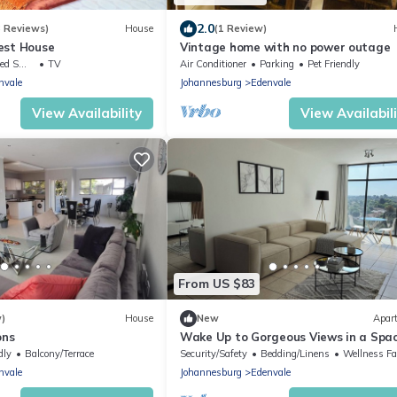
2.0
8 Reviews)
House
(1 Review)
est House
Vintage home with no power outage
ing Area
TV
Air Conditioner
Parking
Pet Friendly
nvale
Johannesburg
Edenvale
View Availability
View Availabil
From US $83
w)
House
New
Apar
ons
Wake Up to Gorgeous Views in a Spac
Getaway-Edenvale
dly
Balcony/Terrace
Security/Safety
Bedding/Linens
Wellness Facili
nvale
Johannesburg
Edenvale