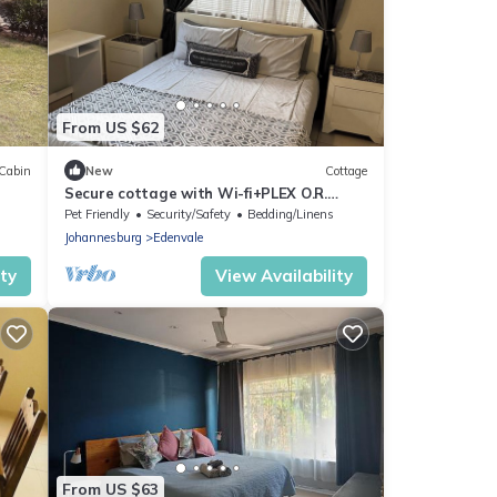
From US $62
Cabin
New
Cottage
Secure cottage with Wi-fi+PLEX O.R.
Tambo Airport
Pet Friendly
Security/Safety
Bedding/Linens
Johannesburg
Edenvale
ity
View Availability
From US $63