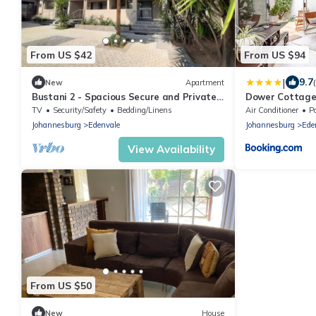
From US $42
From US $94
|
9.7
New
Apartment
Bustani 2 - Spacious Secure and Private
Dower Cottage
Apartment - Self-catering
TV
Security/Safety
Bedding/Linens
Air Conditioner
P
Johannesburg
Edenvale
Johannesburg
Ede
View Availability
From US $50
New
House