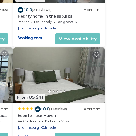
10.0
House
(2 Reviews)
Apartment
Hearty home in the suburbs
Parking
Pet Friendly
Designated Smoking Area
Johannesburg
Edenvale
ity
View Availability
From US $41
|
10.0
tment
(1 Review)
Apartment
ious
Edenterrace Haven
ties
Air Conditioner
Parking
View
Johannesburg
Edenvale