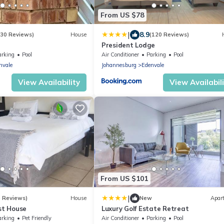
From US $78
|
8.9
(30 Reviews)
House
(120 Reviews)
President Lodge
arking
Pool
Air Conditioner
Parking
Pool
nvale
Johannesburg
Edenvale
View Availability
View Availabil
From US $101
|
6 Reviews)
House
New
Apar
st House
Luxury Golf Estate Retreat
arking
Pet Friendly
Air Conditioner
Parking
Pool