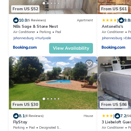
From US $52
From US $61
|
10.0
9.8
(5 Reviews)
Apartment
NBs Sage & Stone Nest
Antonella's
Air Conditioner
Parking
Pool
Air Conditioner
P
Johannesburg
Hurlyvale
Johannesburg
Ede
View Availability
From US $30
From US $86
|
8.1
7.2
(8 Reviews)
House
(5
FlyStay
3 Liebeloft Gue
Parking
Pool
Designated Smoking Area
Air Conditioner
P