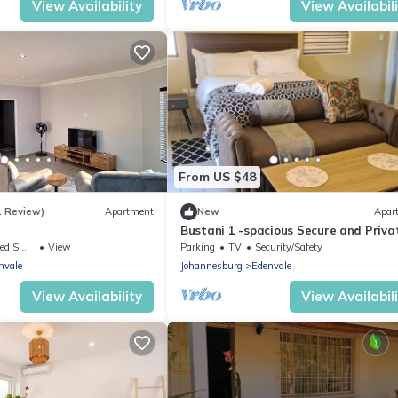
View Availability
View Availabil
From US $48
1 Review)
Apartment
New
Apar
Bustani 1 -spacious Secure and Priva
Apartment - Self-catering
ing Area
View
Parking
TV
Security/Safety
nvale
Johannesburg
Edenvale
View Availability
View Availabil