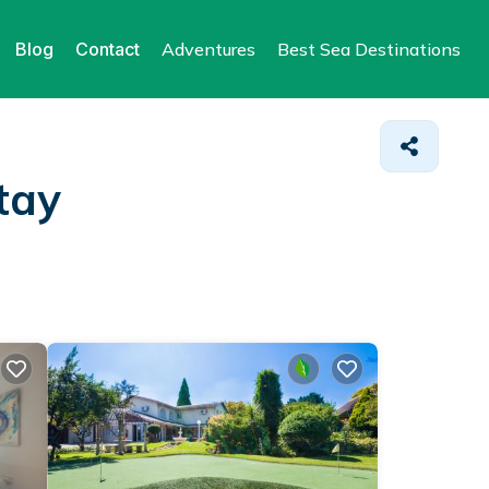
Blog
Contact
Adventures
Best Sea Destinations
tay