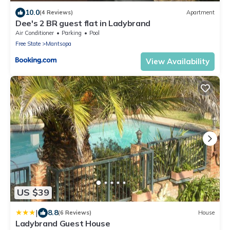
10.0
(4 Reviews)
Apartment
Dee's 2 BR guest flat in Ladybrand
Air Conditioner
Parking
Pool
Free State
Mantsopa
View Availability
US $39
|
8.8
(6 Reviews)
House
Ladybrand Guest House