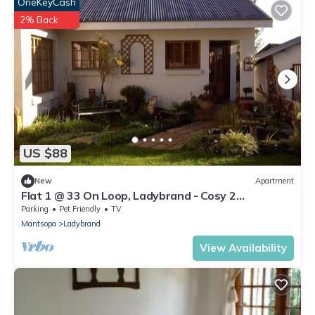
OneKeyCash
2% Back
US $88
New
Apartment
Flat 1 @ 33 On Loop, Ladybrand - Cosy 2
Bedroomed, 2 Bathroom, Lounge & Kitchen.
Parking
Pet Friendly
TV
Mantsopa
Ladybrand
View Availability