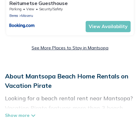
Reitumetse Guesthouse
Parking
View
Security/Safety
Berea
Maseru
View Availability
See More Places to Stay in Mantsopa
About Mantsopa Beach Home Rentals on
Vacation Pirate
Looking for a beach rental rent near Mantsopa?
Vacation Pirate features more than 3 beach
rentals that are perfect for your next beach
holiday. Discover luxury beach rentals that are
within walking distance away from Mantsopa.