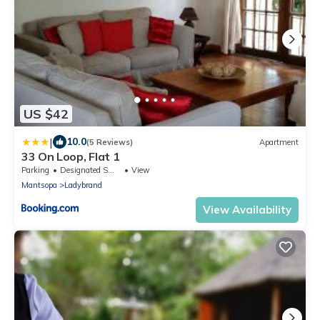
US $42
|
10.0
(5 Reviews)
Apartment
33 On Loop, Flat 1
Parking
Designated Smoking Area
View
Mantsopa
Ladybrand
View Availability