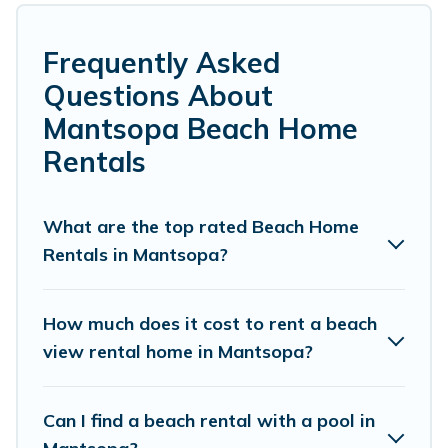
Several of these vacation rentals in Mantsopa
are kid-friendly & family-friendly, and are near
Frequently Asked
top local attraction spots, to give guests an
Questions About
unforgettable travel experience. Vacation
Mantsopa Beach Home
Pirate’s rental listings come in all shapes and
Rentals
sizes for large groups, friends, or couples, or
wedding retreats in Mantsopa.
What are the top rated Beach Home
Vacation Pirate Offers 3 holiday homes and
Rentals in Mantsopa?
places to stay in Mantsopa. The site provides
unique Airbnb, VRBO, Vacation Pirate-style
How much does it cost to rent a beach
accommodations to fit your trip or get away
view rental home in Mantsopa?
with your friends and family.
Can I find a beach rental with a pool in
Vacation Pirate beachfront rentals give you the