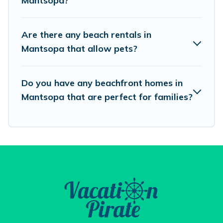
Mantsopa?
best travel experience that makes it easy to find
and book the best place to stay at the best
Are there any beach rentals in
destinations.
Mantsopa that allow pets?
Do you have any beachfront homes in
Mantsopa that are perfect for families?