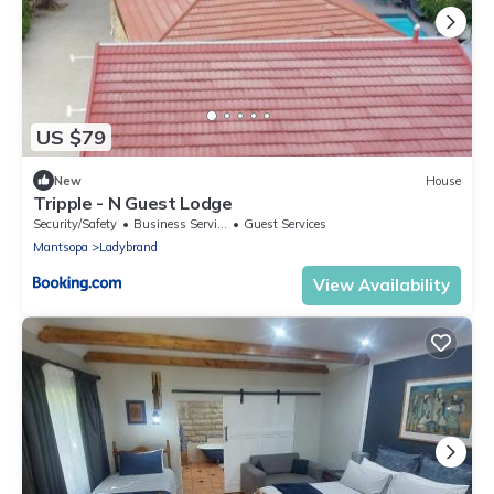
US $79
New
House
Tripple - N Guest Lodge
Security/Safety
Business Services
Guest Services
Mantsopa
Ladybrand
View Availability