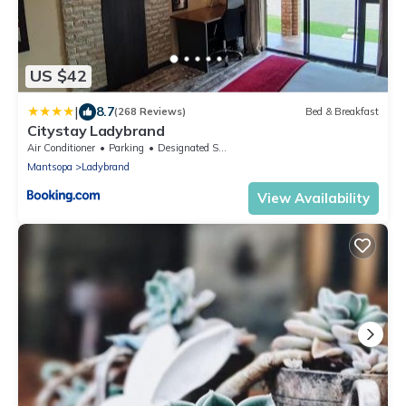
US $42
|
8.7
(268 Reviews)
Bed & Breakfast
Citystay Ladybrand
Air Conditioner
Parking
Designated Smoking Area
Mantsopa
Ladybrand
View Availability