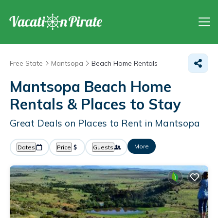
Free State
Mantsopa
Beach Home Rentals
Mantsopa Beach Home
Rentals &
Places to Stay
Great Deals on Places to Rent in Mantsopa
More
Dates
Price
Guests