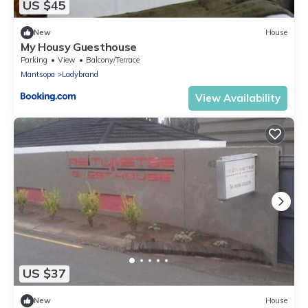
US $45
New
House
My Housy Guesthouse
Parking
View
Balcony/Terrace
Mantsopa
Ladybrand
View Availability
US $37
New
House