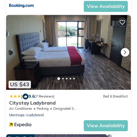
View Availability
US $43
|
9.6
(7 Reviews)
Bed & Breakfast
Citystay Ladybrand
Air Conditioner
Parking
Designated Smoking Area
Mantsopa
Ladybrand
View Availability