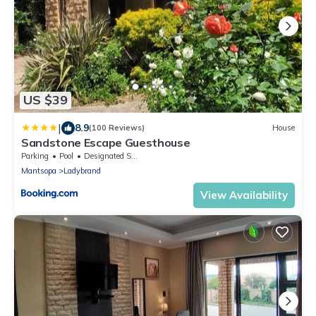
US $39
|
8.9
(100 Reviews)
House
Sandstone Escape Guesthouse
Parking
Pool
Designated Smoking Area
Mantsopa
Ladybrand
View Availability