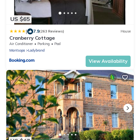
US $65
|
7.9
(263 Reviews)
House
Cranberry Cottage
Air Conditioner
Parking
Pool
Mantsopa
Ladybrand
View Availability