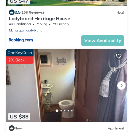
US $47
8.5
(106 Reviews)
Hotel
Ladybrand Heritage House
Air Conditioner
Parking
Pet Friendly
Mantsopa
Ladybrand
View Availability
OneKeyCash
2% Back
US $88
New
Apartment