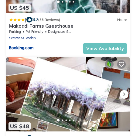
US $45
|
8.7
(38 Reviews)
House
Makoadi Farms Guesthouse
Parking
Pet Friendly
Designated Smoking Area
Setsoto
Clocolan
View Availability
US $48