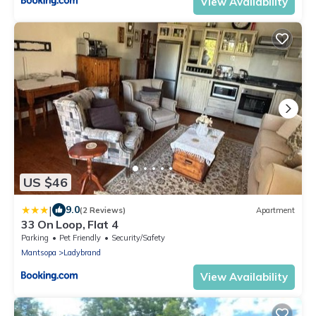
View Availability
US $46
|
9.0
(2 Reviews)
Apartment
33 On Loop, Flat 4
Parking
Pet Friendly
Security/Safety
Mantsopa
Ladybrand
View Availability