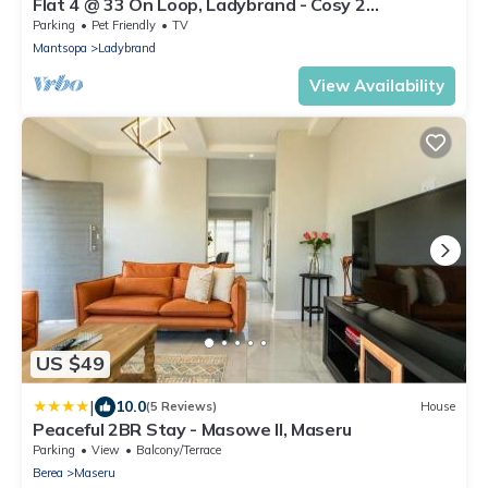
Flat 4 @ 33 On Loop, Ladybrand - Cosy 2
Bedroomed, 2 Bathroom, Lounge & Kitchen.
Parking
Pet Friendly
TV
Mantsopa
Ladybrand
View Availability
US $49
|
10.0
(5 Reviews)
House
Peaceful 2BR Stay - Masowe II, Maseru
Parking
View
Balcony/Terrace
Berea
Maseru