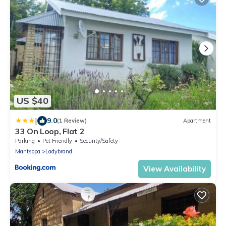
US $40
|
9.0
(1 Review)
Apartment
33 On Loop, Flat 2
Parking
Pet Friendly
Security/Safety
Mantsopa
Ladybrand
View Availability