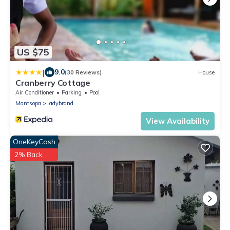
US $75
|
9.0
(30 Reviews)
House
Cranberry Cottage
Air Conditioner
Parking
Pool
Mantsopa
Ladybrand
View Availability
OneKeyCash
2% Back