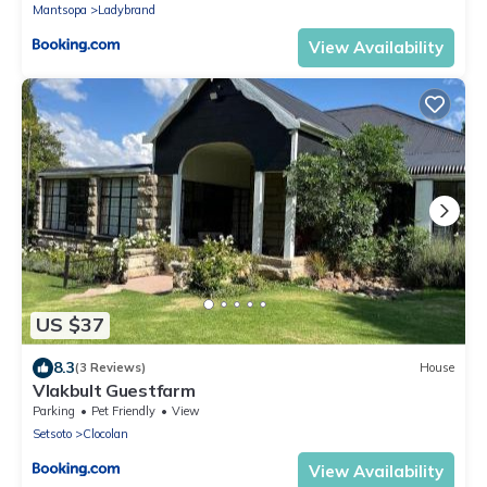
Mantsopa
Ladybrand
View Availability
US $37
8.3
(3 Reviews)
House
Vlakbult Guestfarm
Parking
Pet Friendly
View
Setsoto
Clocolan
View Availability