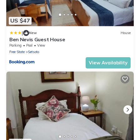
US $47
|
New
House
Ben Nevis Guest House
Parking
Pool
View
Free State
Setsoto
View Availability