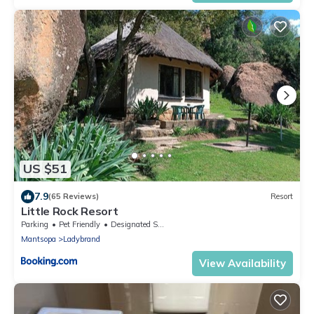
US $51
7.9
(65 Reviews)
Resort
Little Rock Resort
Parking
Pet Friendly
Designated Smoking Area
Mantsopa
Ladybrand
View Availability