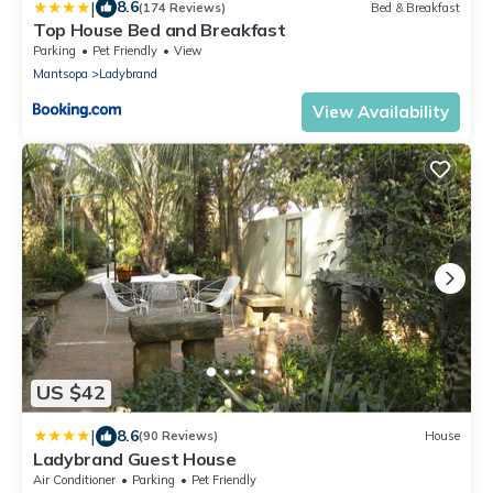
|
8.6
(174 Reviews)
Bed & Breakfast
Top House Bed and Breakfast
Parking
Pet Friendly
View
Mantsopa
Ladybrand
View Availability
US $42
|
8.6
(90 Reviews)
House
Ladybrand Guest House
Air Conditioner
Parking
Pet Friendly