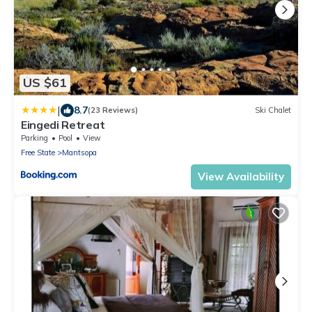
US $61
|
8.7
(23 Reviews)
Ski Chalet
Eingedi Retreat
Parking
Pool
View
Free State
Mantsopa
View Availability