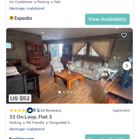
Air Conditioner
Parking
Pool
Mantsopa
Ladybrand
View Availability
US $52
|
9.1
(24 Reviews)
Apartment
33 On Loop, Flat 3
Parking
Pet Friendly
Designated Smoking Area
Mantsopa
Ladybrand