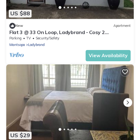
US $88
New
Apartment
Flat 3 @ 33 On Loop, Ladybrand - Cosy 2
Bedroomed, 2 Bathroom, Lounge & Kitchen.
Parking
TV
Security/Safety
Mantsopa
Ladybrand
View Availability
US $29