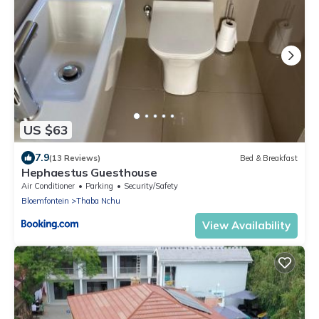
US $63
7.9
(13 Reviews)
Bed & Breakfast
Hephaestus Guesthouse
Air Conditioner
Parking
Security/Safety
Bloemfontein
Thaba Nchu
View Availability