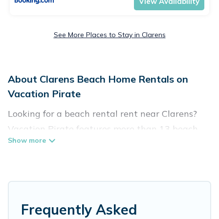
View Availability
See More Places to Stay in Clarens
About Clarens Beach Home Rentals on
Vacation Pirate
Looking for a beach rental rent near Clarens?
Vacation Pirate features more than 13 beach
rentals that are perfect for your next beach
holiday. Discover luxury beach rentals that are
within walking distance away from Clarens.
Several of these vacation rentals in Clarens are
kid-friendly & family-friendly, and are near top
Frequently Asked