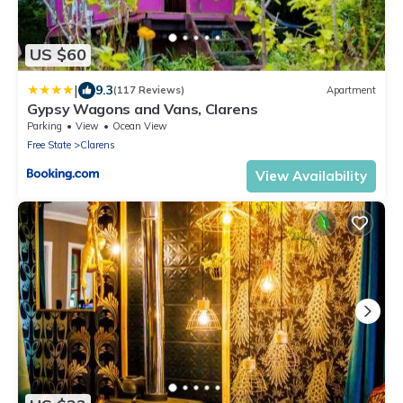
US $60
|
9.3
(117 Reviews)
Apartment
Gypsy Wagons and Vans, Clarens
Parking
View
Ocean View
Free State
Clarens
View Availability