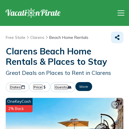
Free State
Clarens
Beach Home Rentals
Clarens Beach Home
Rentals &
Places to Stay
Great Deals on Places to Rent in Clarens
More
Dates
Price
Guests
OneKeyCash
2% Back