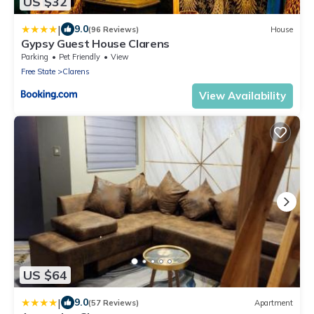
US $32
|
9.0
(96 Reviews)
House
Gypsy Guest House Clarens
Parking
Pet Friendly
View
Free State
Clarens
View Availability
US $64
|
9.0
(57 Reviews)
Apartment