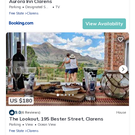
Aurora Inn Clarens
Parking
Designated Smoking Area
TV
Free State
Clarens
View Availability
US $180
9.0
(6 Reviews)
House
The Lookout, 195 Bester Street, Clarens
Parking
View
Ocean View
Free State
Clarens