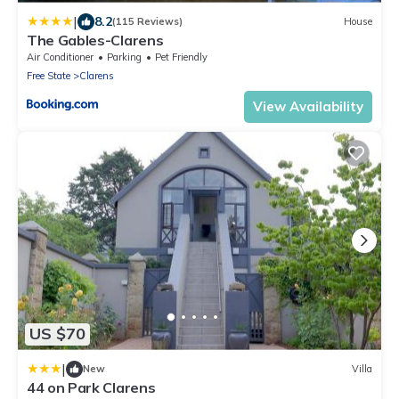
|
8.2
(115 Reviews)
House
The Gables-Clarens
Air Conditioner
Parking
Pet Friendly
Free State
Clarens
View Availability
US $70
|
New
Villa
44 on Park Clarens