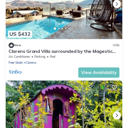
US $432
New
Villa
Clarens Grand Villa surrounded by the Magestic
Maluti Mountains Free State
Air Conditioner
Parking
Pool
Free State
Clarens
View Availability