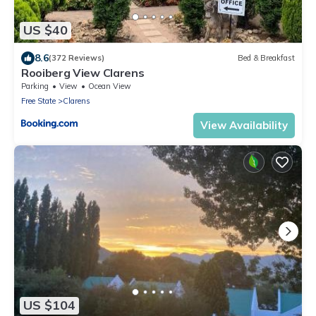
US $40
8.6
(372 Reviews)
Bed & Breakfast
Rooiberg View Clarens
Parking
View
Ocean View
Free State
Clarens
View Availability
US $104