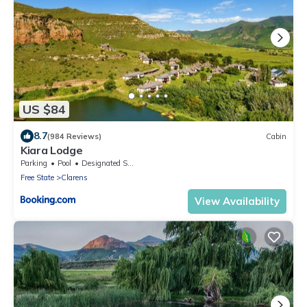
US $84
8.7
(984 Reviews)
Cabin
Kiara Lodge
Parking
Pool
Designated Smoking Area
Free State
Clarens
View Availability