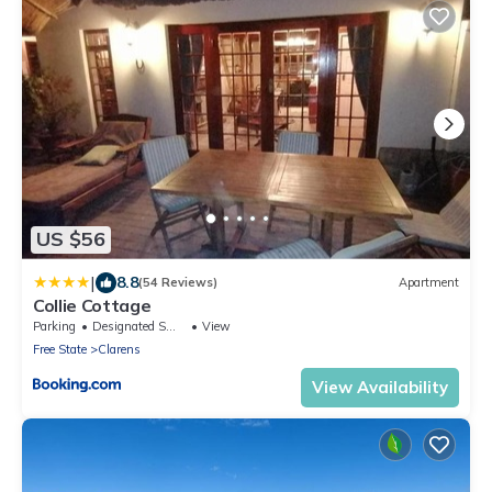
US $56
|
8.8
(54 Reviews)
Apartment
Collie Cottage
Parking
Designated Smoking Area
View
Free State
Clarens
View Availability