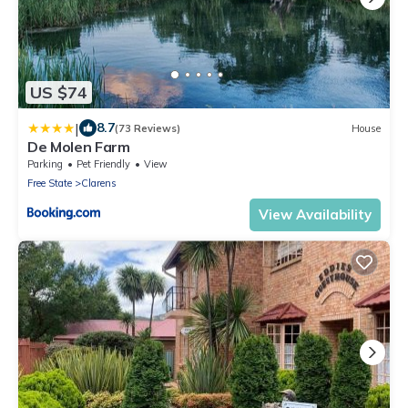
US $74
|
8.7
(73 Reviews)
House
De Molen Farm
Parking
Pet Friendly
View
Free State
Clarens
View Availability