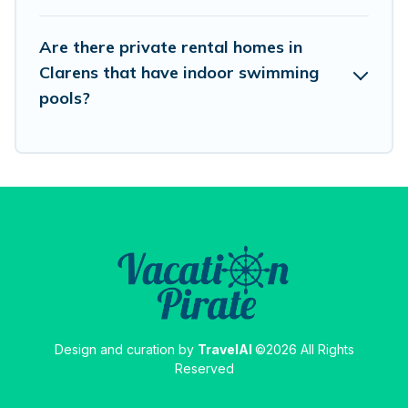
Are there private rental homes in
Clarens that have indoor swimming
pools?
Design and curation by
TravelAI
©2026 All Rights
Reserved