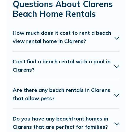
local attraction spots, to give guests an
Questions About Clarens
unforgettable travel experience. Vacation
Beach Home Rentals
Pirate’s rental listings come in all shapes and
sizes for large groups, friends, or couples, or
How much does it cost to rent a beach
wedding retreats in Clarens.
view rental home in Clarens?
Vacation Pirate Offers 13 holiday homes and
places to stay in Clarens. The site provides
Can I find a beach rental with a pool in
unique Airbnb, VRBO, Vacation Pirate-style
Clarens?
accommodations to fit your trip or get away
with your friends and family.
Are there any beach rentals in Clarens
that allow pets?
Vacation Pirate beachfront rentals give you the
best travel experience that makes it easy to find
Do you have any beachfront homes in
and book the best place to stay at the best
Clarens that are perfect for families?
destinations.