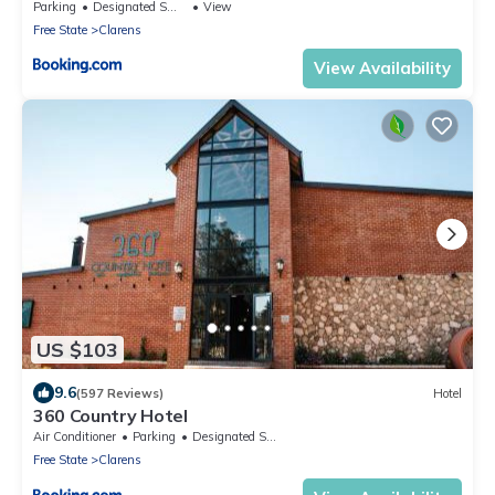
Parking
Designated Smoking Area
View
Free State
Clarens
View Availability
US $103
9.6
(597 Reviews)
Hotel
360 Country Hotel
Air Conditioner
Parking
Designated Smoking Area
Free State
Clarens