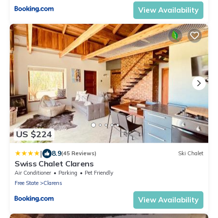
View Availability
US $224
|
8.9
(45 Reviews)
Ski Chalet
Swiss Chalet Clarens
Air Conditioner
Parking
Pet Friendly
Free State
Clarens
View Availability