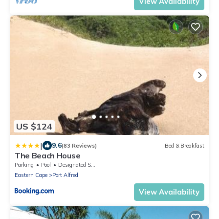
View Availability
US $124
|
9.6
(83 Reviews)
Bed & Breakfast
The Beach House
Parking
Pool
Designated Smoking Area
Eastern Cape
Port Alfred
View Availability