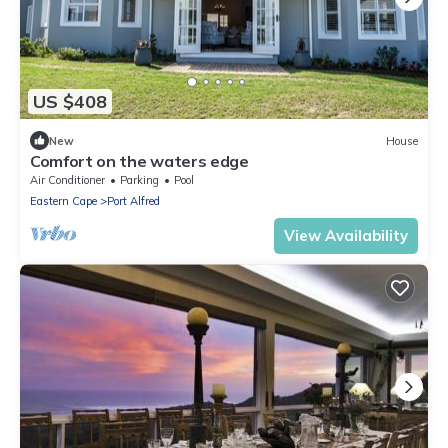
US $408
New
House
Comfort on the waters edge
Air Conditioner
Parking
Pool
Eastern Cape
Port Alfred
View Availability