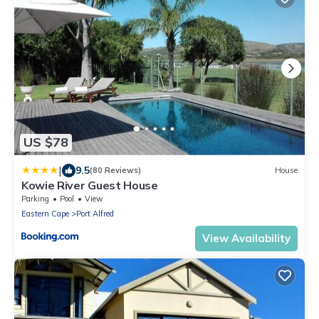
US $78
|
9.5
(80 Reviews)
House
Kowie River Guest House
Parking
Pool
View
Eastern Cape
Port Alfred
View Availability