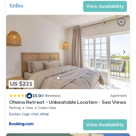
View Availability
US $221
|
10.0
(6 Reviews)
Apartment
Ohana Retreat - Unbeatable Location - Sea Views
Parking
View
Ocean View
Eastern Cape
Port Alfred
View Availability