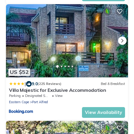
US $52
|
9.0
(225 Reviews)
Bed & Breakfast
Villa Majestic for Exclusive Accommodation
Parking
Designated Smoking Area
View
Eastern Cape
Port Alfred
View Availability