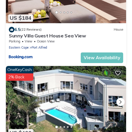
US $184
6.5
(22 Reviews)
House
Sunny Villa Guest House Sea View
Parking
View
Ocean View
Eastern Cape
Port Alfred
View Availability
OneKeyCash
2% Back