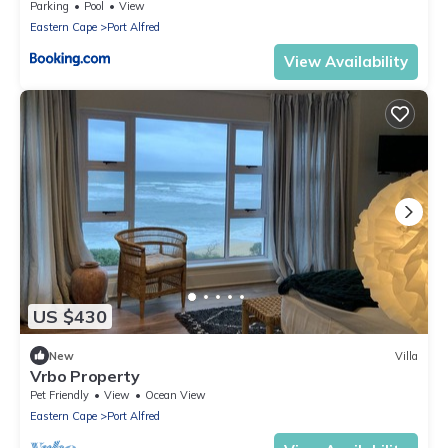
Parking
Pool
View
Eastern Cape
Port Alfred
View Availability
US $430
New
Villa
Vrbo Property
Pet Friendly
View
Ocean View
Eastern Cape
Port Alfred