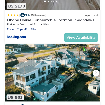
US $170
|
9.4
(25 Reviews)
Apartment
Ohana House - Unbeatable Location - Sea Views
Parking
Designated Smoking Area
View
Eastern Cape
Port Alfred
View Availability
US $61