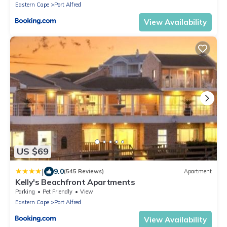
Eastern Cape
Port Alfred
View Availability
US $69
|
9.0
(545 Reviews)
Apartment
Kelly's Beachfront Apartments
Parking
Pet Friendly
View
Eastern Cape
Port Alfred
View Availability