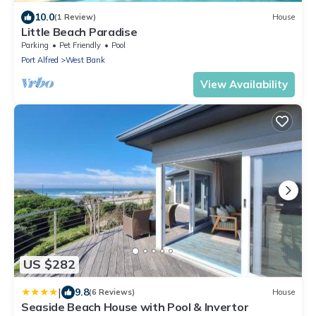
10.0
(1 Review)
House
Little Beach Paradise
Parking
Pet Friendly
Pool
Port Alfred
West Bank
View Availability
US $282
|
9.8
(6 Reviews)
House
Seaside Beach House with Pool & Invertor