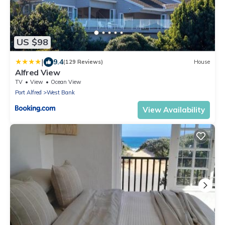
US $98
|
9.4
(129 Reviews)
House
Alfred View
TV
View
Ocean View
Port Alfred
West Bank
View Availability