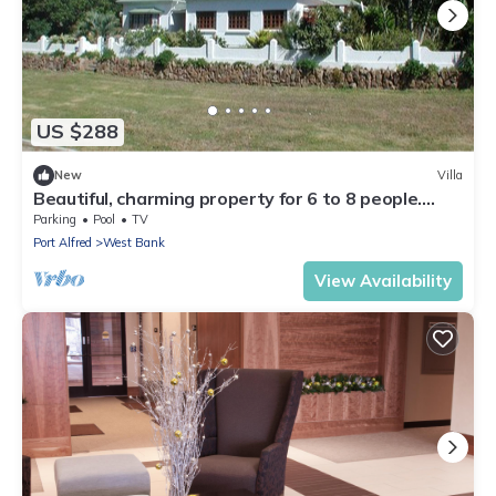
US $288
New
Villa
Beautiful, charming property for 6 to 8 people.
Pool. Approx. 400m to the golf course
Parking
Pool
TV
Port Alfred
West Bank
View Availability