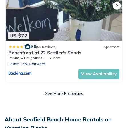
US $72
|
9.0
(51 Reviews)
Apartment
Beachfront at 22 Settler's Sands
Parking
Designated Smoking Area
View
Eastern Cape
Port Alfred
View Availability
See More Properties
About Seafield Beach Home Rentals on
Vacation Pirate