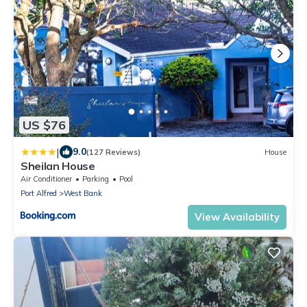
US $76
|
9.0
(127 Reviews)
House
Sheilan House
Air Conditioner
Parking
Pool
Port Alfred
West Bank
View Availability