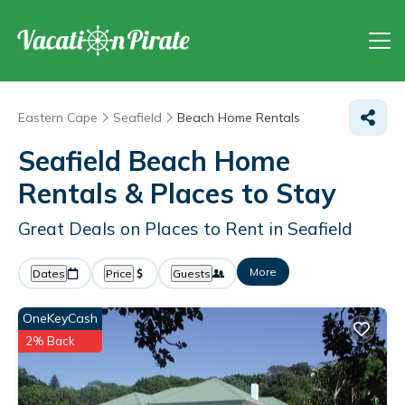
Eastern Cape
Seafield
Beach Home Rentals
Seafield Beach Home
Rentals &
Places to Stay
Great Deals on Places to Rent in Seafield
More
Dates
Price
Guests
OneKeyCash
2% Back