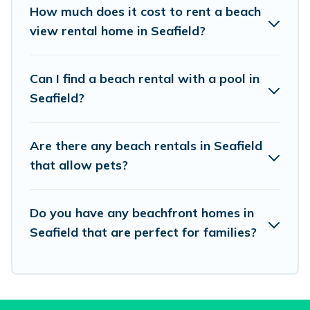
places to stay in Seafield. The site provides
How much does it cost to rent a beach
unique Airbnb, VRBO, Vacation Pirate-style
view rental home in Seafield?
accommodations to fit your trip or get away
with your friends and family.
Can I find a beach rental with a pool in
Seafield?
Vacation Pirate beachfront rentals give you the
best travel experience that makes it easy to find
Are there any beach rentals in Seafield
and book the best place to stay at the best
that allow pets?
destinations.
Do you have any beachfront homes in
Seafield that are perfect for families?