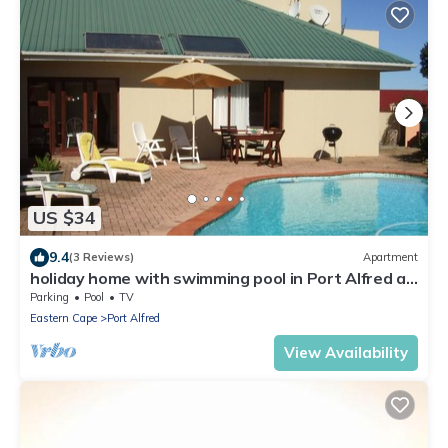
US $34
9.4
(3 Reviews)
Apartment
holiday home with swimming pool in Port Alfred at
the sunshine coast
Parking
Pool
TV
Eastern Cape
Port Alfred
View Availability