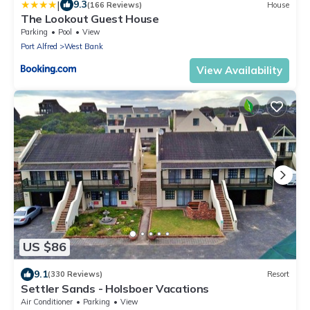
|
9.3
(166 Reviews)
House
The Lookout Guest House
Parking
Pool
View
Port Alfred
West Bank
View Availability
US $86
9.1
(330 Reviews)
Resort
Settler Sands - Holsboer Vacations
Air Conditioner
Parking
View