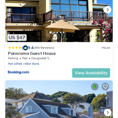
US $47
|
9.4
(304 Reviews)
House
Panorama Guest House
Parking
Pool
Designated Smoking Area
Port Alfred
West Bank
View Availability