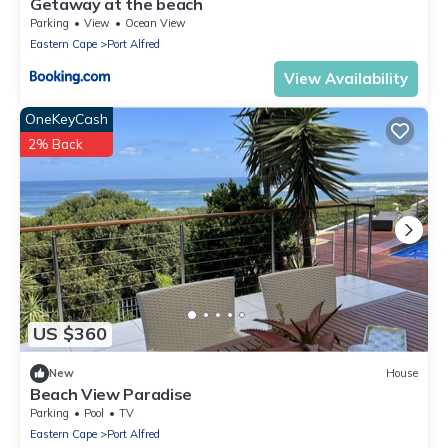
Getaway at the beach
Parking
View
Ocean View
Eastern Cape
Port Alfred
View Availability
OneKeyCash
2% Back
US $360
New
House
Beach View Paradise
Parking
Pool
TV
Eastern Cape
Port Alfred