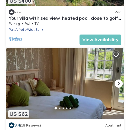
US $400
New
Villa
Your villa with sea view, heated pool, close to golf
course and beach
Parking
Pool
TV
Port Alfred
West Bank
View Availability
US $62
9.4
(15 Reviews)
Apartment