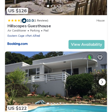
US $126
|
10.0
(1 Review)
House
Hillscapes Guesthouse
Air Conditioner
Parking
Pool
Eastern Cape
Port Alfred
View Availability
US $122