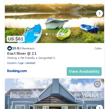
US $61
10.0
(3 Reviews)
Cabin
East River @ 21
Parking
Pet Friendly
Designated Smoking Area
Eastern Cape
Seafield
View Availability