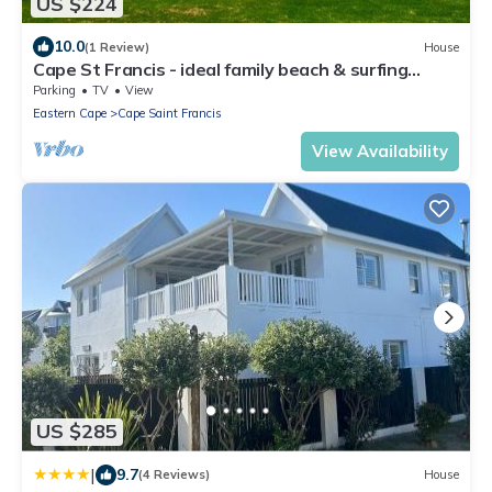
US $224
10.0
(1 Review)
House
Cape St Francis - ideal family beach & surfing
break
Parking
TV
View
Eastern Cape
Cape Saint Francis
View Availability
US $285
|
9.7
(4 Reviews)
House