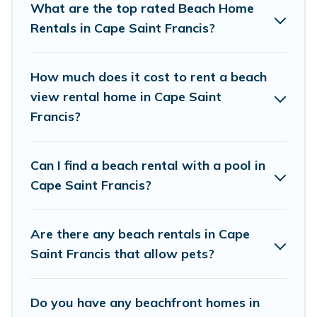
What are the top rated Beach Home
Saint Francis.
Rentals in Cape Saint Francis?
Vacation Pirate Offers 31 holiday homes and
places to stay in Cape Saint Francis. The site
How much does it cost to rent a beach
provides unique Airbnb, VRBO, Vacation Pirate-
view rental home in Cape Saint
style accommodations to fit your trip or get
Francis?
away with your friends and family.
Can I find a beach rental with a pool in
Vacation Pirate beachfront rentals give you the
Cape Saint Francis?
best travel experience that makes it easy to find
and book the best place to stay at the best
Are there any beach rentals in Cape
destinations.
Saint Francis that allow pets?
Do you have any beachfront homes in