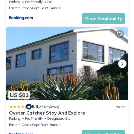
Parking
Pet Friendly
Pool
Eastern Cape
Cape Saint Francis
View Availability
US $81
|
8.8
(27 Reviews)
House
Oyster Catcher Stay And Explore
Parking
Pet Friendly
Designated Smoking Area
Eastern Cape
Cape Saint Francis