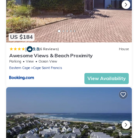
US $184
|
9.8
(6 Reviews)
House
Awesome Views & Beach Proximity
Parking
View
Ocean View
Eastern Cape
Cape Saint Francis
View Availability