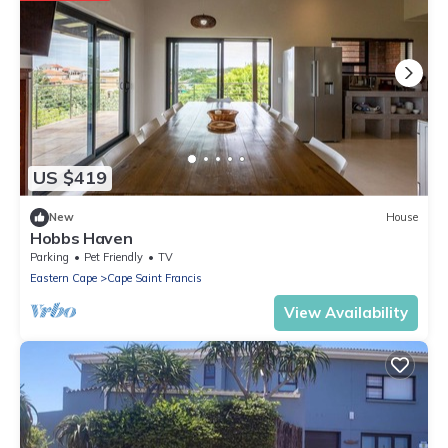
US $419
New
House
Hobbs Haven
Parking
Pet Friendly
TV
Eastern Cape
Cape Saint Francis
View Availability