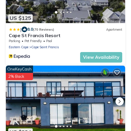
US $125
|
8.0
(70 Reviews)
Apartment
Cape St Francis Resort
Parking
Pet Friendly
Pool
Eastern Cape
Cape Saint Francis
View Availability
OneKeyCash
2% Back