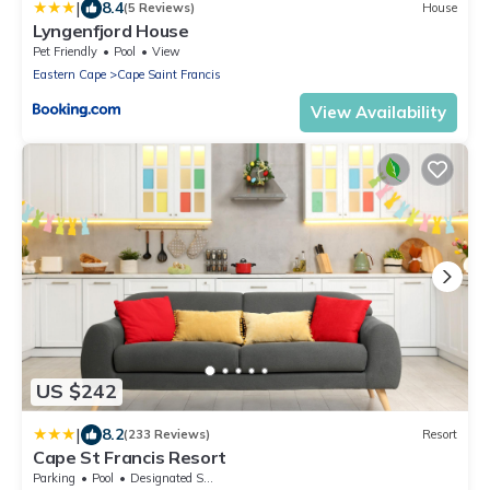
|
8.4
(5 Reviews)
House
Lyngenfjord House
Pet Friendly
Pool
View
Eastern Cape
Cape Saint Francis
View Availability
US $242
|
8.2
(233 Reviews)
Resort
Cape St Francis Resort
Parking
Pool
Designated Smoking Area