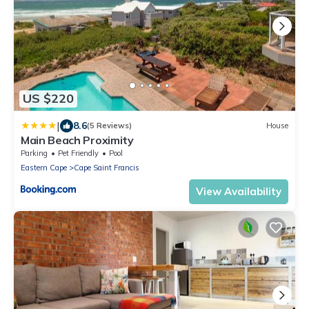
US $220
|
8.6
(5 Reviews)
House
Main Beach Proximity
Parking
Pet Friendly
Pool
Eastern Cape
Cape Saint Francis
View Availability