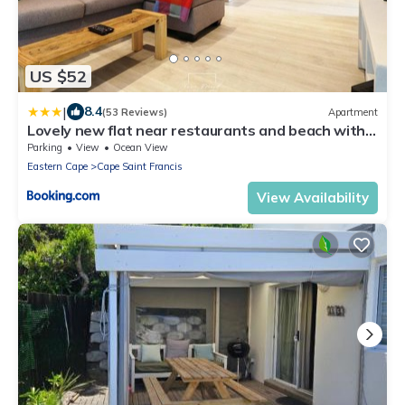
US $52
|
8.4
(53 Reviews)
Apartment
Lovely new flat near restaurants and beach with
solar - free wifi and DSTV
Parking
View
Ocean View
Eastern Cape
Cape Saint Francis
View Availability