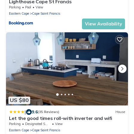
Lighthouse Cape St Francis
Parking
Pool
View
Eastern Cape
Cape Saint Francis
View Availability
US $80
|
9.6
(35 Reviews)
House
Let the good times roll-with inverter and wifi
Parking
Designated Smoking Area
View
Eastern Cape
Cape Saint Francis