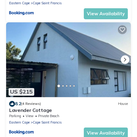
Eastern Cape
Cape Saint Francis
View Availability
US $215
8.2
(4 Reviews)
House
Lavender Cottage
Parking
View
Private Beach
Eastern Cape
Cape Saint Francis
View Availability