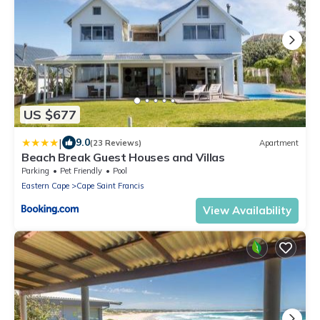
US $677
|
9.0
(23 Reviews)
Apartment
Beach Break Guest Houses and Villas
Parking
Pet Friendly
Pool
Eastern Cape
Cape Saint Francis
View Availability