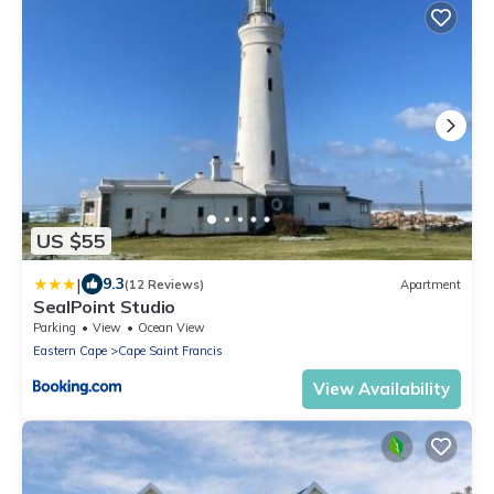
US $55
|
9.3
(12 Reviews)
Apartment
SealPoint Studio
Parking
View
Ocean View
Eastern Cape
Cape Saint Francis
View Availability