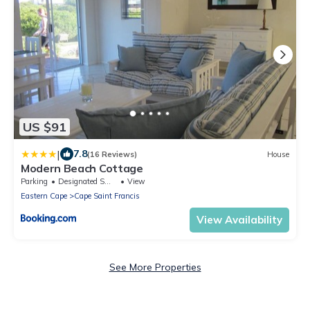
US $91
|
7.8
(16 Reviews)
House
Modern Beach Cottage
Parking
Designated Smoking Area
View
Eastern Cape
Cape Saint Francis
View Availability
See More Properties