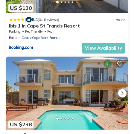
US $130
|
8.4
(31 Reviews)
House
Ibis 1 in Cape St Francis Resort
Parking
Pet Friendly
Pool
Eastern Cape
Cape Saint Francis
View Availability
US $238