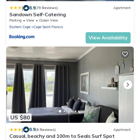
|
8.9
(79 Reviews)
Apartment
Sandown Self-Catering
Parking
View
Ocean View
Eastern Cape
Cape Saint Francis
View Availability
US $80
|
8.9
(8 Reviews)
Apartment
Casual, beachy and 100m to Seals Surf Spot