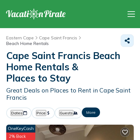
Eastern Cape
Cape Saint Francis
Beach Home Rentals
Cape Saint Francis Beach
Home Rentals &
Places to Stay
Great Deals on Places to Rent in Cape Saint
Francis
More
Dates
Price
Guests
OneKeyCash
2% Back