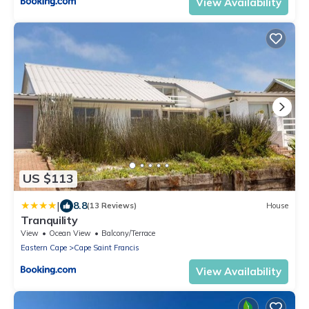
View Availability
US $113
|
8.8
(13 Reviews)
House
Tranquility
View
Ocean View
Balcony/Terrace
Eastern Cape
Cape Saint Francis
View Availability