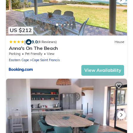
US $212
|
9.0
(8 Reviews)
House
Anna's On The Beach
Parking
Pet Friendly
View
Eastern Cape
Cape Saint Francis
View Availability