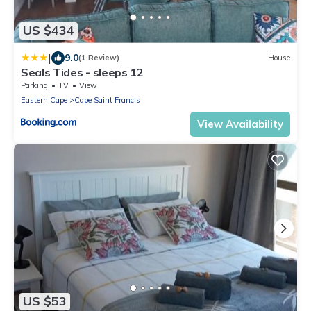
US $434
|
9.0
(1 Review)
House
Seals Tides - sleeps 12
Parking
TV
View
Eastern Cape
Cape Saint Francis
View Availability
US $53