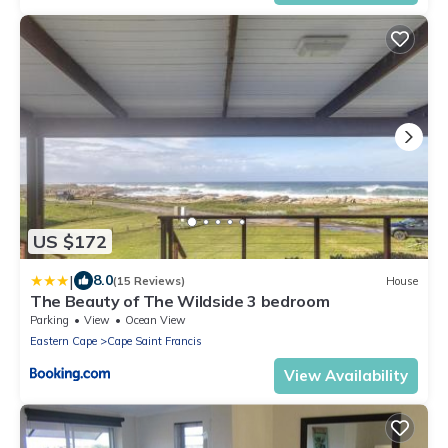
US $172
|
8.0
(15 Reviews)
House
The Beauty of The Wildside 3 bedroom
Parking
View
Ocean View
Eastern Cape
Cape Saint Francis
View Availability