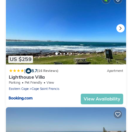
US $259
|
8.7
(16 Reviews)
Apartment
Lighthouse Villa
Parking
Pet Friendly
View
Eastern Cape
Cape Saint Francis
View Availability