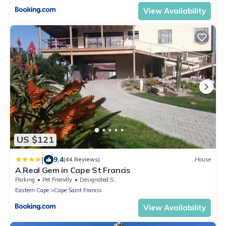
View Availability
US $121
|
9.4
(44 Reviews)
House
A Real Gem in Cape St Francis
Parking
Pet Friendly
Designated Smoking Area
Eastern Cape
Cape Saint Francis
View Availability