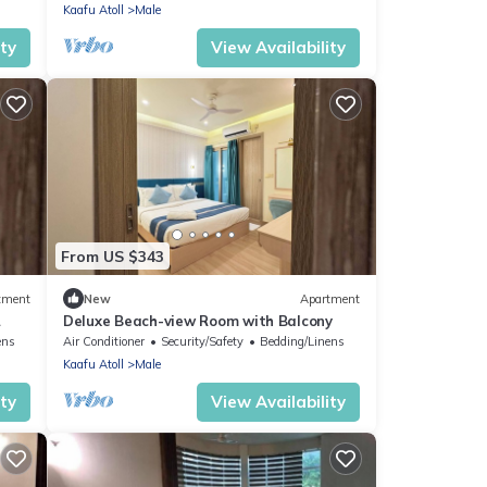
Kaafu Atoll
Male
ity
View Availability
From US $343
tment
New
Apartment
Deluxe Beach-view Room with Balcony
ens
Air Conditioner
Security/Safety
Bedding/Linens
Kaafu Atoll
Male
ity
View Availability