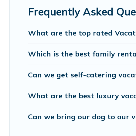
Male.
Luxury vacation rental
prices start from
U
Frequently Asked Que
Vacation Pirate offers a large selection of vacat
and many more providers. Filter your search date
What are the top rated Vacat
Which is the best family renta
Can we get self-catering vaca
What are the best luxury vaca
Can we bring our dog to our v