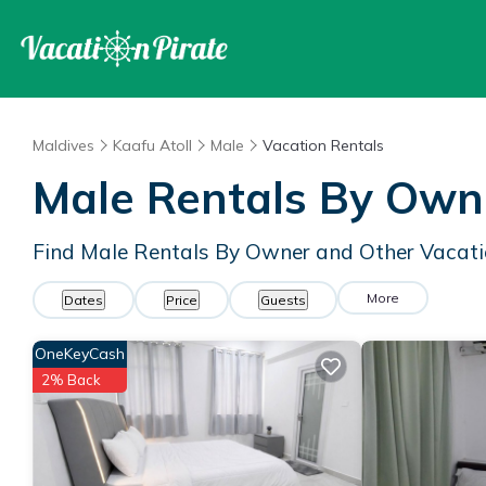
Maldives
Kaafu Atoll
Male
Vacation Rentals
Male Rentals By Own
Find Male Rentals By Owner and Other Vacati
More
Dates
Price
Guests
OneKeyCash
2% Back