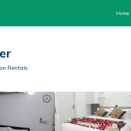
Home
er
on Rentals