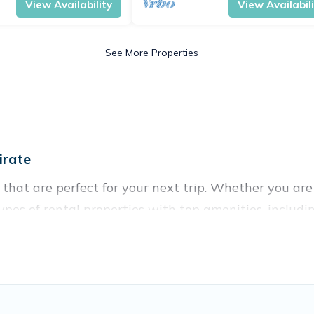
View Availability
View Availabil
See More Properties
irate
hat are perfect for your next trip. Whether you are t
types of rental properties with top amenities, inclu
for all types of travelers, whether you are looking for
n in Male
. Vacation Pirate makes it easy to find an
websites. By comparing these rental properties, Vacat