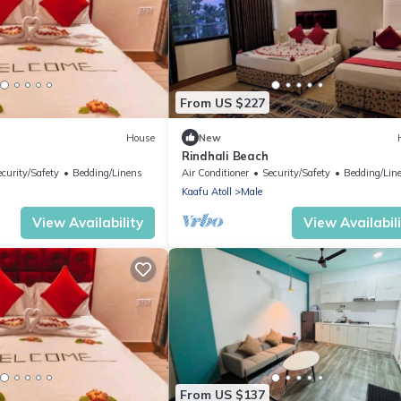
From US $227
House
New
Rindhali Beach
ecurity/Safety
Bedding/Linens
Air Conditioner
Security/Safety
Bedding/Lin
Kaafu Atoll
Male
View Availability
View Availabil
From US $137