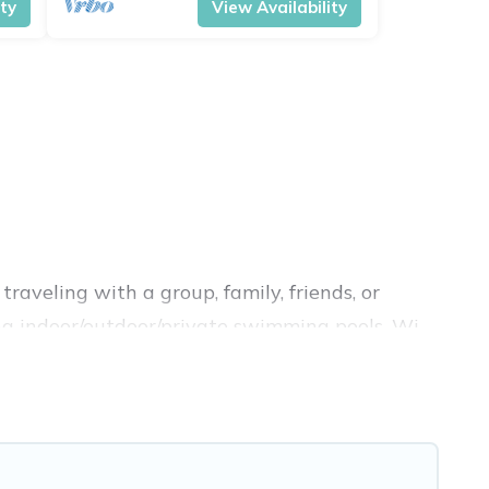
ity
View Availability
raveling with a group, family, friends, or
ding indoor/outdoor/private swimming pools, Wi-
 a luxury home, villa, resort, condo, cabin,
d compare vacation rentals, matching you with
ion Pirate helps you find the best deals in