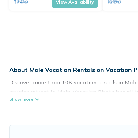
View Availability
About Male Vacation Rentals on Vacation P
Discover more than 108 vacation rentals in Male t
couples retreat in Male, Vacation Pirate has all 
Fi, hot tubs, self-catering, and more.
Vacation Pirate offers vacation rentals near Male 
cottage, RV rental, or
pet friendly accommodatio
rental properties from different vacation rental 