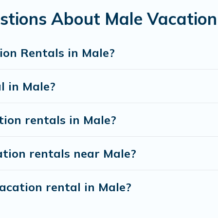
S $27
per night and affordable condos in Male start
stions About Male Vacation
ion rentals from top leading sites such as Booking.co
s and discover Male vacation homes for your next tri
ion Rentals in Male?
l in Male?
tion rentals in Male?
tion rentals near Male?
acation rental in Male?