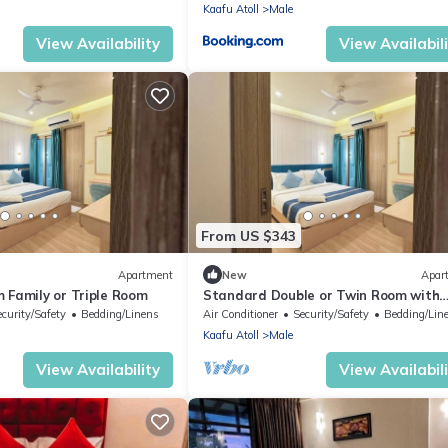
Kaafu Atoll
Male
View Availability
View Availabil
From US $343
Apartment
New
Apar
 Family or Triple Room
Standard Double or Twin Room with
Smoking Balcony
ecurity/Safety
Bedding/Linens
Air Conditioner
Security/Safety
Bedding/Lin
Kaafu Atoll
Male
View Availability
View Availabil