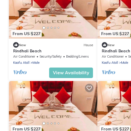
From US $227
From US $227
New
House
New
Rindhali Beach
Rindhali Beach
Air Conditioner
Security/Safety
Bedding/Linens
Air Conditioner
S
Kaafu Atoll
Male
Kaafu Atoll
Male
View Availability
From US $227
From US $227