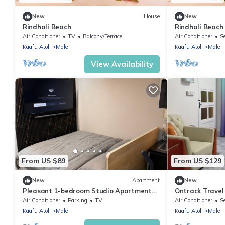
New
House
New
Rindhali Beach
Rindhali Beach
Air Conditioner
TV
Balcony/Terrace
Air Conditioner
S
Kaafu Atoll
Male
Kaafu Atoll
Male
View Availability
From US $89
From US $129
New
Apartment
New
Pleasant 1-bedroom Studio Apartment
Ontrack Travel
with AC in vibrant Malé - Sunny Side of
Air Conditioner
Parking
TV
Air Conditioner
S
Life
Kaafu Atoll
Male
Kaafu Atoll
Male