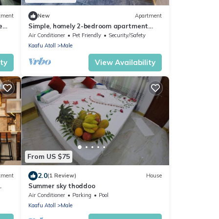
tment
New
Apartment
e
Simple, homely 2-bedroom apartment
with WiFi, AC etc in fabulous Male,
Air Conditioner
Pet Friendly
Security/Safety
Maldives
Kaafu Atoll
Male
ity
View Availability
From US $75
2.0
tment
(1 Review)
House
Summer sky thoddoo
Air Conditioner
Parking
Pool
Kaafu Atoll
Male