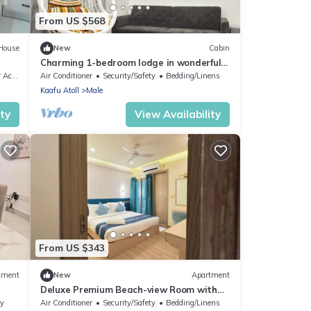
From US $568
House
New
Cabin
Charming 1-bedroom lodge in wonderful
Malé with AC
sible
Air Conditioner
Security/Safety
Bedding/Linens
Kaafu Atoll
Male
ity
View Availability
From US $343
tment
New
Apartment
Deluxe Premium Beach-view Room with
Balcony
ly
Air Conditioner
Security/Safety
Bedding/Linens