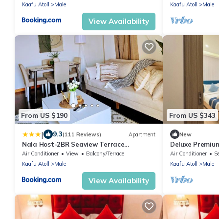
Kaafu Atoll
Male
Kaafu Atoll
Male
View Availability
From US $190
From US $343
|
9.3
(111 Reviews)
Apartment
New
Nala Host-2BR Seaview Terrace
Deluxe Premium
apartment
Air Conditioner
View
Balcony/Terrace
Air Conditioner
S
Kaafu Atoll
Male
Kaafu Atoll
Male
View Availability