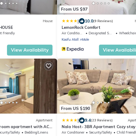
From US $97
|
10.0
House
(9 Reviews)
 HOUSE
LemonRock Comfort
t Friendly
Air Conditioner
Designated Smoking Area
Wheelchair Acces
Kaafu Atoll
Male
View Availability
View Availabil
From US $190
|
9.4
Apartment
(23 Reviews)
Apar
droom apartment with AC
Nala Host- 3BR Apartment Cozy stay
ecurity/Safety
Bedding/Linens
Air Conditioner
Security/Safety
Child Friend