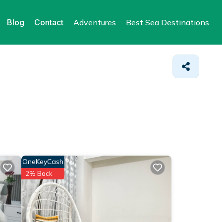
Blog
Contact
Adventures
Best Sea Destinations
OneKeyCash
2% Back