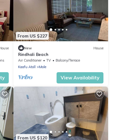
From US $227
House
New
House
Rindhali Beach
ens
Air Conditioner
TV
Balcony/Terrace
Kaafu Atoll
Male
ity
View Availability
From US $120