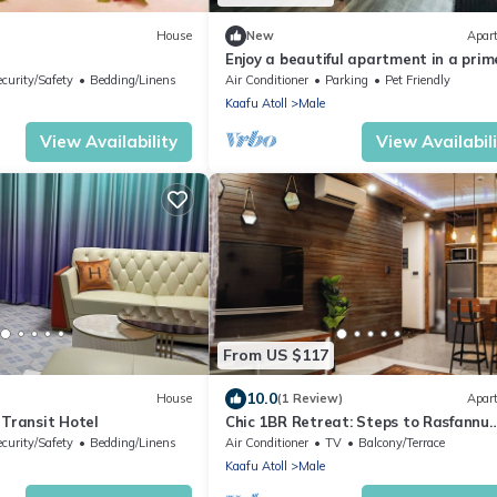
House
New
Apar
Enjoy a beautiful apartment in a prim
location in Male city.
ecurity/Safety
Bedding/Linens
Air Conditioner
Parking
Pet Friendly
Kaafu Atoll
Male
View Availability
View Availabil
From US $117
10.0
House
(1 Review)
Apar
 Transit Hotel
Chic 1BR Retreat: Steps to Rasfannu
Beach & Malé’s Best
ecurity/Safety
Bedding/Linens
Air Conditioner
TV
Balcony/Terrace
Kaafu Atoll
Male