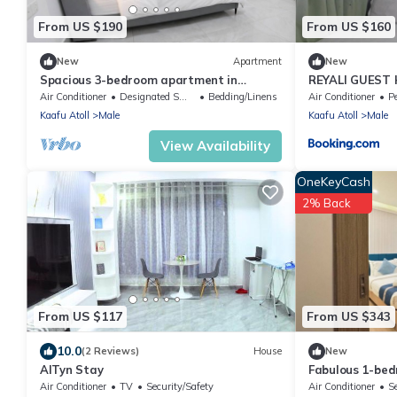
From US $190
From US $160
New
Apartment
New
Spacious 3-bedroom apartment in
REYALI GUEST
beautiful Hulhumale with AC
Air Conditioner
Designated Smoking Area
Bedding/Linens
Air Conditioner
Pe
Kaafu Atoll
Male
Kaafu Atoll
Male
View Availability
OneKeyCash
2% Back
From US $117
From US $343
10.0
(2 Reviews)
House
New
AlTyn Stay
Fabulous 1-be
in vibrant Malé
Air Conditioner
TV
Security/Safety
Air Conditioner
S