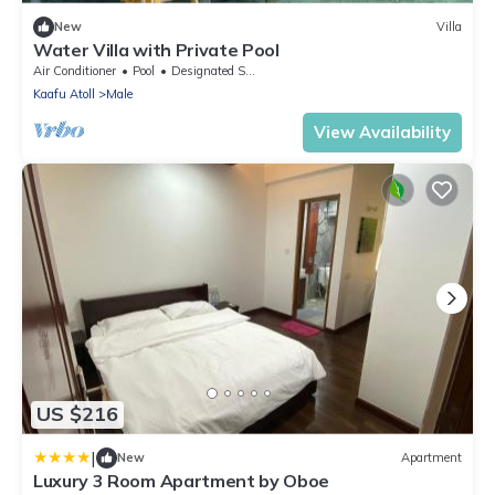
New
Villa
Water Villa with Private Pool
Air Conditioner
Pool
Designated Smoking Area
Kaafu Atoll
Male
View Availability
US $216
|
New
Apartment
Luxury 3 Room Apartment by Oboe