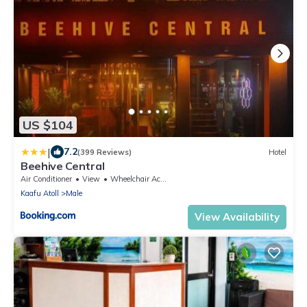
US $104
|
7.2
(399 Reviews)
Hotel
Beehive Central
Air Conditioner
View
Wheelchair Accessible
Kaafu Atoll
Male
View Availability