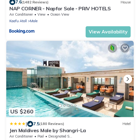
7.6
(1482 Reviews)
House
NAP CORNER - Napfor Sale - PRIV HOTELS
Air Conditioner
View
Ocean View
Kaafu Atoll
Male
View Availability
US $260
|
7.5
(180 Reviews)
Hotel
Jen Maldives Male by Shangri-La
Air Conditioner
Pool
Designated Smoking Area