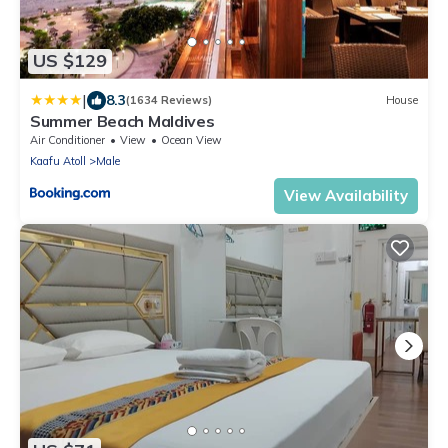
US $129
|
8.3
(1634 Reviews)
House
Summer Beach Maldives
Air Conditioner
View
Ocean View
Kaafu Atoll
Male
View Availability