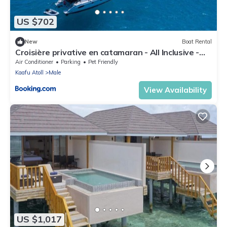
US $702
New
Boat Rental
Croisière privative en catamaran - All Inclusive -
Enfant gratuit
Air Conditioner
Parking
Pet Friendly
Kaafu Atoll
Male
View Availability
US $1,017