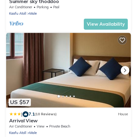
Summer sky thoddoo
Air Conditioner
Parking
Pool
Kaafu Atoll
Male
View Availability
US $57
|
7.1
(10 Reviews)
House
Arrival View
Air Conditioner
View
Private Beach
Kaafu Atoll
Male