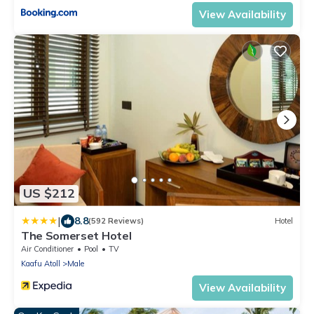
View Availability
US $212
|
8.8
(592 Reviews)
Hotel
The Somerset Hotel
Air Conditioner
Pool
TV
Kaafu Atoll
Male
View Availability