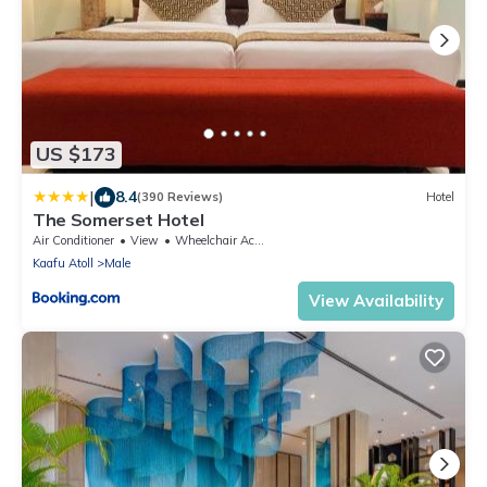
US $173
|
8.4
(390 Reviews)
Hotel
The Somerset Hotel
Air Conditioner
View
Wheelchair Accessible
Kaafu Atoll
Male
View Availability