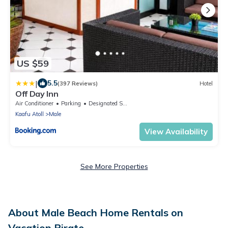
US $59
|
5.5
(397 Reviews)
Hotel
Off Day Inn
Air Conditioner
Parking
Designated Smoking Area
Kaafu Atoll
Male
View Availability
See More Properties
About Male Beach Home Rentals on
Vacation Pirate