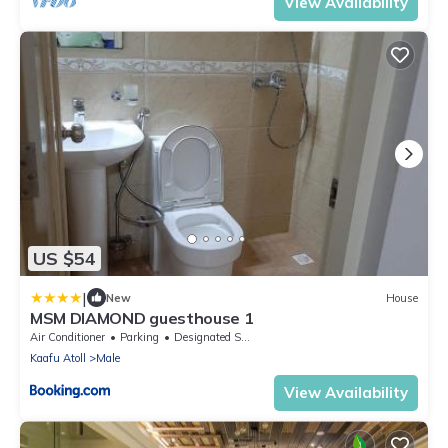
View Availability
US $54
|
New
House
MSM DIAMOND guesthouse 1
Air Conditioner
Parking
Designated Smoking Area
Kaafu Atoll
Male
View Availability