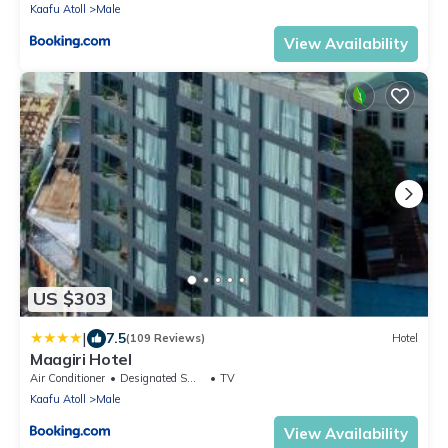
Kaafu Atoll
Male
View Availability
US $303
|
7.5
(109 Reviews)
Hotel
Maagiri Hotel
Air Conditioner
Designated Smoking Area
TV
Kaafu Atoll
Male
View Availability