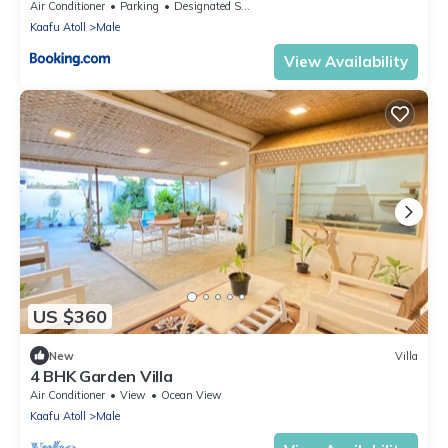
Air Conditioner
Parking
Designated Smoking Area
Kaafu Atoll
Male
View Availability
US $360
New
Villa
4 BHK Garden Villa
Air Conditioner
View
Ocean View
Kaafu Atoll
Male