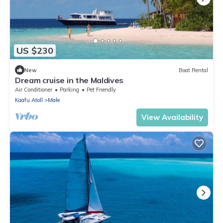
US $230
New
Boat Rental
Dream cruise in the Maldives
Air Conditioner
Parking
Pet Friendly
Kaafu Atoll
Male
View Availability