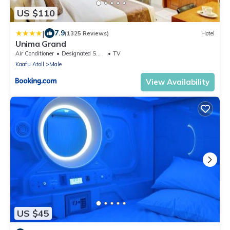
US $110
|
7.9
(1325 Reviews)
Hotel
Unima Grand
Air Conditioner
Designated Smoking Area
TV
Kaafu Atoll
Male
View Availability
US $45