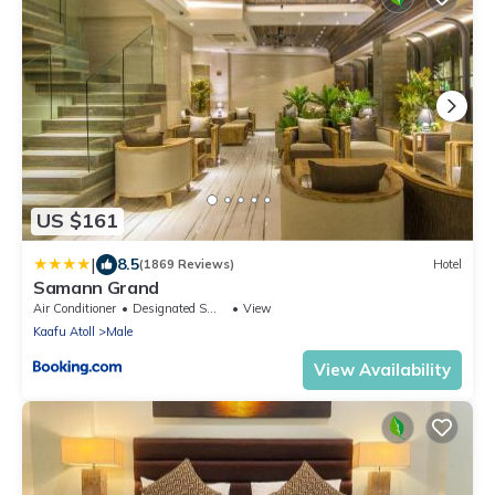
US $161
|
8.5
(1869 Reviews)
Hotel
Samann Grand
Air Conditioner
Designated Smoking Area
View
Kaafu Atoll
Male
View Availability