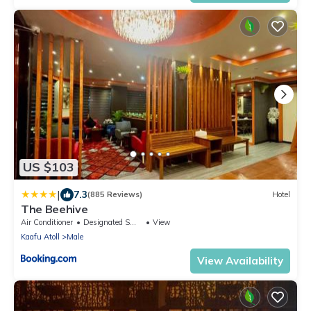
US $103
|
7.3
(885 Reviews)
Hotel
The Beehive
Air Conditioner
Designated Smoking Area
View
Kaafu Atoll
Male
View Availability