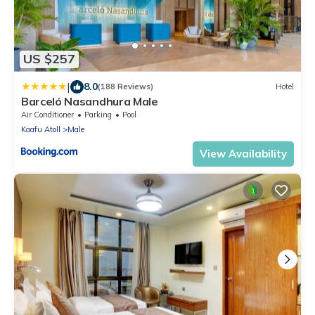
US $257
|
8.0
(188 Reviews)
Hotel
Barceló Nasandhura Male
Air Conditioner
Parking
Pool
Kaafu Atoll
Male
View Availability