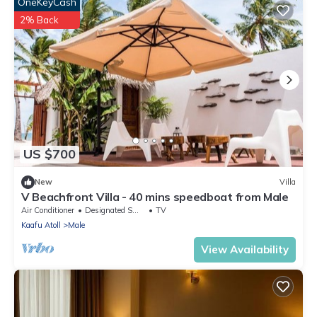
OneKeyCash
2% Back
US $700
New
Villa
V Beachfront Villa - 40 mins speedboat from Male
Air Conditioner
Designated Smoking Area
TV
Kaafu Atoll
Male
View Availability