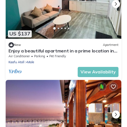
US $137
New
Apartment
Enjoy a beautiful apartment in a prime location in
Male city.
Air Conditioner
Parking
Pet Friendly
Kaafu Atoll
Male
View Availability