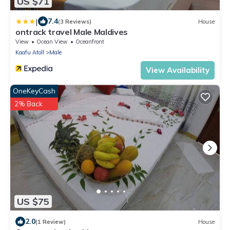
US $71
|
7.4
(3 Reviews)
House
ontrack travel Male Maldives
View
Ocean View
Oceanfront
Kaafu Atoll
Male
View Availability
OneKeyCash
2% Back
US $75
2.0
(1 Review)
House