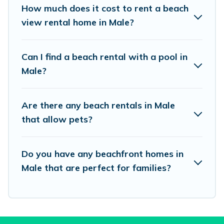
places to stay in Male. The site provides unique
How much does it cost to rent a beach
Airbnb, VRBO, Vacation Pirate-style
view rental home in Male?
accommodations to fit your trip or get away
with your friends and family.
Can I find a beach rental with a pool in
Male?
Vacation Pirate beachfront rentals give you the
best travel experience that makes it easy to find
Are there any beach rentals in Male
and book the best place to stay at the best
that allow pets?
destinations.
Do you have any beachfront homes in
Male that are perfect for families?