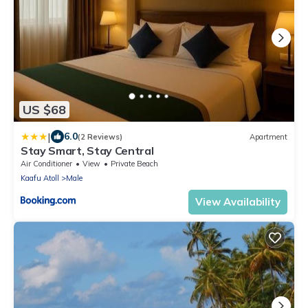
US $68
|
6.0
(2 Reviews)
Apartment
Stay Smart, Stay Central
Air Conditioner
View
Private Beach
Kaafu Atoll
Male
View Availability