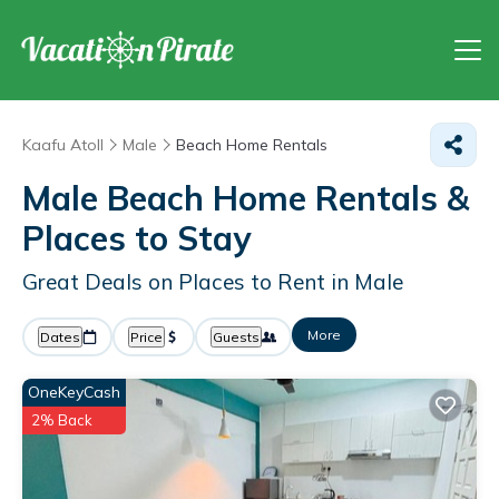
Kaafu Atoll
Male
Beach Home Rentals
Male Beach Home Rentals &
Places to Stay
Great Deals on Places to Rent in Male
More
Dates
Price
Guests
OneKeyCash
2% Back