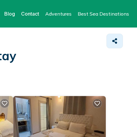
Blog
Contact
Adventures
Best Sea Destinations
tay