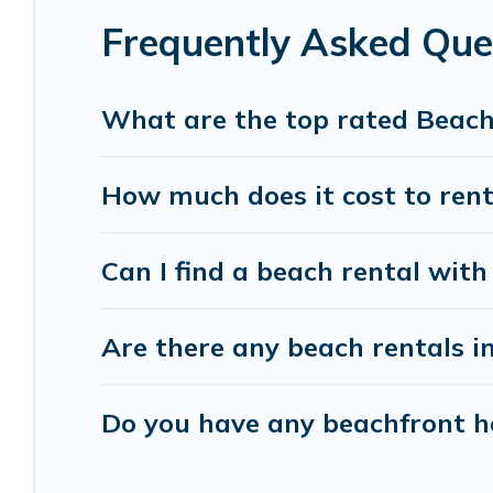
Frequently Asked Que
Vacation Pirate beachfront rentals give you the 
destinations.
What are the top rated Beach
How much does it cost to rent
Can I find a beach rental with 
Are there any beach rentals in
Do you have any beachfront ho