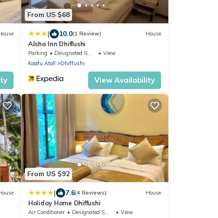
From US $68
|
10.0
House
(1 Review)
House
Alsha Inn Dhiffushi
Parking
Designated Smoking Area
View
Kaafu Atoll
Dhiffushi
ity
View Availability
From US $92
|
7.6
House
(4 Reviews)
House
Holiday Home Dhiffushi
Air Conditioner
Designated Smoking Area
View