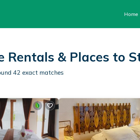
Home
e Rentals &
Places to S
found
42
exact matches