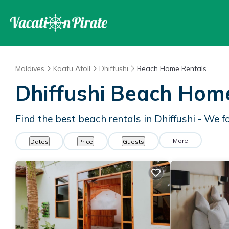
Maldives
Kaafu Atoll
Dhiffushi
Beach Home Rentals
Dhiffushi Beach Hom
Find the best beach rentals in Dhiffushi - We 
More
Dates
Price
Guests