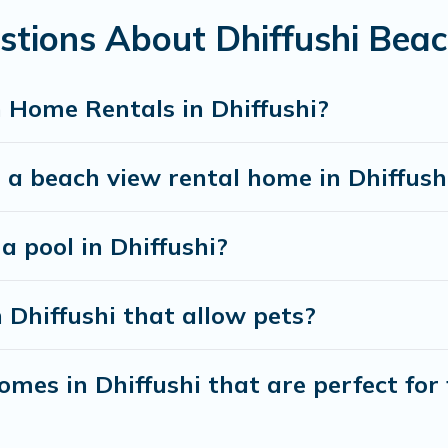
stions About Dhiffushi Bea
best travel experience that makes it easy to find and
 Home Rentals in Dhiffushi?
 a beach view rental home in Dhiffush
a pool in Dhiffushi?
 Dhiffushi that allow pets?
mes in Dhiffushi that are perfect for 