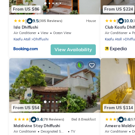
From US $86
From US $224
|
|
9.5
10.0
(305 Reviews)
House
(
Isla Dhiffushi
Club Kaafu Dhif
Air Conditioner
View
Ocean View
Air Conditioner
P
Kaafu Atoll
Dhiffushi
Kaafu Atoll
Dhiffu
View Availability
From US $54
From US $114
|
|
9.4
9.4
(78 Reviews)
Bed & Breakfast
(5
Maldivine Stay Dhiffushi
Ameera Maldiv
Air Conditioner
Designated Smoking Area
TV
Air Conditioner
Des