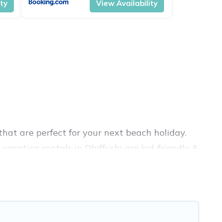
ity
View Availability
hat are perfect for your next beach holiday.
vacation rentals in Dhiffushi are kid-friendly &
nce. Vacation Pirate’s rental listings come in
bnb, VRBO, Vacation Pirate-style