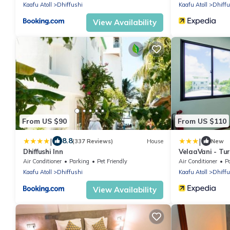
Kaafu Atoll
Dhiffushi
Kaafu Atoll
Dhiffu
View Availability
From US $90
From US $110
|
|
8.8
(337 Reviews)
House
New
Dhiffushi Inn
VelaaVani - Tur
Air Conditioner
Parking
Pet Friendly
Air Conditioner
P
Kaafu Atoll
Dhiffushi
Kaafu Atoll
Dhiffu
View Availability