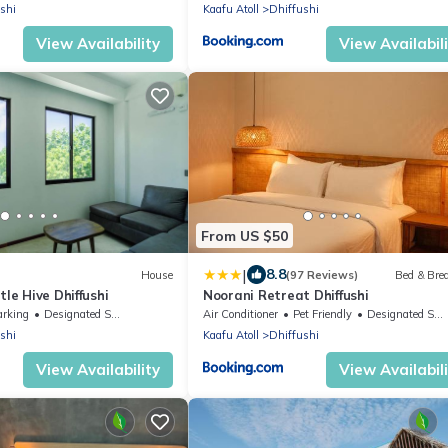
shi
Kaafu Atoll
Dhiffushi
View Availability
View Availabil
From US $50
|
8.8
House
(97 Reviews)
Bed & Bre
tle Hive Dhiffushi
Noorani Retreat Dhiffushi
arking
Designated Smoking Area
Air Conditioner
Pet Friendly
Designated Smoking Area
shi
Kaafu Atoll
Dhiffushi
View Availability
View Availabil