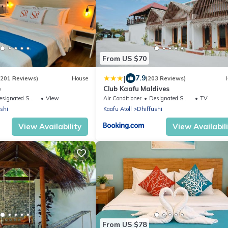
From US $70
|
7.9
(201 Reviews)
House
(203 Reviews)
e
Club Kaafu Maldives
ignated Smoking Area
View
Air Conditioner
Designated Smoking Area
TV
shi
Kaafu Atoll
Dhiffushi
View Availability
View Availabil
From US $78