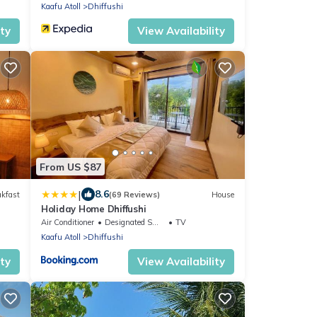
Kaafu Atoll
Dhiffushi
ity
View Availability
From US $87
|
8.6
akfast
(69 Reviews)
House
Holiday Home Dhiffushi
Air Conditioner
Designated Smoking Area
TV
Kaafu Atoll
Dhiffushi
ity
View Availability