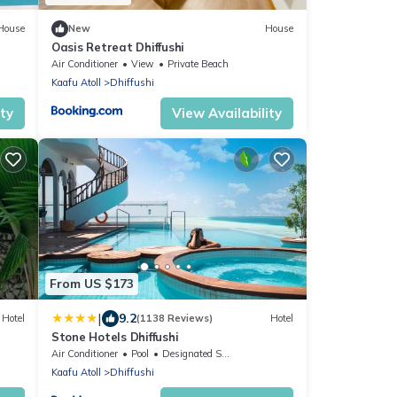
House
New
House
Oasis Retreat Dhiffushi
Air Conditioner
View
Private Beach
Kaafu Atoll
Dhiffushi
ity
View Availability
From US $173
|
9.2
Hotel
(1138 Reviews)
Hotel
Stone Hotels Dhiffushi
Air Conditioner
Pool
Designated Smoking Area
Kaafu Atoll
Dhiffushi