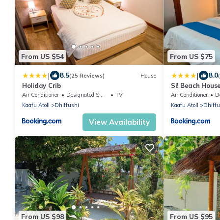
From US $54
From US $75
|
|
8.5
8.0
(25 Reviews)
House
Holiday Crib
Si! Beach Hous
Air Conditioner
Designated Smoking Area
TV
Air Conditioner
Des
Kaafu Atoll
Dhiffushi
Kaafu Atoll
Dhiffu
View Availability
From US $98
From US $95