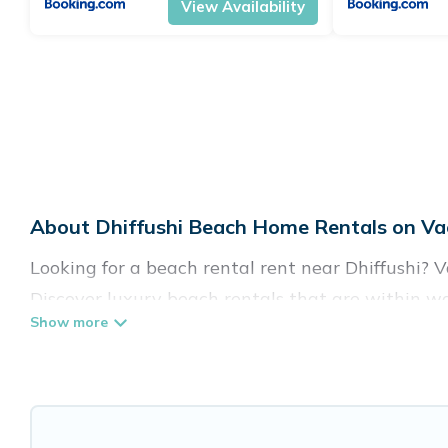
View Availability
About Dhiffushi Beach Home Rentals on Vac
Looking for a beach rental rent near Dhiffushi? 
Discover luxury beach rentals that are within wal
family-friendly, and are near top local attraction
all shapes and sizes for large groups, friends, or 
Vacation Pirate Offers 42 holiday homes and plac
accommodations to fit your trip or get away with