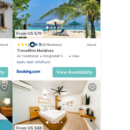
From US $70
|
6.9
House
(20 Reviews)
House
TravelRim Maldives
Air Conditioner
Designated Smoking Area
View
Kaafu Atoll
Dhiffushi
ity
View Availability
From US $68