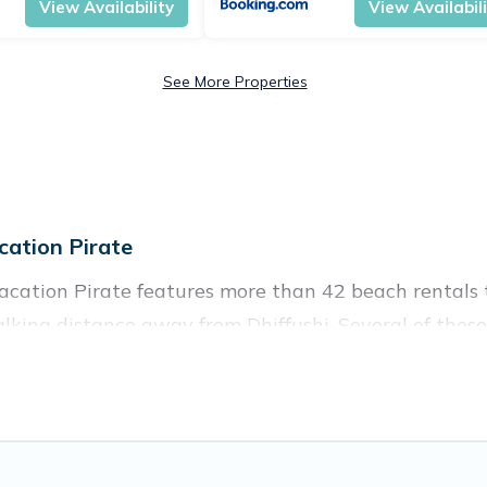
View Availability
View Availabil
See More Properties
ation Pirate
Vacation Pirate features more than 42 beach rentals t
king distance away from Dhiffushi. Several of these 
 spots, to give guests an unforgettable travel experie
couples, or wedding retreats in Dhiffushi.
es to stay in Dhiffushi. The site provides unique Air
 your friends and family.