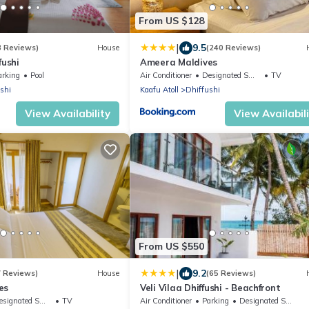
From US $128
|
9.5
3 Reviews)
House
(240 Reviews)
fushi
Ameera Maldives
arking
Pool
Air Conditioner
Designated Smoking Area
TV
shi
Kaafu Atoll
Dhiffushi
View Availability
View Availabil
From US $550
|
9.2
7 Reviews)
House
(65 Reviews)
es
Veli Vilaa Dhiffushi - Beachfront
ignated Smoking Area
TV
Air Conditioner
Parking
Designated Smoking Area