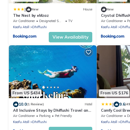
|
New
House
New
The Nest by eMzaz
Crystal Dhiffush
Air Conditioner
Designated Smoking Area
TV
Air Conditioner
P
Kaafu Atoll
Dhiffushi
Kaafu Atoll
Dhiffu
View Availability
From US $434
From US $176
|
10.0
9.6
(1 Review)
Hotel
(4
All Inclusive Stays by Dhiffushi Travel and
Comfy Cool Bre
Tours
Air Conditioner
Parking
Pet Friendly
Air Conditioner
Des
Kaafu Atoll
Dhiffushi
Kaafu Atoll
Dhiffu