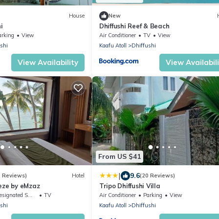
House
New
i
Dhiffushi Reef & Beach
arking
View
Air Conditioner
TV
View
shi
Kaafu Atoll
Dhiffushi
View Availability
View Availabil
From US $41
|
9.6
9 Reviews)
Hotel
(20 Reviews)
eze by eMzaz
Tripo Dhiffushi Villa
ignated Smoking Area
TV
Air Conditioner
Parking
View
shi
Kaafu Atoll
Dhiffushi