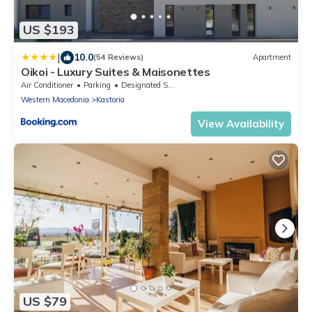
US $193
|
10.0
(54 Reviews)
Apartment
Oikoi - Luxury Suites & Maisonettes
Air Conditioner
Parking
Designated Smoking Area
Western Macedonia
Kastoria
View Availability
US $79