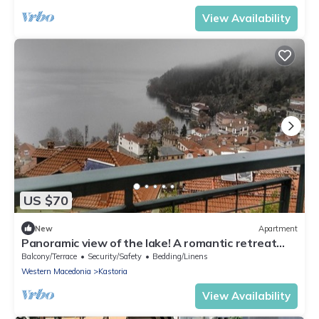
View Availability
US $70
New
Apartment
Panoramic view of the lake! A romantic retreat
right into the heart of Kastoria.
Balcony/Terrace
Security/Safety
Bedding/Linens
Western Macedonia
Kastoria
View Availability