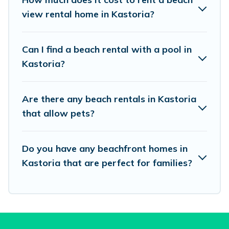
unique Airbnb, VRBO, Vacation Pirate-style
view rental home in Kastoria?
accommodations to fit your trip or get away
with your friends and family.
Can I find a beach rental with a pool in
Kastoria?
Vacation Pirate beachfront rentals give you the
best travel experience that makes it easy to find
Are there any beach rentals in Kastoria
and book the best place to stay at the best
that allow pets?
destinations.
Do you have any beachfront homes in
Kastoria that are perfect for families?