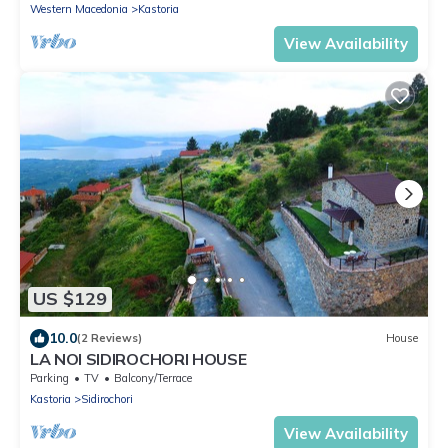
Western Macedonia
Kastoria
View Availability
US $129
10.0
(2 Reviews)
House
LA NOI SIDIROCHORI HOUSE
Parking
TV
Balcony/Terrace
Kastoria
Sidirochori
View Availability