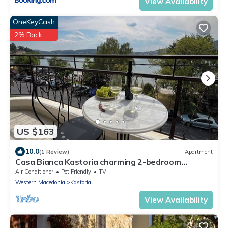
View Availability
OneKeyCash
2% Back
US $163
10.0
(1 Review)
Apartment
Casa Bianca Kastoria charming 2-bedroom
apartment
Air Conditioner
Pet Friendly
TV
Western Macedonia
Kastoria
View Availability