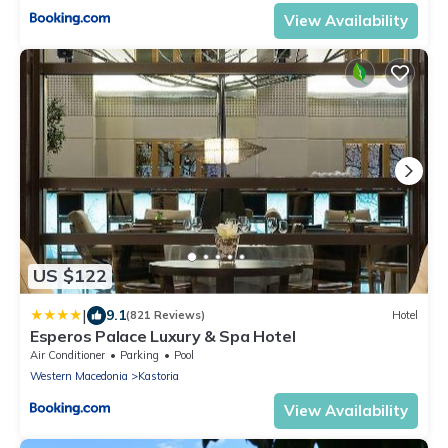
View Availability
US $122
|
9.1
(821 Reviews)
Hotel
Esperos Palace Luxury & Spa Hotel
Air Conditioner
Parking
Pool
Western Macedonia
Kastoria
View Availability