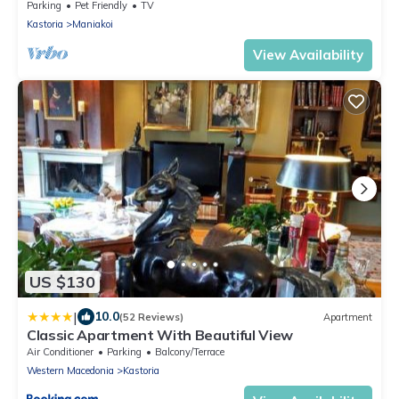
Retreat
Parking
Pet Friendly
TV
Kastoria
Maniakoi
View Availability
US $130
|
10.0
(52 Reviews)
Apartment
Classic Apartment With Beautiful View
Air Conditioner
Parking
Balcony/Terrace
Western Macedonia
Kastoria