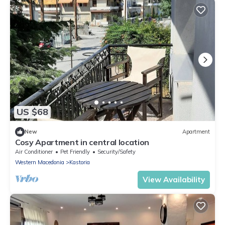
US $68
New
Apartment
Cosy Apartment in central location
Air Conditioner
Pet Friendly
Security/Safety
Western Macedonia
Kastoria
View Availability