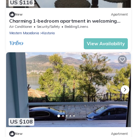
US $116
New
Apartment
Charming 1-bedroom apartment in welcoming
Kastoria with WiFi, AC
Air Conditioner
Security/Safety
Bedding/Linens
Western Macedonia
Kastoria
View Availability
US $108
New
Apartment