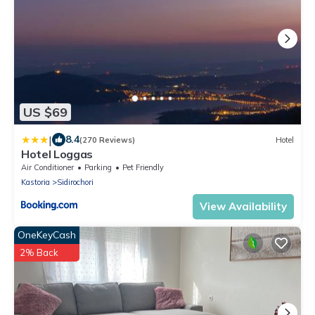
US $69
|
8.4
(270 Reviews)
Hotel
Hotel Loggas
Air Conditioner
Parking
Pet Friendly
Kastoria
Sidirochori
View Availability
OneKeyCash
2% Back