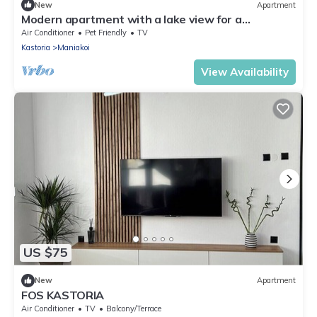
New
Apartment
Modern apartment with a lake view for a
comfortable stay. Easy parking space
Air Conditioner
Pet Friendly
TV
Kastoria
Maniakoi
View Availability
US $75
New
Apartment
FOS KASTORIA
Air Conditioner
TV
Balcony/Terrace