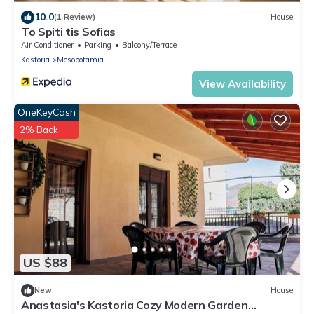
10.0
(1 Review)
House
To Spiti tis Sofias
Air Conditioner
Parking
Balcony/Terrace
Kastoria
Mesopotamia
View Availability
OneKeyCash
2% Back
US $88
New
House
Anastasia's Kastoria Cozy Modern Garden