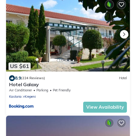
US $61
8.9
(224 Reviews)
Hotel
Hotel Galaxy
Air Conditioner
Parking
Pet Friendly
Kastoria
Krepeni
View Availability