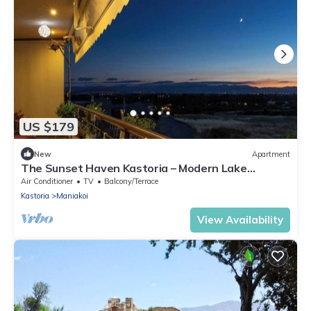
US $179
New
Apartment
The Sunset Haven Kastoria – Modern Lake
Elegance
Air Conditioner
TV
Balcony/Terrace
Kastoria
Maniakoi
View Availability