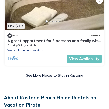
US $72
New
Apartment
A great appartment for 3 persons or a family with
2 kids at Kastoria city center
Security/Safety
Kitchen
Western Macedonia
Kastoria
View Availability
See More Places to Stay in Kastoria
About Kastoria Beach Home Rentals on
Vacation Pirate