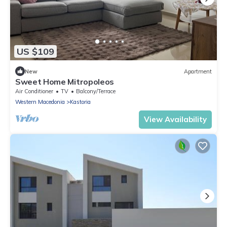
US $109
New
Apartment
Sweet Home Mitropoleos
Air Conditioner
TV
Balcony/Terrace
Western Macedonia
Kastoria
View Availability