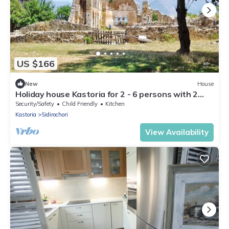
US $166
New
House
Holiday house Kastoria for 2 - 6 persons with 2
bedrooms - Holiday house
Security/Safety
Child Friendly
Kitchen
Kastoria
Sidirochori
View Availability