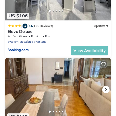
US $106
|
9.4
(121 Reviews)
Apartment
Eleva Deluxe
Air Conditioner
Parking
Pool
Western Macedonia
Kastoria
View Availability