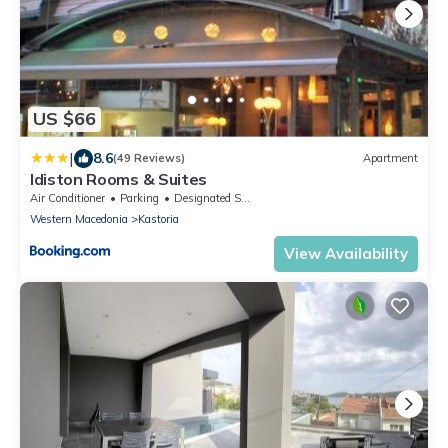
US $66
|
8.6
(49 Reviews)
Apartment
Idiston Rooms & Suites
Air Conditioner
Parking
Designated Smoking Area
Western Macedonia
Kastoria
View Availability