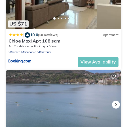
US $71
|
10.0
(18 Reviews)
Apartment
Chloe Maxi Apt 108 sqm
Air Conditioner
Parking
View
Western Macedonia
Kastoria
View Availability