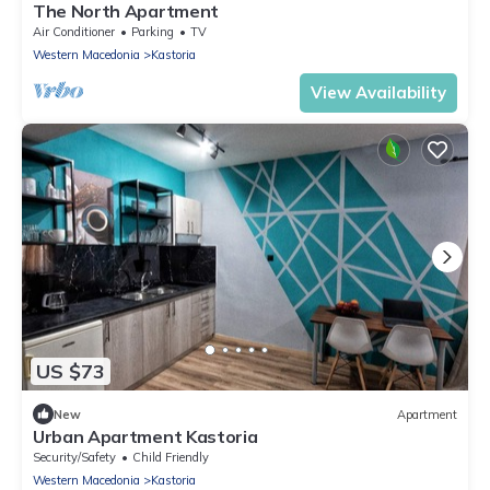
The North Apartment
Air Conditioner
Parking
TV
Western Macedonia
Kastoria
View Availability
US $73
New
Apartment
Urban Apartment Kastoria
Security/Safety
Child Friendly
Western Macedonia
Kastoria