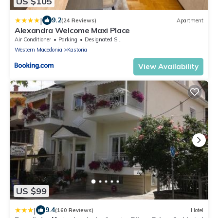
US $105
|
9.2
(24 Reviews)
Apartment
Alexandra Welcome Maxi Place
Air Conditioner
Parking
Designated Smoking Area
Western Macedonia
Kastoria
View Availability
US $99
|
9.4
(160 Reviews)
Hotel