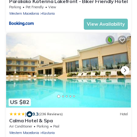
Paraliako Κaterina Lakefront - Biker Friendly Hotel
Parking
Pet Friendly
View
Western Macedonia
Kastoria
View Availability
US $82
|
9.3
(236 Reviews)
Hotel
Calma Hotel & Spa
Air Conditioner
Parking
Pool
Western Macedonia
Kastoria