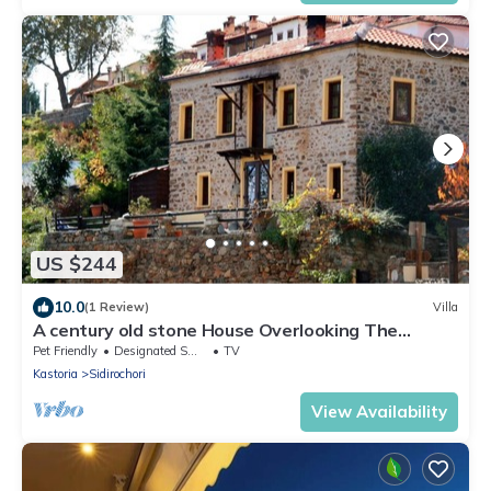
US $244
10.0
(1 Review)
Villa
A century old stone House Overlooking The
Kastoria Lake
Pet Friendly
Designated Smoking Area
TV
Kastoria
Sidirochori
View Availability