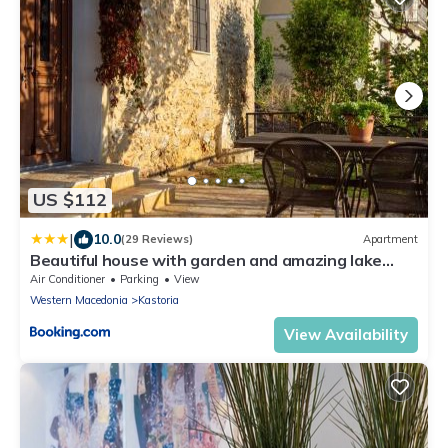
US $112
|
10.0
(29 Reviews)
Apartment
Beautiful house with garden and amazing lake
view
Air Conditioner
Parking
View
Western Macedonia
Kastoria
View Availability