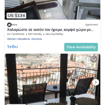
US $134
New
Apartment
Χαλαρώστε σε αυτόν τον ήρεμο, κομψό χώρο με
τζάκι ιδιωτικό παρκινγκ και γραφείο
Air Conditioner
Pet Friendly
Security/Safety
Western Macedonia
Kastoria
View Availability