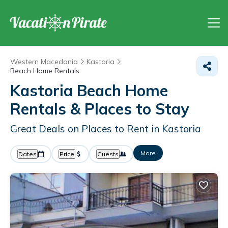
Western Macedonia
Kastoria
Beach Home Rentals
Kastoria Beach Home
Rentals &
Places to Stay
Great Deals on Places to Rent in Kastoria
More
Dates
Price
Guests