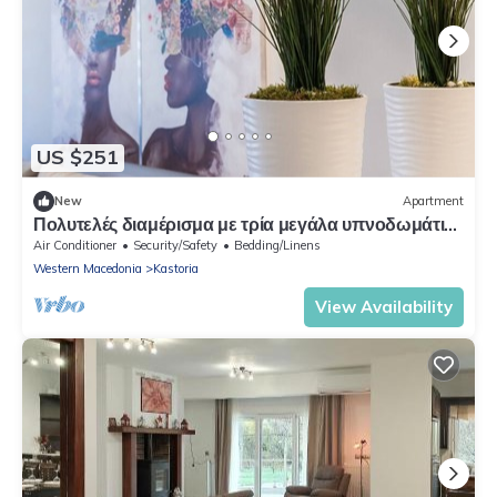
US $251
New
Apartment
Πολυτελές διαμέρισμα με τρία μεγάλα υπνοδωμάτια
και δυο wc σε ιδανική τοποθεσία
Air Conditioner
Security/Safety
Bedding/Linens
Western Macedonia
Kastoria
View Availability