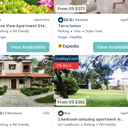
From US $172
10.0
)
Apartment
(1 Review)
Apar
Sea View Apartment Steps
Terra Ionian
arking
Pet Friendly
Parking
View
Ocean View
rgos
Pyrgos
Skafidia
View Availability
View Availabil
OneKeyCash
2% Back
From US $162
0
(12 Reviews)
Villa
New
Apar
1 bedroom amazing apartment in
Leventoxori, Ilias
arking
Pet Friendly
Air Conditioner
Parking
Pet Friendly