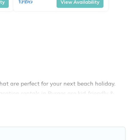
ity
View Availability
at are perfect for your next beach holiday.
cation rentals in Pyrgos are kid-friendly &
nce. Vacation Pirate’s rental listings come in
nb, VRBO, Vacation Pirate-style