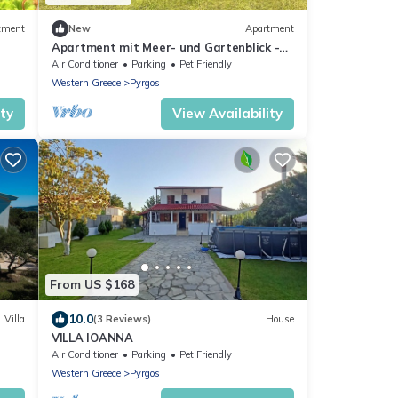
tment
New
Apartment
Apartment mit Meer- und Gartenblick -
e
Genari Beach by Interhome
Air Conditioner
Parking
Pet Friendly
Western Greece
Pyrgos
ity
View Availability
From US $168
10.0
Villa
(3 Reviews)
House
VILLA IOANNA
Air Conditioner
Parking
Pet Friendly
Western Greece
Pyrgos