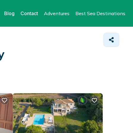
Blog
Contact
Adventures
Best Sea Destinations
y