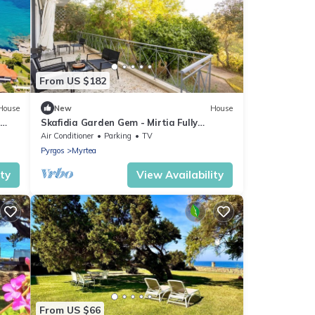
From US $182
House
New
House
Skafidia Garden Gem - Mirtia Fully
Equipped Home
Air Conditioner
Parking
TV
Pyrgos
Myrtea
ity
View Availability
From US $66