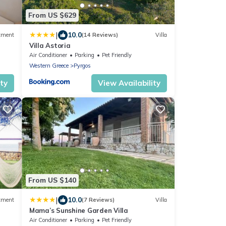
From US $629
|
10.0
tment
(14 Reviews)
Villa
Villa Astoria
Air Conditioner
Parking
Pet Friendly
Western Greece
Pyrgos
ity
View Availability
From US $140
|
10.0
tment
(7 Reviews)
Villa
Mama’s Sunshine Garden Villa
Air Conditioner
Parking
Pet Friendly