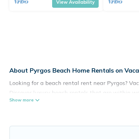
View Availability
About Pyrgos Beach Home Rentals on Vacat
Looking for a beach rental rent near Pyrgos? Vac
Discover luxury beach rentals that are within wa
family-friendly, and are near top local attraction
all shapes and sizes for large groups, friends, or 
Vacation Pirate Offers 112 holiday homes and pla
accommodations to fit your trip or get away with