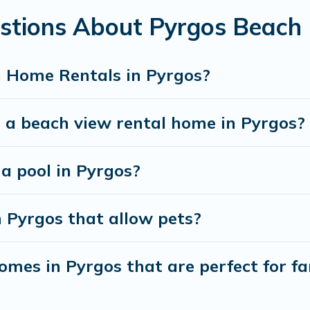
stions About Pyrgos Beach
best travel experience that makes it easy to find and
 Home Rentals in Pyrgos?
 a beach view rental home in Pyrgos?
 a pool in Pyrgos?
n Pyrgos that allow pets?
mes in Pyrgos that are perfect for fa