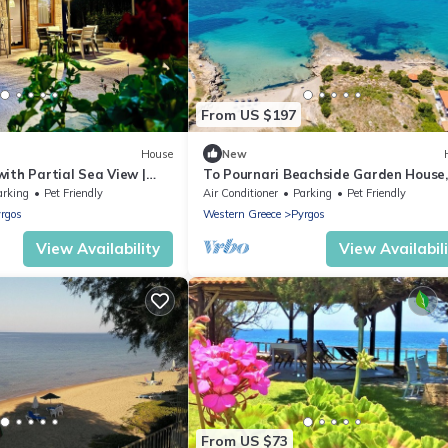
From US $197
House
New
ith Partial Sea View |
To Pournari Beachside Garden House,
 to the Beach
Korakohori Hleia, Greece
arking
Pet Friendly
Air Conditioner
Parking
Pet Friendly
rgos
Western Greece
Pyrgos
View Availability
View Availabil
From US $73