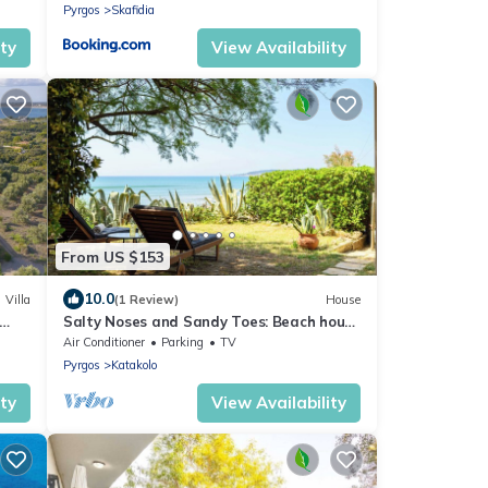
Pyrgos
Skafidia
ity
View Availability
From US $153
10.0
Villa
(1 Review)
House
Salty Noses and Sandy Toes: Beach house
paradise. Family friendly!
Air Conditioner
Parking
TV
Pyrgos
Katakolo
ity
View Availability