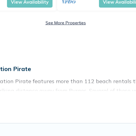
View Availability
View Availabil
See More Properties
ion Pirate
ation Pirate features more than 112 beach rentals th
lking distance away from Pyrgos. Several of these va
 spots, to give guests an unforgettable travel experie
couples, or wedding retreats in Pyrgos.
ces to stay in Pyrgos. The site provides unique Airb
 your friends and family.