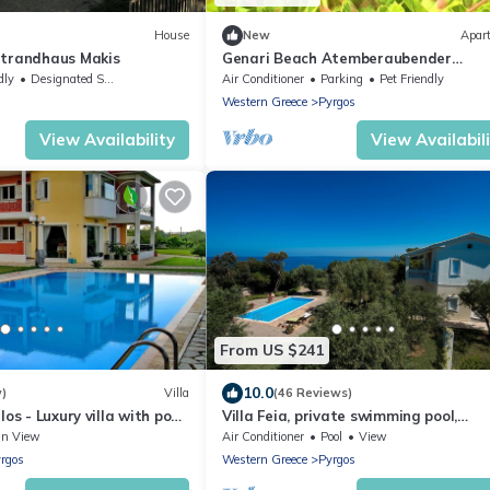
House
New
Apar
Strandhaus Makis
Genari Beach Atemberaubender
Aufenthalt mit Meerblick by Interhom
dly
Designated Smoking Area
Air Conditioner
Parking
Pet Friendly
Western Greece
Pyrgos
View Availability
View Availabil
From US $241
10.0
w)
Villa
(46 Reviews)
os - Luxury villa with pool,
Villa Feia, private swimming pool,
beque facilities
incredible view on the Ionian Sea
an View
Air Conditioner
Pool
View
rgos
Western Greece
Pyrgos