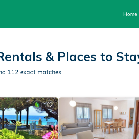
Home
Rentals &
Places to Sta
und
112
exact matches