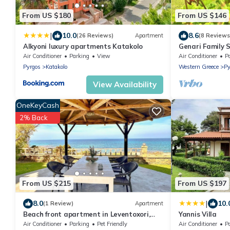
From US $180
From US $146
|
10.0
8.6
(26 Reviews)
Apartment
(8 Reviews
Alkyoni luxury apartments Katakolo
Genari Family 
from the Beach
Air Conditioner
Parking
View
Air Conditioner
P
Pyrgos
Katakolo
Western Greece
Py
View Availability
OneKeyCash
2% Back
From US $215
From US $197
|
8.0
10.
(1 Review)
Apartment
Beach front apartment in Leventoxori,
Yannis Villa
Ilias
Air Conditioner
Parking
Pet Friendly
Air Conditioner
P