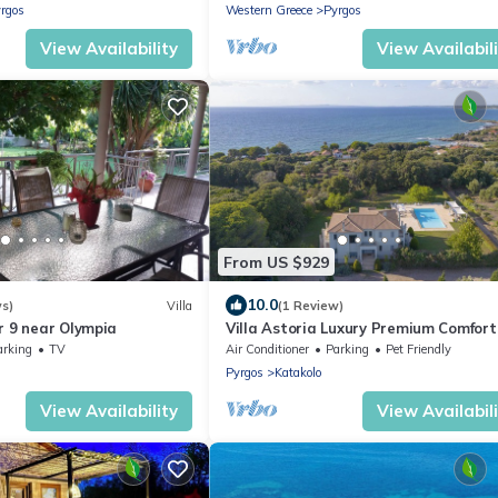
rgos
Western Greece
Pyrgos
View Availability
View Availabil
From US $929
10.0
ws)
Villa
(1 Review)
r 9 near Olympia
Villa Astoria Luxury Premium Comfort
With Great Care to Detail
arking
TV
Air Conditioner
Parking
Pet Friendly
Pyrgos
Katakolo
View Availability
View Availabil