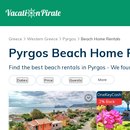
Greece
Western Greece
Pyrgos
Beach Home Rentals
Pyrgos Beach Home 
Find the best beach rentals in Pyrgos - We fo
More
Dates
Price
Guests
OneKeyCash
2% Back