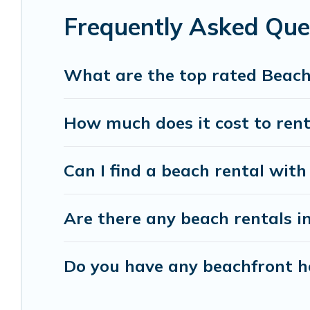
Frequently Asked Que
Vacation Pirate beachfront rentals give you the 
destinations.
What are the top rated Beach
How much does it cost to rent
Can I find a beach rental with
Are there any beach rentals i
Do you have any beachfront ho