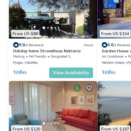
From US $80
From US $134
9.0
6.0
(2 Reviews)
House
(1 Review)
Holiday home Strandhaus Nektaria
Garden House w
Private Access
Parking
Pet Friendly
Designated Smoking Area
Air Conditioner
P
Pyrgos
Skafidia
Western Greece
Py
View Availability
From US $120
From US $107