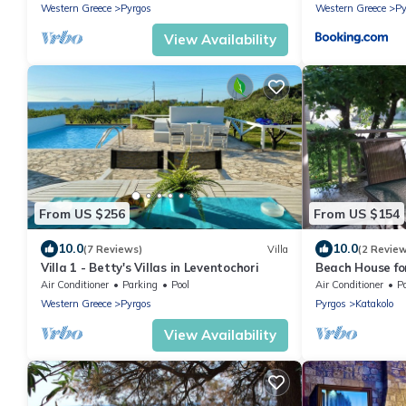
Western Greece
Pyrgos
Western Greece
Py
View Availability
From US $256
From US $154
10.0
10.0
(7 Reviews)
Villa
(2 Revie
Villa 1 - Betty's Villas in Leventochori
Beach House fo
Air Conditioner
Parking
Pool
Air Conditioner
P
Western Greece
Pyrgos
Pyrgos
Katakolo
View Availability