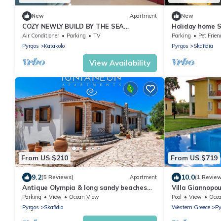
New
Apartment
New
COZY NEWLY BUILD BY THE SEA
Holiday home 
APARTMENT IDEAL FOR FAMILIES
Air Conditioner
Parking
TV
Parking
Pet Frien
Pyrgos
Katakolo
Pyrgos
Skafidia
View Availability
From US $210
From US $719
9.2
10.0
(5 Reviews)
Apartment
(1 Revie
Antique Olympia & long sandy beaches
Villa Giannopoul
are within easy reach at your door.
garden and bar
Parking
View
Ocean View
Pool
View
Oce
WIRELESS INTERNET ACCESS
Pyrgos
Skafidia
Western Greece
Py