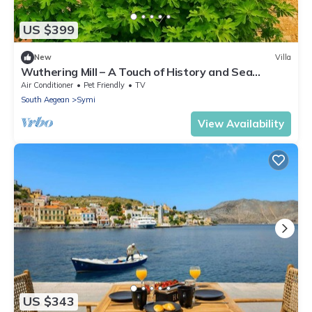
US $399
New
Villa
Wuthering Mill – A Touch of History and Sea
Breeze in Symi
Air Conditioner
Pet Friendly
TV
South Aegean
Symi
View Availability
US $343