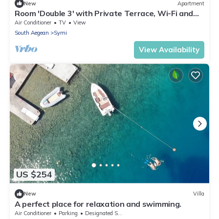
New
Apartment
Room 'Double 3' with Private Terrace, Wi-Fi and
Air Conditioning
Air Conditioner
TV
View
South Aegean
Symi
View Availability
US $254
New
Villa
A perfect place for relaxation and swimming.
Air Conditioner
Parking
Designated Smoking Area