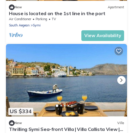
New
Apartment
House is located on the 1st line in the port
Air Conditioner
Parking
TV
South Aegean
Symi
View Availability
US $334
New
Villa
Thrilling Symi Sea-front Villa | Villa Callista View | 1