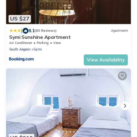
US $27
|
8.1
(80 Reviews)
Apartment
Symi Sunshine Apartment
Air Conditioner
Parking
View
South Aegean
Symi
View Availability