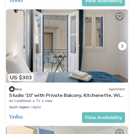
View Availability
US $303
New
Apartment
Studio '10' with Private Balcony, Kitchenette, Wi-
Fi and Air Conditioning
Air Conditioner
TV
View
South Aegean
Symi
View Availability