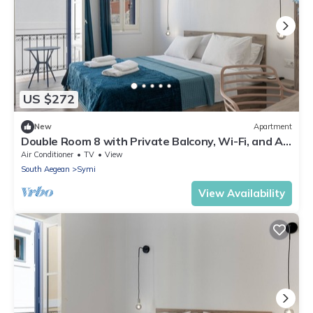
US $272
New
Apartment
Double Room 8 with Private Balcony, Wi-Fi, and Air
Conditioning
Air Conditioner
TV
View
South Aegean
Symi
View Availability