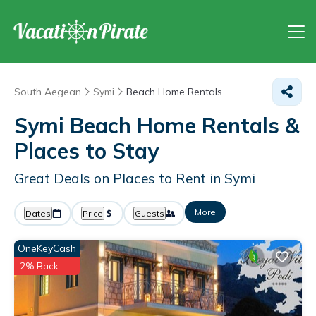
South Aegean
Symi
Beach Home Rentals
Symi Beach Home Rentals &
Places to Stay
Great Deals on Places to Rent in Symi
More
Dates
Price
Guests
OneKeyCash
2% Back