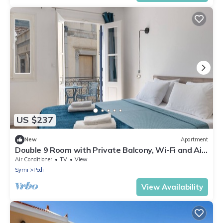
US $237
New
Apartment
Double 9 Room with Private Balcony, Wi-Fi and Air
Conditioning
Air Conditioner
TV
View
Symi
Pedi
View Availability