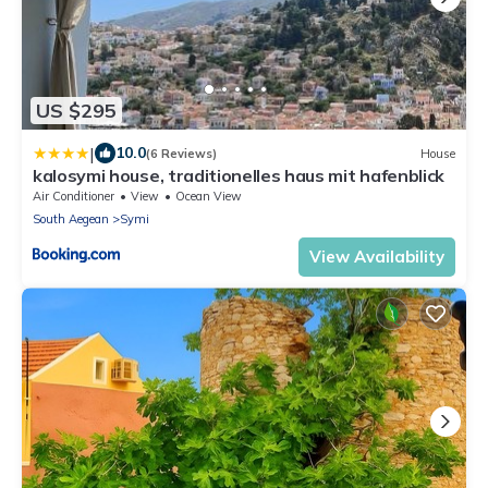
US $295
|
10.0
(6 Reviews)
House
kalosymi house, traditionelles haus mit hafenblick
Air Conditioner
View
Ocean View
South Aegean
Symi
View Availability