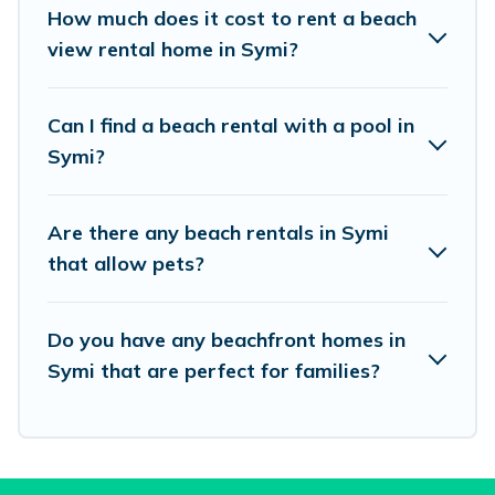
places to stay in Symi. The site provides unique
How much does it cost to rent a beach
Airbnb, VRBO, Vacation Pirate-style
view rental home in Symi?
accommodations to fit your trip or get away
with your friends and family.
Can I find a beach rental with a pool in
Symi?
Vacation Pirate beachfront rentals give you the
best travel experience that makes it easy to find
Are there any beach rentals in Symi
and book the best place to stay at the best
that allow pets?
destinations.
Do you have any beachfront homes in
Symi that are perfect for families?