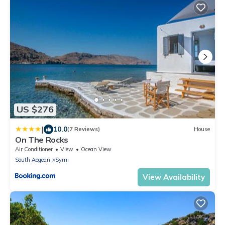
US $276
|
10.0
(7 Reviews)
House
On The Rocks
Air Conditioner
View
Ocean View
South Aegean
Symi
View Availability