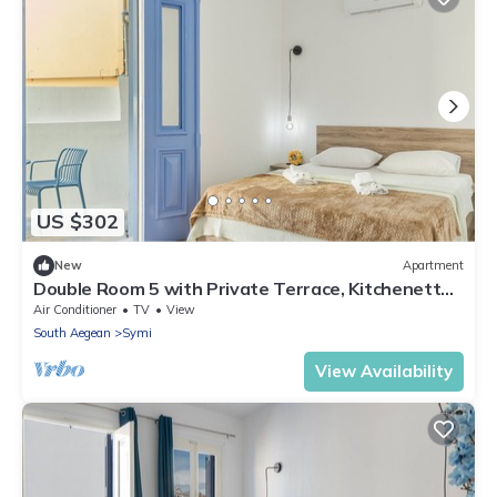
US $302
New
Apartment
Double Room 5 with Private Terrace, Kitchenette,
and Air Conditioning
Air Conditioner
TV
View
South Aegean
Symi
View Availability