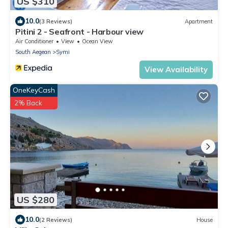
US $310
10.0
(3 Reviews)
Apartment
Pitini 2 - Seafront - Harbour view
Air Conditioner
View
Ocean View
South Aegean
Symi
View Availability
OneKeyCash
2% Back
US $280
10.0
(2 Reviews)
House