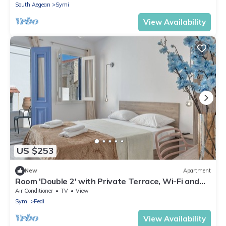
South Aegean
Symi
View Availability
US $253
New
Apartment
Room 'Double 2' with Private Terrace, Wi-Fi and
Air Conditioning
Air Conditioner
TV
View
Symi
Pedi
View Availability