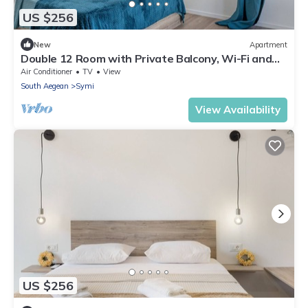
US $256
New
Apartment
Double 12 Room with Private Balcony, Wi-Fi and
Air Conditioning
Air Conditioner
TV
View
South Aegean
Symi
View Availability
US $256