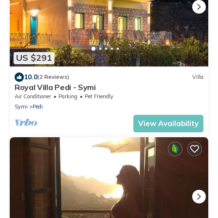
US $291
10.0
(2 Reviews)
Villa
Royal Villa Pedi - Symi
Air Conditioner
Parking
Pet Friendly
Symi
Pedi
View Availability