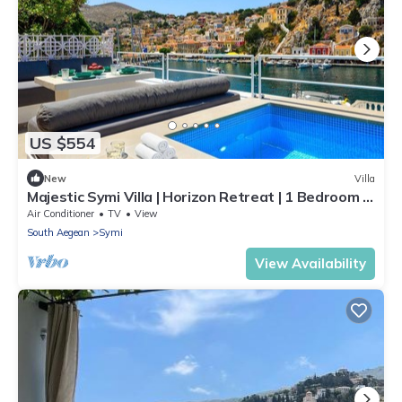
US $554
New
Villa
Majestic Symi Villa | Horizon Retreat | 1 Bedroom |
Breathtaking Sea Views
Air Conditioner
TV
View
South Aegean
Symi
View Availability