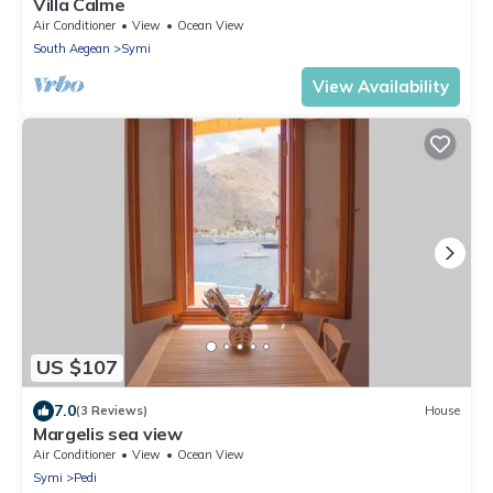
Villa Calme
Air Conditioner
View
Ocean View
South Aegean
Symi
View Availability
US $107
7.0
(3 Reviews)
House
Margelis sea view
Air Conditioner
View
Ocean View
Symi
Pedi