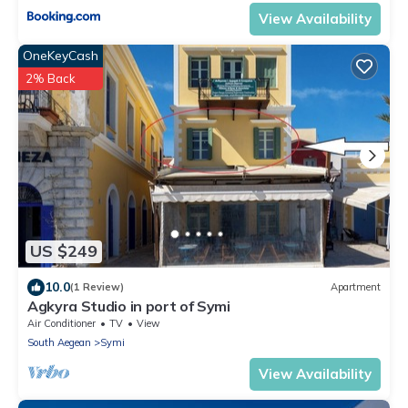
View Availability
OneKeyCash
2% Back
US $249
10.0
(1 Review)
Apartment
Agkyra Studio in port of Symi
Air Conditioner
TV
View
South Aegean
Symi
View Availability