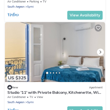
Bedroom | Breathtaking.
Air Conditioner
Parking
TV
South Aegean
Symi
View Availability
US $325
New
Apartment
Studio '11' with Private Balcony, Kitchenette, Wi-
Fi and Air Conditioning
Air Conditioner
TV
View
South Aegean
Symi