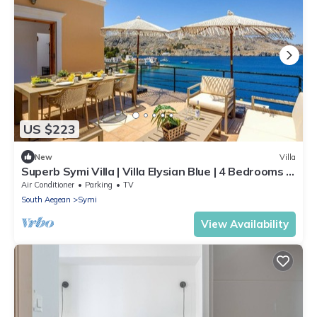
US $223
New
Villa
Superb Symi Villa | Villa Elysian Blue | 4 Bedrooms |
Breathtaking Sea Views |.
Air Conditioner
Parking
TV
South Aegean
Symi
View Availability