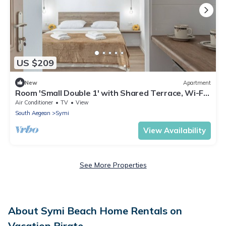
US $209
New
Apartment
Room 'Small Double 1' with Shared Terrace, Wi-Fi
and Air Conditioning
Air Conditioner
TV
View
South Aegean
Symi
View Availability
See More Properties
About Symi Beach Home Rentals on
Vacation Pirate