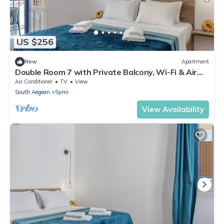
US $256
New
Apartment
Double Room 7 with Private Balcony, Wi-Fi & Air
Conditioning
Air Conditioner
TV
View
South Aegean
Symi
View Availability