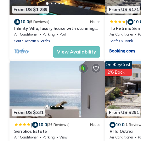
From US $1,289
From US $171
|
10.0
10.
(5 Reviews)
House
Infinity Villa, luxury house with stunning
To Petrino Seri
view in Serifos
Air Conditioner
Parking
Pool
Air Conditioner
P
South Aegean
Serifos
Serifos
Livadi
View Availability
OneKeyCash
2% Back
From US $231
From US $291
|
10.0
10.0
(26 Reviews)
House
(1 Revie
Seriphos Estate
Villa Ostria
Air Conditioner
Parking
View
Air Conditioner
P