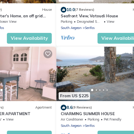
10.0
w)
House
(7 Reviews)
ter's Home, an off grid
Seafront View, Vatoudi House
lk down to the beach
Ocean View
Parking
Designated Smoking Area
View
fos
South Aegean
Serifos
View Availability
View Availabil
From US $225
8.6
ws)
Apartment
(9 Reviews)
MER APARTMENT
CHARMING SUMMER HOUSE
V
View
Air Conditioner
Parking
Pet Friendly
South Aegean
Serifos