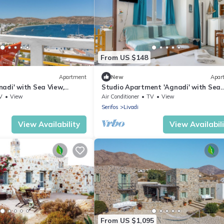
From US $148
Apartment
New
Apar
adi' with Sea View,
Studio Apartment 'Agnadi' with Sea
r Conditioning
View, Balcony and Air Conditioning
V
View
Air Conditioner
TV
View
Serifos
Livadi
View Availability
View Availabil
From US $1,095