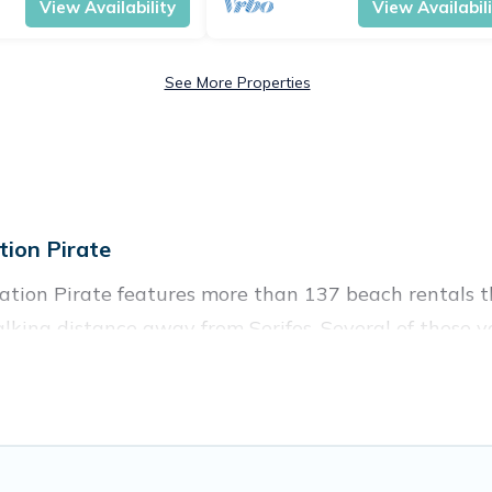
View Availability
View Availabil
See More Properties
ion Pirate
cation Pirate features more than 137 beach rentals th
king distance away from Serifos. Several of these vac
 spots, to give guests an unforgettable travel experie
couples, or wedding retreats in Serifos.
ces to stay in Serifos. The site provides unique Airb
 your friends and family.