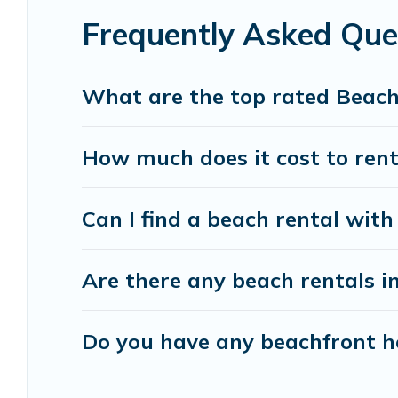
Frequently Asked Que
Vacation Pirate beachfront rentals give you the 
destinations.
What are the top rated Beach
How much does it cost to rent
Can I find a beach rental with 
Are there any beach rentals in
Do you have any beachfront ho