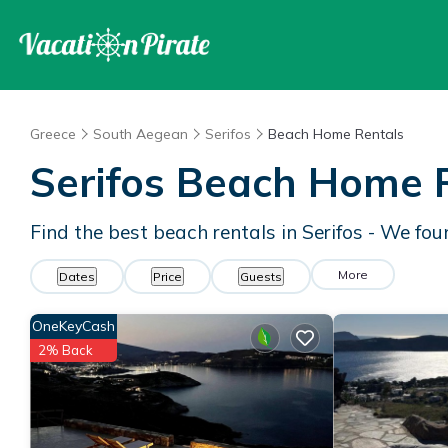
Greece
South Aegean
Serifos
Beach Home Rentals
Serifos Beach Home 
Find the best beach rentals in Serifos - We fo
More
Dates
Price
Guests
OneKeyCash
2% Back