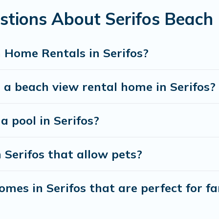
stions About Serifos Beach
best travel experience that makes it easy to find and
 Home Rentals in Serifos?
 a beach view rental home in Serifos?
a pool in Serifos?
 Serifos that allow pets?
mes in Serifos that are perfect for fa