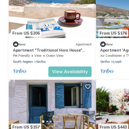
From US $206
From US $176
New
Apartment
New
Apartment "Traditional Hora House"
Apartment 'Agn
with Private Terrace & Air Conditioning
Balcony and Ai
Pet Friendly
View
Ocean View
Air Conditioner
T
South Aegean
Serifos
Serifos
Livadi
View Availability
From US $157
From US $443