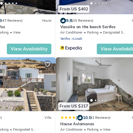
From US $402
0
9.8
(47 Reviews)
House
(15 Reviews)
fos
Vassilia on the beach Serifos
arking
View
Air Conditioner
Parking
Designated Smoking Area
Serifos
Livadi
View Availability
View Availabil
From US $217
|
10.0
w)
Villa
(2 Reviews)
House Avlomonas
arking
Designated Smoking Area
Air Conditioner
Parking
View