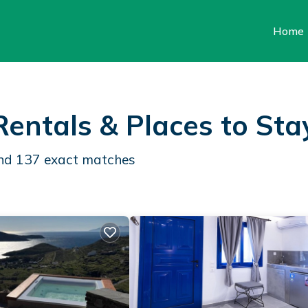
Home
Rentals &
Places to Sta
und
137
exact matches