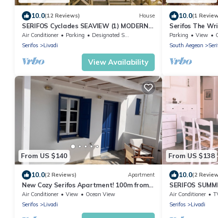
10.0
10.0
(12 Reviews)
House
(1 Revie
SERIFOS Cyclades SEAVIEW (1) MODERN
Serifos The Wri
HOUSE
treat, 3min wa
Air Conditioner
Parking
Designated Smoking Area
Parking
View
Karavi
Serifos
Livadi
South Aegean
Seri
View Availability
From US $140
From US $138
10.0
10.0
(2 Reviews)
Apartment
(2 Revie
New Cozy Serifos Apartment! 100m from
SERIFOS SUM
the beach! A memorable vacation-stay!
Air Conditioner
View
Ocean View
Air Conditioner
T
Serifos
Livadi
Serifos
Livadi