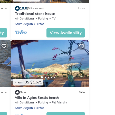
10.0
House
(5 Reviews)
House
Traditional stone house
Air Conditioner
Parking
TV
South Aegean
Serifos
ity
View Availability
From US $1,571
House
New
Villa
Villa in Agios Sostis beach
Air Conditioner
Parking
Pet Friendly
South Aegean
Serifos