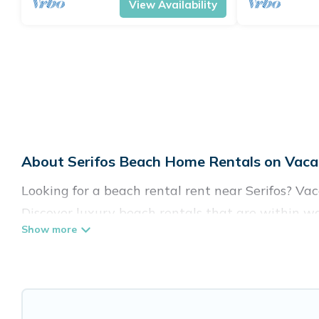
View Availability
About Serifos Beach Home Rentals on Vacat
Looking for a beach rental rent near Serifos? Va
Discover luxury beach rentals that are within wal
family-friendly, and are near top local attraction
all shapes and sizes for large groups, friends, or 
Vacation Pirate Offers 137 holiday homes and pla
accommodations to fit your trip or get away with