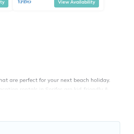
ity
View Availability
at are perfect for your next beach holiday.
ation rentals in Serifos are kid-friendly &
nce. Vacation Pirate’s rental listings come in
nb, VRBO, Vacation Pirate-style