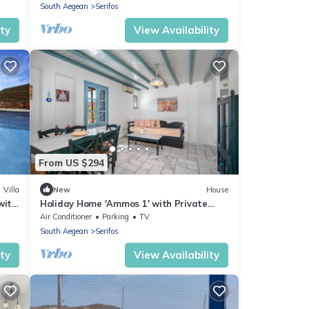
South Aegean
Serifos
ity
View Availability
From US $294
Villa
New
House
with
Holiday Home 'Ammos 1' with Private
Terrace, Balcony and Air Conditioning
Air Conditioner
Parking
TV
South Aegean
Serifos
ity
View Availability