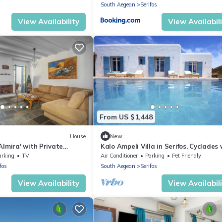
South Aegean
Serifos
View Availability
View Availabil
From US $1,448
House
New
Almira' with Private
Kalo Ampeli Villa in Serifos, Cyclades 
y and Air Conditioning
Pool & Airconditioning
arking
TV
Air Conditioner
Parking
Pet Friendly
fos
South Aegean
Serifos
View Availability
View Availabil