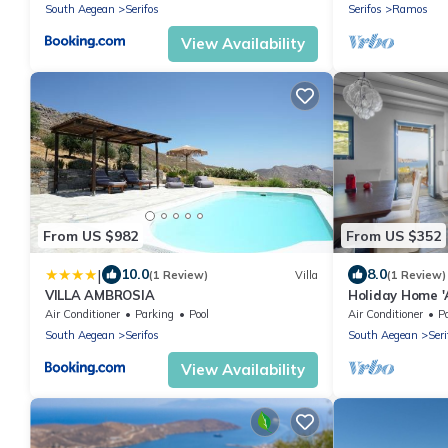
South Aegean
Serifos
Serifos
Ramos
View Availability
From US $982
From US $352
|
10.0
8.0
(1 Review)
Villa
(1 Review)
VILLA AMBROSIA
Holiday Home '
Terrace, Balcon
Air Conditioner
Parking
Pool
Air Conditioner
P
South Aegean
Serifos
South Aegean
Seri
View Availability