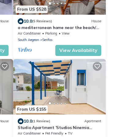
From US $528
10.0
House
(5 Reviews)
House
a mediterranean home near the beach/
Avlomonas Serifos
Air Conditioner
Parking
View
South Aegean
Serifos
ity
View Availability
From US $155
10.0
House
(1 Review)
Apartment
Studio Apartment 'Studios Ninemia
Serifos 1'
Air Conditioner
Pet Friendly
TV