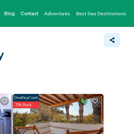
Blog
Contact
Adventures
Best Sea Destinations
y
OneKeyCash
2% Back