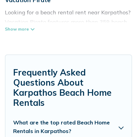
Looking for a beach rental rent near Karpathos?
Vacation Pirate features more than 359 beach
rentals that are perfect for your next beach
holiday. Discover luxury beach rentals that are
within walking distance away from Karpathos.
Several of these vacation rentals in Karpathos
are kid-friendly & family-friendly, and are near
Frequently Asked
top local attraction spots, to give guests an
Questions About
unforgettable travel experience. Vacation
Karpathos Beach Home
Pirate’s rental listings come in all shapes and
Rentals
sizes for large groups, friends, or couples, or
wedding retreats in Karpathos.
What are the top rated Beach Home
Vacation Pirate Offers 359 holiday homes and
Rentals in Karpathos?