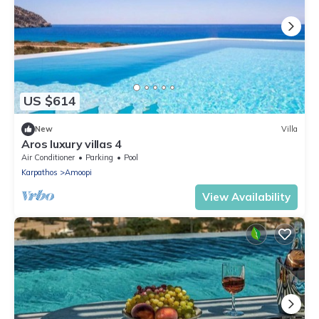
US $614
New
Villa
Aros luxury villas 4
Air Conditioner
Parking
Pool
Karpathos
Amoopi
View Availability