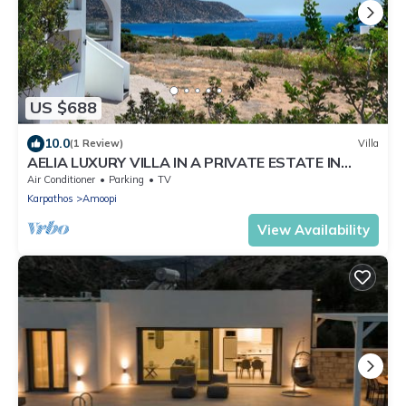
US $688
10.0
(1 Review)
Villa
AELIA LUXURY VILLA IN A PRIVATE ESTATE IN
ARDANI KARPATHOS
Air Conditioner
Parking
TV
Karpathos
Amoopi
View Availability