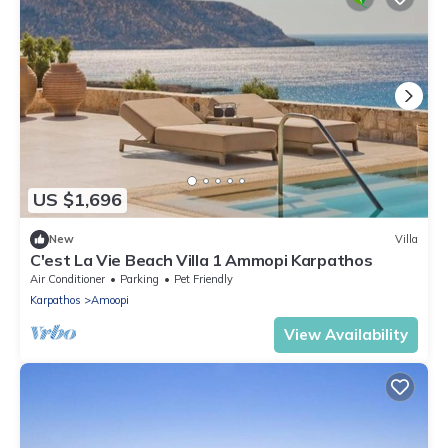
US $1,696
New
Villa
C'est La Vie Beach Villa 1 Ammopi Karpathos
Air Conditioner
Parking
Pet Friendly
Karpathos
Amoopi
View Availability