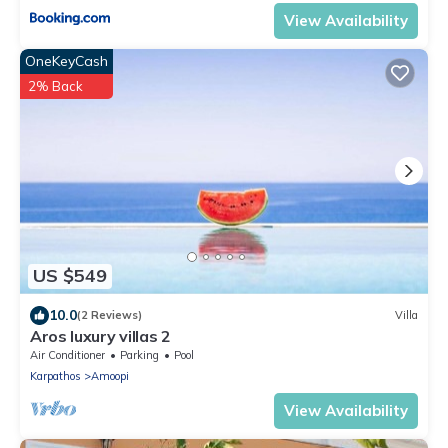
View Availability
OneKeyCash
2% Back
US $549
10.0
(2 Reviews)
Villa
Aros luxury villas 2
Air Conditioner
Parking
Pool
Karpathos
Amoopi
View Availability