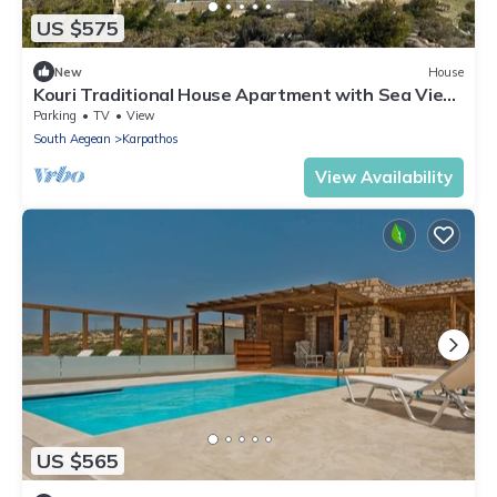
US $575
New
House
Kouri Traditional House Apartment with Sea View,
Private Terrace & Wi-Fi
Parking
TV
View
South Aegean
Karpathos
View Availability
US $565