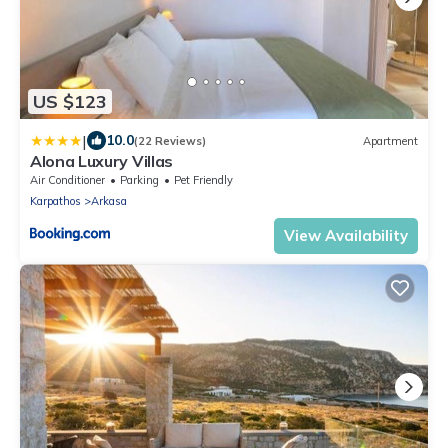
US $123
|
10.0
(22 Reviews)
Apartment
Alona Luxury Villas
Air Conditioner
Parking
Pet Friendly
Karpathos
Arkasa
View Availability