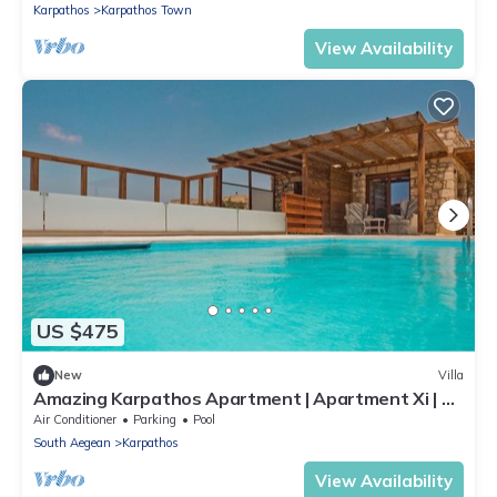
Karpathos
Karpathos Town
View Availability
US $475
New
Villa
Amazing Karpathos Apartment | Apartment Xi | 1
Bedroom | Private Veranda
Air Conditioner
Parking
Pool
South Aegean
Karpathos
View Availability