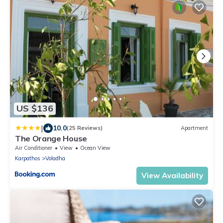
US $136
|
10.0
(25 Reviews)
Apartment
The Orange House
Air Conditioner
View
Ocean View
Karpathos
Voladha
View Availability