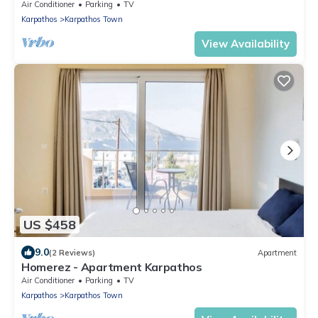
Air Conditioner
Parking
TV
Karpathos
Karpathos Town
View Availability
US $458
9.0
(2 Reviews)
Apartment
Homerez - Apartment Karpathos
Air Conditioner
Parking
TV
Karpathos
Karpathos Town