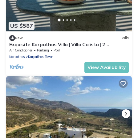
US $587
New
Villa
Exquisite Karpathos Villa | Villa Calista | 2
Bedrooms | Breathtaking Aegean
Air Conditioner
Parking
Pool
Karpathos
Karpathos Town
View Availability