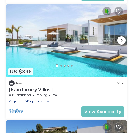
US $396
New
Villa
| Istia Luxury Villas |
Air Conditioner
Parking
Pool
Karpathos
Karpathos Town
View Availability