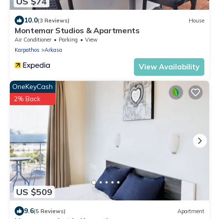
US $74
10.0
(3 Reviews)
House
Montemar Studios & Apartments
Air Conditioner
Parking
View
Karpathos
Arkasa
View Availability
OneKeyCash
2% Back
US $509
9.6
(5 Reviews)
Apartment