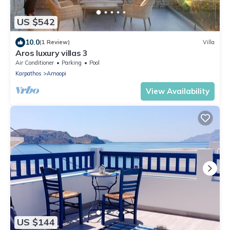
US $542
10.0
(1 Review)
Villa
Aros luxury villas 3
Air Conditioner
Parking
Pool
Karpathos
Amoopi
View Availability
US $144