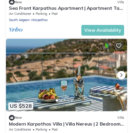
New
Villa
Sea Front Karpathos Apartment | Apartment Tau |
SeaViews
Air Conditioner
Parking
Pool
South Aegean
Karpathos
View Availability
US $528
New
Villa
Modern Karpathos Villa | Villa Nereus | 2 Bedrooms
| Private Swimming Pool
Air Conditioner
Parking
Pool