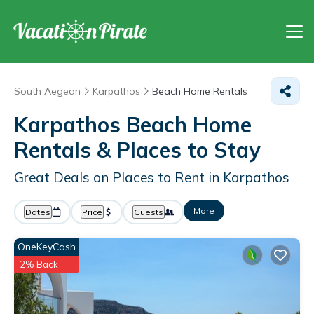
South Aegean
Karpathos
Beach Home Rentals
Karpathos Beach Home
Rentals &
Places to Stay
Great Deals on Places to Rent in Karpathos
More
Dates
Price
Guests
OneKeyCash
2% Back