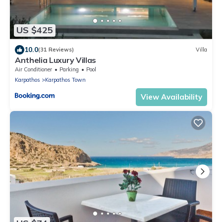
US $425
10.0
(31 Reviews)
Villa
Anthelia Luxury Villas
Air Conditioner
Parking
Pool
Karpathos
Karpathos Town
View Availability