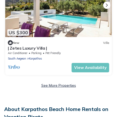
US $300
New
Villa
| Zetes Luxury Villa |
Air Conditioner
Parking
Pet Friendly
South Aegean
Karpathos
View Availability
See More Properties
About Karpathos Beach Home Rentals on
Vacation Pirate