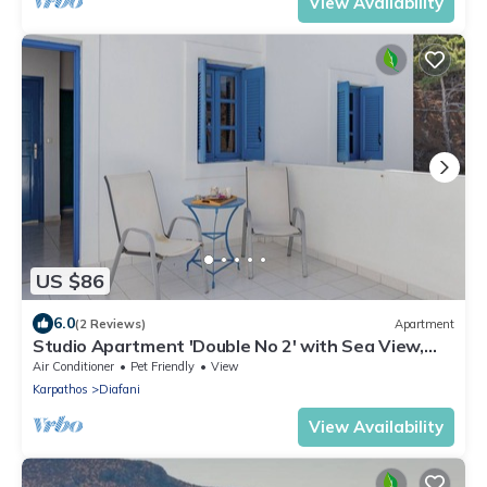
View Availability
US $86
6.0
(2 Reviews)
Apartment
Studio Apartment 'Double No 2' with Sea View,
Wi-Fi and Air Conditioning
Air Conditioner
Pet Friendly
View
Karpathos
Diafani
View Availability