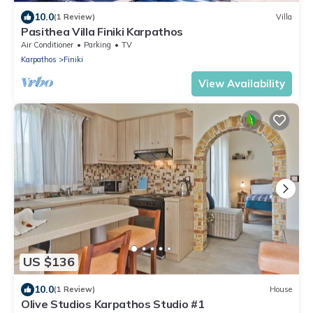
10.0
(1 Review)
Villa
Pasithea Villa Finiki Karpathos
Air Conditioner
Parking
TV
Karpathos
Finiki
View Availability
US $136
10.0
(1 Review)
House
Olive Studios Karpathos Studio #1