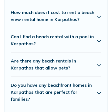
places to stay in Karpathos. The site provides
unique Airbnb, VRBO, Vacation Pirate-style
How much does it cost to rent a beach
accommodations to fit your trip or get away
view rental home in Karpathos?
with your friends and family.
Can I find a beach rental with a pool in
Vacation Pirate beachfront rentals give you the
Karpathos?
best travel experience that makes it easy to find
and book the best place to stay at the best
Are there any beach rentals in
destinations.
Karpathos that allow pets?
Do you have any beachfront homes in
Karpathos that are perfect for
families?