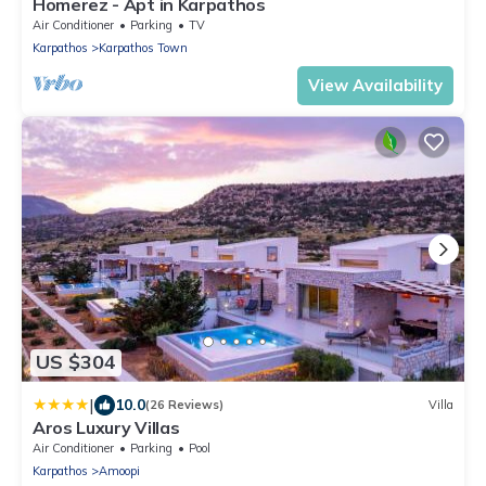
Homerez - Apt in Karpathos
Air Conditioner
Parking
TV
Karpathos
Karpathos Town
View Availability
US $304
|
10.0
(26 Reviews)
Villa
Aros Luxury Villas
Air Conditioner
Parking
Pool
Karpathos
Amoopi