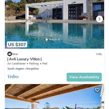
US $307
New
Villa
| Avli Luxury Villas |
Air Conditioner
Parking
Pool
South Aegean
Karpathos
View Availability