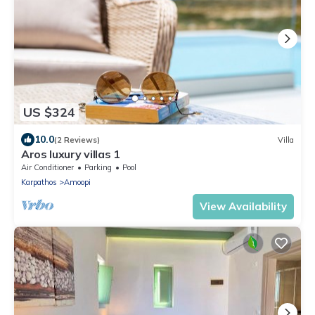
US $324
10.0
(2 Reviews)
Villa
Aros luxury villas 1
Air Conditioner
Parking
Pool
Karpathos
Amoopi
View Availability